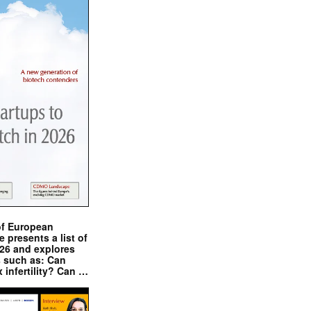
of European
presents a list of
026 and explores
s such as: Can
x infertility? Can …