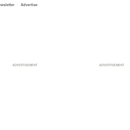
wsletter
Advertise
ADVERTISEMENT
ADVERTISEMENT