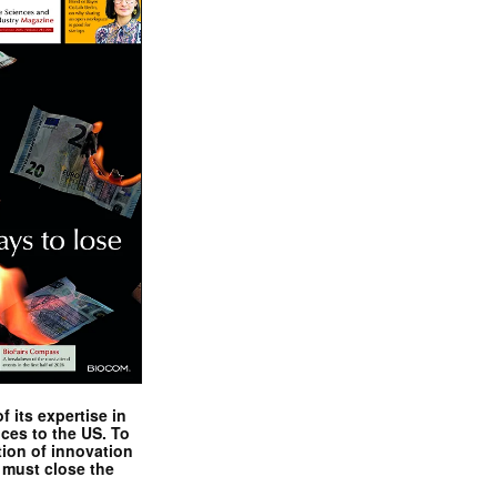
 its expertise in
nces to the US. To
tion of innovation
 must close the