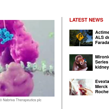
LATEST NEWS
Actime
ALS dr
Farada
Mironi
Series
kidney 
Evexta
Merck 
Roche’
 © Nabriva Therapeutics plc