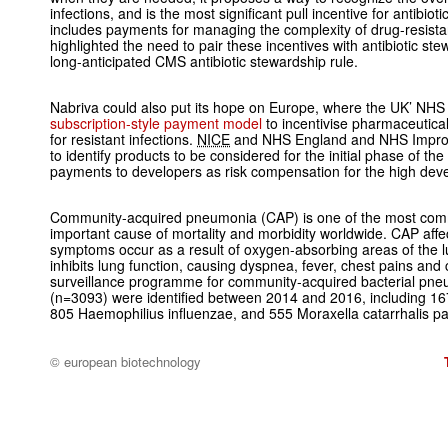
infections, and is the most significant pull incentive for antibio
includes payments for managing the complexity of drug-resistan
highlighted the need to pair these incentives with antibiotic st
long-anticipated CMS antibiotic stewardship rule.
Nabriva could also put its hope on Europe, where the UK’ NHS 
subscription-style payment model
to incentivise pharmaceutic
for resistant infections.
NICE
and NHS England and NHS Improv
to identify products to be considered for the initial phase of th
payments to developers as risk compensation for the high dev
Community-acquired pneumonia (CAP) is one of the most comm
important cause of mortality and morbidity worldwide. CAP affec
symptoms occur as a result of oxygen-absorbing areas of the lung 
inhibits lung function, causing dyspnea, fever, chest pains a
surveillance programme for community-acquired bacterial pne
(n=3093) were identified between 2014 and 2016, including 1
805
Haemophilius influenzae
, and 555
Moraxella catarrhalis
pa
© european biotechnology