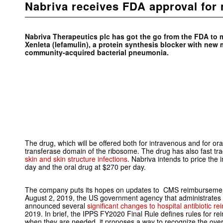
Nabriva receives FDA approval for n
Nabriva Therapeutics plc has got the go from the FDA to ma
Xenleta (lefamulin), a protein synthesis blocker with new 
community-acquired bacterial pneumonia.
The drug, which will be offered both for intravenous and for ora
transferase domain of the ribosome. The drug has also fast tr
skin and skin structure infections
. Nabriva intends to price the
day and the oral drug at $270 per day.
The company puts its hopes on updates to CMS reimbursement p
August 2, 2019, the US government agency that administrate
announced several
significant changes to hospital antibiotic 
2019. In brief, the IPPS FY2020 Final Rule defines rules for rei
when they are needed, it proposes a way to recognize the over