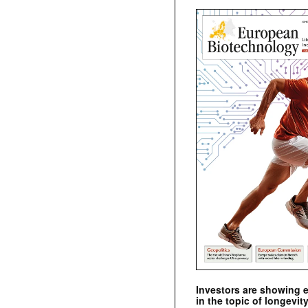
Investors are showing 
in the topic of longevity