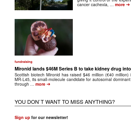
➔
cancer cachexia, …
more
fundraising
Mironid lands $46M Series B to take kidney drug into 
Scottish biotech Mironid has raised $46 million (€40 million)
MR-L45, its small-molecule candidate for autosomal dominant
➔
through …
more
YOU DON`T WANT TO MISS ANYTHING?
Sign up
for our newsletter!