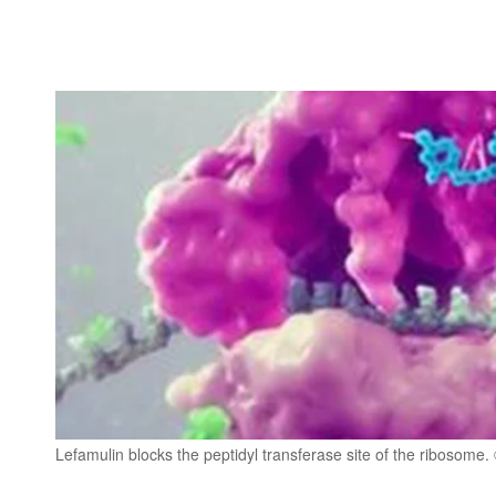
Lefamulin blocks the peptidyl transferase site of the ribosome.