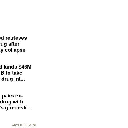
d retrieves
ug after
y collapse
d lands $46M
 B to take
drug int...
 pairs ex-
drug with
s giredestr...
ADVERTISEMENT