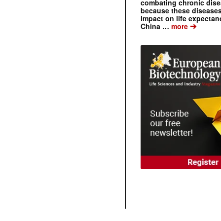
combating chronic dise
because these diseases
impact on life expecta
➔
China …
more