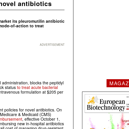
ovel antibiotics
rket its pleuromutilin antibiotic
mode-of-action to treat
ADVERTISEMENT
MAGAZ
l administration, blocks the peptidyl
ack status
to treat acute bacterial
 intravenous formulation at $205 per
olicies for novel antibiotics. On
s Medicare & Medicaid (CMS)
reimbursement
, effective October 1,
mbursing new in-hospital antibiotics
all cost of managing drug-resistant