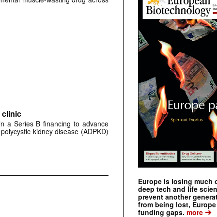
clinic
 in a Series B financing to advance
 polycystic kidney disease (ADPKD)
Europe is losing much of
deep tech and life scie
prevent another genera
from being lost, Europe
➔
funding gaps.
more