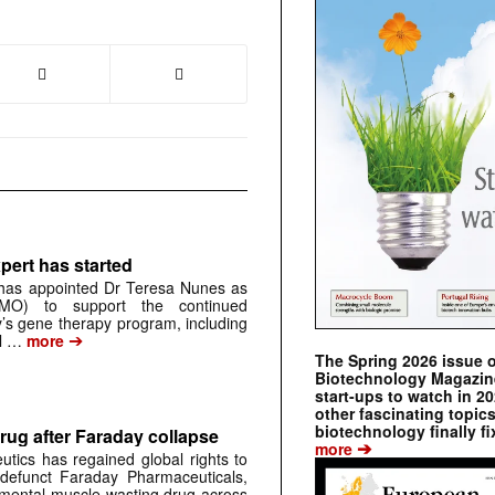
pert has started
has appointed Dr Teresa Nunes as
CMO) to support the continued
s gene therapy program, including
➔
al …
more
The Spring 2026 issue 
Biotechnology Magazine 
start-ups to watch in 2
other fascinating topic
biotechnology finally fi
rug after Faraday collapse
➔
more
tics has regained global rights to
defunct Faraday Pharmaceuticals,
erimental muscle-wasting drug across