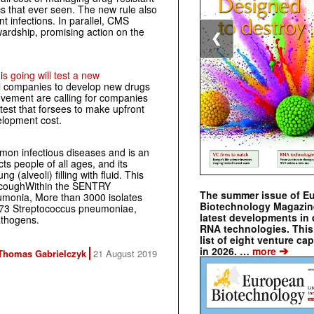
tics that ever seen. The new rule also
t infections. In parallel, CMS
ewardship, promising action on the
❮
i
s going will test a new
al companies to develop new drugs
ement are calling for companies
e test that forsees to make upfront
elopment cost.
on infectious diseases and is an
ts people of all ages, and its
(alveoli) filling with fluid. This
nd coughWithin the SENTRY
The summer issue of E
umonia, More than 3000 isolates
Biotechnology Magazin
673
Streptococcus pneumoniae
,
latest developments in 
thogens.
RNA technologies. This 
list of eight venture cap
➔
in 2026. …
more
Thomas Gabrielczyk
21 August 2019