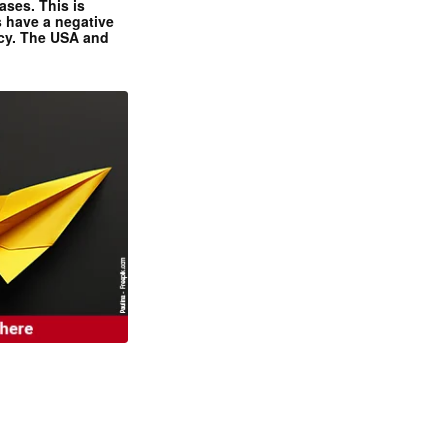
ases. This is
 have a negative
ncy. The USA and