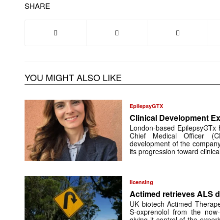
SHARE
YOU MIGHT ALSO LIKE
EpilepsyGTX
Clinical Development Ex
London-based EpilepsyGTx 
Chief Medical Officer (
development of the company’
its progression toward clinic
licensing
Actimed retrieves ALS d
UK biotech Actimed Therapeu
S-oxprenolol from the now-
giving it control of the exp