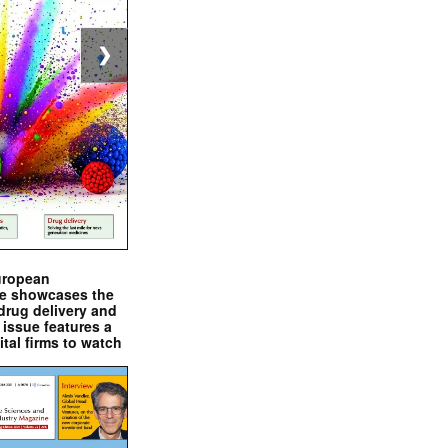
❯
uropean
e showcases the
drug delivery and
issue features a
ital firms to watch