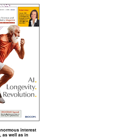
enormous interest
, as well as in