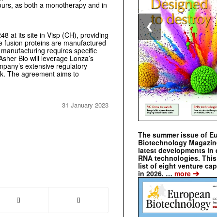
mours, as both a monotherapy and in
❮
 at its site in Visp (CH), providing
ce fusion proteins are manufactured
 manufacturing requires specific
. Asher Bio will leverage Lonza’s
ompany’s extensive regulatory
rk. The agreement aims to
31 January 2023
The summer issue of E
Biotechnology Magazin
latest developments in 
RNA technologies. This 
list of eight venture cap
➔
in 2026. …
more