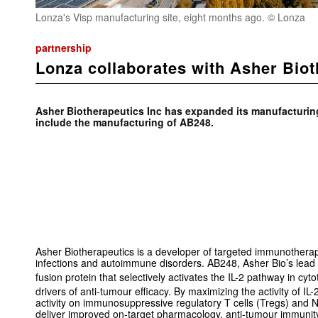
Lonza's Visp manufacturing site, eight months ago. © Lonza
partnership
Lonza collaborates with Asher Biot
Asher Biotherapeutics Inc has expanded its manufacturin
include the manufacturing of AB248.
Asher Biotherapeutics is a developer of targeted immunotherapi
infections and autoimmune disorders. AB248, Asher Bio’s lead 
fusion protein that selectively activates the IL-2 pathway in cyt
drivers of anti-tumour efficacy. By maximizing the activity of IL
activity on immunosuppressive regulatory T cells (Tregs) and N
deliver improved on-target pharmacology, anti-tumour immunity