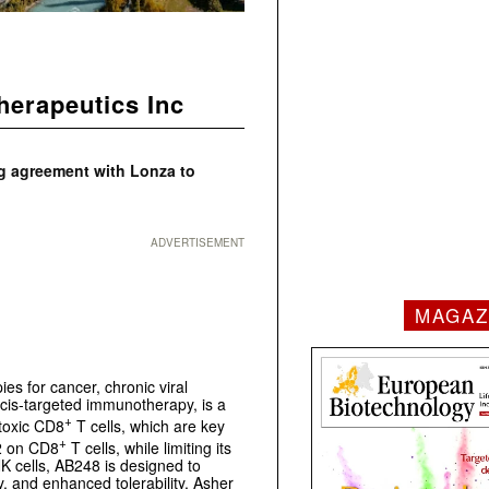
herapeutics Inc
g agreement with Lonza to
ADVERTISEMENT
MAGAZ
es for cancer, chronic viral
cis-targeted immunotherapy, is a
+
otoxic CD8
T cells, which are key
+
-2 on CD8
T cells, while limiting its
K cells, AB248 is designed to
, and enhanced tolerability. Asher