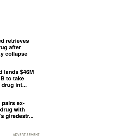
d retrieves
ug after
y collapse
d lands $46M
 B to take
drug int...
 pairs ex-
drug with
s giredestr...
ADVERTISEMENT