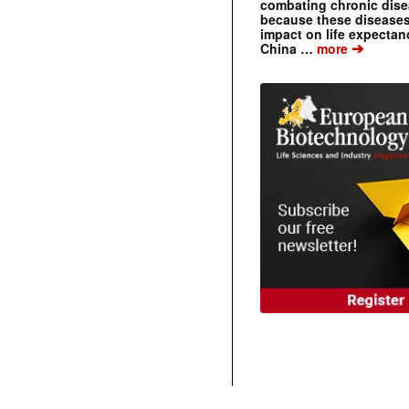
combating chronic dise
because these diseases
impact on life expecta
➔
China …
more