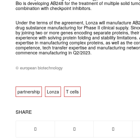
Bio is developing AB248 for the treatment of multiple solid tu
combination with checkpoint inhibitors.
Under the terms of the agreement, Lonza will manufacture AB248
drug substance manufacturing for Phase II clinical supply. Sin
by joining two or more genes encoding separate proteins, their
experience with solving protein folding and stability limitations
expertise in manufacturing complex proteins, as well as the c
competence, tech transfer expertise and manufacturing netwo
commence manufacturing in Q2/2023.
© european biotechnology
partnership
Lonza
T cells
SHARE