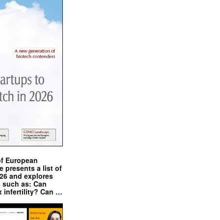
of European
presents a list of
026 and explores
s such as: Can
x infertility? Can …