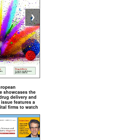
❯
uropean
e showcases the
drug delivery and
issue features a
ital firms to watch