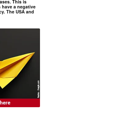
ases. This is
 have a negative
ncy. The USA and