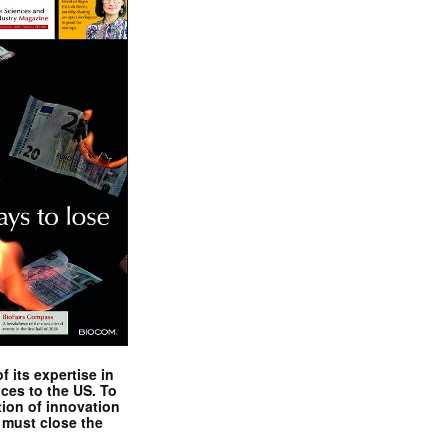
 its expertise in
nces to the US. To
tion of innovation
 must close the