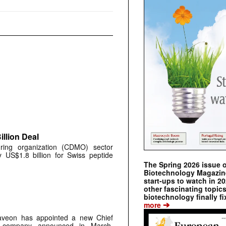
llion Deal
ring organization (CDMO) sector
y US$1.8 billion for Swiss peptide
The Spring 2026 issue 
Biotechnology Magazine 
start-ups to watch in 2
other fascinating topic
biotechnology finally fi
➔
more
aveon has appointed a new Chief
he company announced in March,