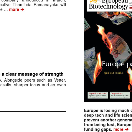
cutive Thaminda Ramanayake will
➔
the …
more
 a clear message of strength
. Alongside peers such as Vetter,
results, sharper focus and an even
Europe is losing much of
deep tech and life scie
prevent another genera
from being lost, Europe
➔
funding gaps.
more