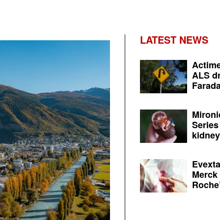
LATEST NEWS
Actime
ALS dr
Farada
Mironi
Series
kidney 
Evexta
Merck 
Roche’