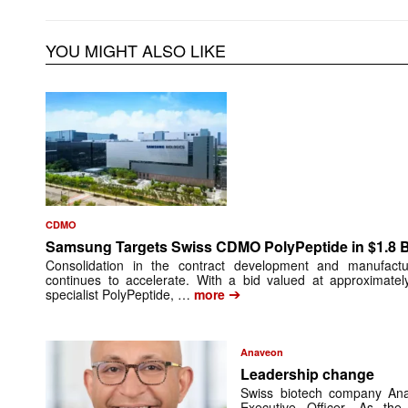
YOU MIGHT ALSO LIKE
CDMO
Samsung Targets Swiss CDMO PolyPeptide in $1.8 Bi
Consolidation in the contract development and manufactu
continues to accelerate. With a bid valued at approximatel
➔
specialist PolyPeptide, …
more
Anaveon
Leadership change
Swiss biotech company An
Executive Officer. As t