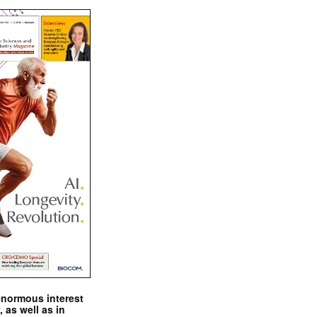
enormous interest
, as well as in