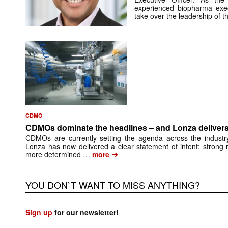
experienced biopharma exe
take over the leadership of 
CDMO
CDMOs dominate the headlines – and Lonza delivers
CDMOs are currently setting the agenda across the industry
Lonza has now delivered a clear statement of intent: strong 
➔
more determined …
more
YOU DON`T WANT TO MISS ANYTHING?
Sign up
for our newsletter!