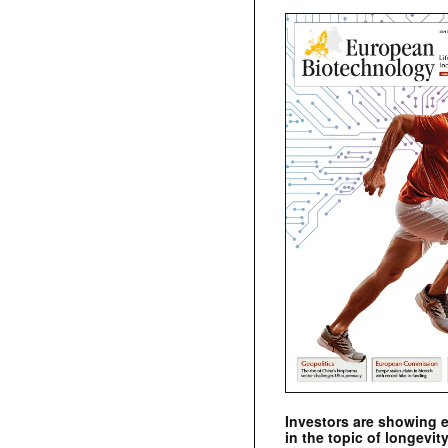
Investors are showing 
in the topic of longevity