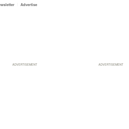
wsletter
Advertise
ADVERTISEMENT
ADVERTISEMENT