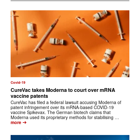
Covid-19
CureVac takes Moderna to court over mRNA
vaccine patents
CureVac has filed a federal lawsuit accusing Moderna of
patent infringement over its mRNA-based COVID-19
vaccine Spikevax. The German biotech claims that
Moderna used its proprietary methods for stabilising …
➔
more