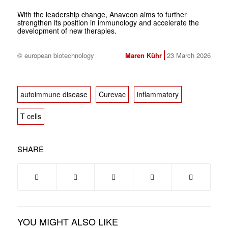
With the leadership change, Anaveon aims to further
strengthen its position in immunology and accelerate the
development of new therapies.
© european biotechnology
Maren Kühr
23 March 2026
autoimmune disease
Curevac
inflammatory
T cells
SHARE
YOU MIGHT ALSO LIKE