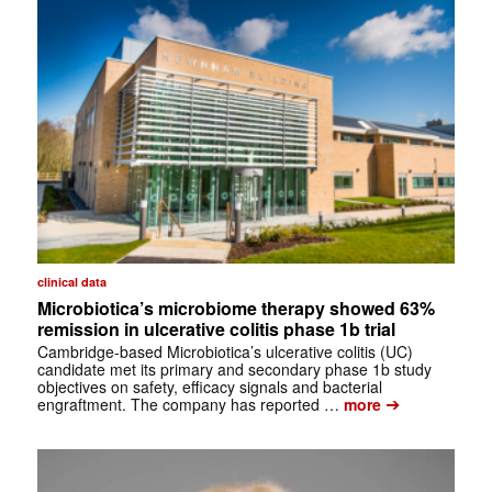
clinical data
Microbiotica’s microbiome therapy showed 63%
remission in ulcerative colitis phase 1b trial
Cambridge-based Microbiotica’s ulcerative colitis (UC)
candidate met its primary and secondary phase 1b study
objectives on safety, efficacy signals and bacterial
➔
engraftment. The company has reported …
more