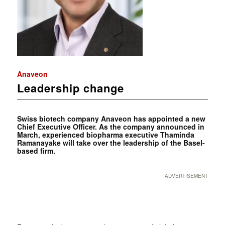
Anaveon
Leadership change
Swiss biotech company Anaveon has appointed a new
Chief Executive Officer. As the company announced in
March, experienced biopharma executive Thaminda
Ramanayake will take over the leadership of the Basel-
based firm.
ADVERTISEMENT