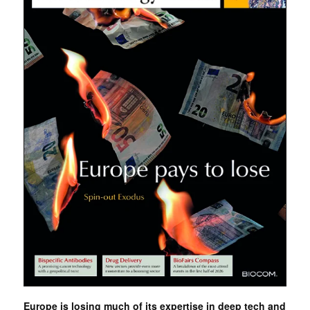
Europe is losing much of its expertise in deep tech and