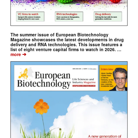
The summer issue of European Biotechnology
Magazine showcases the latest developments in drug
delivery and RNA technologies. This issue features a
list of eight venture capital firms to watch in 2026. …
➔
more