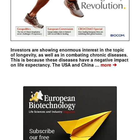
Investors are showing enormous interest in the topic
of longevity, as well as in combating chronic diseases.
This is because these diseases have a negative impact
➔
on life expectancy. The USA and China …
more