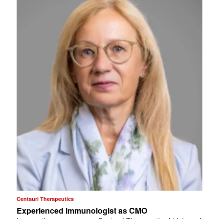
Centauri Therapeutics
Experienced immunologist as CMO