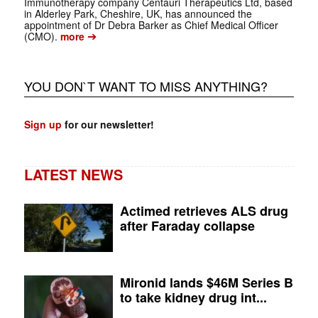
Immunotherapy company Centauri Therapeutics Ltd, based
in Alderley Park, Cheshire, UK, has announced the
appointment of Dr Debra Barker as Chief Medical Officer
➔
(CMO).
more
YOU DON`T WANT TO MISS ANYTHING?
Sign up
for our newsletter!
LATEST NEWS
Actimed retrieves ALS drug
after Faraday collapse
Mironid lands $46M Series B
to take kidney drug int...