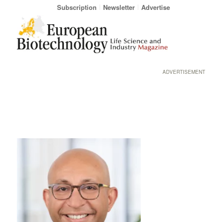
Subscription
Newsletter
Advertise
ADVERTISEMENT