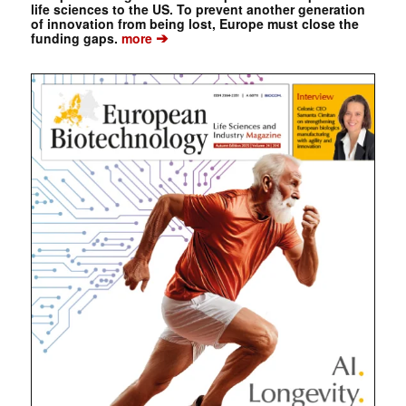
life sciences to the US. To prevent another generation
of innovation from being lost, Europe must close the
➔
funding gaps.
more