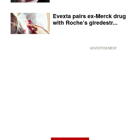
Evexta pairs ex-Merck drug
with Roche’s giredestr...
ADVERTISEMENT