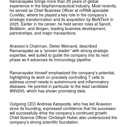
Ramanayake brings more than 20 years of global
experience in the biopharmaceutical industry. Most recently,
he served as Chief Business Officer at mRNA specialist
CureVac, where he played a key role in the company’s
strategic transformation and its acquisition by BioNTech in
2025. Earlier in his career, he held senior roles at Sanofi,
BioMarin, and Amgen, leading business development,
partnerships, and major transactions.
Anaveon’s Chairman, Dieter Weinand, described
Ramanayake as a “proven leader” with strong strategic
expertise, well suited to guide the company into its next
phase as it advances its immunology pipeline.
Ramanayake himself emphasized the company’s potential,
highlighting its work on precisely controlling T cells to
address unmet needs in autoimmune and inflammatory
diseases. He pointed in particular to the lead candidate
ANV200, which has shown promising data.
Outgoing CEO Andreas Katopodis, who has led Anaveon
since its founding, expressed confidence that his successor
will successfully drive the company’s continued growth.
Chief Science Officer Christoph Huber also underscored the
company’s strong scientific foundation.