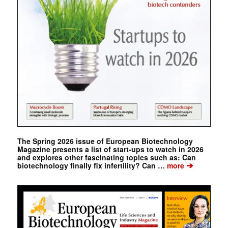
The Spring 2026 issue of European Biotechnology
Magazine presents a list of start-ups to watch in 2026
and explores other fascinating topics such as: Can
➔
biotechnology finally fix infertility? Can …
more