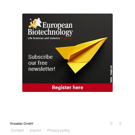
Knowbio GmbH
Contact
Imprint
Privacy policy