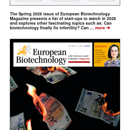
The Spring 2026 issue of European Biotechnology
Magazine presents a list of start-ups to watch in 2026
and explores other fascinating topics such as: Can
➔
biotechnology finally fix infertility? Can …
more