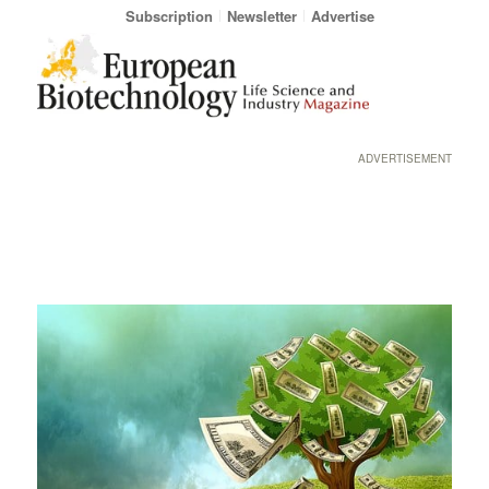
Subscription
Newsletter
Advertise
ADVERTISEMENT