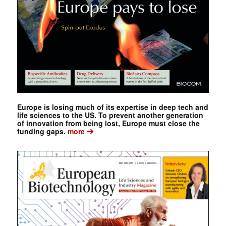
Europe is losing much of its expertise in deep tech and
life sciences to the US. To prevent another generation
of innovation from being lost, Europe must close the
➔
funding gaps.
more