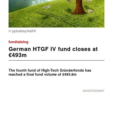
© ppixabay/kalhh
fundraising
German HTGF IV fund closes at
€493m
The fourth fund of High-Tech Gründerfonds has
reached a final fund volume of €493.8m
ADVERTISEMENT