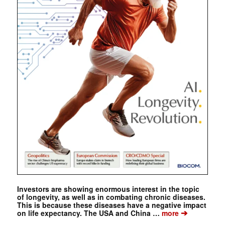
Investors are showing enormous interest in the topic
of longevity, as well as in combating chronic diseases.
This is because these diseases have a negative impact
➔
on life expectancy. The USA and China …
more