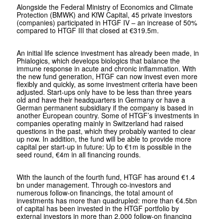
Alongside the Federal Ministry of Economics and Climate
Protection (BMWK) and KfW Capital, 45 private investors
(companies) participated in HTGF IV – an increase of 50%
compared to HTGF III that closed at €319.5m.
An initial life science investment has already been made, in
Phialogics, which develops biologics that balance the
immune response in acute and chronic inflammation. With
the new fund generation, HTGF can now invest even more
flexibly and quickly, as some investment criteria have been
adjusted. Start-ups only have to be less than three years
old and have their headquarters in Germany or have a
German permanent subsidiary if the company is based in
another European country. Some of HTGF’s investments in
companies operating mainly in Switzerland had raised
questions in the past, which they probably wanted to clear
up now. In addition, the fund will be able to provide more
capital per start-up in future: Up to €1m is possible in the
seed round, €4m in all financing rounds.
With the launch of the fourth fund, HTGF has around €1.4
bn under management. Through co-investors and
numerous follow-on financings, the total amount of
investments has more than quadrupled: more than €4.5bn
of capital has been invested in the HTGF portfolio by
external investors in more than 2,000 follow-on financing