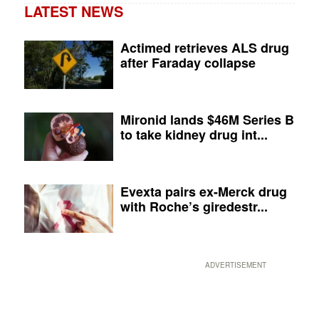
LATEST NEWS
Actimed retrieves ALS drug
after Faraday collapse
Mironid lands $46M Series B
to take kidney drug int...
Evexta pairs ex-Merck drug
with Roche’s giredestr...
ADVERTISEMENT