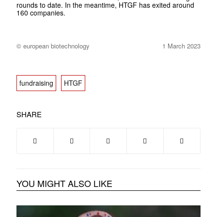
rounds to date. In the meantime, HTGF has exited around
160 companies.
© european biotechnology
1 March 2023
fundraising
HTGF
SHARE
YOU MIGHT ALSO LIKE