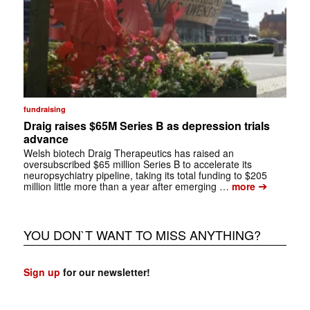
fundraising
Draig raises $65M Series B as depression trials
advance
Welsh biotech Draig Therapeutics has raised an
oversubscribed $65 million Series B to accelerate its
neuropsychiatry pipeline, taking its total funding to $205
➔
million little more than a year after emerging …
more
YOU DON`T WANT TO MISS ANYTHING?
Sign up
for our newsletter!