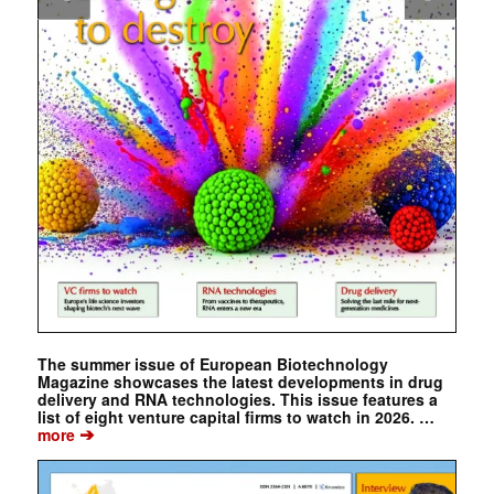
The summer issue of European Biotechnology
Magazine showcases the latest developments in drug
delivery and RNA technologies. This issue features a
list of eight venture capital firms to watch in 2026. …
➔
more