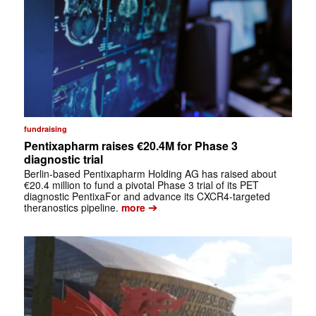
fundraising
Pentixapharm raises €20.4M for Phase 3
diagnostic trial
Berlin-based Pentixapharm Holding AG has raised about
€20.4 million to fund a pivotal Phase 3 trial of its PET
diagnostic PentixaFor and advance its CXCR4-targeted
➔
theranostics pipeline.
more