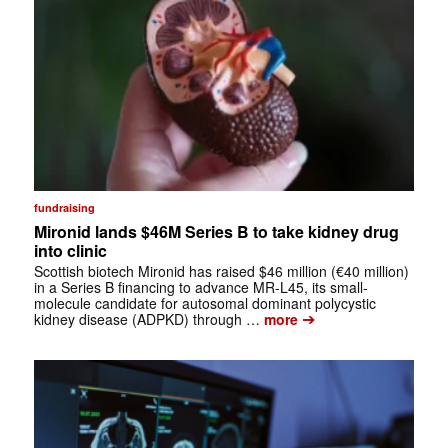
fundraising
Mironid lands $46M Series B to take kidney drug
into clinic
Scottish biotech Mironid has raised $46 million (€40 million)
in a Series B financing to advance MR-L45, its small-
molecule candidate for autosomal dominant polycystic
➔
kidney disease (ADPKD) through …
more