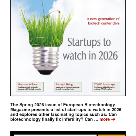
The Spring 2026 issue of European Biotechnology
Magazine presents a list of start-ups to watch in 2026
and explores other fascinating topics such as: Can
➔
biotechnology finally fix infertility? Can …
more