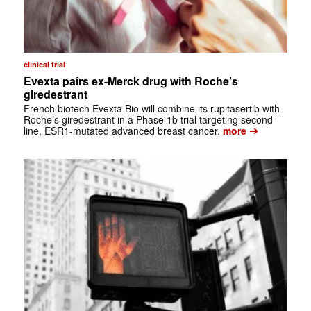
clinical trial
Evexta pairs ex-Merck drug with Roche’s
giredestrant
French biotech Evexta Bio will combine its rupitasertib with
Roche’s giredestrant in a Phase 1b trial targeting second-
➔
line, ESR1-mutated advanced breast cancer.
more