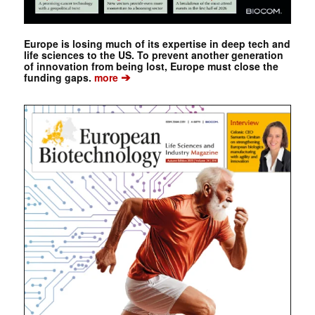
Europe is losing much of its expertise in deep tech and
life sciences to the US. To prevent another generation
of innovation from being lost, Europe must close the
➔
funding gaps.
more