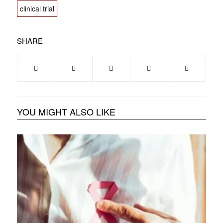
clinical trial
SHARE
YOU MIGHT ALSO LIKE