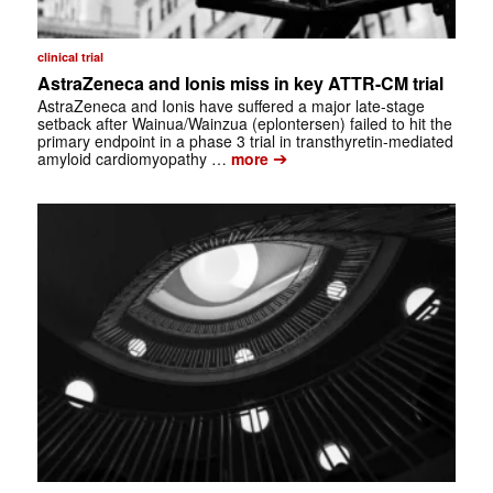
clinical trial
AstraZeneca and Ionis miss in key ATTR-CM trial
AstraZeneca and Ionis have suffered a major late-stage
setback after Wainua/Wainzua (eplontersen) failed to hit the
primary endpoint in a phase 3 trial in transthyretin-mediated
➔
amyloid cardiomyopathy …
more