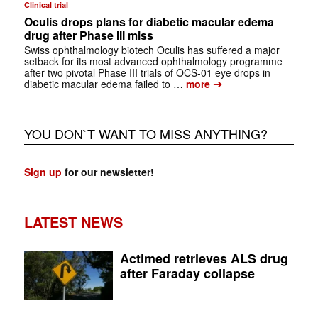
Clinical trial
Oculis drops plans for diabetic macular edema
drug after Phase III miss
Swiss ophthalmology biotech Oculis has suffered a major
setback for its most advanced ophthalmology programme
after two pivotal Phase III trials of OCS-01 eye drops in
➔
diabetic macular edema failed to …
more
YOU DON`T WANT TO MISS ANYTHING?
Sign up
for our newsletter!
LATEST NEWS
Actimed retrieves ALS drug
after Faraday collapse