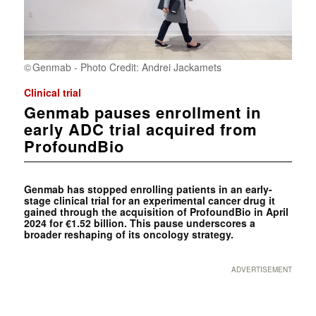
Genmab - Photo Credit: Andrei Jackamets
Clinical trial
Genmab pauses enrollment in
early ADC trial acquired from
ProfoundBio
Genmab has stopped enrolling patients in an early-
stage clinical trial for an experimental cancer drug it
gained through the acquisition of ProfoundBio in April
2024 for €1.52 billion. This pause underscores a
broader reshaping of its oncology strategy.
ADVERTISEMENT