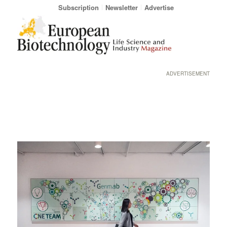
Subscription
Newsletter
Advertise
ADVERTISEMENT