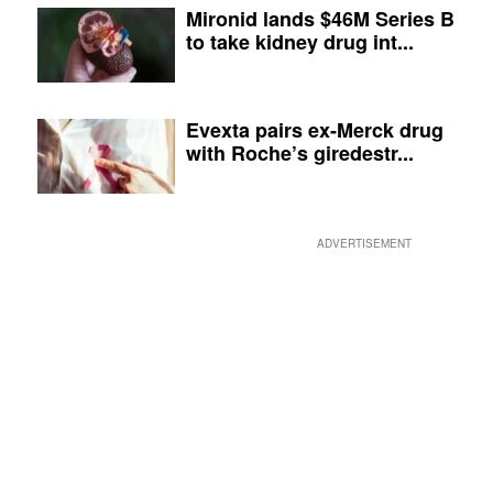
Mironid lands $46M Series B
to take kidney drug int...
Evexta pairs ex-Merck drug
with Roche’s giredestr...
ADVERTISEMENT