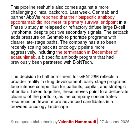
This pipeline reshuffle also comes against a more
challenging clinical backdrop. Last week, Genmab and
partner AbbVie
reported that their bispecific antibody
epcoritamab did not meet its primary survival endpoint
in a
Phase 3 study in relapsed or refractory diffuse large B-cell
lymphoma, despite positive secondary signals. The setback
adds pressure on Genmab to prioritize programs with
clearer late-stage paths. The company has also been
recently scaling back its oncology pipeline more
aggressively, including
the termination in December of
acasunlimab
, a bispecific antibody program that had
previously been partnered with BioNTech.
The decision to halt enrollment for GEN1286 reflects a
broader reality in drug development: early-stage programs
face intense competition for patients, capital, and strategic
attention. Taken together, these moves point to a deliberate
cleanup of the portfolio, as the company concentrates
resources on fewer, more advanced candidates in a
crowded oncology landscape.
© european biotechnology
Valentin Hammoudi
27 January 2026