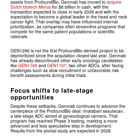
assets from ProfoundBio, Genmab has moved to
acquire
Dutch biotech Merus
for $8 billion in cash, with the
transaction expected to close in early 2026 and with the
expectation to become a global leader in the head and neck
cancer fight. That overlap may have influenced internal
prioritization, as companies often streamline programs that
compete for the same patient populations or scientific
rationale.
GEN1286 is not the first ProfoundBio-derived project to be
deprioritized since the acquisition closed last year. Genmab
has already discontinued other early oncology candidates
like
GEN1160
and
GEN1107
, two other ADCs, after facing
challenges such as slow recruitment or unfavorable risk-
benefit assessments during initial trials.
Focus shifts to late-stage
opportunities
Despite these setbacks, Genmab continues to advance the
centerpiece of the ProfoundBio deal: rinatabart sesutecan,
a late-stage ADC aimed at gynecological cancers. That
program has reached Phase 3 testing, marking a more
advanced and less speculative step in development.
Results from the pivotal study are expected in 2028.