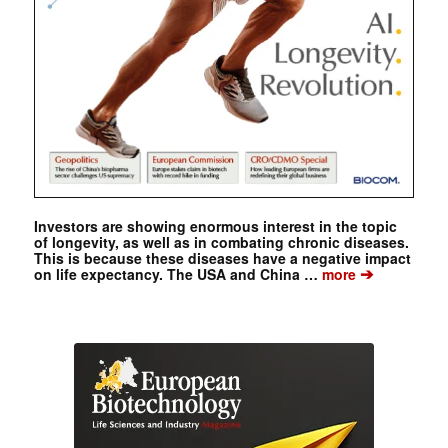
Investors are showing enormous interest in the topic
of longevity, as well as in combating chronic diseases.
This is because these diseases have a negative impact
➔
on life expectancy. The USA and China …
more