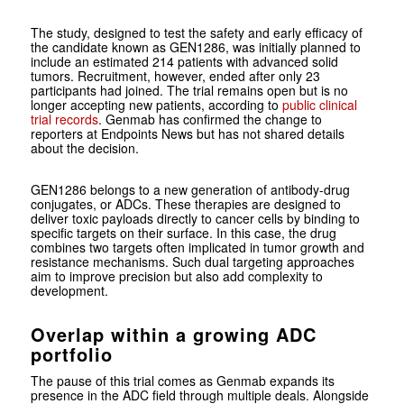
The study, designed to test the safety and early efficacy of
the candidate known as GEN1286, was initially planned to
include an estimated 214 patients with advanced solid
tumors. Recruitment, however, ended after only 23
participants had joined. The trial remains open but is no
longer accepting new patients, according to
public clinical
trial records
. Genmab has confirmed the change to
reporters at Endpoints News but has not shared details
about the decision.
GEN1286 belongs to a new generation of antibody-drug
conjugates, or ADCs. These therapies are designed to
deliver toxic payloads directly to cancer cells by binding to
specific targets on their surface. In this case, the drug
combines two targets often implicated in tumor growth and
resistance mechanisms. Such dual targeting approaches
aim to improve precision but also add complexity to
development.
Overlap within a growing ADC
portfolio
The pause of this trial comes as Genmab expands its
presence in the ADC field through multiple deals. Alongside