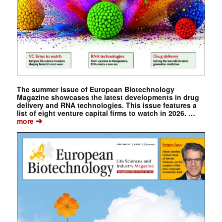
The summer issue of European Biotechnology
Magazine showcases the latest developments in drug
delivery and RNA technologies. This issue features a
list of eight venture capital firms to watch in 2026. …
➔
more