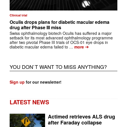
Clinical trial
Oculis drops plans for diabetic macular edema
drug after Phase III miss
Swiss ophthalmology biotech Oculis has suffered a major
setback for its most advanced ophthalmology programme
after two pivotal Phase III trials of OCS-01 eye drops in
➔
diabetic macular edema failed to …
more
YOU DON`T WANT TO MISS ANYTHING?
Sign up
for our newsletter!
LATEST NEWS
Actimed retrieves ALS drug
after Faraday collapse