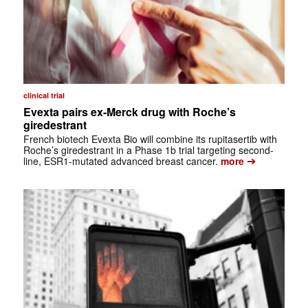
clinical trial
Evexta pairs ex-Merck drug with Roche’s
giredestrant
French biotech Evexta Bio will combine its rupitasertib with
Roche’s giredestrant in a Phase 1b trial targeting second-
➔
line, ESR1-mutated advanced breast cancer.
more