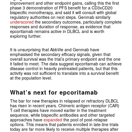
improvement and other endpoint gains, calling this the first
phase 3 demonstration of PFS benefit for a CD3xCD20
bispecific monotherapy, and said it will consult with global
regulatory authorities on next steps. Genmab similarly
underscored
the secondary outcomes, particularly complete
responses and duration of response, as evidence that
epcoritamab remains active in DLBCL and is worth
exploring further.
It is unsurprising that AbbVie and Genmab have
emphasised the secondary efficacy signals, given that
overall survival was the trial’s primary endpoint and the one
it failed to meet. The data suggest epcoritamab can achieve
disease control in heavily pretreated patients, but that this
activity was not sufficient to translate into a survival benefit
at the population level.
What’s next for epcoritamab
The bar for new therapies in relapsed or refractory DLBCL
has risen in recent years. Chimeric antigen receptor (CAR)
T-cell therapies have moved earlier in the treatment
sequence, while bispecific antibodies and other targeted
approaches have
expanded
the pool of post-relapse
options. This means that patients enrolled in late-line trials
today are far more likely to receive multiple therapies after