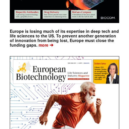
Europe is losing much of its expertise in deep tech and
life sciences to the US. To prevent another generation
of innovation from being lost, Europe must close the
➔
funding gaps.
more