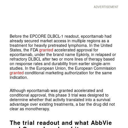
ADVERTISEMENT
Before the EPCORE DLBCL-1 readout, epcoritamab had
already secured market access in multiple regions as a
treatment for heavily pretreated lymphoma. In the United
States, the FDA
granted
accelerated approval for
epcoritamab, under the brand name Epkinly, in relapsed or
refractory DLBCL after two or more lines of therapy based
on response rates and durability from earlier single-arm
studies. In the European Union, the European Commission
granted
conditional marketing authorization for the same
indication.
Although epcoritamab was granted accelerated and
conditional approval, this phase 3 trial was designed to
determine whether that activity translated into a survival
advantage over existing treatments, a bar the drug did not
clear as monotherapy.
The trial readout and what AbbVie