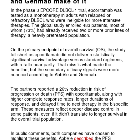
and Genmab make of it
In the phase 3 EPCORE DLBCL-1 trial, epcoritamab was
tested as a monotherapy in adults with relapsed or
refractory DLBCL who were ineligible for more intensive
therapies. The global study enrolled 483 patients, most of
whom (73%) had already received two or more prior lines of
therapy, a heavily pretreated population.
On the primary endpoint of overall survival (OS), the study
fell short as epcoritamab did not deliver a statistically
significant survival advantage versus standard regimens,
with a ratio near parity. That miss is what made the
headline, but the secondary efficacy signals were more
nuanced according to AbbVie and Genmab.
The partners reported a 26% reduction in risk of
progression or death (PFS) with epcoritamab, along with
higher complete response rates, longer durations of
response, and delayed time to next therapy in the bispecific
arm. These measures reflect deeper disease control in
some patients, even if it didn’t translate to longer survival in
the overall trial population.
In public comments, both companies have chosen to
highlight these benefits. AbbVie
described
the PFS