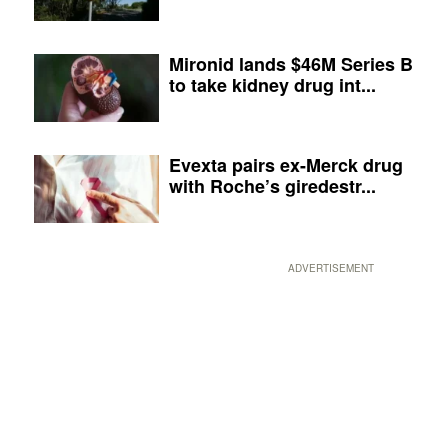
Mironid lands $46M Series B
to take kidney drug int...
Evexta pairs ex-Merck drug
with Roche’s giredestr...
ADVERTISEMENT