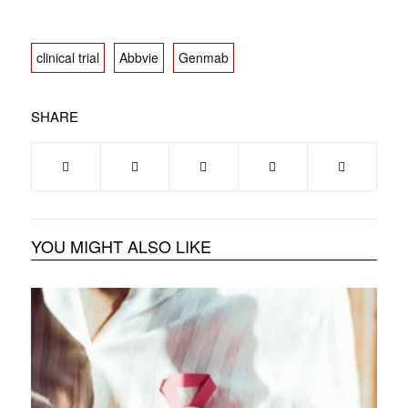
clinical trial
Abbvie
Genmab
SHARE
YOU MIGHT ALSO LIKE