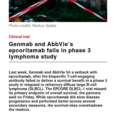
Photo credits: Markus Spiske
Clinical trial
Genmab and AbbVie’s
epcoritamab fails in phase 3
lymphoma study
Last week, Genmab and AbbVie hit a setback with
epcoritamab, after the bispecific T-cell-engaging
antibody failed to deliver a survival benefit in a phase 3
study in relapsed or refractory diffuse large B-cell
lymphoma (DLBCL). The EPCORE DLBCL-1 trial missed
its primary endpoint of overall survival, the partners
said on Friday. While epcoritamab did slow disease
progression and performed better across several
secondary measures, the survival miss overshadows
the readout.