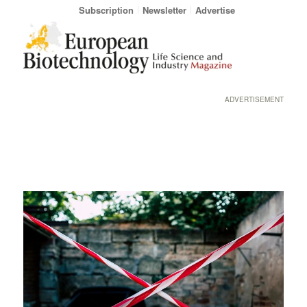
Subscription
Newsletter
Advertise
ADVERTISEMENT