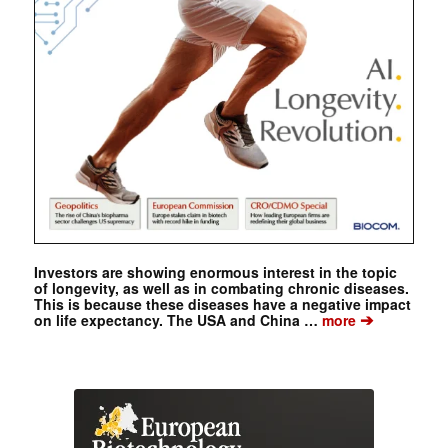
Investors are showing enormous interest in the topic
of longevity, as well as in combating chronic diseases.
This is because these diseases have a negative impact
➔
on life expectancy. The USA and China …
more