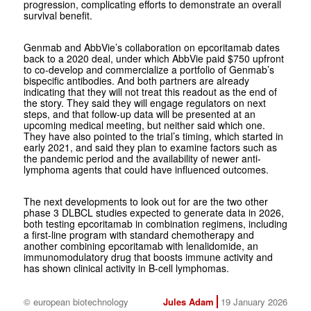
progression, complicating efforts to demonstrate an overall
survival benefit.
Genmab and AbbVie’s collaboration on epcoritamab dates
back to a 2020 deal, under which AbbVie paid $750 upfront
to co-develop and commercialize a portfolio of Genmab’s
bispecific antibodies. And both partners are already
indicating that they will not treat this readout as the end of
the story. They said they will engage regulators on next
steps, and that follow-up data will be presented at an
upcoming medical meeting, but neither said which one.
They have also pointed to the trial’s timing, which started in
early 2021, and said they plan to examine factors such as
the pandemic period and the availability of newer anti-
lymphoma agents that could have influenced outcomes.
The next developments to look out for are the two other
phase 3 DLBCL studies expected to generate data in 2026,
both testing epcoritamab in combination regimens, including
a first-line program with standard chemotherapy and
another combining epcoritamab with lenalidomide, an
immunomodulatory drug that boosts immune activity and
has shown clinical activity in B-cell lymphomas.
© european biotechnology
Jules Adam
19 January 2026