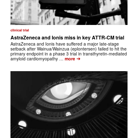
clinical trial
AstraZeneca and Ionis miss in key ATTR-CM trial
AstraZeneca and Ionis have suffered a major late-stage
setback after Wainua/Wainzua (eplontersen) failed to hit the
primary endpoint in a phase 3 trial in transthyretin-mediated
➔
amyloid cardiomyopathy …
more