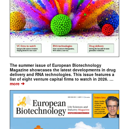
The summer issue of European Biotechnology
Magazine showcases the latest developments in drug
delivery and RNA technologies. This issue features a
list of eight venture capital firms to watch in 2026. …
➔
more