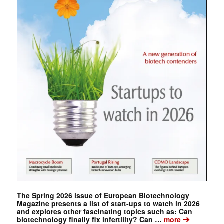
The Spring 2026 issue of European Biotechnology
Magazine presents a list of start-ups to watch in 2026
and explores other fascinating topics such as: Can
➔
biotechnology finally fix infertility? Can …
more