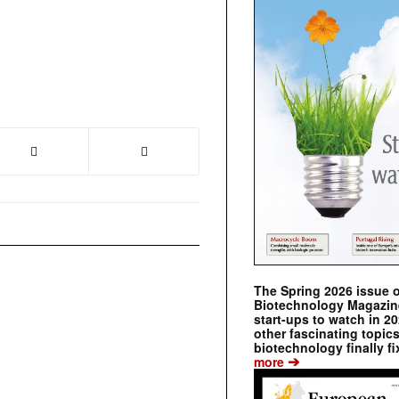
The Spring 2026 issue 
Biotechnology Magazine 
start-ups to watch in 2
other fascinating topic
biotechnology finally fi
➔
more