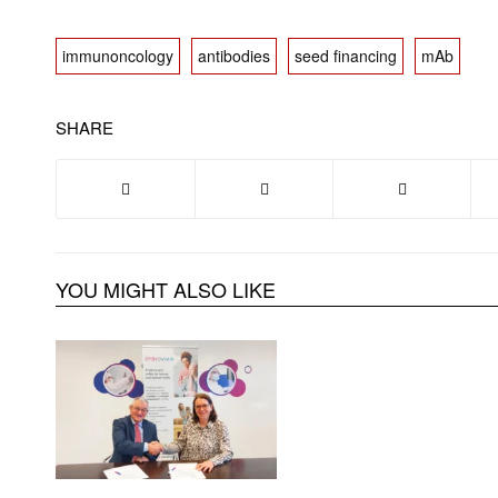
immunoncology
antibodies
seed financing
mAb
SHARE
YOU MIGHT ALSO LIKE