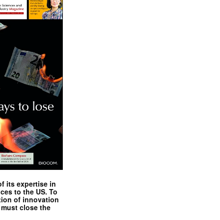
ent
cts,
 its expertise in
nces to the US. To
tion of innovation
 must close the