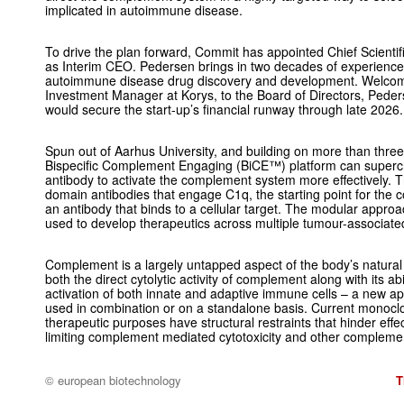
implicated in autoimmune disease.
To drive the plan forward, Commit has appointed Chief Scienti
as Interim CEO. Pedersen brings in two decades of experienc
autoimmune disease drug discovery and development. Welcom
Investment Manager at Korys, to the Board of Directors, Peder
would secure the start-up’s financial runway through late 2026.
Spun out of Aarhus University, and building on more than thre
Bispecific Complement Engaging (BiCE™) platform can superc
antibody to activate the complement system more effectively. T
domain antibodies that engage C1q, the starting point for the 
an antibody that binds to a cellular target. The modular appr
used to develop therapeutics across multiple tumour-associate
Complement is a largely untapped aspect of the body’s natura
both the direct cytolytic activity of complement along with its ab
activation of both innate and adaptive immune cells – a new app
used in combination or on a standalone basis. Current monoclo
therapeutic purposes have structural restraints that hinder ef
limiting complement mediated cytotoxicity and other complemen
© european biotechnology
T