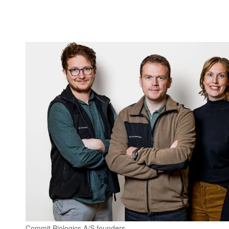
Commit Biologics A/S founders