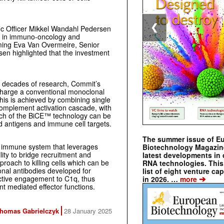
❮
fic Officer Mikkel Wandahl Pedersen
e in immuno-oncology and
ing Eva Van Overmeire, Senior
sen highlighted that the investment
e decades of research, Commit’s
harge a conventional monoclonal
his is achieved by combining single
complement activation cascade, with
oach of the BiCE™ technology can be
d antigens and immune cell targets.
The summer issue of E
l immune system that leverages
Biotechnology Magazin
ility to bridge recruitment and
latest developments in 
roach to killing cells which can be
RNA technologies. This 
nal antibodies developed for
list of eight venture cap
➔
fective engagement to C1q, thus
in 2026. …
more
t mediated effector functions.
homas Gabrielczyk
28 January 2025