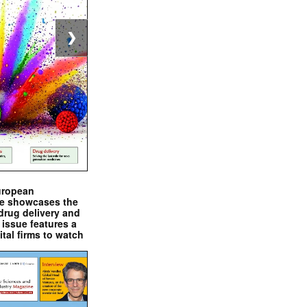
❯
uropean
e showcases the
drug delivery and
issue features a
ital firms to watch