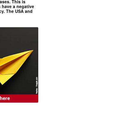
ases. This is
 have a negative
ncy. The USA and