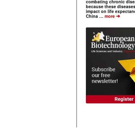
combating chronic dise
because these diseases
impact on life expecta
➔
China …
more