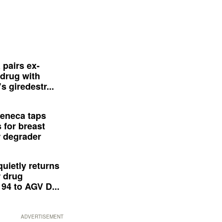
 pairs ex-
drug with
s giredestr...
eneca taps
 for breast
 degrader
quietly returns
 drug
94 to AGV D...
ADVERTISEMENT