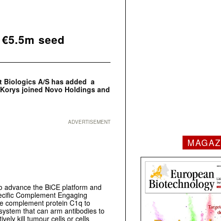
l €5.5m seed
t Biologics A/S has added a
r Korys joined Novo Holdings and
ADVERTISEMENT
MAGAZ
to advance the BiCE platform and
pecific Complement Engaging
the complement protein C1q to
system that can arm antibodies to
ely kill tumour cells or cells