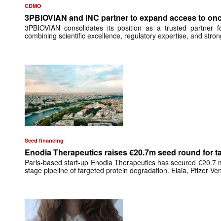
CDMO
3PBIOVIAN and INC partner to expand access to onc
3PBIOVIAN consolidates its position as a trusted partner 
combining scientific excellence, regulatory expertise, and stro
Seed financing
Enodia Therapeutics raises €20.7m seed round for ta
Paris-based start-up Enodia Therapeutics has secured €20.7 mil
stage pipeline of targeted protein degradation. Elaia, Pfizer V