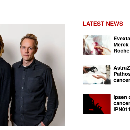
LATEST NEWS
Evexta
Merck 
Roche’
AstraZ
Pathos
cancer
Ipsen 
cancer
IPN011