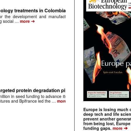
ology treatments in Colombia through biosimilar developm
for the development and manufacturing of complex biological produ
➔
ng social …
more
rgeted protein degradation pipeline
lion in seed funding to advance its early-
➔
entures and Bpifrance led the …
more
Europe is losing much of
deep tech and life scie
prevent another genera
from being lost, Europe
➔
funding gaps.
more