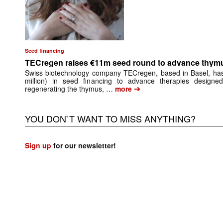
Seed financing
TECregen raises €11m seed round to advance thymu
Swiss biotechnology company TECregen, based in Basel, has
million) in seed financing to advance therapies designe
➔
regenerating the thymus, …
more
YOU DON`T WANT TO MISS ANYTHING?
Sign up
for our newsletter!