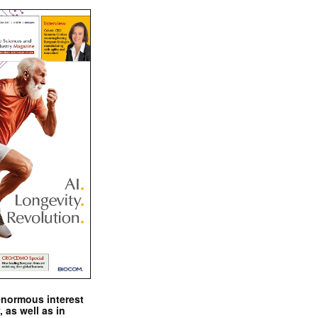
enormous interest
, as well as in