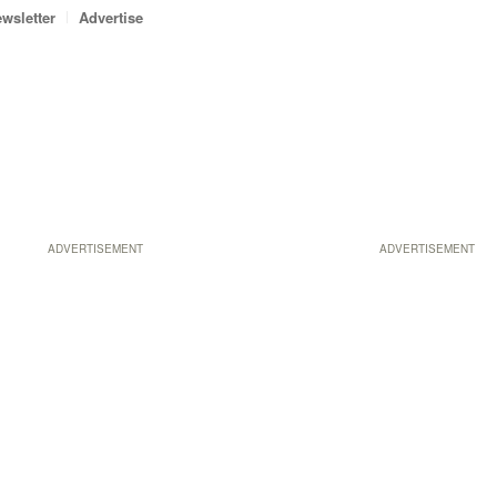
wsletter
Advertise
ADVERTISEMENT
ADVERTISEMENT