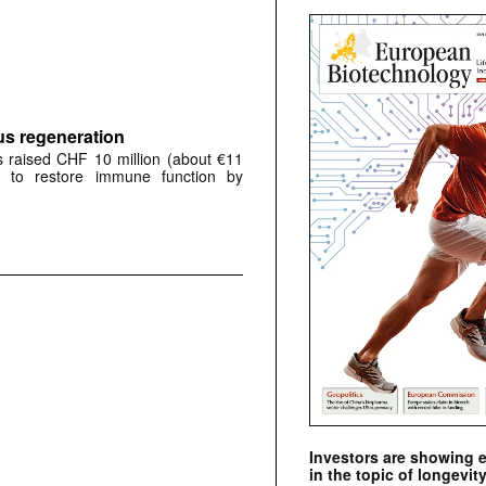
s regeneration
 raised CHF 10 million (about €11
d to restore immune function by
Investors are showing 
in the topic of longevity