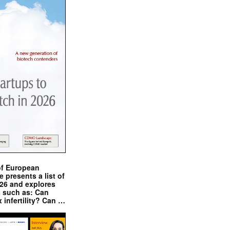
of European
presents a list of
026 and explores
s such as: Can
x infertility? Can …