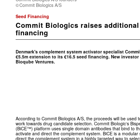
Commit Biologics A/S
Seed Financing
Commit Biologics raises additiona
financing
Denmark's complement system activator specialist Commi
€5.5m extension to its €16.5 seed financing. New investo
Bioqube Ventures.
According to Commit Biologics A/S, the proceeds will be used 
work towards drug candidate selection. Commit Biologic‘s Bis
(BiCE™) platform uses single domain antibodies that bind to 
activate and direct the complement system. BiCE is a modular 
direct the complement system in a highly targeted way to selectiv