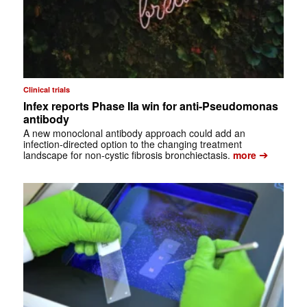
Clinical trials
Infex reports Phase IIa win for anti-Pseudomonas
antibody
A new monoclonal antibody approach could add an
infection-directed option to the changing treatment
➔
landscape for non-cystic fibrosis bronchiectasis.
more