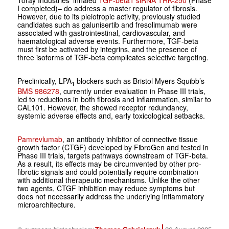
I completed)– do address a master regulator of fibrosis.
However, due to its pleiotropic activity, previously studied
candidates such as galunisertib and fresolimumab were
associated with gastrointestinal, cardiovascular, and
haematological adverse events. Furthermore, TGF-beta
must first be activated by integrins, and the presence of
three isoforms of TGF-beta complicates selective targeting.
Preclinically, LPA
blockers such as Bristol Myers Squibb’s
1
BMS 986278
, currently under evaluation in Phase III trials,
led to reductions in both fibrosis and inflammation, similar to
CAL101. However, the showed receptor redundancy,
systemic adverse effects and, early toxicological setbacks.
Pamrevlumab
, an antibody inhibitor of connective tissue
growth factor (CTGF) developed by FibroGen and tested in
Phase III trials, targets pathways downstream of TGF-beta.
As a result, its effects may be circumvented by other pro-
fibrotic signals and could potentially require combination
with additional therapeutic mechanisms. Unlike the other
two agents, CTGF inhibition may reduce symptoms but
does not necessarily address the underlying inflammatory
microarchitecture.