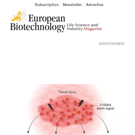
Subscription
Newsletter
Advertise
ADVERTISEMENT