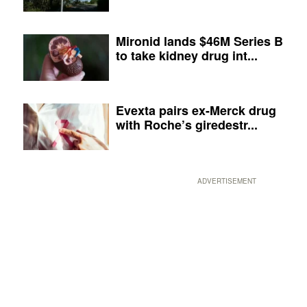
Mironid lands $46M Series B
to take kidney drug int...
Evexta pairs ex-Merck drug
with Roche’s giredestr...
ADVERTISEMENT