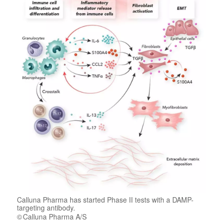
Calluna Pharma has started Phase II tests with a DAMP-
targeting antibody.
Calluna Pharma A/S