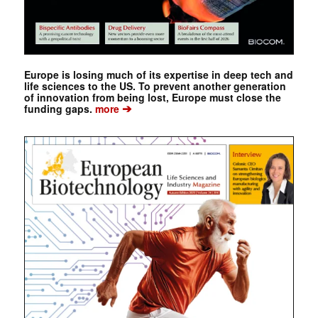
Europe is losing much of its expertise in deep tech and
life sciences to the US. To prevent another generation
of innovation from being lost, Europe must close the
➔
funding gaps.
more