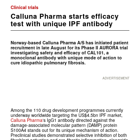
Clinical trials
Calluna Pharma starts efficacy
test with unique IPF antibody
Norway-based Calluna Pharma A/S has initiated patient
recruitment in late August for its Phase II AURORA trial
investigating safety and efficacy of CAL101, a
monoclonal antibody with unique mode of action to
cure idiopathic pulmonary fibrosis.
ADVERTISEMENT
Among the 110 drug development programmes currently
underway worldwide targeting the US$4.5bn IPF market,
Calluna Pharma
‘s IgG1 antibody directed against the
damage-associated molecular pattern (DAMP) protein
S100A4 stands out for its unique mechanism of action.
Preclinical studies demonstrated selective inhibition of both