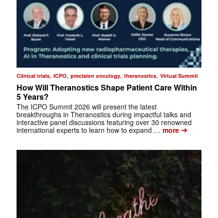
,
,
,
,
Clinical trials
ICPO
precision oncology
theranostics
Virtual Summit
How Will Theranostics Shape Patient Care Within
5 Years?
The ICPO Summit 2026 will present the latest
breakthroughs in Theranostics during impactful talks and
interactive panel discussions featuring over 30 renowned
➔
international experts to learn how to expand …
more