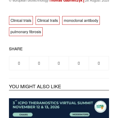
© european biotechnology
Thomas Gabrielczyk
26 August 2025
Clinical trials
Clinical trails
monoclonal antibody
pulmonary fibrosis
SHARE
YOU MIGHT ALSO LIKE