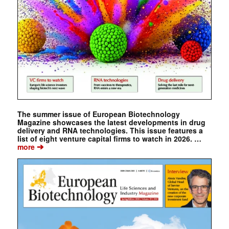
The summer issue of European Biotechnology
Magazine showcases the latest developments in drug
delivery and RNA technologies. This issue features a
list of eight venture capital firms to watch in 2026. …
➔
more