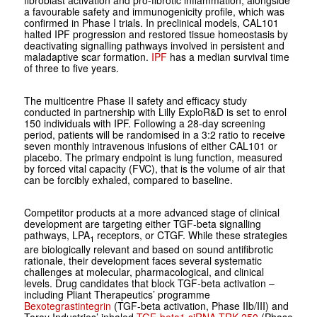
fibroblast activation and pro-fibrotic inflammation, alongside
a favourable safety and immunogenicity profile, which was
confirmed in Phase I trials. In preclinical models, CAL101
halted IPF progression and restored tissue homeostasis by
deactivating signalling pathways involved in persistent and
maladaptive scar formation.
IPF
has a median survival time
of three to five years.
The multicentre Phase II safety and efficacy study
conducted in partnership with Lilly ExploR&D is set to enrol
150 individuals with IPF. Following a 28-day screening
period, patients will be randomised in a 3:2 ratio to receive
seven monthly intravenous infusions of either CAL101 or
placebo. The primary endpoint is lung function, measured
by forced vital capacity (FVC), that is the volume of air that
can be forcibly exhaled, compared to baseline.
Competitor products at a more advanced stage of clinical
development are targeting either TGF-beta signalling
pathways, LPA
receptors, or CTGF. While these strategies
1
are biologically relevant and based on sound antifibrotic
rationale, their development faces several systematic
challenges at molecular, pharmacological, and clinical
levels. Drug candidates that block TGF-beta activation –
including Pliant Therapeutics’ programme
Bexotegrastintegrin
(TGF-beta activation, Phase IIb/III) and
Toray Industries’ inhaled
TGF-beta1 siRNA TRK-250
(Phase