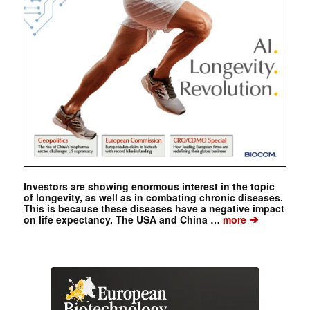
Investors are showing enormous interest in the topic
of longevity, as well as in combating chronic diseases.
This is because these diseases have a negative impact
➔
on life expectancy. The USA and China …
more