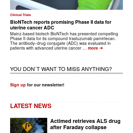
Clinical Trials
BioNTech reports promising Phase II data for
uterine cancer ADC
Mainz‑based biotech BioNTech has presented compelling
Phase II data for its compound trastuzumab pamirtecan.
The antibody–drug conjugate (ADC) was evaluated in
➔
patients with advanced uterine cancer …
more
YOU DON`T WANT TO MISS ANYTHING?
Sign up
for our newsletter!
LATEST NEWS
Actimed retrieves ALS drug
after Faraday collapse