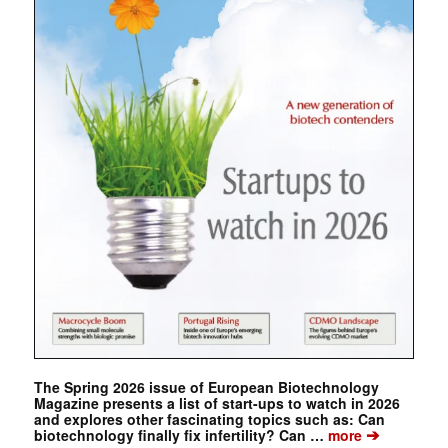
The Spring 2026 issue of European Biotechnology
Magazine presents a list of start-ups to watch in 2026
and explores other fascinating topics such as: Can
➔
biotechnology finally fix infertility? Can …
more