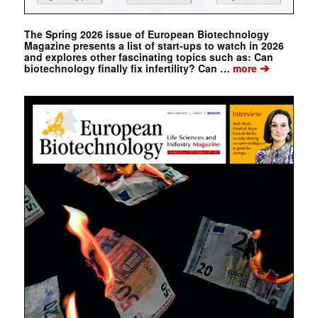
The Spring 2026 issue of European Biotechnology
Magazine presents a list of start-ups to watch in 2026
and explores other fascinating topics such as: Can
➔
biotechnology finally fix infertility? Can …
more