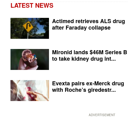
LATEST NEWS
Actimed retrieves ALS drug
after Faraday collapse
Mironid lands $46M Series B
to take kidney drug int...
Evexta pairs ex-Merck drug
with Roche’s giredestr...
ADVERTISEMENT