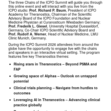
The three Chairs of the ICPO Summit will guide you through
this online event and will interact with you live from the
ICPO studio:
Prof. Richard P. Baum
, President of ICPO
Academy for Theranostics, Chairman of the Scientific
Advisory Board of the ICPO Foundation and Nuclear
Medicine Physician at Curanosticum Wiesbaden Germany;
Prof. Frederik L. Giesel
, University Hospital Duesseldorf,
Germany, Co-Chair ICPO Scientific Advisory Board and
Prof. Rudolf A. Werner
, Head of Nuclear Medicine, LMU
Clinic Munich, Germany.
During the ICPO Summit 2026 attendees from around the
globe have the opportunity to engage live with the chairs
and speakers in an interactive virtual setting. The program
features five key Theranostics themes:
Rising stars in Theranostics – Beyond PSMA and
FAP
Growing space of Alphas – Outlook on untapped
potential
Clinical trials planning – Navigate from hurdles to
outcomes
Leveraging AI in Theranostics – Advancing clinical
practice globally