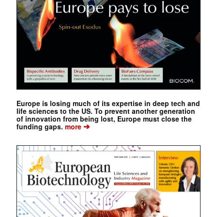
Europe is losing much of its expertise in deep tech and
life sciences to the US. To prevent another generation
of innovation from being lost, Europe must close the
➔
funding gaps.
more