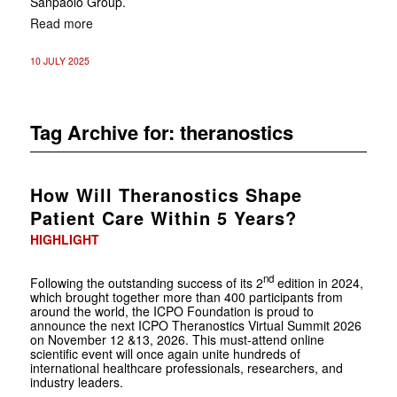
Sanpaolo Group.
Read more
10 JULY 2025
Tag Archive for:
theranostics
How Will Theranostics Shape
Patient Care Within 5 Years?
HIGHLIGHT
nd
Following the outstanding success of its 2
edition in 2024,
which brought together more than 400 participants from
around the world, the ICPO Foundation is proud to
announce the next ICPO Theranostics Virtual Summit 2026
on November 12 &13, 2026. This must-attend online
scientific event will once again unite hundreds of
international healthcare professionals, researchers, and
industry leaders.