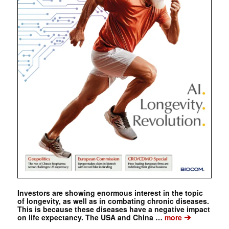
Investors are showing enormous interest in the topic
of longevity, as well as in combating chronic diseases.
This is because these diseases have a negative impact
➔
on life expectancy. The USA and China …
more