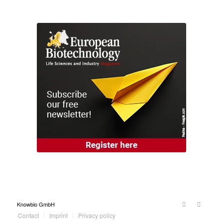
Knowbio GmbH
Contact
Imprint
Privacy policy