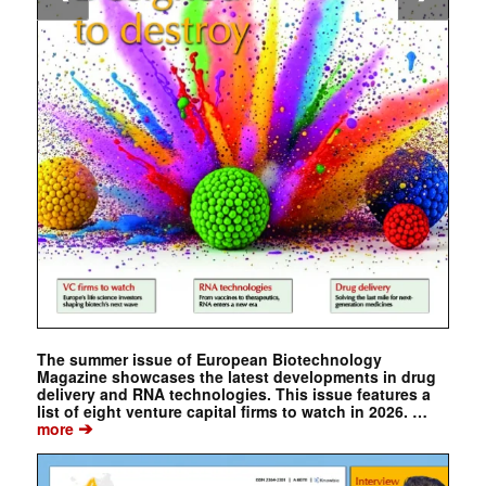
The summer issue of European Biotechnology
Magazine showcases the latest developments in drug
delivery and RNA technologies. This issue features a
list of eight venture capital firms to watch in 2026. …
➔
more