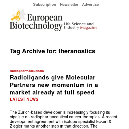
Subscription
Newsletter
Advertise
Tag Archive for:
theranostics
Radiopharmaceuticals
Radioligands give Molecular
Partners new momentum in a
market already at full speed
LATEST NEWS
The Zurich-based developer is increasingly focusing its
pipeline on radiopharmaceutical cancer therapies. A recent
development agreement with isotope specialist Eckert &
Ziegler marks another step in that direction. The