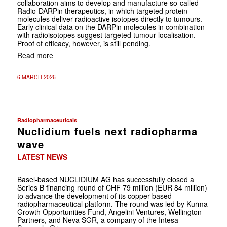
collaboration aims to develop and manufacture so-called
Radio-DARPin therapeutics, in which targeted protein
molecules deliver radioactive isotopes directly to tumours.
Early clinical data on the DARPin molecules in combination
with radioisotopes suggest targeted tumour localisation.
Proof of efficacy, however, is still pending.
Read more
6 MARCH 2026
Radiopharmaceuticals
Nuclidium fuels next radiopharma
wave
LATEST NEWS
Basel-based NUCLIDIUM AG has successfully closed a
Series B financing round of CHF 79 million (EUR 84 million)
to advance the development of its copper-based
radiopharmaceutical platform. The round was led by Kurma
Growth Opportunities Fund, Angelini Ventures, Wellington
Partners, and Neva SGR, a company of the Intesa