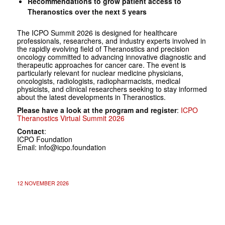
Recommendations to grow patient access to
Theranostics over the next 5 years
The ICPO Summit 2026 is designed for healthcare
professionals, researchers, and industry experts involved in
the rapidly evolving field of Theranostics and precision
oncology committed to advancing innovative diagnostic and
therapeutic approaches for cancer care. The event is
particularly relevant for nuclear medicine physicians,
oncologists, radiologists, radiopharmacists, medical
physicists, and clinical researchers seeking to stay informed
about the latest developments in Theranostics.
Please have a look at the program and register
:
ICPO
Theranostics Virtual Summit 2026
Contact
:
ICPO Foundation
Email: info@icpo.foundation
12 NOVEMBER 2026