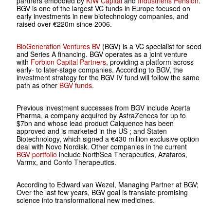
partners embodied by
KfW Capital
and
Industriens Pension
.
BGV is one of the largest VC funds in Europe focused on
early investments in new biotechnology companies, and
raised over €220m since 2006.
BioGeneration Ventures BV
(BGV) is a VC specialist for seed
and Series A financing. BGV operates as a joint venture
with
Forbion Capital Partners
, providing a platform across
early- to later-stage companies. According to BGV, the
investment strategy for the BGV IV fund will follow the same
path as other
BGV funds
.
Previous investment successes from BGV include Acerta
Pharma, a company acquired by AstraZeneca for up to
$7bn and whose lead product Calquence has been
approved and is marketed in the US ; and Staten
Biotechnology, which signed a €430 million exclusive option
deal with Novo Nordisk. Other companies in the current
BGV portfolio
include NorthSea Therapeutics, Azafaros,
Varmx, and Confo Therapeutics.
According to Edward van Wezel, Managing Partner at BGV;
Over the last few years, BGV goal is translate promising
science into transformational new medicines.