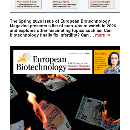
The Spring 2026 issue of European Biotechnology
Magazine presents a list of start-ups to watch in 2026
and explores other fascinating topics such as: Can
➔
biotechnology finally fix infertility? Can …
more