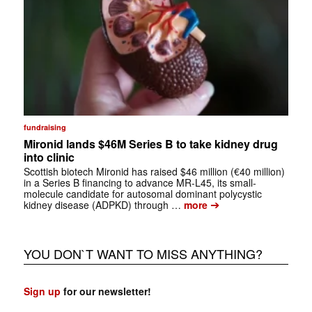
fundraising
Mironid lands $46M Series B to take kidney drug
into clinic
Scottish biotech Mironid has raised $46 million (€40 million)
in a Series B financing to advance MR-L45, its small-
molecule candidate for autosomal dominant polycystic
➔
kidney disease (ADPKD) through …
more
YOU DON`T WANT TO MISS ANYTHING?
Sign up
for our newsletter!