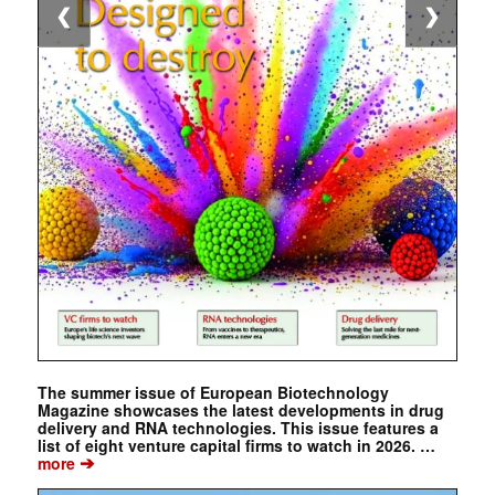
❮
❯
The summer issue of European Biotechnology
Magazine showcases the latest developments in drug
delivery and RNA technologies. This issue features a
list of eight venture capital firms to watch in 2026. …
➔
more