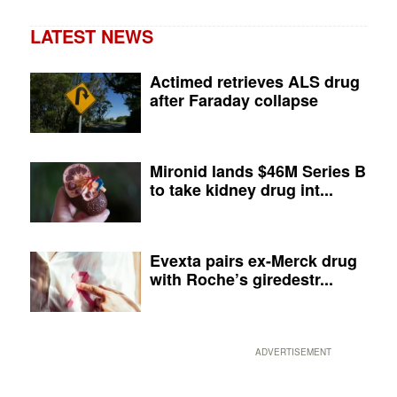
LATEST NEWS
Actimed retrieves ALS drug
after Faraday collapse
Mironid lands $46M Series B
to take kidney drug int...
Evexta pairs ex-Merck drug
with Roche’s giredestr...
ADVERTISEMENT