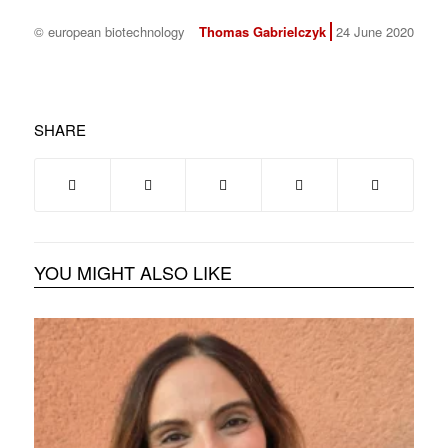
© european biotechnology
Thomas Gabrielczyk
24 June 2020
SHARE
YOU MIGHT ALSO LIKE