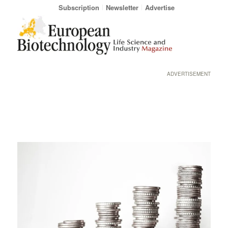
Subscription
Newsletter
Advertise
ADVERTISEMENT