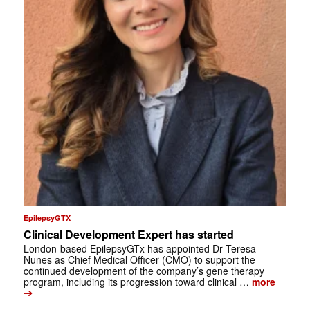
EpilepsyGTX
Clinical Development Expert has started
London-based EpilepsyGTx has appointed Dr Teresa
Nunes as Chief Medical Officer (CMO) to support the
continued development of the company’s gene therapy
program, including its progression toward clinical …
more
➔