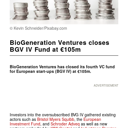
© Kevin Schneider/Pixabay.com
BioGeneration Ventures closes
BGV IV Fund at €105m
BioGeneration Ventures has closed its fourth VC fund
for European start-ups (BGV IV) at €105m.
ADVERTISEMENT
Investors into the oversubscribed BVG IV gathered existing
actors such as
Bristol Myers Squibb
, the
European
Investment Fund
, and
Schroder Adveq
as well as new