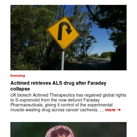
licensing
Actimed retrieves ALS drug after Faraday
collapse
UK biotech Actimed Therapeutics has regained global rights
to S-oxprenolol from the now-defunct Faraday
Pharmaceuticals, giving it control of the experimental
➔
muscle-wasting drug across cancer cachexia, …
more