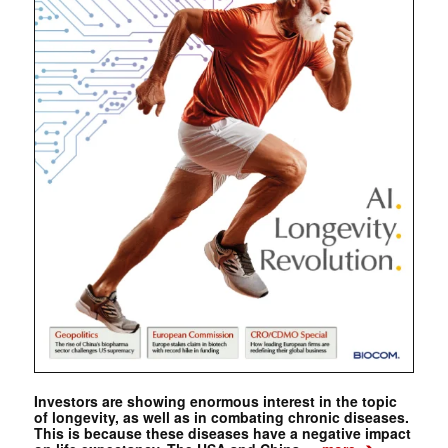
Investors are showing enormous interest in the topic
of longevity, as well as in combating chronic diseases.
This is because these diseases have a negative impact