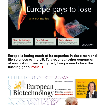
Europe is losing much of its expertise in deep tech and
life sciences to the US. To prevent another generation
of innovation from being lost, Europe must close the
➔
funding gaps.
more