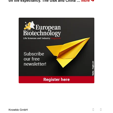
➔
on life expectancy. The USA and China …
more
Knowbio GmbH