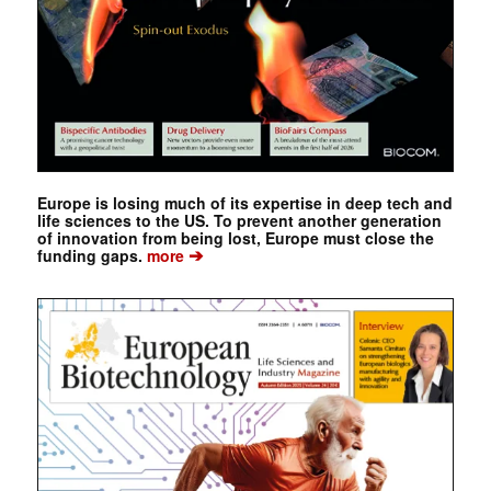
Europe is losing much of its expertise in deep tech and
life sciences to the US. To prevent another generation
of innovation from being lost, Europe must close the
➔
funding gaps.
more