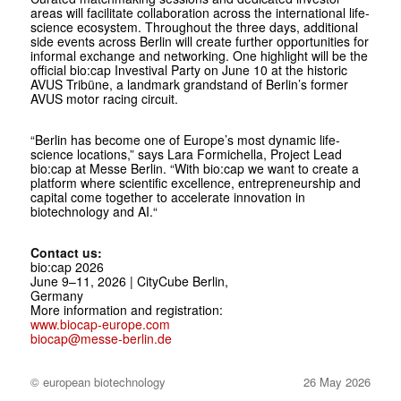
areas will facilitate collaboration across the international life-
science ecosystem. Throughout the three days, additional
side events across Berlin will create further opportunities for
informal exchange and networking. One highlight will be the
official bio:cap Investival Party on June 10 at the historic
AVUS Tribüne, a landmark grandstand of Berlin’s former
AVUS motor racing circuit.
“Berlin has become one of Europe’s most dynamic life-
science locations,” says Lara Formichella, Project Lead
bio:cap at Messe Berlin. “With bio:cap we want to create a
platform where scientific excellence, entrepreneurship and
capital come together to accelerate innovation in
biotechnology and AI.“
Contact us:
bio:cap 2026
June 9–11, 2026 | CityCube Berlin,
Germany
More information and registration:
www.biocap-europe.com
biocap@messe-berlin.de
© european biotechnology
26 May 2026