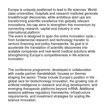
Europe is uniquely positioned to lead in life sciences. World-
class universities, hospitals and research institutes generate
breakthrough discoveries, while ambitious start-ups are
transforming scientific excellence into globally relevant
innovations. bio:cap aims to strengthen this momentum by
connecting research, capital and industry in one
international platform.
The event is designed to span the entire innovation cycle –
from fundamental research and technology transfer to
venture financing and policy frameworks. Its goal is to
accelerate the translation of scientific discoveries into
scalable companies and real-world medical solutions while
strengthening Europe’s competitiveness in life-science
innovation.
The conference programme, developed in collaboration
with media partner Handelsblatt, focuses on themes
shaping the sector. These include Europe’s position in the
global race for biotechnology innovation, the growing role of
artificial intelligence in research and drug development, and
emerging therapeutic platforms beyond mRNA. Additional
sessions address regulatory frameworks, infrastructure
requirements, and investment strategies for scaling life-
science innovation.