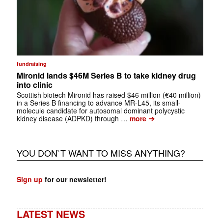
fundraising
Mironid lands $46M Series B to take kidney drug
into clinic
Scottish biotech Mironid has raised $46 million (€40 million)
in a Series B financing to advance MR-L45, its small-
molecule candidate for autosomal dominant polycystic
➔
kidney disease (ADPKD) through …
more
YOU DON`T WANT TO MISS ANYTHING?
Sign up
for our newsletter!
LATEST NEWS