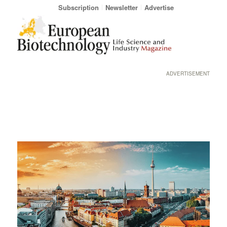
Subscription
Newsletter
Advertise
ADVERTISEMENT