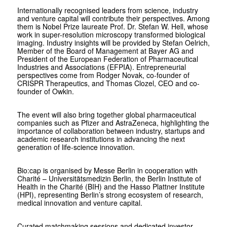
Internationally recognised leaders from science, industry
and venture capital will contribute their perspectives. Among
them is Nobel Prize laureate Prof. Dr. Stefan W. Hell, whose
work in super-resolution microscopy transformed biological
imaging. Industry insights will be provided by Stefan Oelrich,
Member of the Board of Management at Bayer AG and
President of the European Federation of Pharmaceutical
Industries and Associations (EFPIA). Entrepreneurial
perspectives come from Rodger Novak, co-founder of
CRISPR Therapeutics, and Thomas Clozel, CEO and co-
founder of Owkin.
The event will also bring together global pharmaceutical
companies such as Pfizer and AstraZeneca, highlighting the
importance of collaboration between industry, startups and
academic research institutions in advancing the next
generation of life-science innovation.
Bio:cap is organised by Messe Berlin in cooperation with
Charité – Universitätsmedizin Berlin, the Berlin Institute of
Health in the Charité (BIH) and the Hasso Plattner Institute
(HPI), representing Berlin’s strong ecosystem of research,
medical innovation and venture capital.
Curated matchmaking sessions and dedicated investor