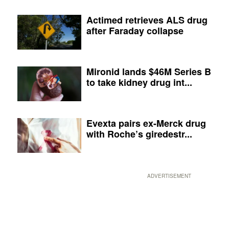
Actimed retrieves ALS drug
after Faraday collapse
Mironid lands $46M Series B
to take kidney drug int...
Evexta pairs ex-Merck drug
with Roche’s giredestr...
ADVERTISEMENT