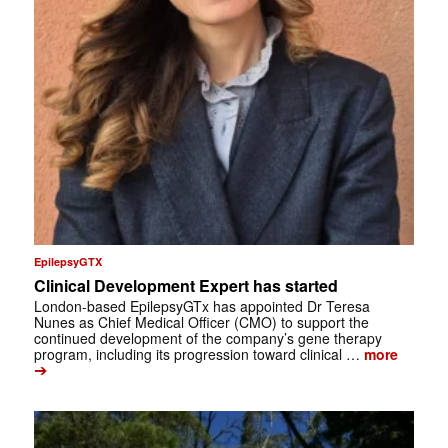
EpilepsyGTX
Clinical Development Expert has started
London-based EpilepsyGTx has appointed Dr Teresa
Nunes as Chief Medical Officer (CMO) to support the
continued development of the company’s gene therapy
program, including its progression toward clinical …
more
➔