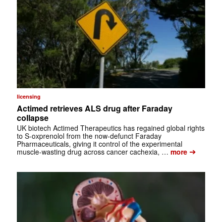
licensing
Actimed retrieves ALS drug after Faraday
collapse
UK biotech Actimed Therapeutics has regained global rights
to S-oxprenolol from the now-defunct Faraday
Pharmaceuticals, giving it control of the experimental
➔
muscle-wasting drug across cancer cachexia, …
more