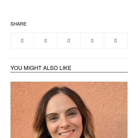
SHARE
YOU MIGHT ALSO LIKE