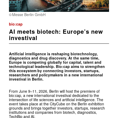
Messe Berlin GmbH
bio:cap
AI meets biotech: Europe’s new
investival
Artificial intelligence is reshaping biotechnology,
diagnostics and drug discovery. At the same time,
Europe is competing globally for capital, talent and
technological leadership. Bio:cap aims to strengthen
this ecosystem by connecting investors, startups,
researchers and policymakers in a new international
investival in Berlin.
From June 9–11, 2026, Berlin will host the premiere of
bio:cap, a new international investival dedicated to the
intersection of life sciences and artificial intelligence. The
event takes place at the CityCube on the Berlin exhibition
grounds and brings together investors, startups, research
institutions and companies from biotech, diagnostics,
TechBio and AI.