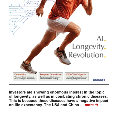
Investors are showing enormous interest in the topic
of longevity, as well as in combating chronic diseases.
This is because these diseases have a negative impact
➔
on life expectancy. The USA and China …
more