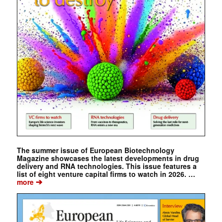
The summer issue of European Biotechnology
Magazine showcases the latest developments in drug
delivery and RNA technologies. This issue features a
list of eight venture capital firms to watch in 2026. …
➔
more