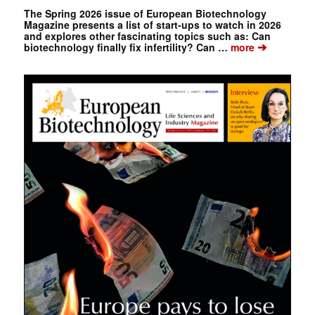
The Spring 2026 issue of European Biotechnology
Magazine presents a list of start-ups to watch in 2026
and explores other fascinating topics such as: Can
➔
biotechnology finally fix infertility? Can …
more