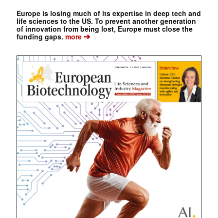
Europe is losing much of its expertise in deep tech and
life sciences to the US. To prevent another generation
of innovation from being lost, Europe must close the
➔
funding gaps.
more