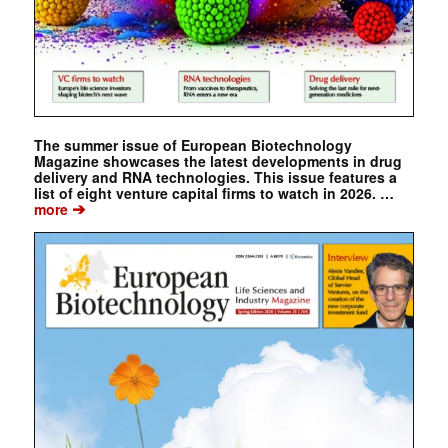
The summer issue of European Biotechnology
Magazine showcases the latest developments in drug
delivery and RNA technologies. This issue features a
list of eight venture capital firms to watch in 2026. …
➔
more