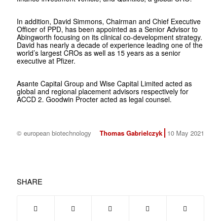
In addition, David Simmons, Chairman and Chief Executive
Officer of PPD, has been appointed as a Senior Advisor to
Abingworth focusing on its clinical co-development strategy.
David has nearly a decade of experience leading one of the
world’s largest CROs as well as 15 years as a senior
executive at Pfizer.
Asante Capital Group and Wise Capital Limited acted as
global and regional placement advisors respectively for
ACCD 2. Goodwin Procter acted as legal counsel.
© european biotechnology
Thomas Gabrielczyk
10 May 2021
SHARE