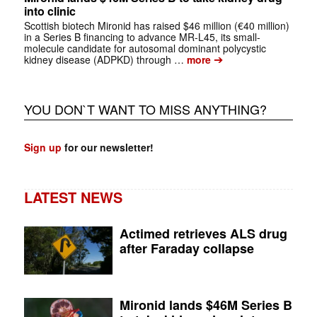
into clinic
Scottish biotech Mironid has raised $46 million (€40 million)
in a Series B financing to advance MR-L45, its small-
molecule candidate for autosomal dominant polycystic
➔
kidney disease (ADPKD) through …
more
YOU DON`T WANT TO MISS ANYTHING?
Sign up
for our newsletter!
LATEST NEWS
Actimed retrieves ALS drug
after Faraday collapse
Mironid lands $46M Series B