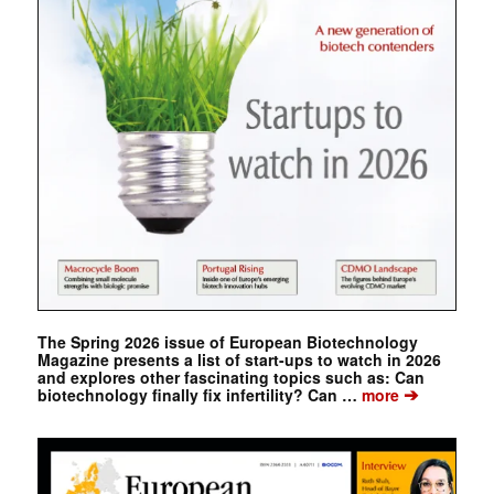
The Spring 2026 issue of European Biotechnology
Magazine presents a list of start-ups to watch in 2026
and explores other fascinating topics such as: Can
➔
biotechnology finally fix infertility? Can …
more