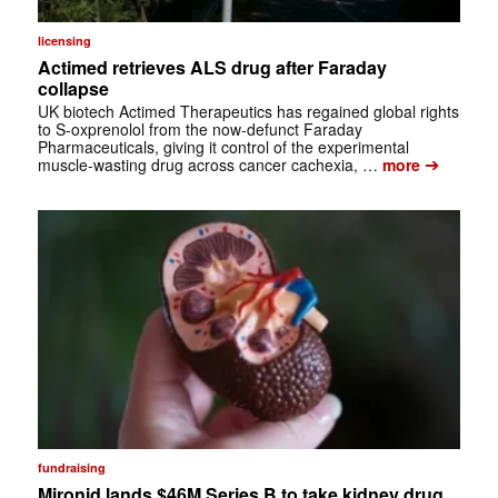
licensing
Actimed retrieves ALS drug after Faraday
collapse
UK biotech Actimed Therapeutics has regained global rights
to S-oxprenolol from the now-defunct Faraday
Pharmaceuticals, giving it control of the experimental
➔
muscle-wasting drug across cancer cachexia, …
more
fundraising
Mironid lands $46M Series B to take kidney drug