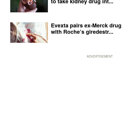
to take kidney drug int...
Evexta pairs ex-Merck drug
with Roche’s giredestr...
ADVERTISEMENT