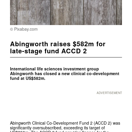
© Pixabay.com
Abingworth raises $582m for
late-stage fund ACCD 2
International life sciences investment group
Abingworth has closed a new clinical co-development
fund at US$582m.
ADVERTISEMENT
Abingworth Clinical Co-Development Fund 2 (ACCD 2) was
significantly oversubscribed, exceeding its target of