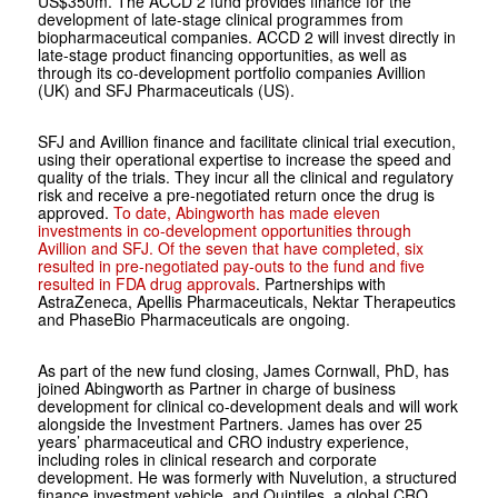
US$350m. The ACCD 2 fund provides finance for the
development of late-stage clinical programmes from
biopharmaceutical companies. ACCD 2 will invest directly in
late-stage product financing opportunities, as well as
through its co-development portfolio companies Avillion
(UK) and SFJ Pharmaceuticals (US).
SFJ and Avillion finance and facilitate clinical trial execution,
using their operational expertise to increase the speed and
quality of the trials. They incur all the clinical and regulatory
risk and receive a pre-negotiated return once the drug is
approved.
To date, Abingworth has made eleven
investments in co-development opportunities through
Avillion and SFJ. Of the seven that have completed, six
resulted in pre-negotiated pay-outs to the fund and five
resulted in FDA drug approvals
. Partnerships with
AstraZeneca, Apellis Pharmaceuticals, Nektar Therapeutics
and PhaseBio Pharmaceuticals are ongoing.
As part of the new fund closing, James Cornwall, PhD, has
joined Abingworth as Partner in charge of business
development for clinical co-development deals and will work
alongside the Investment Partners. James has over 25
years’ pharmaceutical and CRO industry experience,
including roles in clinical research and corporate
development. He was formerly with Nuvelution, a structured
finance investment vehicle, and Quintiles, a global CRO.