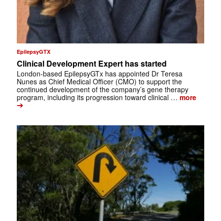
EpilepsyGTX
Clinical Development Expert has started
London-based EpilepsyGTx has appointed Dr Teresa
Nunes as Chief Medical Officer (CMO) to support the
continued development of the company’s gene therapy
program, including its progression toward clinical …
more
➔