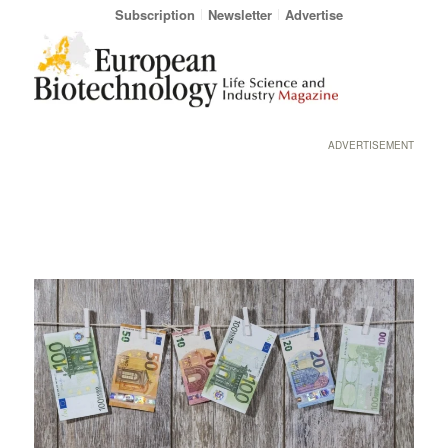
Subscription
Newsletter
Advertise
ADVERTISEMENT