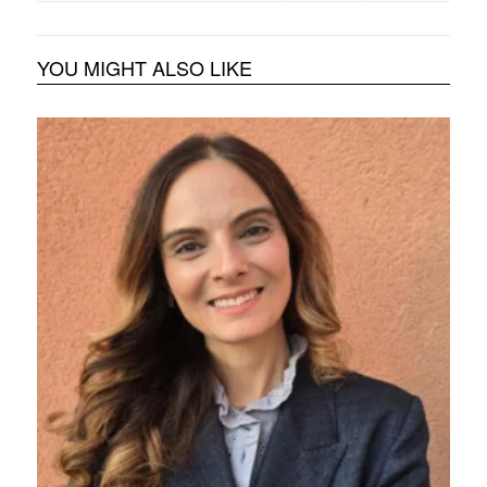
YOU MIGHT ALSO LIKE