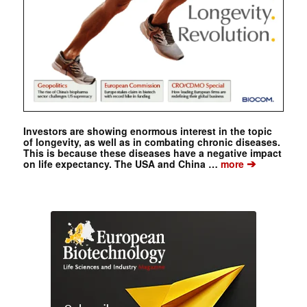
Investors are showing enormous interest in the topic
of longevity, as well as in combating chronic diseases.
This is because these diseases have a negative impact
➔
on life expectancy. The USA and China …
more