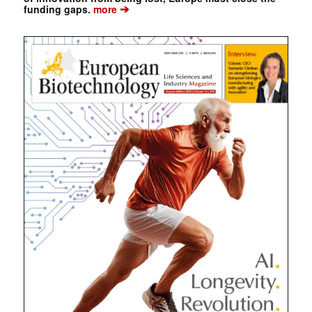
➔
funding gaps.
more