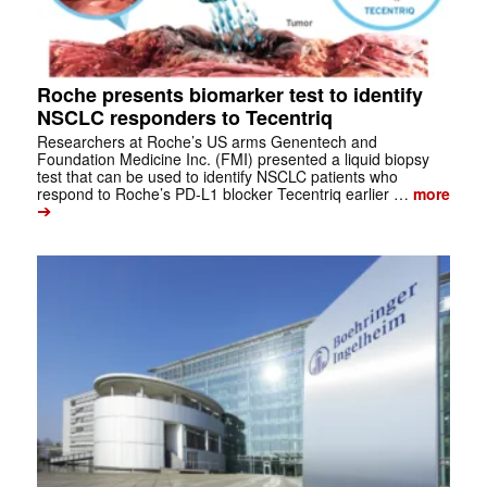
Roche presents biomarker test to identify
NSCLC responders to Tecentriq
Researchers at Roche’s US arms Genentech and
Foundation Medicine Inc. (FMI) presented a liquid biopsy
test that can be used to identify NSCLC patients who
respond to Roche’s PD-L1 blocker Tecentriq earlier …
more
➔