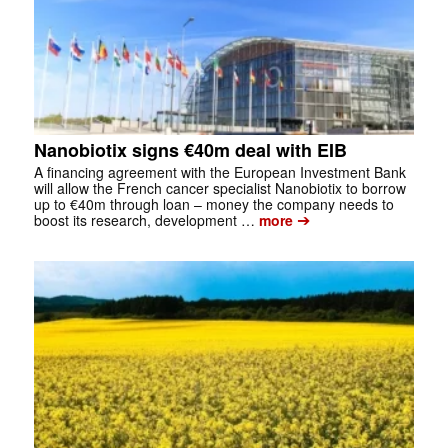
Nanobiotix signs €40m deal with EIB
A financing agreement with the European Investment Bank
will allow the French cancer specialist Nanobiotix to borrow
up to €40m through loan – money the company needs to
➔
boost its research, development …
more