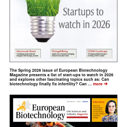
The Spring 2026 issue of European Biotechnology
Magazine presents a list of start-ups to watch in 2026
and explores other fascinating topics such as: Can
➔
biotechnology finally fix infertility? Can …
more