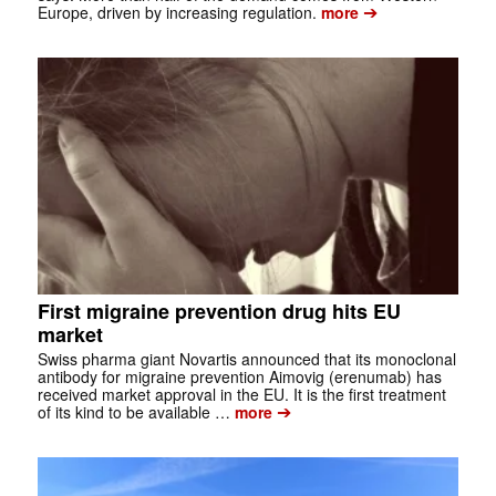
➔
Europe, driven by increasing regulation.
more
First migraine prevention drug hits EU
market
Swiss pharma giant Novartis announced that its monoclonal
antibody for migraine prevention Aimovig (erenumab) has
received market approval in the EU. It is the first treatment
➔
of its kind to be available …
more