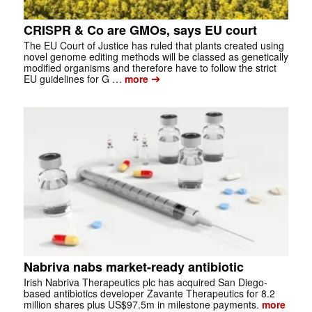
CRISPR & Co are GMOs, says EU court
The EU Court of Justice has ruled that plants created using
novel genome editing methods will be classed as genetically
modified organisms and therefore have to follow the strict
➔
EU guidelines for G …
more
Nabriva nabs market-ready antibiotic
Irish Nabriva Therapeutics plc has acquired San Diego-
based antibiotics developer Zavante Therapeutics for 8.2
million shares plus US$97.5m in milestone payments.
more