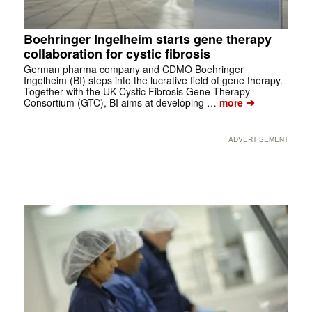
Boehringer Ingelheim starts gene therapy
collaboration for cystic fibrosis
German pharma company and CDMO Boehringer
Ingelheim (BI) steps into the lucrative field of gene therapy.
Together with the UK Cystic Fibrosis Gene Therapy
➔
Consortium (GTC), BI aims at developing …
more
ADVERTISEMENT