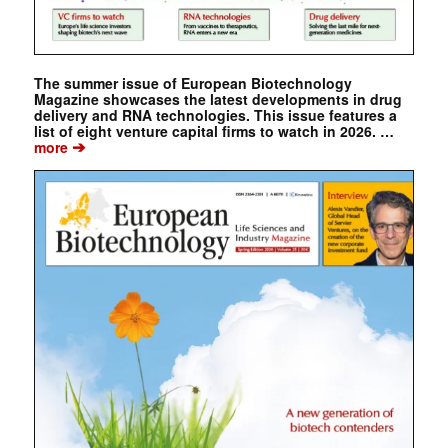
The summer issue of European Biotechnology
Magazine showcases the latest developments in drug
delivery and RNA technologies. This issue features a
list of eight venture capital firms to watch in 2026. …
➔
more