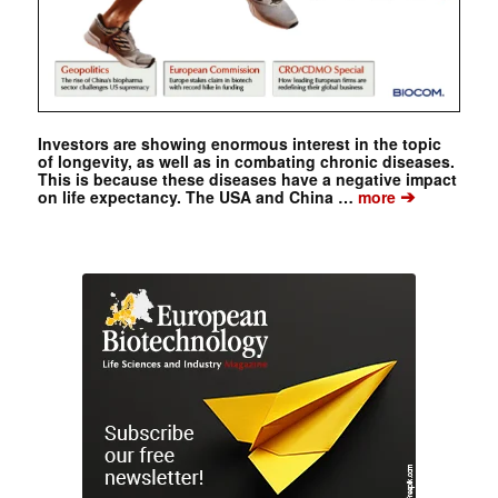
Investors are showing enormous interest in the topic
of longevity, as well as in combating chronic diseases.
This is because these diseases have a negative impact
➔
on life expectancy. The USA and China …
more