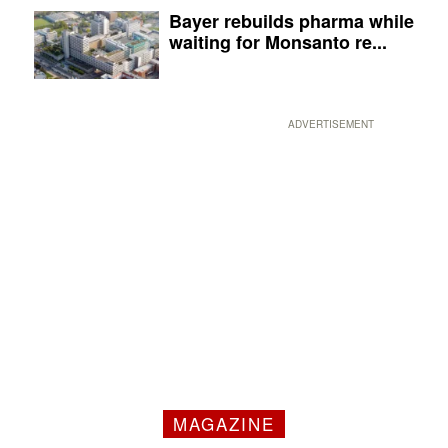
Bayer rebuilds pharma while
waiting for Monsanto re...
ADVERTISEMENT
MAGAZINE