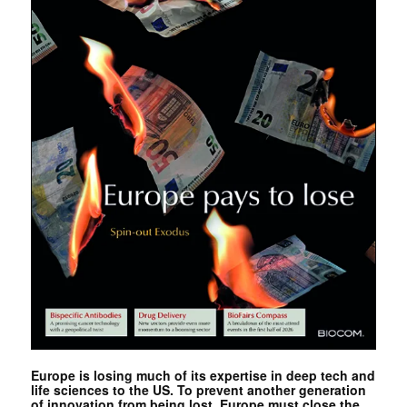
Europe is losing much of its expertise in deep tech and
life sciences to the US. To prevent another generation
of innovation from being lost, Europe must close the