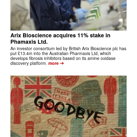
Arix Bioscience acquires 11% stake in
Phamaxis Ltd.
An investor consortium led by British Arix Bioscience plc has
put £13.4m into the Australian Pharmaxis Ltd, which
develops fibrosis inhibitors based on its amine oxidase
➔
discovery platform.
more