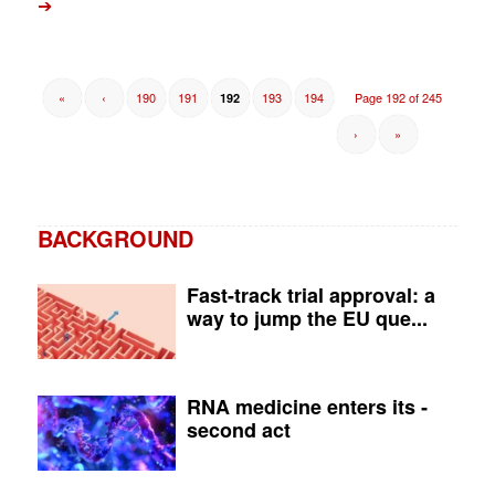
➔
«
‹
190
191
193
194
Page 192 of 245
192
›
»
BACKGROUND
Fast-track trial approval: a
way to jump the EU que...
RNA medicine enters its ­
second act