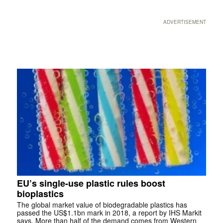
ADVERTISEMENT
EU’s single-use plastic rules boost
bioplastics
The global market value of biodegradable plastics has
passed the US$1.1bn mark in 2018, a report by IHS Markit
says. More than half of the demand comes from Western