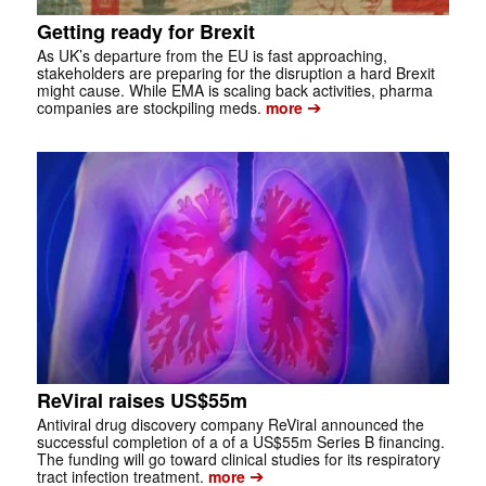
Getting ready for Brexit
As UK’s departure from the EU is fast approaching,
stakeholders are preparing for the disruption a hard Brexit
might cause. While EMA is scaling back activities, pharma
➔
companies are stockpiling meds.
more
ReViral raises US$55m
Antiviral drug discovery company ReViral announced the
successful completion of a of a US$55m Series B financing.
The funding will go toward clinical studies for its respiratory
➔
tract infection treatment.
more