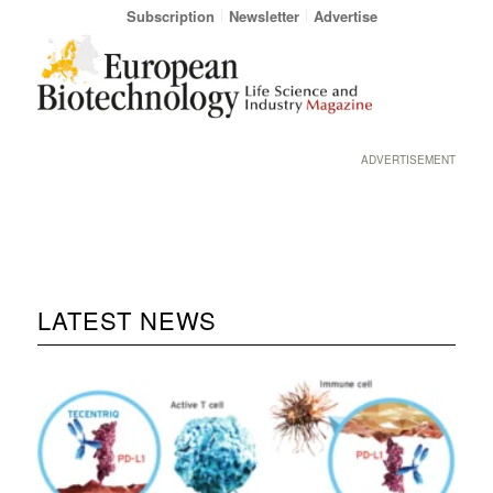
Subscription
Newsletter
Advertise
ADVERTISEMENT
LATEST NEWS