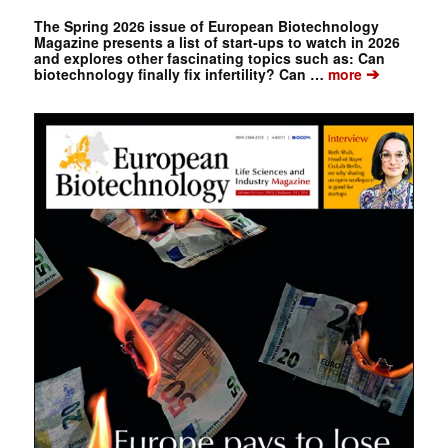
The Spring 2026 issue of European Biotechnology
Magazine presents a list of start-ups to watch in 2026
and explores other fascinating topics such as: Can
➔
biotechnology finally fix infertility? Can …
more