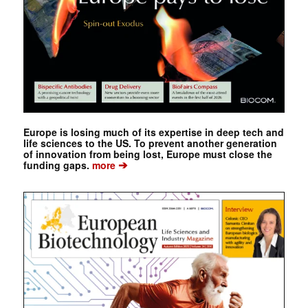
Europe is losing much of its expertise in deep tech and
life sciences to the US. To prevent another generation
of innovation from being lost, Europe must close the
➔
funding gaps.
more