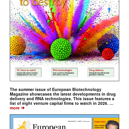
The summer issue of European Biotechnology
Magazine showcases the latest developments in drug
delivery and RNA technologies. This issue features a
list of eight venture capital firms to watch in 2026. …
➔
more