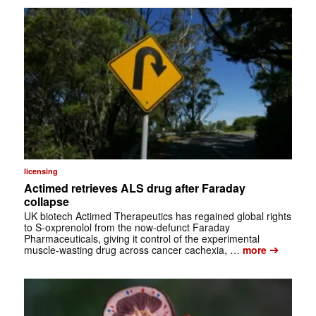
licensing
Actimed retrieves ALS drug after Faraday
collapse
UK biotech Actimed Therapeutics has regained global rights
to S-oxprenolol from the now-defunct Faraday
Pharmaceuticals, giving it control of the experimental
➔
muscle-wasting drug across cancer cachexia, …
more