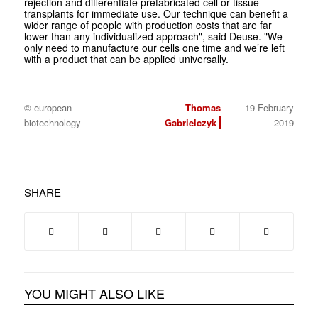
rejection and differentiate prefabricated cell or tissue
transplants for immediate use. Our technique can benefit a
wider range of people with production costs that are far
lower than any individualized approach", said Deuse. "We
only need to manufacture our cells one time and we’re left
with a product that can be applied universally.
© european
Thomas
19 February
biotechnology
Gabrielczyk
2019
SHARE
YOU MIGHT ALSO LIKE