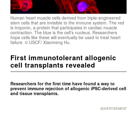
Human heart muscle cells derived from triple-engineered
stem cells that are invisible to the immune system. The red
is troponin, a protein that participates in cardiac muscle
contraction. The blue is the cell's nucleus. Researchers
hope cells like these will eventually be used to treat heart
failure. © USCF/ Xiaomeng Hu.
First immunotolerant allogenic
cell transplants revealed
Researchers for the first time have found a way to
prevent immune rejection of allogenic iPSC-derived cell
and tissue transplants.
ADVERTISEMENT