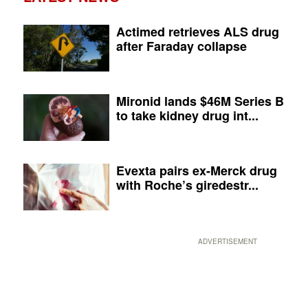
Actimed retrieves ALS drug
after Faraday collapse
Mironid lands $46M Series B
to take kidney drug int...
Evexta pairs ex-Merck drug
with Roche’s giredestr...
ADVERTISEMENT