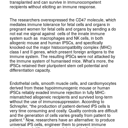
transplanted and can survive in immunocompetent
recipients without eliciting an immune response.
The researchers overexpressed the CD47 molecule, which
mediates immune tolerance for fetal cells and organs in
pregnant women for fetal cells and organs by sending a do
not eat me signal against cells of the innate immune
system such as macrophages and NK cells, in both
allogenic mouse and human IPSCs, and specifically
knocked-out the major histocompatibility complex (MHC)
class I and II genes, which present foreign antigens to the
immune system. The resulting iPSCs were not attacked by
the immune system of humanised mice. What’s more, the
iPSCs retained their pluripotent stem cell potential and
differentiation capacity.
Endothelial cells, smooth muscle cells, and cardiomyocytes
derived from these hypoimmunogenic mouse or human
iPSCs reliably evaded immune rejection in fully MHC-
mismatched allogeneic recipients and survived long-term
without the use of immunosuppression. According to
Schrepfer, "the production of patient-derived iPS cells is
very time consuming and costly. Quality controls are difficult
and the generation of cells varies greatly from patient to
patient." Now, researchers have an alternative: to produce
universal iPS cells, engineer them to prevent immune