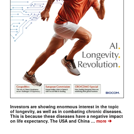
Investors are showing enormous interest in the topic
of longevity, as well as in combating chronic diseases.
This is because these diseases have a negative impact
➔
on life expectancy. The USA and China …
more