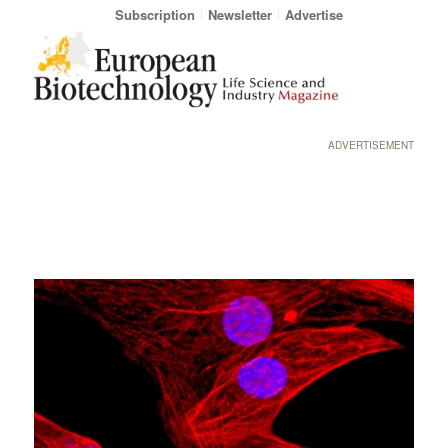
Subscription
Newsletter
Advertise
ADVERTISEMENT