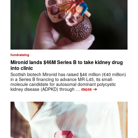
fundraising
Mironid lands $46M Series B to take kidney drug
into clinic
Scottish biotech Mironid has raised $46 million (€40 million)
in a Series B financing to advance MR-L45, its small-
molecule candidate for autosomal dominant polycystic
➔
kidney disease (ADPKD) through …
more