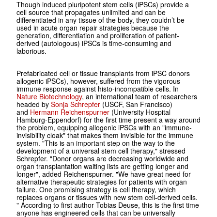
Though induced pluripotent stem cells (iPSCs) provide a
cell source that propagates unlimited and can be
differentiated in any tissue of the body, they couldn’t be
used in acute organ repair strategies because the
generation, differentiation and proliferation of patient-
derived (autologous) iPSCs is time-consuming and
laborious.
Prefabricated cell or tissue transplants from iPSC donors
allogenic iPSCs), however, suffered from the vigorous
immune response against histo-incompatible cells. In
Nature Biotechnology
, an international team of researchers
headed by
Sonja Schrepfer
(USCF, San Francisco)
and
Hermann Reichenspurner
(University Hospital
Hamburg-Eppendorf) for the first time present a way around
the problem, equipping allogenic iPSCs with an "immune-
invisibility cloak" that makes them invisible for the immune
system. "This is an important step on the way to the
development of a universal stem cell therapy," stressed
Schrepfer. "Donor organs are decreasing worldwide and
organ transplantation waiting lists are getting longer and
longer", added Reichenspurner. "We have great need for
alternative therapeutic strategies for patients with organ
failure. One promising strategy is cell therapy, which
replaces organs or tissues with new stem cell-derived cells.
" According to first author Tobias Deuse, this is the first time
anyone has engineered cells that can be universally