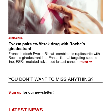
clinical trial
Evexta pairs ex-Merck drug with Roche’s
giredestrant
French biotech Evexta Bio will combine its rupitasertib with
Roche’s giredestrant in a Phase 1b trial targeting second-
➔
line, ESR1-mutated advanced breast cancer.
more
YOU DON`T WANT TO MISS ANYTHING?
Sign up
for our newsletter!
LATEST NEWS