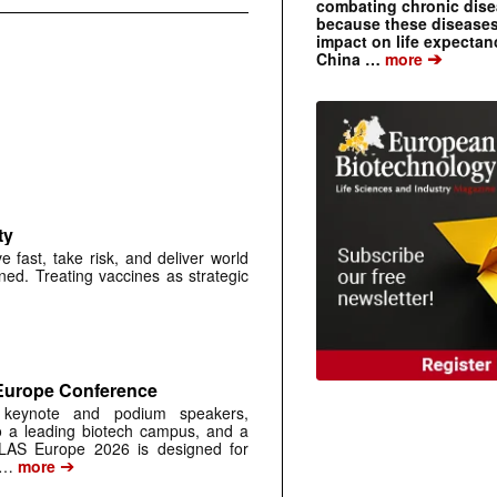
combating chronic dise
because these diseases
impact on life expecta
➔
China …
more
ty
ast, take risk, and deliver world
gned. Treating vaccines as strategic
 Europe Conference
, keynote and podium speakers,
o a leading biotech campus, and a
SLAS Europe 2026 is designed for
➔
 …
more