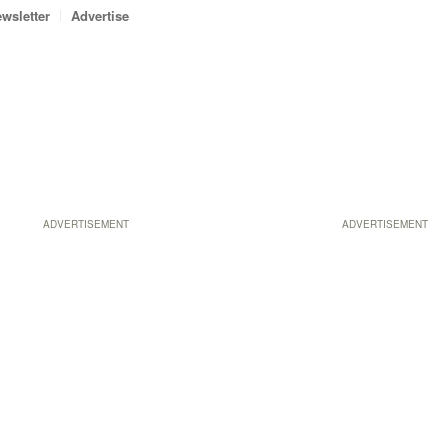
wsletter
Advertise
ADVERTISEMENT
ADVERTISEMENT