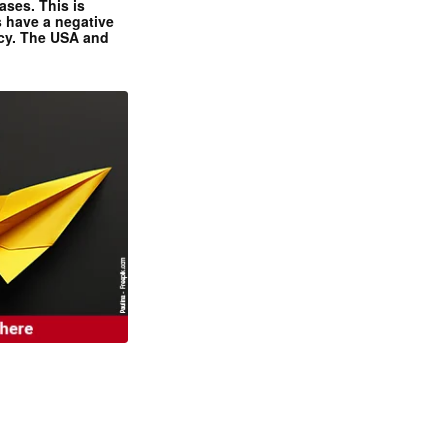
ases. This is
 have a negative
ncy. The USA and