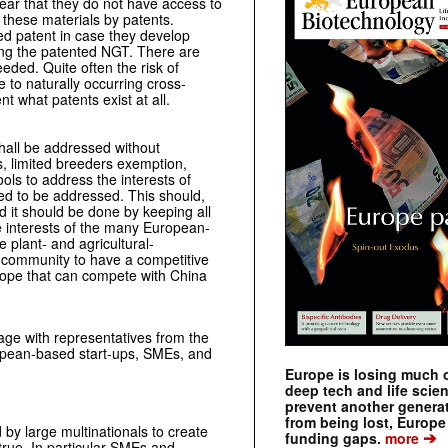
fear that they do not have access to
f these materials by patents.
ed patent in case they develop
ing the patented NGT. There are
eded. Quite often the risk of
 to naturally occurring cross-
nt what patents exist at all.
hall be addressed without
 limited breeders exemption,
ols to address the interests of
ed to be addressed. This should,
d it should be done by keeping all
he interests of the many European-
 plant- and agricultural-
n community to have a competitive
urope that can compete with China
ge with representatives from the
uropean-based start-ups, SMEs, and
Europe is losing much of
deep tech and life scie
prevent another genera
from being lost, Europe
 by large multinationals to create
➔
funding gaps.
more
true. In particular SMEs and