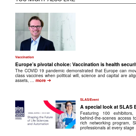
Vaccination
Europe’s pivotal choice: Vaccination is health securi
The COVID 19 pandemic demonstrated that Europe can move f
class vaccines when political will, science and capital are ali
➔
assets, …
more
SLAS/Event
A special look at SLAS
Featuring 100 exhibitors
behind-the-scenes access t
rich ­networking program, 
professionals at every stage