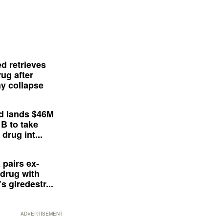
d retrieves
ug after
y collapse
d lands $46M
 B to take
drug int...
 pairs ex-
drug with
s giredestr...
ADVERTISEMENT