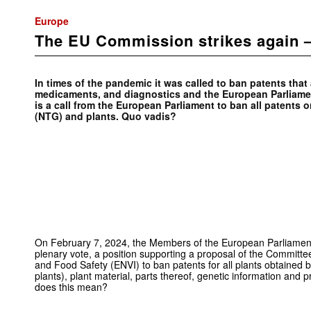
Europe
The EU Commission strikes again 
In times of the pandemic it was called to ban patents that
medicaments, and diagnostics and the European Parliament
is a call from the European Parliament to ban all patent
(NTG) and plants. Quo vadis?
On February 7, 2024, the Members of the European Parliamen
plenary vote, a position supporting a proposal of the Committe
and Food Safety (ENVI) to ban patents for all plants obtain
plants), plant material, parts thereof, genetic information and 
does this mean?