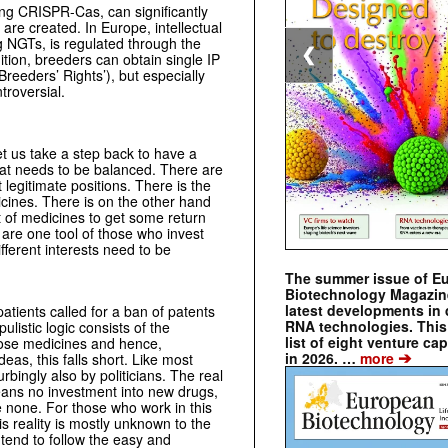
g CRISPR-Cas, can significantly
are created. In Europe, intellectual
ng NGTs, is regulated through the
❮
tion, breeders can obtain single IP
Breeders’ Rights’), but especially
troversial.
et us take a step back to have a
s that needs to be balanced. There are
 legitimate positions. There is the
icines. There is on the other hand
t of medicines to get some return
are one tool of those who invest
fferent interests need to be
The summer issue of E
Biotechnology Magazin
latest developments in 
patients called for a ban of patents
RNA technologies. This 
listic logic consists of the
list of eight venture cap
hose medicines and hence,
➔
in 2026. …
more
eas, this falls short. Like most
rbingly also by politicians. The real
eans no investment into new drugs,
e none. For those who work in this
is reality is mostly unknown to the
 tend to follow the easy and