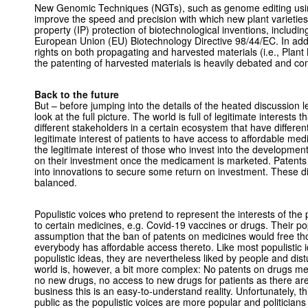
New Genomic Techniques (NGTs), such as genome editing usin
improve the speed and precision with which new plant varieties 
property (IP) protection of biotechnological inventions, includi
European Union (EU) Biotechnology Directive 98/44/EC. In addi
rights on both propagating and harvested materials (i.e., Plant 
the patenting of harvested materials is heavily debated and con
Back to the future
But – before jumping into the details of the heated discussion l
look at the full picture. The world is full of legitimate interest
different stakeholders in a certain ecosystem that have different
legitimate interest of patients to have access to affordable med
the legitimate interest of those who invest into the developmen
on their investment once the medicament is marketed. Patents 
into innovations to secure some return on investment. These di
balanced.
Populistic voices who pretend to represent the interests of the 
to certain medicines, e.g. Covid-19 vaccines or drugs. Their popu
assumption that the ban of patents on medicines would free t
everybody has affordable access thereto. Like most populistic id
populistic ideas, they are nevertheless liked by people and distu
world is, however, a bit more complex: No patents on drugs m
no new drugs, no access to new drugs for patients as there ar
business this is an easy-to-understand reality. Unfortunately, th
public as the populistic voices are more popular and politicians