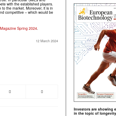
ete with the established players.
 to the market. Moreover, it is in
and competitive – which would be
 Magazine Spring 2024
.
12 March 2024
Investors are showing 
in the topic of longevity