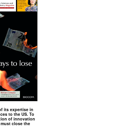
 its expertise in
nces to the US. To
tion of innovation
 must close the