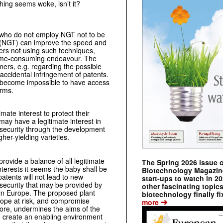
hing seems woke, isn’t it?
s who do not employ NGT not to be
 (NGT) can improve the speed and
ders not using such techniques,
 time-consuming endeavour. The
ers, e.g. regarding the possible
 accidental infringement of patents.
y become impossible to have access
erms.
ate interest to protect their
ay have a legitimate interest in
 security through the development
gher-yielding varieties.
provide a balance of all legitimate
The Spring 2026 issue 
interests it seems the baby shall be
Biotechnology Magazine 
atents will not lead to new
start-ups to watch in 2
security that may be provided by
other fascinating topic
t in Europe. The proposed plant
biotechnology finally fi
urope at risk, and compromise
➔
more
ore, undermines the aims of the
o create an enabling environment