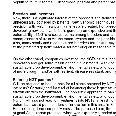
populistic route it seems. Furthermore, pharma and patent bas
Breeders and inventors
Now, there is a legitimate interest of the breeders and farmer
unnecessarily bothered by patents. New Genomic Techniques
precision with which new plant varieties are created. For bree
developing new plant varieties is generally an expensive and
patentability of NGTs raises concerns among breeders and farm
monopolisation of traits via the patent system and the possible
Also, many small- and medium-sized breeders fear that it ma
to the protected genetic material for breeding on reasonable t
On the other hand, companies investing into NGTs have a legitim
innovation and get some return on their investments. Mankind m
sustainable crop development, environmental safety, and food
of more drought- and/or salt-resilient, disease-resistant, and hi
Banning NGT patents?
Will the proposal to ban patents for all plants obtained by NGT 
interests? Certainly not! Instead of balancing these legitimate 
thrown out with the bathwater. The populistic approach to ban p
sustainable crop development, environmental safety, and food 
NGT. It will also not lead to investments into NGTs, at least no
patent ban would put the future of innovation in this area in E
Europe’s long-term competitiveness. The proposed ban, theref
original Commission proposal, which was expressly intended t