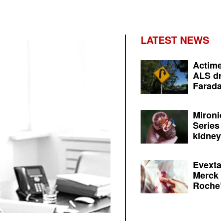
LATEST NEWS
Actime
ALS dr
Farada
Mironi
Series
kidney 
Evexta
Merck 
Roche’