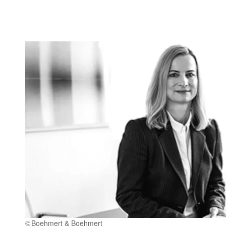
Boehmert & Boehmert