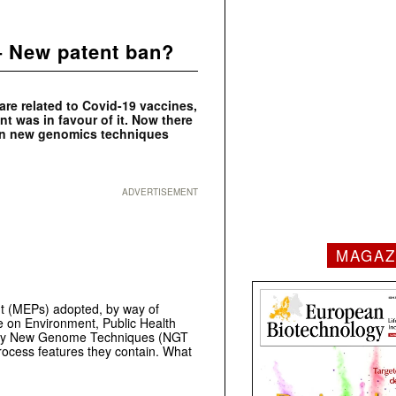
– New patent ban?
 are related to Covid-19 vaccines,
 was in favour of it. Now there
s on new genomics techniques
ADVERTISEMENT
MAGAZ
t (MEPs) adopted, by way of
e on Environment, Public Health
ed by New Genome Techniques (NGT
process features they contain. What