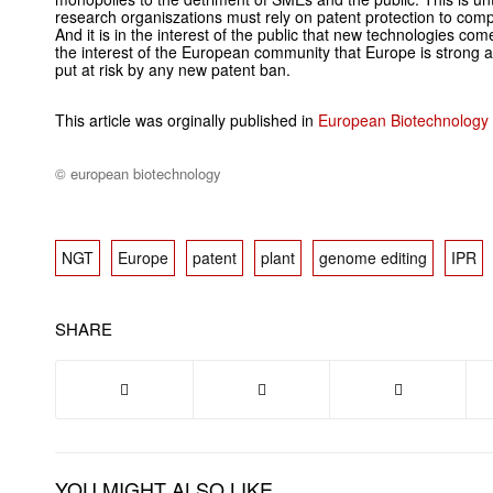
research organiszations must rely on patent protection to comp
And it is in the interest of the public that new technologies come
the interest of the European community that Europe is strong 
put at risk by any new patent ban.
This article was orginally published in
European Biotechnology
© european biotechnology
NGT
Europe
patent
plant
genome editing
IPR
SHARE
YOU MIGHT ALSO LIKE