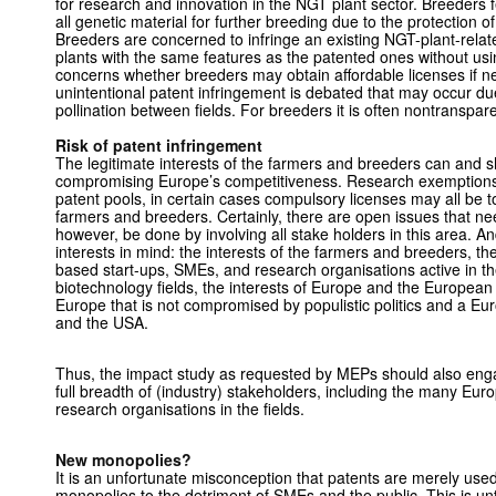
for research and innovation in the NGT plant sector. Breeders 
all genetic material for further breeding due to the protection o
Breeders are concerned to infringe an existing NGT-plant-relat
plants with the same features as the patented ones without us
concerns whether breeders may obtain affordable licenses if ne
unintentional patent infringement is debated that may occur due
pollination between fields. For breeders it is often nontranspare
Risk of patent infringement
The legitimate interests of the farmers and breeders can and s
compromising Europe’s competitiveness. Research exemptions,
patent pools, in certain cases compulsory licenses may all be to
farmers and breeders. Certainly, there are open issues that ne
however, be done by involving all stake holders in this area. An
interests in mind: the interests of the farmers and breeders, t
based start-ups, SMEs, and research organisations active in the
biotechnology fields, the interests of Europe and the Europea
Europe that is not compromised by populistic politics and a E
and the USA.
Thus, the impact study as requested by MEPs should also enga
full breadth of (industry) stakeholders, including the many E
research organisations in the fields.
New monopolies?
It is an unfortunate misconception that patents are merely used
monopolies to the detriment of SMEs and the public. This is un