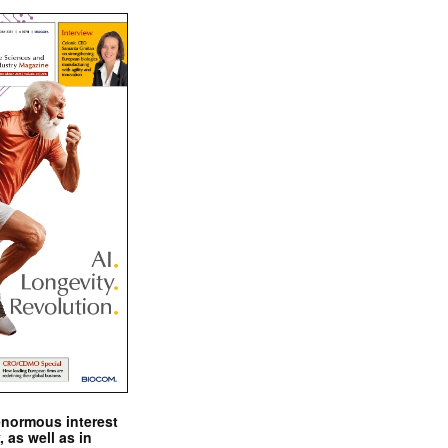
enormous interest
, as well as in