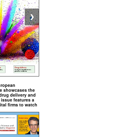
❯
uropean
e showcases the
drug delivery and
issue features a
ital firms to watch