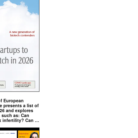
of European
presents a list of
026 and explores
s such as: Can
x infertility? Can …