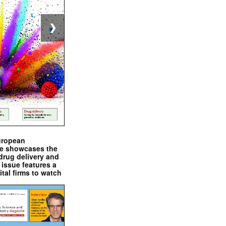
❯
uropean
e showcases the
drug delivery and
issue features a
ital firms to watch