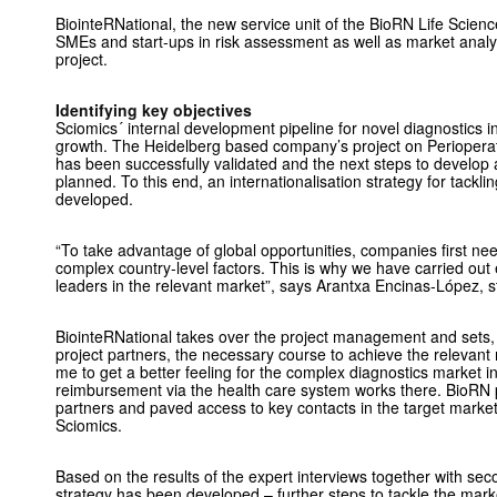
BiointeRNational, the new service unit of the BioRN Life Scien
SMEs and start-ups in risk assessment as well as market analys
project.
Identifying key objectives
Sciomics´ internal development pipeline for novel diagnostics in
growth. The Heidelberg based company’s project on Perioperat
has been successfully validated and the next steps to develop 
planned. To this end, an internationalisation strategy for tackli
developed.
“To take advantage of global opportunities, companies first n
complex country-level factors. This is why we have carried out 
leaders in the relevant market”, says Arantxa Encinas-López, 
BiointeRNational takes over the project management and sets,
project partners, the necessary course to achieve the relevant res
me to get a better feeling for the complex diagnostics market 
reimbursement via the health care system works there. BioRN pu
partners and paved access to key contacts in the target marke
Sciomics.
Based on the results of the expert interviews together with se
strategy has been developed – further steps to tackle the marke