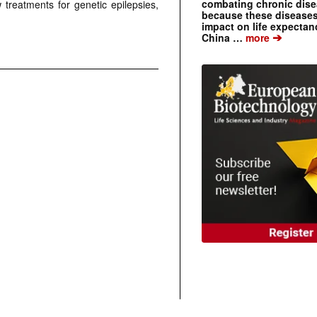
combating chronic dise
treatments for genetic epilepsies,
because these diseases
impact on life expecta
➔
China …
more