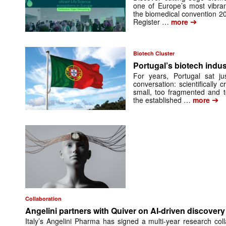
one of Europe’s most vibran
the biomedical convention 2
➔
Register …
more
Biotech Cluster
Portugal’s biotech indus
For years, Portugal sat ju
conversation: scientifically 
small, too fragmented and t
➔
the established …
more
Collaboration
Angelini partners with Quiver on AI-driven discovery 
Italy’s Angelini Pharma has signed a multi-year research col