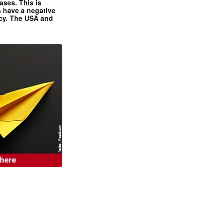
ases. This is
 have a negative
ncy. The USA and