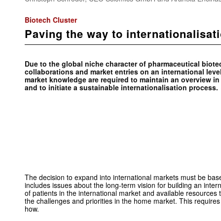
Biotech Cluster
Paving the way to internationalisat
Due to the global niche character of pharmaceutical biot
collaborations and market entries on an international level
market ­knowledge are ­required to maintain an overview i
and to initiate a ­sustainable internationalisation process.
The decision to expand into international markets must be base
includes issues about the long-term vision for building an inte
of patients in the international market and available resources
the challenges and priorities in the home market. This requir
how.