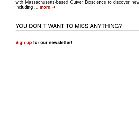
with Massachusetts-based Quiver Bioscience to discover new 
➔
including …
more
YOU DON`T WANT TO MISS ANYTHING?
Sign up
for our newsletter!