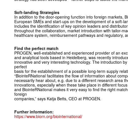
Soft-landing Strategies
In addition to the door-opening function into foreign markets, 
European SMEs and start-ups on the development of a soft-lan
includes the identification of key opinion leaders and distributo
throughout the collaboration, market introduction with tailor
healthcare system, reimbursement pathways and regulatory, a
Find the perfect match
PROGEN, well-established and experienced provider of an exclu
and analytical tools based in Heidelberg, was recently introduc
innovative and very interesting technology. The introduction b
perfect
basis for the establishment of a possible long-term supply relat
“BiointeRNational facilitates the flow of information about com
necessarily hear about, e.g. due to a different research area t
innovations, especially when these take place in different foc
and BiointeRNational makes it very easy to find the right match 
foreign
companies,” says Katja Betts, CEO at PROGEN.
Further information:
https://www.biorn.org/biointernational/