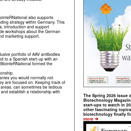
BiointeRNational also supports
ding strategy within Germany. This
rs, introduction and support
-made workshops about the German
nd marketing support.
sive portfolio of AAV antibodies
ed to a Spanish start-up with an
y BiointeRNational formed the
ionship.
panies you would normally not
hey are focused on. Keeping track of
us areas, can sometimes be tedious
and establish a relationship with
The Spring 2026 issue 
Biotechnology Magazine 
start-ups to watch in 2
other fascinating topic
biotechnology finally fi
➔
more