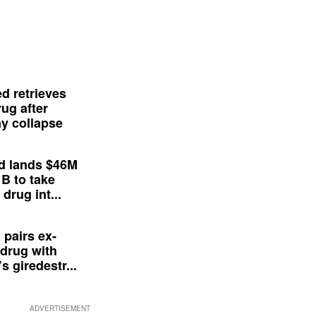
d retrieves
ug after
y collapse
d lands $46M
 B to take
drug int...
 pairs ex-
drug with
s giredestr...
ADVERTISEMENT