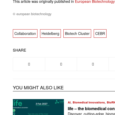
This article was originally published in
European Biotechnology
© european biotechnology
Collaboration
Heidelberg
Biotech Cluster
CEBR
SHARE
YOU MIGHT ALSO LIKE
,
,
AI
Biomedical Innovations
BioR
life – the biomedical co
Discover cutting-edge biome