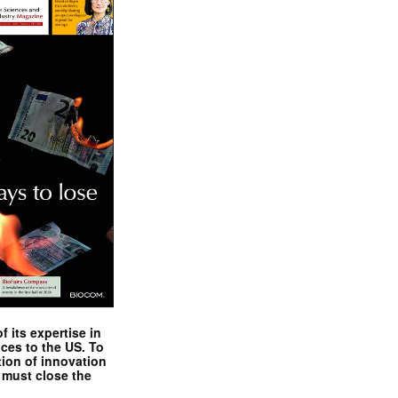
 its expertise in
nces to the US. To
tion of innovation
 must close the