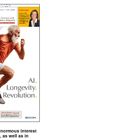
enormous interest
, as well as in