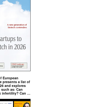
of European
presents a list of
026 and explores
s such as: Can
x infertility? Can …