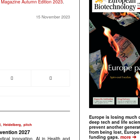
 Magazine Autumn Edition 2023
.
15 November 2023
Europe is losing much of
deep tech and life scie
,
,
N
Heidelberg
pitch
prevent another genera
nvention 2027
from being lost, Europe
➔
funding gaps.
more
dical innovation, AI in Health and