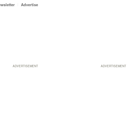
wsletter
Advertise
ADVERTISEMENT
ADVERTISEMENT