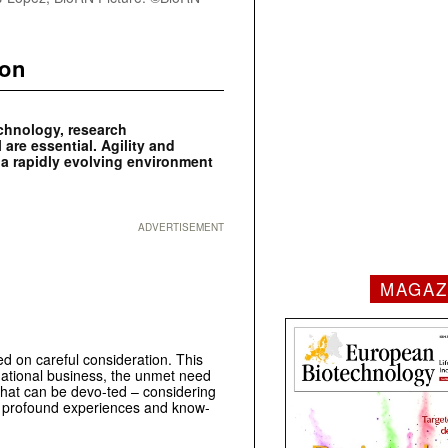
ion
echnology, research
 are essential. Agility and
n a rapidly evolving environment
ADVERTISEMENT
MAGAZ
d on careful consideration. This
rnational business, the unmet need
 that can be devo-ted – considering
es profound experiences and know-