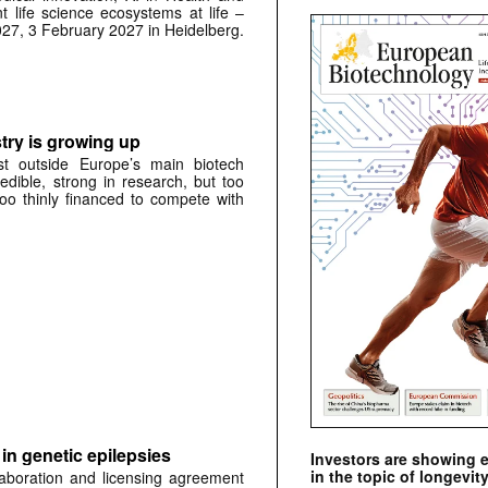
t life science ecosystems at life –
027, 3 February 2027 in Heidelberg.
try is growing up
st outside Europe’s main biotech
credible, strong in research, but too
oo thinly financed to compete with
in genetic epilepsies
Investors are showing 
in the topic of longevity
laboration and licensing agreement