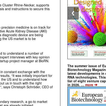
ce Cluster Rhine-Neckar, supports
is and instructions to secure this
❮
 precision medicine is on track for
ive Acute Kidney Disease (AKI)
a diagnostic device are being
ng the US market is to be
eed to understand a number of
expert interviews with key opinion
startup project manager at BioRN.
The summer issue of E
Biotechnology Magazin
 in constant exchange with the
latest developments in 
ults. “It was initially important for
RNA technologies. This 
in the US and to understand how
list of eight venture cap
t us in touch with the right
➔
in 2026. …
more
t”, says Christoph Schröder, CEO of
condary research, a go-to market
t are already initiated.