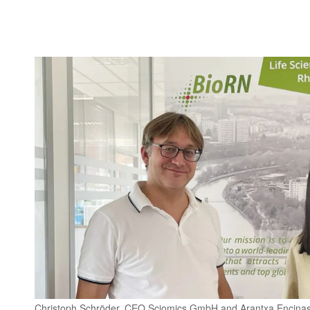
Christoph Schröder, CEO Sciomics GmbH and Arantxa Encinas