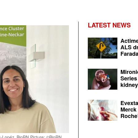
LATEST NEWS
Actime
ALS dr
Farada
Mironi
Series
kidney 
Evexta
Merck 
Roche’
-Lopéz, BioRN Picture: ©BioRN