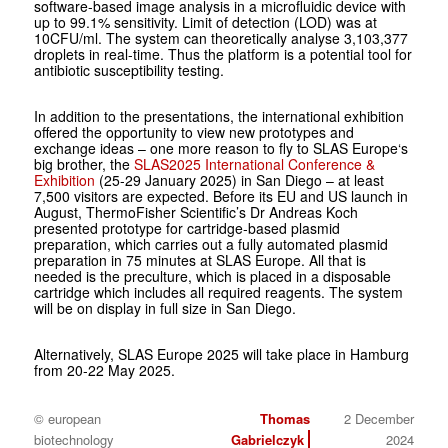
software-based image analysis in a microfluidic device with
up to 99.1% sensitivity. Limit of detection (LOD) was at
10CFU/ml. The system can theoretically analyse 3,103,377
droplets in real-time. Thus the platform is a potential tool for
antibiotic susceptibility testing.
In addition to the presentations, the international exhibition
offered the opportunity to view new prototypes and
exchange ideas – one more reason to fly to SLAS Europe‘s
big brother, the
SLAS2025 International Conference &
Exhibition
(25-29 January 2025) in San Diego – at least
7,500 visitors are expected. Before its EU and US launch in
August, ThermoFisher Scientific’s Dr Andreas Koch
presented prototype for cartridge-based plasmid
preparation, which carries out a fully automated plasmid
preparation in 75 minutes at SLAS Europe. All that is
needed is the preculture, which is placed in a disposable
cartridge which includes all required reagents. The system
will be on display in full size in San Diego.
Alternatively, SLAS Europe 2025 will take place in Hamburg
from 20-22 May 2025.
© european
Thomas
2 December
biotechnology
Gabrielczyk
2024