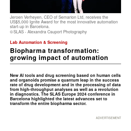
Jeroen Verheyen, CEO of Semarion Ltd, receives the
US$5,000 Ignite Award for the most innovative automation
start-up in Barcelona.
SLAS - Alexandra Csuport Photography
Lab Automation & Screening
Biopharma transformation:
growing impact of automation
New AI tools and drug screening based on human cells
and organoids promise a quantum leap in the success
rate of drug development and in the processing of data
from high-throughput analyses as well as a revolution
in diagnostics. The SLAS Europe 2024 conference in
Barcelona highlighted the latest advances set to
transform the entire biopharma sector.
ADVERTISEMENT