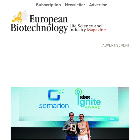
Subscription
Newsletter
Advertise
ADVERTISEMENT