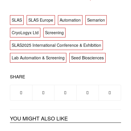
SLAS
SLAS Europe
Automation
Semarion
CryoLogyx Ltd
Screening
SLAS2025 International Conference & Exhibition
Lab Automation & Screening
Seed Biosciences
SHARE
YOU MIGHT ALSO LIKE