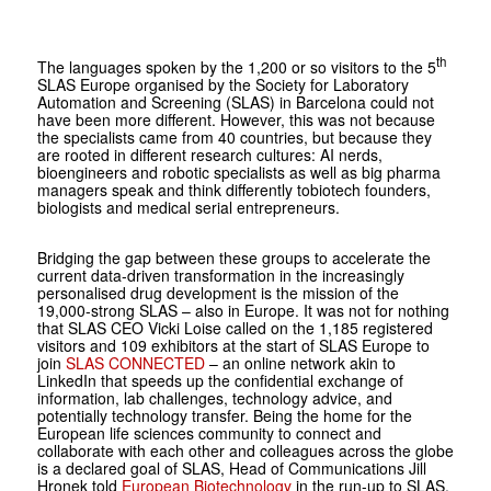
th
The languages spoken by the 1,200 or so visitors to the 5
SLAS Europe organised by the Society for Laboratory
Automation and Screening (SLAS) in Barcelona could not
have been more different. However, this was not because
the specialists came from 40 countries, but because they
are rooted in different research cultures: AI nerds,
bioengineers and robotic specialists as well as big pharma
managers speak and think differently tobiotech founders,
biologists and medical serial entrepreneurs.
Bridging the gap between these groups to accelerate the
current data-driven transformation in the increasingly
person­alised drug development is the mission of the
19,000-strong SLAS – also in Europe. It was not for nothing
that SLAS CEO Vicki Loise called on the 1,185 registered
visitors and 109 exhibitors at the start of SLAS Europe to
join
SLAS CONNECTED
– an online network akin to
LinkedIn that speeds up the confidential exchange of
information, lab challenges, technology advice, and
potentially technology transfer. Being the home for the
European life sciences community to connect and
collaborate with each other and colleagues across the globe
is a declared goal of SLAS, Head of Communications Jill
Hronek told
Europe­an Biotechnology
in the run-up to SLAS.