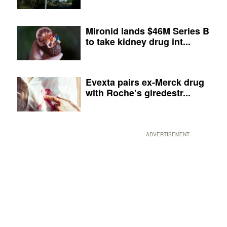
Mironid lands $46M Series B
to take kidney drug int...
Evexta pairs ex-Merck drug
with Roche’s giredestr...
ADVERTISEMENT