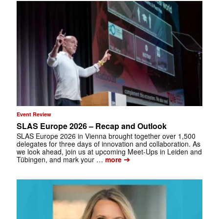
Event Review
SLAS Europe 2026 – Recap and Outlook
SLAS Europe 2026 in Vienna brought together over 1,500
delegates for three days of innovation and collaboration. As
we look ahead, join us at upcoming Meet-Ups in Leiden and
➔
Tübingen, and mark your …
more