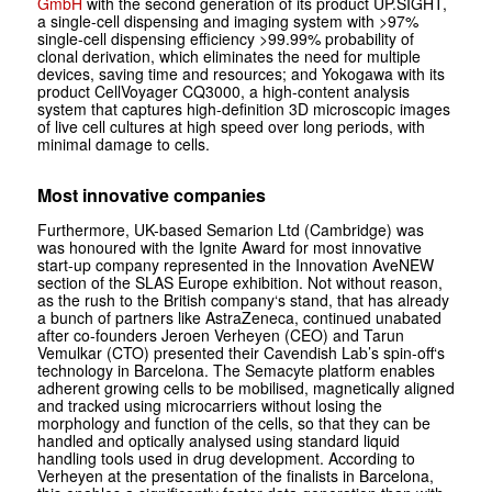
GmbH
with the second generation of its product UP.SIGHT,
a single-cell dispensing and imaging system with >97%
single-cell dispensing efficiency >99.99% probability of
clonal derivation, which eliminates the need for multiple
devices, saving time and resources; and Yokogawa with its
product CellVoyager CQ3000, a high-content analysis
system that captures high-definition 3D microscopic images
of live cell cultures at high speed over long periods, with
minimal damage to cells.
Most innovative companies
Furthermore, UK-based Semarion Ltd (Cambridge) was
was honoured with the Ignite Award for most innovative
start-up company represented in the Innovation AveNEW
section of the SLAS Europe exhibition. Not without reason,
as the rush to the British company‘s stand, that has already
a bunch of partners like AstraZeneca, continued unabated
after co-founders Jeroen Verheyen (CEO) and Tarun
Vemulkar (CTO) presented their Cavendish Lab’s spin-off‘s
technology in Barcelona. The Semacyte platform enables
adherent growing cells to be mobilised, magnetically aligned
and tracked using microcarriers without losing the
morphology and function of the cells, so that they can be
handled and optically analysed using standard liquid
handling tools used in drug development. According to
Verheyen at the presentation of the finalists in Barcelona,