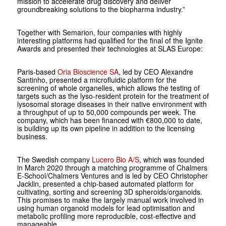
mission to accelerate drug discovery and deliver
groundbreaking solutions to the biopharma industry.”
Together with Semarion, four companies with highly
interesting platforms had qualified for the final of the Ignite
Awards and presented their technologies at SLAS Europe:
Paris-based
Oria Bioscience SA
, led by CEO Alexandre
Santinho, presented a microfluidic platform for the
screening of whole organelles, which allows the testing of
targets such as the lyso-resident protein for the treatment of
lysosomal storage diseases in their native environment with
a throughput of up to 50,000 compounds per week. The
company, which has been financed with €800,000 to date,
is building up its own pipeline in addition to the licensing
business.
The Swedish company
Lucero Bio A/S
, which was founded
in March 2020 through a matching programme of Chalmers
E-School/Chalmers Ventures and is led by CEO Christopher
Jacklin, presented a chip-based automated platform for
cultivating, sorting and screening 3D spheroids/organoids.
This promises to make the largely manual work involved in
using human organoid models for lead optimisation and
metabolic profiling more reproducible, cost-effective and
manageable.