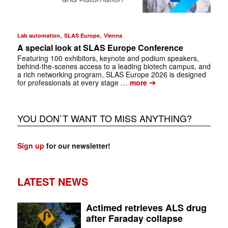
,
,
Lab automation
SLAS Europe
Vienna
A special look at SLAS Europe Conference
Featuring 100 exhibitors, keynote and podium speakers,
behind-the-scenes access to a leading biotech campus, and
a rich ­networking program, SLAS Europe 2026 is designed
➔
for professionals at every stage …
more
YOU DON`T WANT TO MISS ANYTHING?
Sign up
for our newsletter!
LATEST NEWS
Actimed retrieves ALS drug
after Faraday collapse