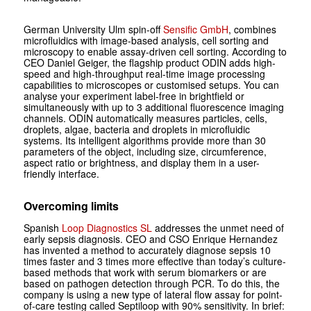
German University Ulm spin-off
Sensific GmbH
, combines
microfluidics with image-based analysis, cell sorting and
microscopy to enable assay-driven cell sorting. According to
CEO Daniel Geiger, the flagship product ODIN adds high-
speed and high-throughput real-time image processing
capabilities to microscopes or customised setups. You can
analyse your experiment label-free in brightfield or
simultaneously with up to 3 additional fluorescence imaging
channels. ODIN automatically measures particles, cells,
droplets, algae, bacteria and droplets in microfluidic
systems. Its intelligent algorithms provide more than 30
parameters of the object, including size, circumference,
aspect ratio or brightness, and display them in a user-
friendly interface.
Overcoming limits
Spanish
Loop Diagnostics SL
addresses the unmet need of
early sepsis diagnosis. CEO and CSO Enrique Hernandez
has invented a method to accurately diagnose sepsis 10
times faster and 3 times more effective than today’s culture-
based methods that work with serum biomarkers or are
based on pathogen detection through PCR. To do this, the
company is using a new type of lateral flow assay for point-
of-care testing called Septiloop with 90% sensitivity. In brief: