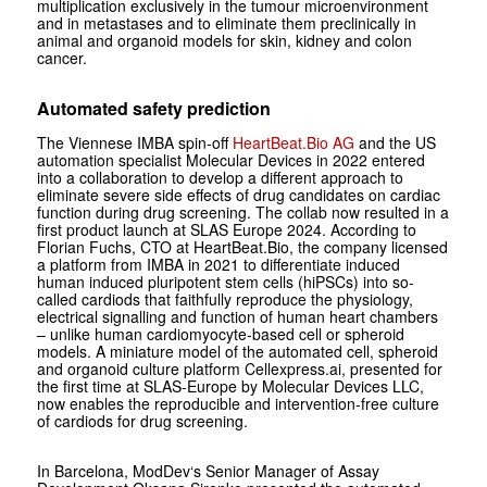
multiplication exclusively in the tumour microenvironment
and in metastases and to eliminate them preclinically in
animal and organoid models for skin, kidney and colon
cancer.
Automated safety prediction
The Viennese IMBA spin-off
HeartBeat.Bio AG
and the US
automation specialist Molecular Devices in 2022 entered
into a collaboration to develop a different approach to
eliminate severe side effects of drug candidates on cardiac
function during drug screening. The collab now resulted in a
first product launch at SLAS Europe 2024. According to
Florian Fuchs, CTO at HeartBeat.Bio, the company licensed
a platform from IMBA in 2021 to differentiate induced
human induced pluripotent stem cells (hiPSCs) into so-
called cardiods that faithfully reproduce the physiology,
electrical signalling and function of human heart chambers
– unlike human cardiomyocyte-based cell or spheroid
models. A miniature model of the automated cell, spheroid
and organoid culture platform Cellexpress.ai, presented for
the first time at SLAS-Europe by Molecular Devices LLC,
now enables the reproducible and intervention-free culture
of cardiods for drug screening.
In Barcelona, ModDev‘s Senior Manager of Assay