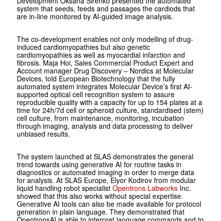
Development Oksana ­Sirenko presented the automated
system that seeds, feeds and passages the cardiods that
are in-line monitored by AI-guided image analysis.
The co-development enables not only modelling of drug-
induced cardiomyopathies but also genetic
cardiomyopathies as well as myocardial infarction and
fibrosis. Maja Hoi, Sales Commercial Product Expert and
Account manager Drug Discovery – Nordics at Molecular
Devices, told European Biotechnology that the fully
automated system integrates Molecular Device’s first AI-
supported optical cell recognition system to assure
reproducible quality with a capacity for up to 154 plates at a
time for 24h/7d cell or spheroid culture, standardised (stem)
cell culture, from maintenance, monitoring, incubation
through imaging, analysis and data processing to deliver
unbiased results.
The system launched at SLAS demonstrates the general
trend towards using generative AI for routine tasks in
diagnostics or automated imaging in order to merge data
for analysis. At SLAS Europe, Elyor Kodirov from modular
liquid handling robot specialist
Opentrons Labworks
Inc.
showed that this also works without special expertise.
Generative AI tools can also be made available for protocol
generation in plain language. They demonstrated that
OpentronsAI is able to interpret language commands and to