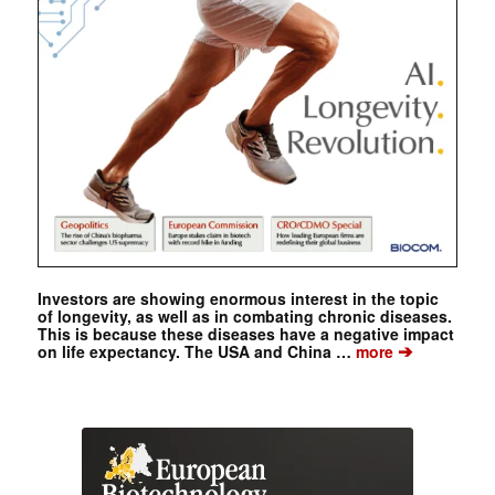
Investors are showing enormous interest in the topic
of longevity, as well as in combating chronic diseases.
This is because these diseases have a negative impact
➔
on life expectancy. The USA and China …
more