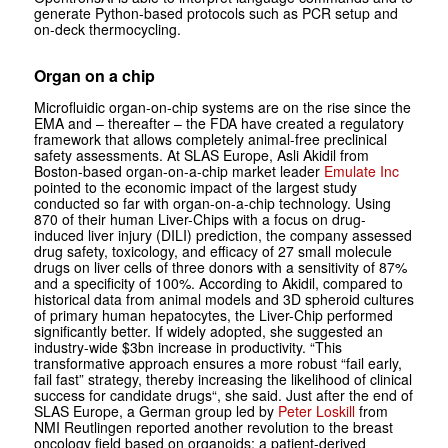
generate Python-based protocols such as PCR setup and
on-deck thermocycling.
Organ on a chip
Microfluidic organ-on-chip systems are on the rise since the
EMA and – thereafter – the FDA have created a regulatory
framework that allows completely animal-free preclinical
safety assessments. At SLAS Europe, Asli Akidil from
Boston-based ­organ-on-a-chip market leader
Emulate Inc
pointed to the economic impact of the largest study
conducted so far with ­organ-on-a-chip technology. Using
870 of their human Liver-Chips with a focus on drug-
induced liver injury (DILI) prediction, the company assessed
drug safety, toxicology, and efficacy of 27 small molecule
drugs on liver cells of three donors with a sensitivity of 87%
and a specificity of 100%. According to Akidil, compared to
historical data from animal models and 3D spheroid cultures
of primary human hepatocytes, the Liver-Chip performed
significantly better. If widely adopted, she suggested an
industry-wide $3bn increase in productivity. “This
transformative approach ensures a more robust “fail early,
fail fast” strategy, thereby increasing the likelihood of clinical
success for candidate drugs“, she said. Just after the end of
SLAS Europe, a German group led by
Peter Loskill
from
NMI Reutlingen reported another revolution to the breast
oncology field based on organoids: a patient-derived