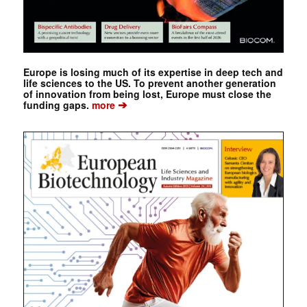
Europe is losing much of its expertise in deep tech and
life sciences to the US. To prevent another generation
of innovation from being lost, Europe must close the
➔
funding gaps.
more