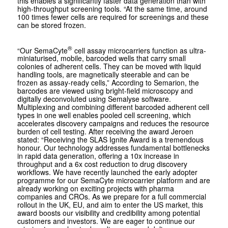
this enables a significantly faster data generation than with
high-throughput screening tools. “At the same time, around
100 times fewer cells are required for screenings and these
can be stored frozen.
®
“Our SemaCyte
cell assay microcarriers function as ultra-
miniaturised, mobile, barcoded wells that carry small
colonies of adherent cells. They can be moved with liquid
handling tools, are magnetically steerable and can be
frozen as assay-ready cells,” According to Semarion, the
barcodes are viewed using bright-field microscopy and
digitally deconvoluted using Semalyse software.
Multiplexing and combining different barcoded adherent cell
types in one well enables pooled cell screening, which
accelerates discovery campaigns and reduces the resource
burden of cell testing. After receiving the award Jeroen
stated: “Receiving the SLAS Ignite Award is a tremendous
honour. Our technology addresses fundamental bottlenecks
in rapid data generation, offering a 10x increase in
throughput and a 6x cost reduction to drug discovery
workflows. We have recently launched the early adopter
programme for our SemaCyte microcarrier platform and are
already working on exciting projects with pharma
companies and CROs. As we prepare for a full commercial
rollout in the UK, EU, and aim to enter the US market, this
award boosts our visibility and credibility among potential
customers and investors. We are eager to continue our