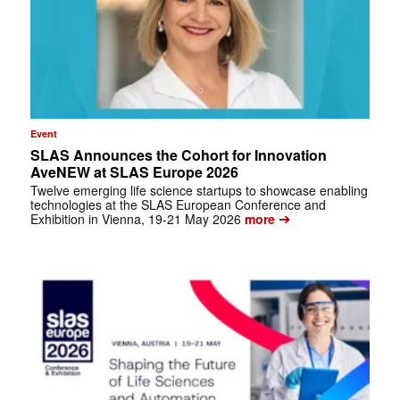
Event
SLAS Announces the Cohort for Innovation
AveNEW at SLAS Europe 2026
Twelve emerging life science startups to showcase enabling
technologies at the SLAS European Conference and
➔
Exhibition in Vienna, 19-21 May 2026
more