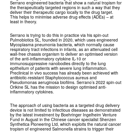
Serrano engineered bacteria that show a natural tropism for
the therapeutically targeted regions in such a way that they
deliver their therapeutic cargo locally to the drug target.
This helps to minimise adverse drug effects (ADEs) – at
least in theory.
Serrano is trying to do this in practice via his spin-out
Pulmobiotics SL, founded in 2020, which uses engineered
Mycoplasma pneumonia
bacteria, which normally cause
respiratory tract infections in infants, as an attenuated cell
wall-free chassis organism to deliver an optimised version
of the anti-inflammatory cytokine IL-10 or
immunosuppressive nanobodies directly to the lung
epithelium of patients with severe lung inflammation.
Preclinical
in vivo
success has already been achieved with
antibiotic-resistant ­
Staphylococcus
aureus
and
Pseudomonas
aeruginosa
biofilms. Serrano’s 2022 spin-out
Orikine SL has the mission to design optimised anti-
inflammatory cytokines.
The approach of using bacteria as a targeted drug delivery
device is not limited to infectious diseases as demonstrated
by the latest investment by Boehringer Ingelheim Venture
Fund in August in the Chinese cancer specialist Shenzen
Synthetica Pioneering Ltd, which exploits the natural cancer
tropism of engineered
Salmonella
strains to trigger their