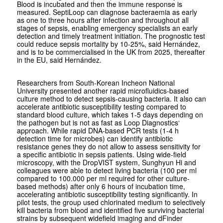
Blood is incubated and then the immune response is
measured. SeptiLoop can diagnose bacteraemia as early
as one to three hours after infection and throughout all
stages of sepsis, enabling emergency specialists an early
detection and timely treatment initiation. The prognostic test
could reduce sepsis mortality by 10-25%, said Hernández,
and is to be commercialised in the UK from 2025, thereafter
in the EU, said Hernández.
Researchers from South-Korean Incheon National
University presented another rapid microfluidics-based
culture method to detect sepsis-causing bacteria. It also can
accelerate antibiotic susceptibility testing compared to
standard blood culture, which takes 1-5 days depending on
the pathogen but is not as fast as Loop Diagnostics‘
approach. While rapid DNA-based PCR tests (1-4 h
detection time for microbes) can identify antibiotic
resistance genes they do not allow to assess sensitivity for
a specific antibiotic in sepsis patients. Using wide-field
microscopy, with the DropVIST system, Sunghyun Hi and
colleagues were able to detect living bacteria (100 per ml
compared to 100.000 per ml required for other culture-
based methods) after only 6 hours of incubation time,
accelerating antibiotic susceptibility testing significantly. In
pilot tests, the group used chlorinated medium to selectively
kill bacteria from blood and identified five surviving bacterial
strains by subsequent widefield imaging and dFinder