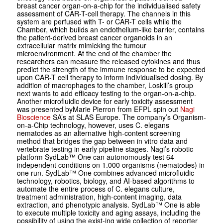
breast ­cancer ­organ-on-a-chip for the individualised safety
assessment of CAR-T-cell therapy. The channels in this
system are perfused with T- or CAR-T cells while the
Chamber, which builds an endothelium-like barrier, contains
the patient-derived breast cancer organoids in an
extracellular matrix mimicking the tumour
microenvironment. At the end of the chamber the
researchers can measure the released cytokines and thus
predict the strength of the immune response to be expected
upon CAR-T cell therapy to inform individualised dosing. By
addition of macrophages to the chamber, Loskill’s group
next wants to add efficacy testing to the organ-on-a-chip.
Another microfluidic device for early toxicity assessment
was presented byMarie Pierron from EFPL spin out
Nagi
Bio­science
SA’s at SLAS Europe. The company’s Organism-
on-a-Chip technology, however, uses
C. elegans
nematodes as an alternative high-content screening
method that bridges the gap between
in vitro
data and
vertebrate testing in early pipeline stages. Nagi’s robotic
platform SydLab™ One can autonomously test 64
independent conditions on 1.000 organisms (nematodes) in
one run. SydLab™ One combines advanced microfluidic
technology, robotics, biology, and AI-based algorithms to
automate the entire process of
C. elegans
culture,
treatment administration, high-content imaging, data
extraction, and phenotypic analysis. SydLab™ One is able
to execute multiple toxicity and aging assays, including the
possibility of using the exist-ing wide collection of reporter