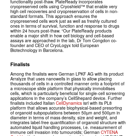
functionality post-thaw. PlateReady incorporates
cryopreserved cells using Cryoshield™ that enable very
high cell recoveries and cryopreservation of cells in non-
standard formats. This approach ensures the
cryopreserved cells work just as well as freshly cultured
ones in terms of survival, function and response to drugs
within 24 hours post-thaw. “Our PlateReady products
enable a major shift in how cell biology and cell-based
assays are approached in the lab, Dr Tom Congdon co-
founder and CEO of CryoLogyx told European
Biotechnology in Barcelona.
Finalists
Among the finalists were German LPKF AG with its product
Arralyze that
uses nanowells in glass to allow ­placing
thousands of cells in a controlled manner onto a footprint of
a ­microscope slide
platform that physically immobilises
cells, which is particularly beneficial for single-cell screening
applications in the company’s CellShepard device. Further
finalists included Italian
CellDynamics
isrl with its PL8
platform that allows accurate biophysical-based presorting
of organoid subpopulations between 50µm and 500µm in
diameter in terms of mass density, size and weight, and
integrates label-free quantification of organoid structure with
automated liquid handling processes, i.e. measurement of
immune cell invasion into tumouroids; German
CYTENA