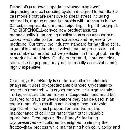
Dispen3D is a novel impedance-based single-cell
dispensing and cell seeding system designed to handle 3D
cell models that are sensitive to shear stress including
spheroids, organoids and tumoroids with pressures below
0.2 psi, comparable to manual pipetting in high throughput.
The DISPENCELL-derived new product assures
monoclonality in emerging applications such as spheroid-
based lead optimisation, personalised and regenerative
medicine. Currently, the industry standard for handling cells,
organoids and spheroids involves manual processes that
are cumbersome and not very efficient in throughput, hardly
reproducible and slow. On the other hand, more complex,
specialised equipment may not be readily accessible and is
highly expensive.
CryoLogyx PlateReady is set to revolutionise biobank
analyses. It uses cryoprotectants branded Cryoshield to
speed up research with cryopreserved cells significantly.
Today, cells are stored frozen in suspension and must be
cultured for days or weeks before they can be used in an
experiment. As a result, a cell biologist has to devote
significant time to cell preparation and the routine
maintenance of cell lines rather than other valuable
operations. CryoLogyx’s PlateReady™ featuring
cryopreserved cell cultures is designed to simplify the
freeze–thaw process while maintaining high cell viability and