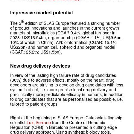
Impressive market potential
th
The 5
edition of SLAS Europe featured a striking number
of product innovations and launches in the current growth
markets of microfluidics (CGAR 9.4%, global turnover in
2023: US$16.94bn, organ-on-chip (CGAR: 11%; US$9.6bn,
10% of which in China), AI/bioinformatics (CGAR: 15.1%,
US$2bn) and human cell, spheroid and organoid model
(CGAR; 25.2%; US$1.5bn).
New drug delivery devices
In view of the lasting high failure rate of drug candidates
(30%) due to adverse effects, mostly on the heart, drug
developers are striving to develop drug candidates with less
systemic effect, i.e. more precise local drug delivery and
preclinically more predictable efficacy in humans, in addition
to drug candidates that are as personalised as possible, i.e.
tailored to patient groups.
Right at the beginning of SLAS Europe, Catalonia’s flagship
scientist
Luis Serrano
from the Centre of Genomic
Regulation (CRB) in Barcelona presented a cutting-edge
drug delivery approach. Using synthetic biology tools,