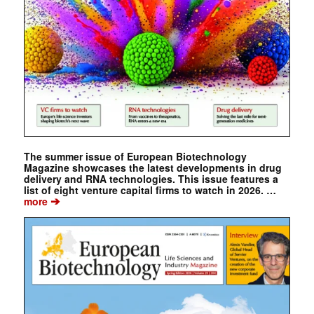
The summer issue of European Biotechnology
Magazine showcases the latest developments in drug
delivery and RNA technologies. This issue features a
list of eight venture capital firms to watch in 2026. …
➔
more