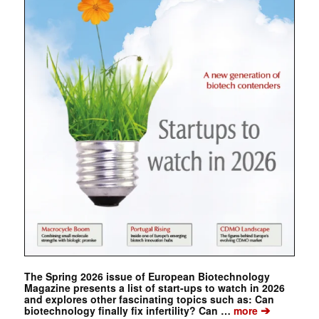
The Spring 2026 issue of European Biotechnology
Magazine presents a list of start-ups to watch in 2026
and explores other fascinating topics such as: Can
➔
biotechnology finally fix infertility? Can …
more