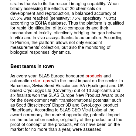
strains thanks to its fluorescent imaging capability. When
blindly assessing the effects of 20 chemicals on
development and reproduction, a balanced accuracy of
87.5% was reached (sensitivity: 75%, specificity: 100%)
according to ECHA database. Thus the platform is qualified
for rapid identification of toxic compounds and their
mechanism of toxicity, effectively bridging the gap between
in vitro
and
in vivo
assays thanks to automation. According
to Pierron, the platform allows not only endpoint
measurements’ collection, but also the monitoring of
biological responses’ dynamics.
Best teams in town
As every year, SLAS Europe honoured
products
and
automation
start-ups
with the most impact on the sector. In
Barcelona, Swiss Seed Biosciences SA (Epalinges) and UK-
based CryoLogyx Ltd (Coventry) out of 13 applicants and
six finalists won the SLAS Europe New Product Award 2024
for the development with “transformational potential” such
as Seed Biosciences’ Dispen3D and Cyro­Logyx’ product
PlateReady. According to SLAS CEO Vicki Loise at the
award ceremony, the market opportunity, potential impact
on the automation sector, originality of the product and the
proof of concept of the products, which have been on the
market for no more than a year, were assessed.