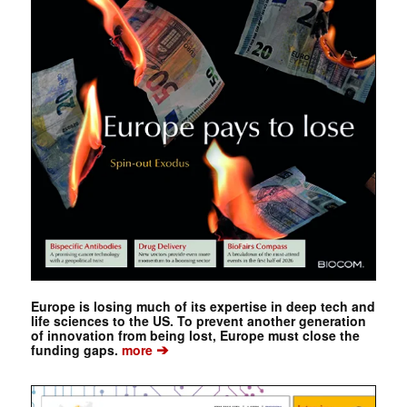
Europe is losing much of its expertise in deep tech and
life sciences to the US. To prevent another generation
of innovation from being lost, Europe must close the
➔
funding gaps.
more