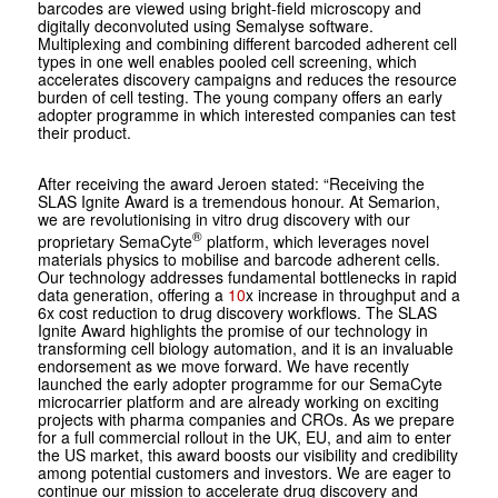
barcodes are viewed using bright-field microscopy and
digitally deconvoluted using Semalyse software.
Multiplexing and combining different barcoded adherent cell
types in one well enables pooled cell screening, which
accelerates discovery campaigns and reduces the resource
burden of cell testing. The young company offers an early
adopter programme in which interested companies can test
their product.
After receiving the award Jeroen stated: “Receiving the
SLAS Ignite Award is a tremendous honour. At Semarion,
we are revolutionising in vitro drug discovery with our
®
proprietary SemaCyte
platform, which leverages novel
materials physics to mobilise and barcode adherent cells.
Our technology addresses fundamental bottlenecks in rapid
data generation, offering a
10
x increase in throughput and a
6x cost reduction to drug discovery workflows. The SLAS
Ignite Award highlights the promise of our technology in
transforming cell biology automation, and it is an invaluable
endorsement as we move forward. We have recently
launched the early adopter programme for our SemaCyte
microcarrier platform and are already working on exciting
projects with pharma companies and CROs. As we prepare
for a full commercial rollout in the UK, EU, and aim to enter
the US market, this award boosts our visibility and credibility
among potential customers and investors. We are eager to
continue our mission to accelerate drug discovery and