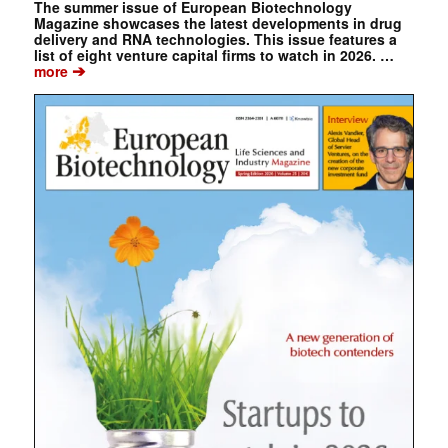
The summer issue of European Biotechnology
Magazine showcases the latest developments in drug
delivery and RNA technologies. This issue features a
list of eight venture capital firms to watch in 2026. …
➔
more