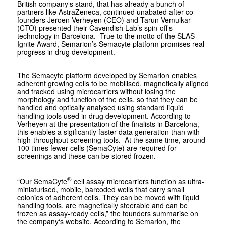
British company‘s stand, that has already a bunch of
partners like AstraZeneca, continued unabated after co-
founders Jeroen Verheyen (CEO) and Tarun Vemulkar
(CTO) presented their Cavendish Lab’s spin-off‘s
technology in Barcelona. True to the motto of the SLAS
Ignite Award, Semarion’s Semacyte platform promises real
progress in drug development.
The Semacyte platform developed by Semarion enables
adherent growing cells to be mobilised, magnetically aligned
and tracked using microcarriers without losing the
morphology and function of the cells, so that they can be
handled and optically analysed using standard liquid
handling tools used in drug development. According to
Verheyen at the presentation of the finalists in Barcelona,
this enables a sigificantly faster data generation than with
high-throughput screening tools. At the same time, around
100 times fewer cells (SemaCyte) are required for
screenings and these can be stored frozen.
®
“Our SemaCyte
cell assay microcarriers function as ultra-
miniaturised, mobile, barcoded wells that carry small
colonies of adherent cells. They can be moved with liquid
handling tools, are magnetically steerable and can be
frozen as assay-ready cells,” the founders summarise on
the company‘s website. According to Semarion, the