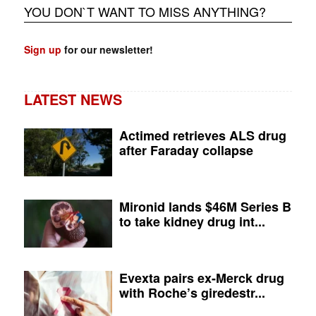
YOU DON`T WANT TO MISS ANYTHING?
Sign up
for our newsletter!
LATEST NEWS
Actimed retrieves ALS drug
after Faraday collapse
Mironid lands $46M Series B
to take kidney drug int...
Evexta pairs ex-Merck drug
with Roche’s giredestr...