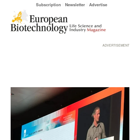
Subscription
Newsletter
Advertise
ADVERTISEMENT