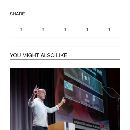
SHARE
YOU MIGHT ALSO LIKE