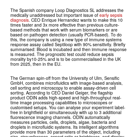
The Spanish company Loop Diagnostics SL addresses the
medically unaddressed but important issue of
early sepsis
diagnosis
. CEO Enrique Hernandez wants to make this 10
times faster and 3x more effective than previous culture-
based methods that work with serum biomarkers or are
based on pathogen detection (usually PCR-based). To do
this, the company is using a new type of immune systems
response assay called Septiloop with 90% sensitivity. Briefly
summarised: Blood is incubated and then immune response
is measured. The prognostic test could reduce sepsis
morality by10-25% and is to be commercialised in the UK
from 2025, then in the EU.
The German spin-off from the University of Ulm, Sensific
GmbH, combines microfluidics with image-based analysis,
cell sorting and microscopy to enable assay-driven cell
sorting. According to CEO Daniel Geiger, the flagship
product ODIN adds high-speed and high-throughput real-
time image processing capabilities to microscopes or
customised setups. You can analyse your experiment label-
free in brightfield or simultaneously with up to 3 additional
fluorescence imaging channels. ODIN automatically
measures particles, cells, droplets, algae, bacteria and
droplets in microfluidic systems. Its intelligent algorithms
provide more than 30 parameters of the object, including
size, circumference, aspect ratio or brightness, and display