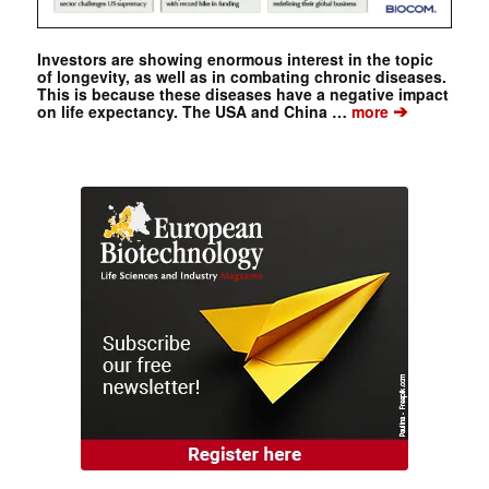
Investors are showing enormous interest in the topic
of longevity, as well as in combating chronic diseases.
This is because these diseases have a negative impact
➔
on life expectancy. The USA and China …
more