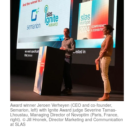
Award winner Jeroen Verheyen (CEO and co-founder,
Semarion, left) with Ignite Award judge Severine Tamas-
Lhoustau, Managing Director of Novoptim (Paris, France,
right). © Jill Hronek, Director Marketing and Communication
at SLAS