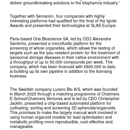
deliver groundbreaking solutions to the biopharma industry.”
Together with Semarion, four companies with highly
interesting platforms had qualified for the final of the Ignite
Awards and presented their technologies at SLAS Europe:
Paris-based Oria Bioscience SA, led by CEO Alexandre
Santinho, presented a microfluidic platform for the
screening of whole organelles, which allows the testing of
targets such as the lyso-resident protein for the treatment of
lysosomal storage diseases in their native environment with
a throughput of up to 50,000 compounds per week. The
company, which has been financed with €800,000 to date,
is building up its own pipeline in addition to the licensing
business.
The Swedish company Lucero Bio A/S, which was founded
in March 2020 through a matching programme of Chalmers
E-School/Chalmers Ventures and is led by CEO Christopher
Jacklin, presented a chip-based automated platform for
cultivating, sorting and screening 3D spheroids/organoids.
This promises to make the largely manual work involved in
using human organoid models for lead optimisation and
metabolic profiling more reproducible, cost-effective and
manageable.