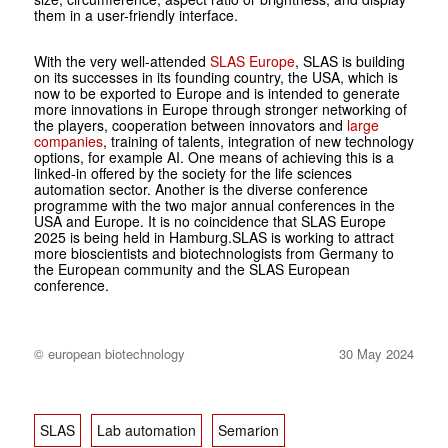
them in a user-friendly interface.
With the very well-attended
SLAS Europe
, SLAS is building
on its successes in its founding country, the USA, which is
now to be exported to Europe and is intended to generate
more innovations in Europe through stronger networking of
the players, cooperation between innovators and
large
companies
, training of talents, integration of new technology
options, for example AI. One means of achieving this is a
linked-in offered by the society for the life sciences
automation sector. Another is the diverse conference
programme with the two major annual conferences in the
USA and Europe. It is no coincidence that SLAS Europe
2025 is being held in Hamburg.SLAS is working to attract
more bioscientists and biotechnologists from Germany to
the European community and the SLAS European
conference.
© european biotechnology
30 May 2024
SLAS
Lab automation
Semarion