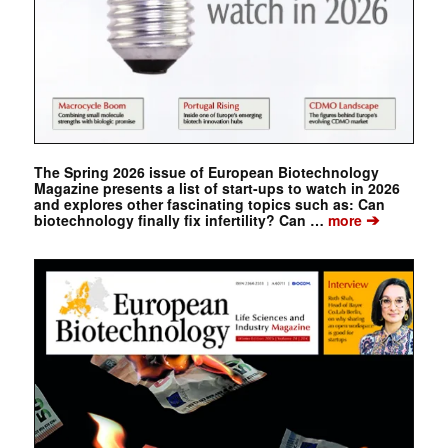
The Spring 2026 issue of European Biotechnology
Magazine presents a list of start-ups to watch in 2026
and explores other fascinating topics such as: Can
➔
biotechnology finally fix infertility? Can …
more