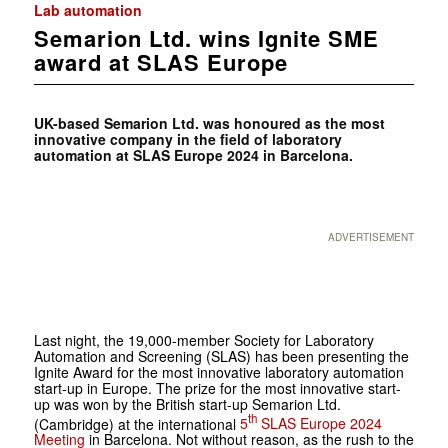
Lab automation
Semarion Ltd. wins Ignite SME
award at SLAS Europe
UK-based Semarion Ltd. was honoured as the most
innovative company in the field of laboratory
automation at SLAS Europe 2024 in Barcelona.
ADVERTISEMENT
Last night, the 19,000-member
Society for Laboratory
Automation and Screening
(
SLAS
) has been presenting the
Ignite Award for the most innovative laboratory automation
start-up in Europe. The prize for the most innovative start-
up was won by the British start-up Semarion Ltd.
th
(Cambridge) at the international
5
SLAS Europe 2024
Meeting
in Barcelona. Not without reason, as the rush to the