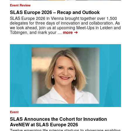
Event Review
SLAS Europe 2026 – Recap and Outlook
SLAS Europe 2026 in Vienna brought together over 1,500
delegates for three days of innovation and collaboration. As
we look ahead, join us at upcoming Meet-Ups in Leiden and
➔
Tübingen, and mark your …
more
Event
SLAS Announces the Cohort for Innovation
AveNEW at SLAS Europe 2026
Twelve emerging life science startups to showcase enabling