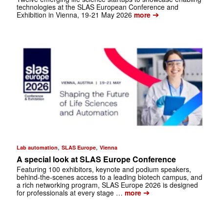
technologies at the SLAS European Conference and
➔
Exhibition in Vienna, 19-21 May 2026
more
,
,
Lab automation
SLAS Europe
Vienna
A special look at SLAS Europe Conference
Featuring 100 exhibitors, keynote and podium speakers,
behind-the-scenes access to a leading biotech campus, and
a rich ­networking program, SLAS Europe 2026 is designed
➔
for professionals at every stage …
more