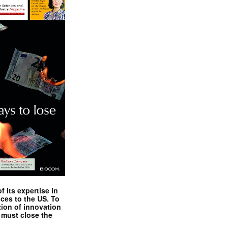
 its expertise in
nces to the US. To
tion of innovation
 must close the