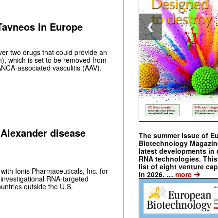
 Tavneos in Europe
❮
over two drugs that could provide an
n), which is set to be removed from
ANCA-associated vasculitis (AAV).
’ Alexander disease
The summer issue of E
Biotechnology Magazin
latest developments in 
RNA technologies. This 
list of eight venture cap
with Ionis Pharmaceuticals, Inc. for
➔
in 2026. …
more
 investigational RNA-targeted
ountries outside the U.S.