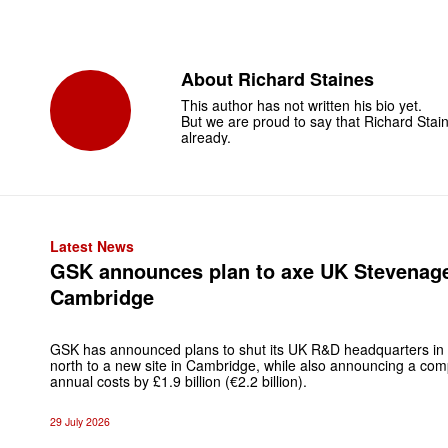
About
Richard Staines
This author has not written his bio yet.
But we are proud to say that
Richard Stai
already.
Latest News
GSK announces plan to axe UK Stevenag
Cambridge
GSK has announced plans to shut its UK R&D headquarters in
north to a new site in Cambridge, while also announcing a c
annual costs by £1.9 billion (€2.2 billion).
29 July 2026