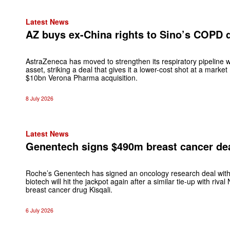
Latest News
AZ buys ex-China rights to Sino’s COPD d
AstraZeneca has moved to strengthen its respiratory pipeline
asset, striking a deal that gives it a lower-cost shot at a marke
$10bn Verona Pharma acquisition.
8 July 2026
Latest News
Genentech signs $490m breast cancer dea
Roche’s Genentech has signed an oncology research deal with
biotech will hit the jackpot again after a similar tie-up with riv
breast cancer drug Kisqali.
6 July 2026