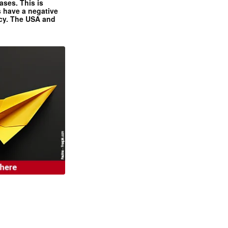
ases. This is
 have a negative
ncy. The USA and