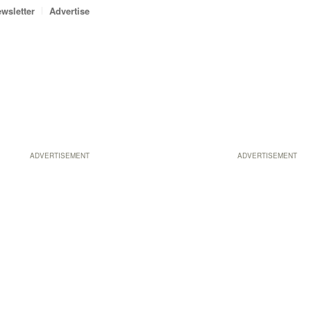
wsletter
Advertise
ADVERTISEMENT
ADVERTISEMENT