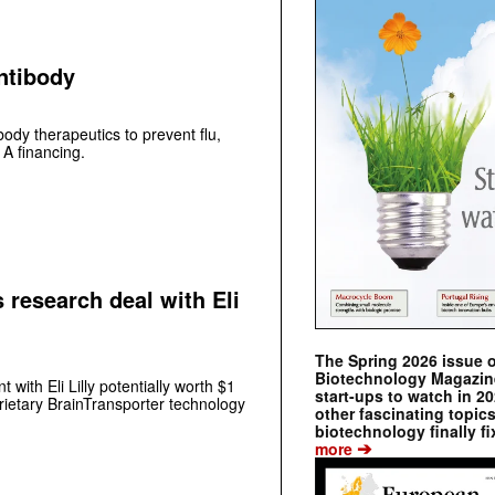
antibody
ody therapeutics to prevent flu,
 A financing.
 research deal with Eli
The Spring 2026 issue 
Biotechnology Magazine 
with Eli Lilly potentially worth $1
start-ups to watch in 2
prietary BrainTransporter technology
other fascinating topic
biotechnology finally fi
➔
more