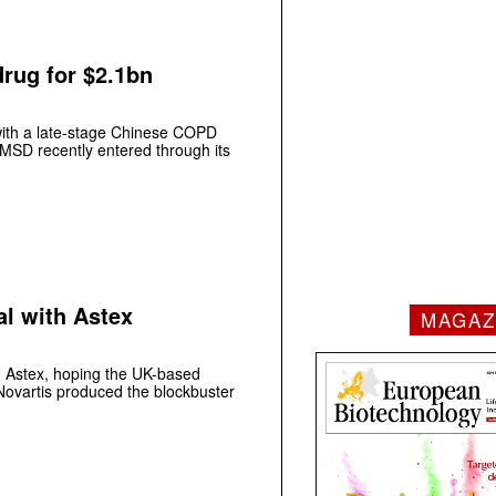
rug for $2.1bn
 with a late-stage Chinese COPD
t MSD recently entered through its
l with Astex
MAGAZ
 Astex, hoping the UK-based
al Novartis produced the blockbuster