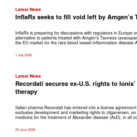
Latest News
InflaRx seeks to fill void left by Amgen’s
InflaRx is preparing for discussions with regulators in Europe 
alternative to patients treated with Amgen’s Tavneos (avacopa
the EU market for the rare blood vessel inflammation disease 
1 July 2026
Latest News
Recordati secures ex-U.S. rights to Ionis
therapy
Italian pharma Recordati has entered into a license agreement 
exclusive development and marketing rights to zilganersen, an
medicine for the treatment of Alexander disease (AxD), in all c
25 June 2026