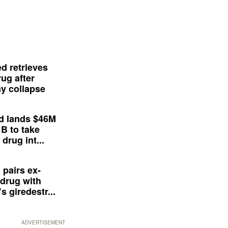
d retrieves
ug after
y collapse
d lands $46M
 B to take
drug int...
 pairs ex-
drug with
s giredestr...
ADVERTISEMENT