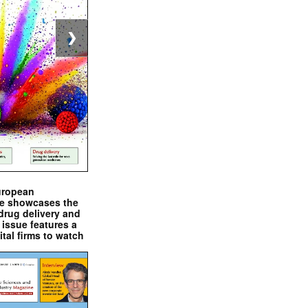
❯
uropean
e showcases the
drug delivery and
issue features a
ital firms to watch