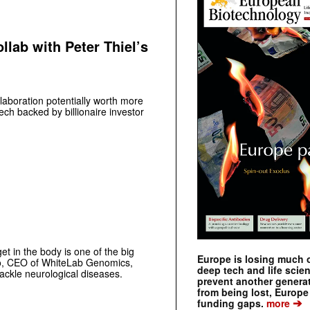
llab with Peter Thiel’s
laboration potentially worth more
ech backed by billionaire investor
get in the body is one of the big
Europe is losing much of
go, CEO of WhiteLab Genomics,
deep tech and life scie
ckle­ ­neurological diseases.
prevent another genera
from being lost, Europe
➔
funding gaps.
more