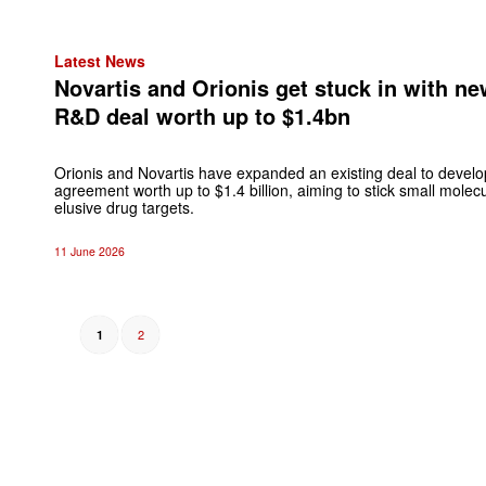
Latest News
Novartis and Orionis get stuck in with n
R&D deal worth up to $1.4bn
Orionis and Novartis have expanded an existing deal to develo
agreement worth up to $1.4 billion, aiming to stick small mole
elusive drug targets.
11 June 2026
2
1