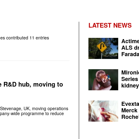
LATEST NEWS
nes
contributed 11 entries
Actime
ALS dr
Farada
Mironi
Series
e R&D hub, moving to
kidney 
Evexta
 Stevenage, UK, moving operations
Merck 
ompany-wide programme to reduce
Roche’