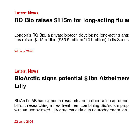
Latest News
RQ Bio raises $115m for long-acting flu 
London’s RQ Bio, a private biotech developing long-acting antib
has raised $115 million (£85.5 million/€101 million) in its Series
24 June 2026
Latest News
BioArctic signs potential $1bn Alzheimers
Lilly
BioArctic AB has signed a research and collaboration agreement 
billion, researching a new treatment combining BioArctic’s pro
with an undisclosed Lilly drug candidate in neurodegeneration.
22 June 2026