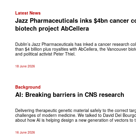
Latest News
Jazz Pharmaceuticals inks $4bn cancer co
biotech project AbCellera
Dublin’s Jazz Pharmaceuticals has inked a cancer research col
than $4 billion plus royalties with AbCellera, the Vancouver biot
and political activist Peter Thiel.
18 June 2026
Background
AI: Breaking barriers in CNS research
Delivering therapeutic genetic material safely to the correct tar
challenges of modern medicine. We talked to David Del Bour
about how AI is helping design a new generation of vectors to ta
16 June 2026