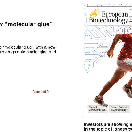
ew “molecular glue”
p “molecular glue”, with a new
cule drugs onto challenging and
Page 1 of 2
Investors are showing 
in the topic of longevity