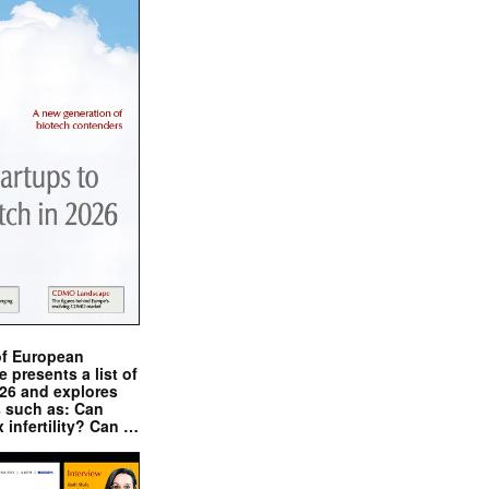
of European
presents a list of
026 and explores
s such as: Can
x infertility? Can …