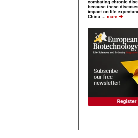
combating chronic dise
because these diseases
impact on life expecta
➔
China …
more