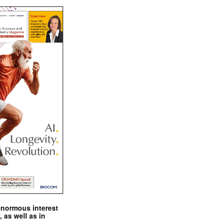
enormous interest
, as well as in