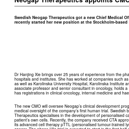
Swedish Neogap Therapeutics got a new Chief Medical Off
recently started her new position at the Stockholm-base
Dr Hanjing Xie brings over 25 years of experience from the pha
hospitals and institutes. She has worked at companies such a
as well as Karolinska University Hospital, Karolinska Institute a
associate professor and senior consultant in oncology, holds a
has registrations in clinical oncology, internal medicine and ha
The new CMO will oversee Neogap’s clinical development pro
medical oversight of the company’s first human trial. Swedis
Therapeutics specialises in the development of personalised 
patient’s own cells. Recently, the company received CTA approval 
its advanced cell therapy pTTL (personalised tumour-trained l