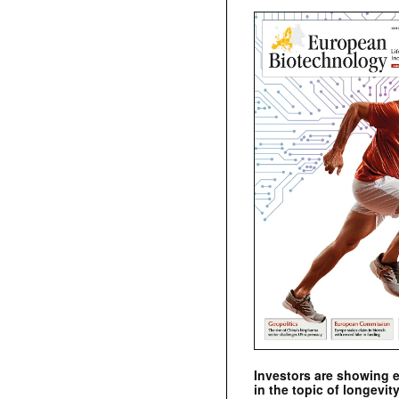
Investors are showing 
in the topic of longevity