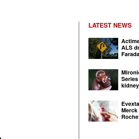
LATEST NEWS
Actime
ALS dr
Farada
Mironi
Series
kidney 
Evexta
Merck 
Roche’
O