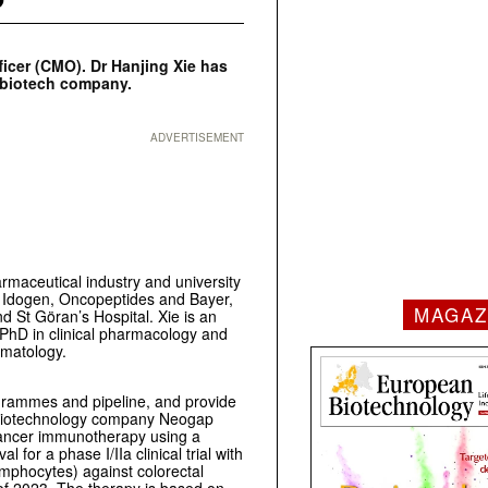
icer (CMO). Dr Hanjing Xie has
d biotech company.
ADVERTISEMENT
rmaceutical industry and university
s Idogen, Oncopeptides and Bayer,
MAGAZ
nd St Göran’s Hospital. Xie is an
 PhD in clinical pharmacology and
ematology.
grammes and pipeline, and provide
h biotechnology company Neogap
cancer immunotherapy using a
for a phase I/IIa clinical trial with
ymphocytes) against colorectal