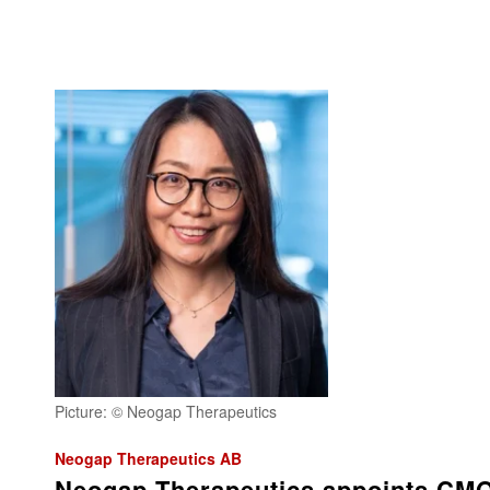
Picture: © Neogap Therapeutics
Neogap Therapeutics AB
Neogap Therapeutics appoints CM