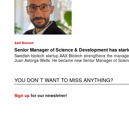
AAX Biotech
Senior Manager of Science & Development has start
Swedish biotech startup AAX Biotech strengthens the manage
Juan Astorga-Wells. He became new Senior Manager of Scie
YOU DON`T WANT TO MISS ANYTHING?
Sign up
for our newsletter!