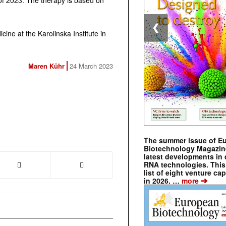
lf of 2023. The therapy is based on
❮
ine at the Karolinska Institute in
Maren Kühr
24 March 2023
The summer issue of E
Biotechnology Magazin
latest developments in 
RNA technologies. This 
list of eight venture cap
➔
in 2026. …
more