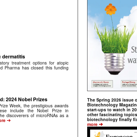
 dermatitis
ry treatment options for atopic
ed Pharma has closed this funding
: 2024 Nobel Prizes
The Spring 2026 issue 
Biotechnology Magazine 
rize Week, the prestigious awards
start-ups to watch in 2
ese include the Nobel Prize in
other fascinating topic
the discoverers of microRNAs as a
biotechnology finally fi
➔
re
➔
more