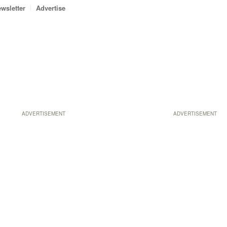
wsletter
Advertise
ADVERTISEMENT
ADVERTISEMENT