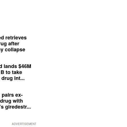
d retrieves
ug after
y collapse
d lands $46M
 B to take
drug int...
 pairs ex-
drug with
s giredestr...
ADVERTISEMENT