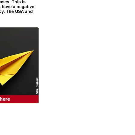
ases. This is
 have a negative
ncy. The USA and