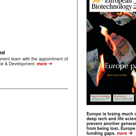
ed
ment team with the appointment of
➔
nce & Development.
more
Europe is losing much of
deep tech and life scie
prevent another genera
from being lost, Europe
➔
funding gaps.
more