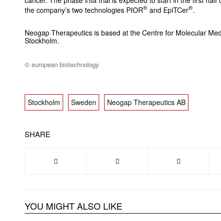
cancer. The phase I/IIa trial is expected to start in the first ha
®
®
the company’s two technologies PIOR
and EpiTCer
.
Neogap Therapeutics is based at the Centre for Molecular Medic
Stockholm.
© european biotechnology
Stockholm
Sweden
Neogap Therapeutics AB
SHARE
YOU MIGHT ALSO LIKE