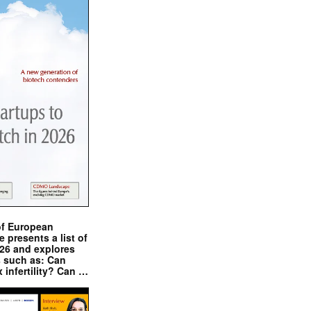
of European
presents a list of
026 and explores
s such as: Can
x infertility? Can …