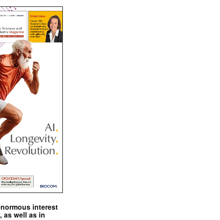
enormous interest
, as well as in