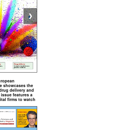
❯
uropean
e showcases the
drug delivery and
issue features a
ital firms to watch