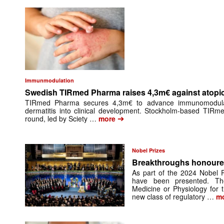
Immunmodulation
Swedish TIRmed Pharma raises 4,3m€ against atopic
TIRmed Pharma secures 4,3m€ to advance immunomodulato
dermatitis into clinical development. Stockholm-based TIRm
➔
round, led by Sciety …
more
Nobel Prizes
Breakthroughs honoured
As part of the 2024 Nobel P
have been presented. Th
Medicine or Physiology for 
new class of regulatory …
mo