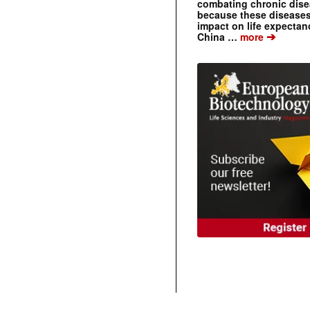
combating chronic dise
because these diseases
impact on life expecta
➔
China …
more