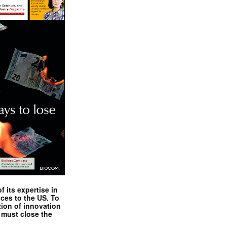
 its expertise in
nces to the US. To
tion of innovation
 must close the