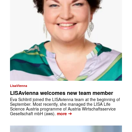
LisaVienna
LISAvienna welcomes new team member
Eva Schlintl joined the LISAvienna team at the beginning of
September. Most recently, she managed the LISA Life
Science Austria programme of Austria Wirtschaftsservice
➔
Gesellschaft mbH (aws).
more