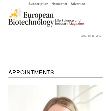
Subscription
Newsletter
Advertise
ADVERTISEMENT
APPOINTMENTS