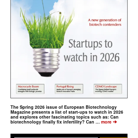
The Spring 2026 issue of European Biotechnology
Magazine presents a list of start-ups to watch in 2026
and explores other fascinating topics such as: Can
➔
biotechnology finally fix infertility? Can …
more