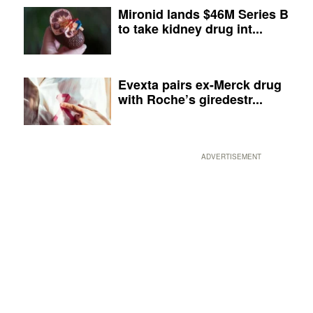
Mironid lands $46M Series B
to take kidney drug int...
Evexta pairs ex-Merck drug
with Roche’s giredestr...
ADVERTISEMENT