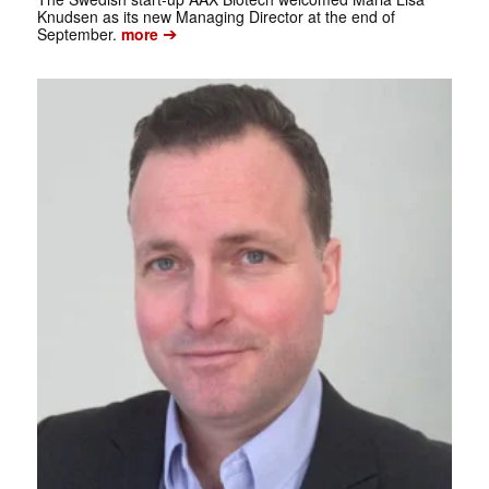
Knudsen as its new Managing Director at the end of
➔
September.
more