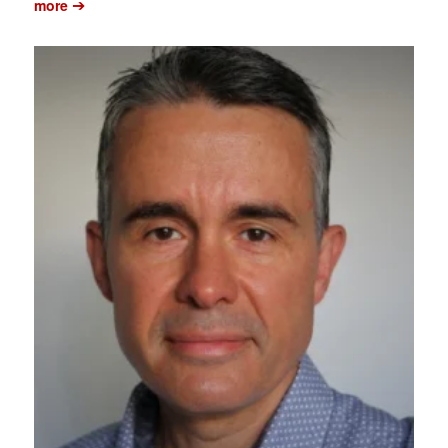
➔
more