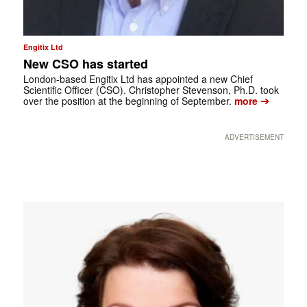
Engitix Ltd
New CSO has started
London-based Engitix Ltd has appointed a new Chief
Scientific Officer (CSO). Christopher Stevenson, Ph.D. took
➔
over the position at the beginning of September.
more
ADVERTISEMENT