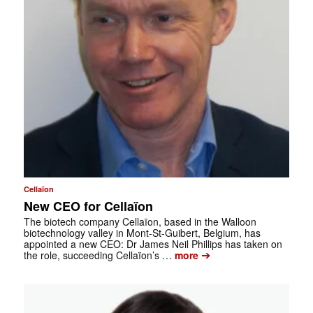
Cellaïon
New CEO for Cellaïon
The biotech company Cellaïon, based in the Walloon
biotechnology valley in Mont-St-Guibert, Belgium, has
appointed a new CEO: Dr James Neil Phillips has taken on
➔
the role, succeeding Cellaïon’s …
more