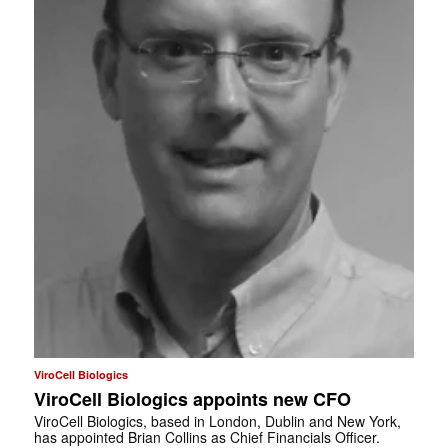
ViroCell Biologics
ViroCell Biologics appoints new CFO
ViroCell Biologics, based in London, Dublin and New York,
has appointed Brian Collins as Chief Financials Officer.