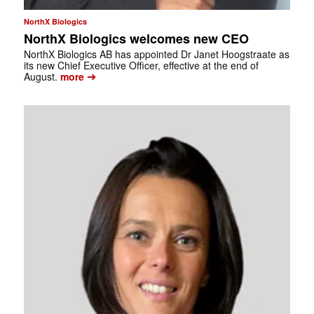
NorthX Biologics
NorthX Biologics welcomes new CEO
NorthX Biologics AB has appointed Dr Janet Hoogstraate as
its new Chief Executive Officer, effective at the end of
➔
August.
more