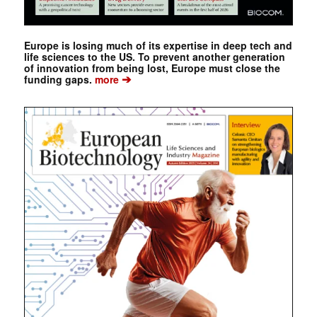
Europe is losing much of its expertise in deep tech and
life sciences to the US. To prevent another generation
of innovation from being lost, Europe must close the
➔
funding gaps.
more