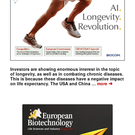
Investors are showing enormous interest in the topic
of longevity, as well as in combating chronic diseases.
This is because these diseases have a negative impact
➔
on life expectancy. The USA and China …
more