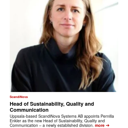
ScandiNova
Head of Sustainability, Quality and
Communication
Uppsala-based ScandiNova Systems AB appoints Pernilla
Enkler as the new Head of Sustainability, Quality and
➔
Communication – a newly established division.
more