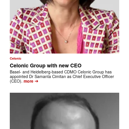
Celonic
Celonic Group with new CEO
Basel- and Heidelberg-based CDMO Celonic Group has
appointed Dr Samanta Cimitan as Chief Executive Officer
➔
(CEO).
more