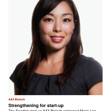
AAX Biotech
Strengthening for start-up
The Swedish start-up AAX Biotech welcomed Maria Lisa