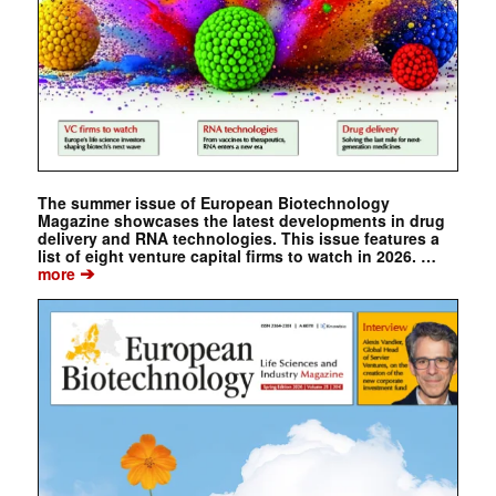
The summer issue of European Biotechnology
Magazine showcases the latest developments in drug
delivery and RNA technologies. This issue features a
list of eight venture capital firms to watch in 2026. …
➔
more