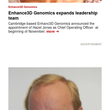
Enhance3D Genomics
Enhance3D Genomics expands leadership
team
Cambridge-based Enhanc3D Genomics announced the
appointment of Hazel Jones as Chief Operating Officer at
➔
beginning of November.
more
ADVERTISEMENT