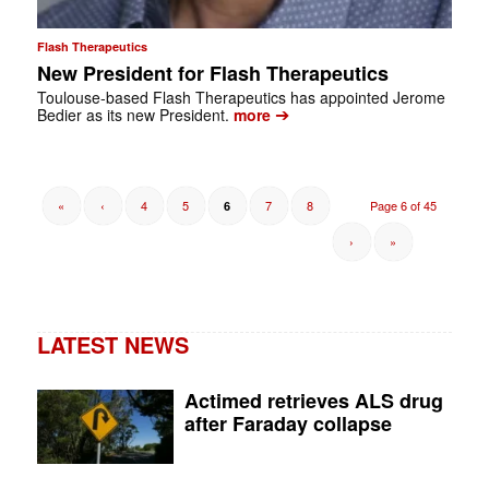
Flash Therapeutics
New President for Flash Therapeutics
Toulouse-based Flash Therapeutics has appointed Jerome
➔
Bedier as its new President.
more
«
‹
4
5
7
8
Page 6 of 45
6
›
»
LATEST NEWS
Actimed retrieves ALS drug
after Faraday collapse