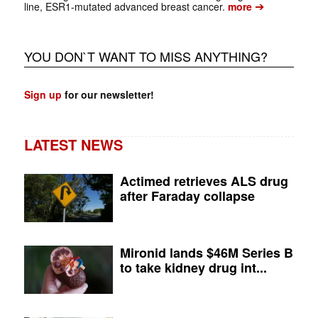
➔
line, ESR1-mutated advanced breast cancer.
more
YOU DON`T WANT TO MISS ANYTHING?
Sign up
for our newsletter!
LATEST NEWS
Actimed retrieves ALS drug
after Faraday collapse
Mironid lands $46M Series B
to take kidney drug int...