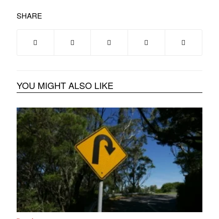
SHARE
YOU MIGHT ALSO LIKE