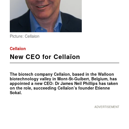
Picture: Cellaion
Cellaïon
New CEO for Cellaïon
The biotech company Cellaïon, based in the Walloon
biotechnology valley in Mont-St-Guibert, Belgium, has
appointed a new CEO: Dr James Neil Phillips has taken
on the role, succeeding Cellaïon’s founder Etienne
Sokal.
ADVERTISEMENT