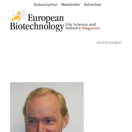
Subscription
Newsletter
Advertise
ADVERTISEMENT