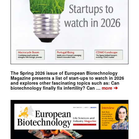
The Spring 2026 issue of European Biotechnology
Magazine presents a list of start-ups to watch in 2026
and explores other fascinating topics such as: Can
➔
biotechnology finally fix infertility? Can …
more