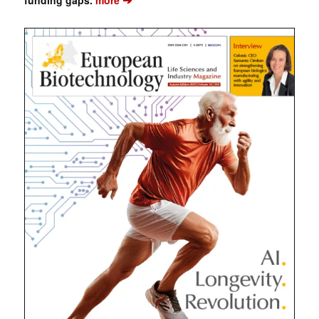
funding gaps.
more