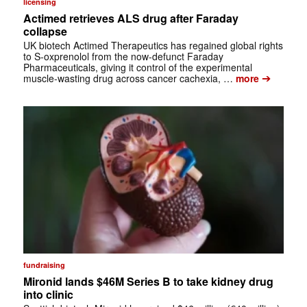
licensing
Actimed retrieves ALS drug after Faraday
collapse
UK biotech Actimed Therapeutics has regained global rights
to S-oxprenolol from the now-defunct Faraday
Pharmaceuticals, giving it control of the experimental
➔
muscle-wasting drug across cancer cachexia, …
more
fundraising
Mironid lands $46M Series B to take kidney drug
into clinic