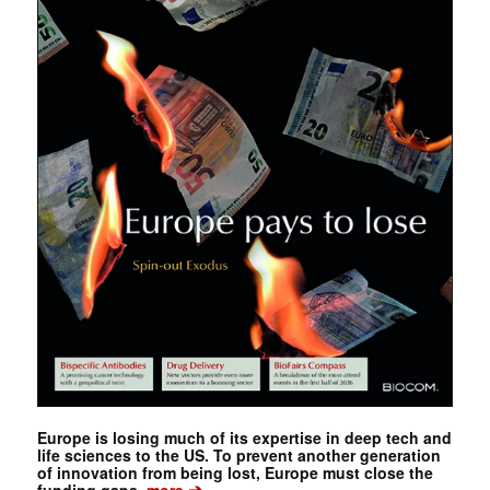
Europe is losing much of its expertise in deep tech and
life sciences to the US. To prevent another generation
of innovation from being lost, Europe must close the
➔