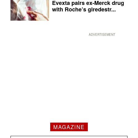
Evexta pairs ex-Merck drug
with Roche’s giredestr...
ADVERTISEMENT
MAGAZINE