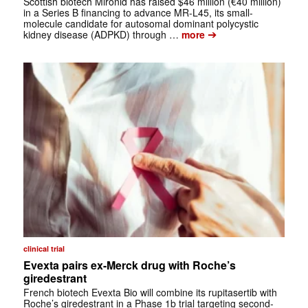
Scottish biotech Mironid has raised $46 million (€40 million)
in a Series B financing to advance MR-L45, its small-
molecule candidate for autosomal dominant polycystic
➔
kidney disease (ADPKD) through …
more
clinical trial
Evexta pairs ex-Merck drug with Roche’s
giredestrant
French biotech Evexta Bio will combine its rupitasertib with
Roche’s giredestrant in a Phase 1b trial targeting second-