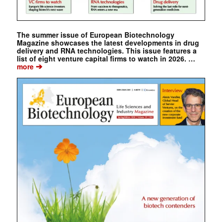
The summer issue of European Biotechnology
Magazine showcases the latest developments in drug
delivery and RNA technologies. This issue features a
list of eight venture capital firms to watch in 2026. …
➔
more