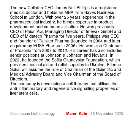
The new Cellaïon-CEO James Neil Phillips is a registered
medical doctor and holds an MBA from Bayes Business
School in London. With over 25 years’ experience in the
pharmaceutical industry, he brings expertise in product
development and commercialisation. He was previously
CEO of Paion AG, Managing Director of Imevax GmbH and
CEO of Midatech Pharma for five years. Philipps was CEO
and founder of Talisker Pharma (founded in 2004 and later
acquired by EUSA Pharma in 2006). He was also Chairman
of Prosonix from 2007 to 2012. His career has also included
senior positions at Johnson & Johnson and Novartis. In
2022, he founded the Sofiia Okunevska Foundation, which
provides medical aid and relief supplies to Ukraine. Etienne
Sokal will assume the role of Chairman of the Scientific and
Medical Advisory Board and Vice Chairman of the Board of
Directors.
The company is developing a cell therapy that utilises the
anti-inflammatory and regenerative signalling properties of
liver stem cells.
© european biotechnology
Maren Kühr
16 November 2023