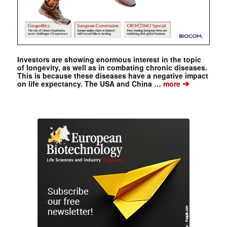
Investors are showing enormous interest in the topic
of longevity, as well as in combating chronic diseases.
This is because these diseases have a negative impact
➔
on life expectancy. The USA and China …
more