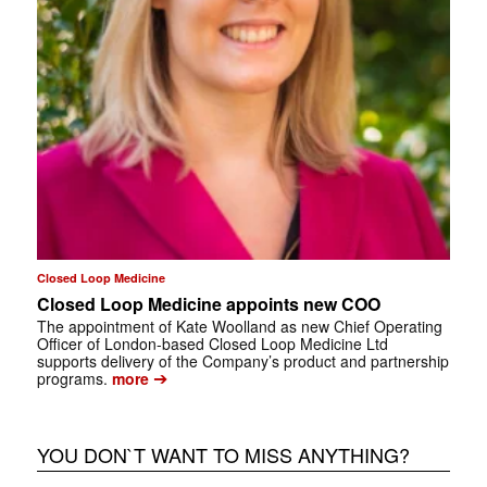
Closed Loop Medicine
Closed Loop Medicine appoints new COO
The appointment of Kate Woolland as new Chief Operating
Officer of London-based Closed Loop Medicine Ltd
supports delivery of the Company’s product and partnership
➔
programs.
more
YOU DON`T WANT TO MISS ANYTHING?