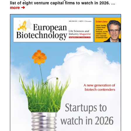
list of eight venture capital firms to watch in 2026. …
➔
more