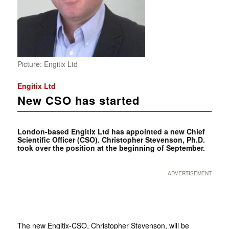
Picture: Engitix Ltd
Engitix Ltd
New CSO has started
London-based Engitix Ltd has appointed a new Chief
Scientific Officer (CSO). Christopher Stevenson, Ph.D.
took over the position at the beginning of September.
ADVERTISEMENT
The new Engitix-CSO, Christopher Stevenson, will be