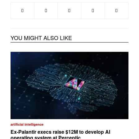
YOU MIGHT ALSO LIKE
artificial intelligence
Ex-Palantir execs raise $12M to develop AI
operating system at Perceptic