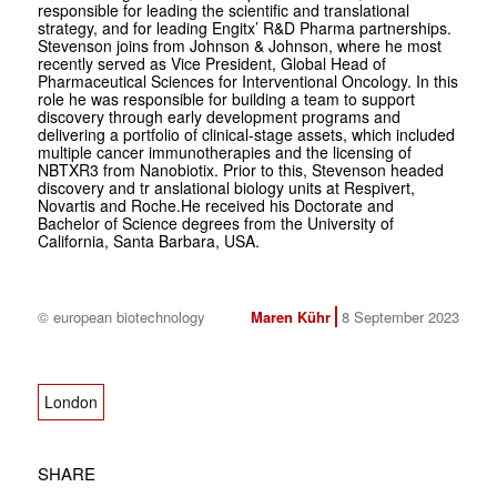
responsible for leading the scientific and translational
strategy, and for leading Engitx’ R&D Pharma partnerships.
Stevenson joins from Johnson & Johnson, where he most
recently served as Vice President, Global Head of
Pharmaceutical Sciences for Interventional Oncology. In this
role he was responsible for building a team to support
discovery through early development programs and
delivering a portfolio of clinical-stage assets, which included
multiple cancer immunotherapies and the licensing of
NBTXR3 from Nanobiotix. Prior to this, Stevenson headed
discovery and tr anslational biology units at Respivert,
Novartis and Roche.He received his Doctorate and
Bachelor of Science degrees from the University of
California, Santa Barbara, USA.
© european biotechnology
Maren Kühr
8 September 2023
London
SHARE