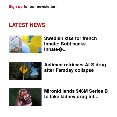
Sign up
for our newsletter!
LATEST NEWS
Swedish kiss for french
Innate: Sobi backs
Innate�...
Actimed retrieves ALS drug
after Faraday collapse
Mironid lands $46M Series B
to take kidney drug int...