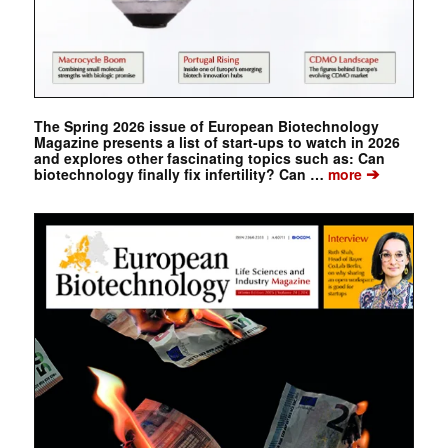
The Spring 2026 issue of European Biotechnology
Magazine presents a list of start-ups to watch in 2026
and explores other fascinating topics such as: Can
➔
biotechnology finally fix infertility? Can …
more