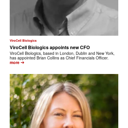
ViroCell Biologics
ViroCell Biologics appoints new CFO
ViroCell Biologics, based in London, Dublin and New York,
has appointed Brian Collins as Chief Financials Officer.
➔
more