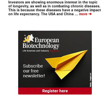
Investors are showing enormous interest in the topic
of longevity, as well as in combating chronic diseases.
This is because these diseases have a negative impact
➔
on life expectancy. The USA and China …
more