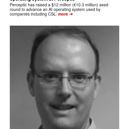
Perceptic has raised a $12 million (€10.3 million) seed
round to advance an AI operating system used by
➔
companies including CSL.
more