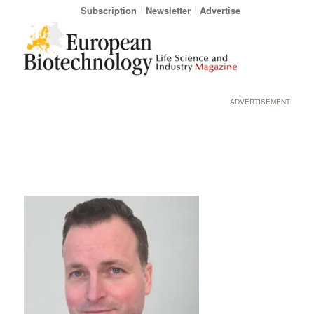
Subscription
Newsletter
Advertise
ADVERTISEMENT