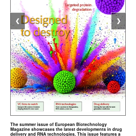
❮
❯
The summer issue of European Biotechnology
Magazine showcases the latest developments in drug
delivery and RNA technologies. This issue features a