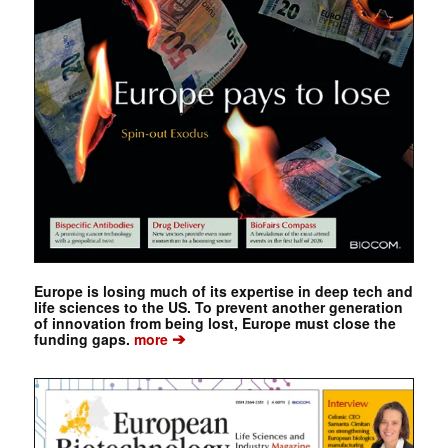
Europe is losing much of its expertise in deep tech and
life sciences to the US. To prevent another generation
of innovation from being lost, Europe must close the
➔
funding gaps.
more