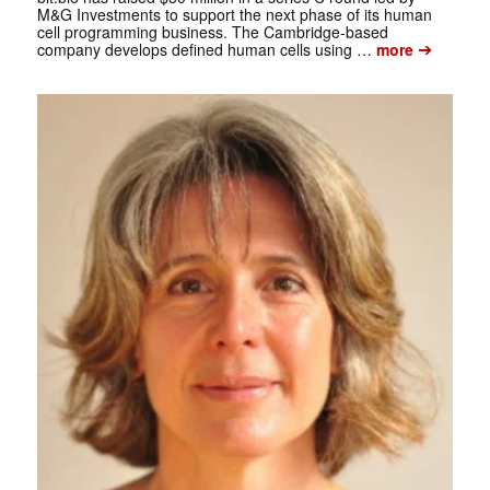
M&G Investments to support the next phase of its human
cell programming business. The Cambridge-based
➔
company develops defined human cells using …
more