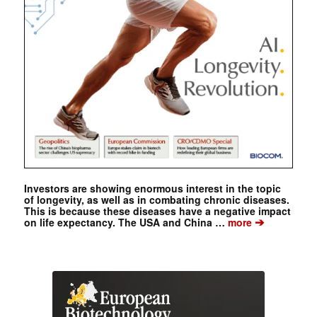
Investors are showing enormous interest in the topic
of longevity, as well as in combating chronic diseases.
This is because these diseases have a negative impact
➔
on life expectancy. The USA and China …
more