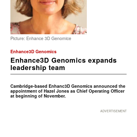
Picture: Enhance 3D Genomice
Enhance3D Genomics
Enhance3D Genomics expands
leadership team
Cambridge-based Enhanc3D Genomics announced the
appointment of Hazel Jones as Chief Operating Officer
at beginning of November.
ADVERTISEMENT