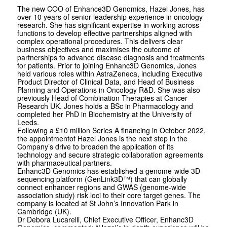
The new COO of Enhance3D Genomics, Hazel Jones, has
over 10 years of senior leadership experience in oncology
research. She has significant expertise in working across
functions to develop effective partnerships aligned with
complex operational procedures. This delivers clear
business objectives and maximises the outcome of
partnerships to advance disease diagnosis and treatments
for patients. Prior to joining Enhanc3D Genomics, Jones
held various roles within AstraZeneca, including Executive
Product Director of Clinical Data, and Head of Business
Planning and Operations in Oncology R&D. She was also
previously Head of Combination Therapies at Cancer
Research UK. Jones holds a BSc in Pharmacology and
completed her PhD in Biochemistry at the University of
Leeds.
Following a £10 million Series A financing in October 2022,
the appointmentof Hazel Jones is the next step in the
Company’s drive to broaden the application of its
technology and secure strategic collaboration agreements
with pharmaceutical partners.
Enhanc3D Genomics has established a genome-wide 3D-
sequencing platform (GenLink3D™) that can globally
connect enhancer regions and GWAS (genome-wide
association study) risk loci to their core target genes. The
company is located at St John’s Innovation Park in
Cambridge (UK).
Dr Debora Lucarelli, Chief Executive Officer, Enhanc3D