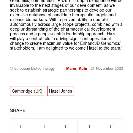
Genomics, commented: “Hazel’s in-depth experience will be
invaluable to the next stages of our development, as we
seek to establish strategic partnerships to develop our
extensive database of candidate therapeutic targets and
disease biomarkers. With a proven ability to operate
autonomously across large-scope projects, combined with a
deep understanding of the pharmaceutical development
process and a people-centric leadership approach, Hazel
will play a central role in driving significant operational
change to create maximum value for Enhanc3D Genomics’
stakeholders. I am delighted to welcome Hazel to the team.”
© european biotechnology
Maren Kühr
21 November 2023
Cambridge (UK)
Hazel Jones
SHARE