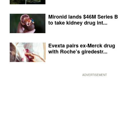
Mironid lands $46M Series B
to take kidney drug int...
Evexta pairs ex-Merck drug
with Roche’s giredestr...
ADVERTISEMENT