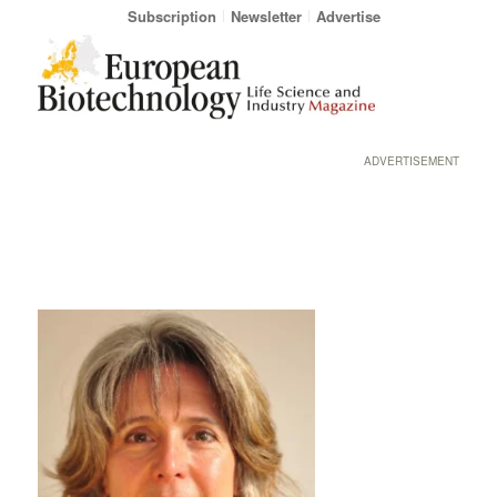
Subscription
Newsletter
Advertise
ADVERTISEMENT