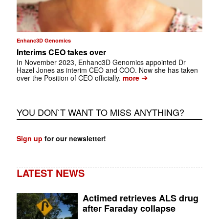
Enhanc3D Genomics
Interims CEO takes over
In November 2023, Enhanc3D Genomics appointed Dr
Hazel Jones as interim CEO and COO. Now she has taken
➔
over the Position of CEO officially.
more
YOU DON`T WANT TO MISS ANYTHING?
Sign up
for our newsletter!
LATEST NEWS
Actimed retrieves ALS drug
after Faraday collapse