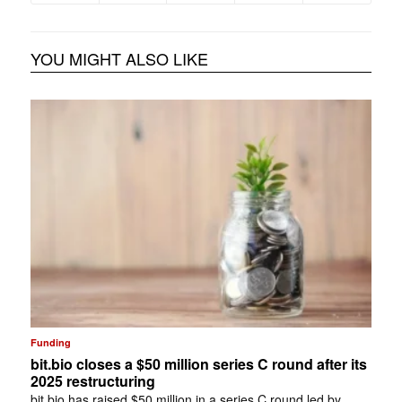
YOU MIGHT ALSO LIKE
Funding
bit.bio closes a $50 million series C round after its
2025 restructuring
bit.bio has raised $50 million in a series C round led by