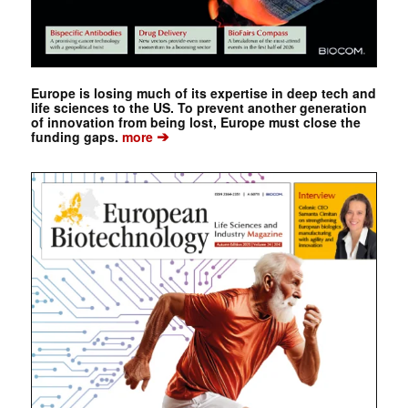
Europe is losing much of its expertise in deep tech and
life sciences to the US. To prevent another generation
of innovation from being lost, Europe must close the
➔
funding gaps.
more