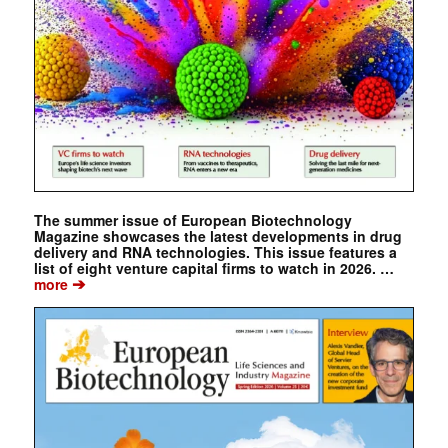
The summer issue of European Biotechnology
Magazine showcases the latest developments in drug
delivery and RNA technologies. This issue features a
list of eight venture capital firms to watch in 2026. …
➔
more