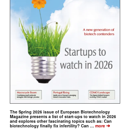
The Spring 2026 issue of European Biotechnology
Magazine presents a list of start-ups to watch in 2026
and explores other fascinating topics such as: Can
➔
biotechnology finally fix infertility? Can …
more