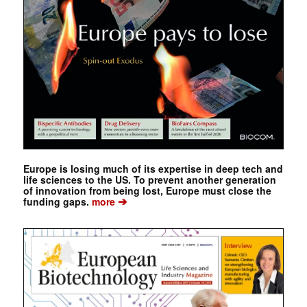
Europe is losing much of its expertise in deep tech and
life sciences to the US. To prevent another generation
of innovation from being lost, Europe must close the
➔
funding gaps.
more