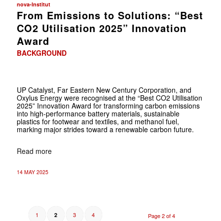
nova-Institut
From Emissions to Solutions: “Best
CO2 Utilisation 2025” Innovation
Award
BACKGROUND
UP Catalyst, Far Eastern New Century Corporation, and
Oxylus Energy were recognised at the “Best CO2 Utilisation
2025” Innovation Award for transforming carbon emissions
into high-performance battery materials, sustainable
plastics for footwear and textiles, and methanol fuel,
marking major strides toward a renewable carbon future.
Read more
14 MAY 2025
1
3
4
2
Page 2 of 4