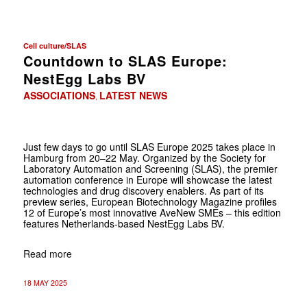
Cell culture/SLAS
Countdown to SLAS Europe:
NestEgg Labs BV
ASSOCIATIONS
LATEST NEWS
,
Just few days to go until SLAS Europe 2025 takes place in
Hamburg from 20–22 May. Organized by the Society for
Laboratory Automation and Screening (SLAS), the premier
automation conference in Europe will showcase the latest
technologies and drug discovery enablers. As part of its
preview series, European Biotechnology Magazine profiles
12 of Europe’s most innovative AveNew SMEs – this edition
features Netherlands-based NestEgg Labs BV.
Read more
18 MAY 2025