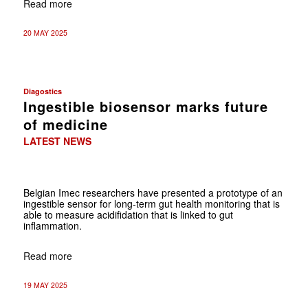
Read more
20 MAY 2025
Diagostics
Ingestible biosensor marks future
of medicine
LATEST NEWS
Belgian Imec researchers have presented a prototype of an
ingestible sensor for long-term gut health monitoring that is
able to measure acidifidation that is linked to gut
inflammation.
Read more
19 MAY 2025