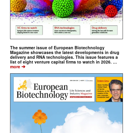
The summer issue of European Biotechnology
Magazine showcases the latest developments in drug
delivery and RNA technologies. This issue features a
list of eight venture capital firms to watch in 2026. …
➔
more