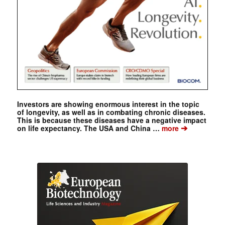
Investors are showing enormous interest in the topic
of longevity, as well as in combating chronic diseases.
This is because these diseases have a negative impact
➔
on life expectancy. The USA and China …
more