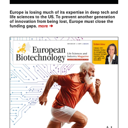
Europe is losing much of its expertise in deep tech and
life sciences to the US. To prevent another generation
of innovation from being lost, Europe must close the
➔
funding gaps.
more