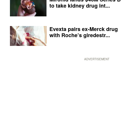
to take kidney drug int...
Evexta pairs ex-Merck drug
with Roche’s giredestr...
ADVERTISEMENT