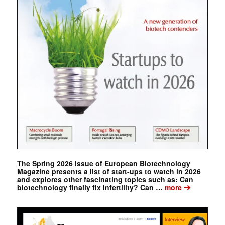
The Spring 2026 issue of European Biotechnology
Magazine presents a list of start-ups to watch in 2026
and explores other fascinating topics such as: Can
➔
biotechnology finally fix infertility? Can …
more