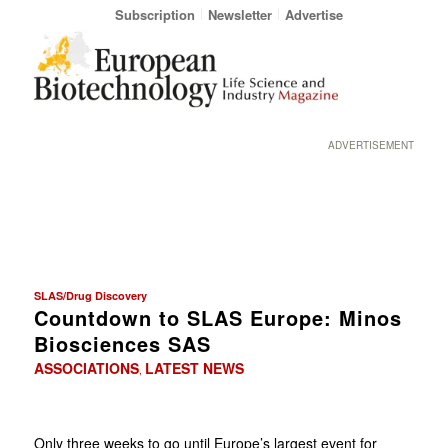
Subscription
Newsletter
Advertise
ADVERTISEMENT
SLAS/Drug Discovery
Countdown to SLAS Europe: Minos
Biosciences SAS
ASSOCIATIONS
LATEST NEWS
,
Only three weeks to go until Europe’s largest event for