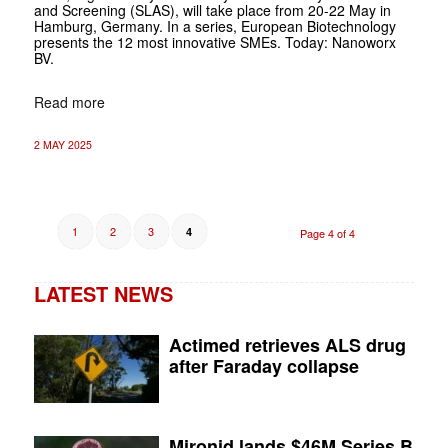
and Screening (SLAS), will take place from 20-22 May in
Hamburg, Germany. In a series, European Biotechnology
presents the 12 most innovative SMEs. Today: Nanoworx
BV.
Read more
2 MAY 2025
1
2
3
4
Page 4 of 4
LATEST NEWS
Actimed retrieves ALS drug
after Faraday collapse
Mironid lands $46M Series B