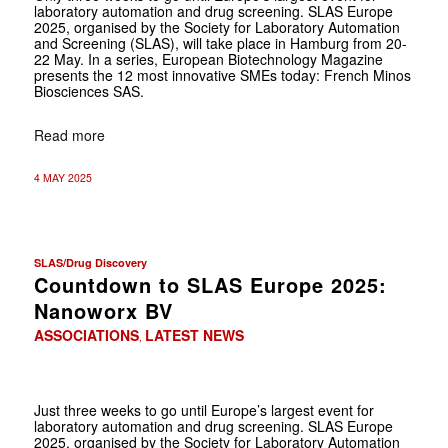
laboratory automation and drug screening. SLAS Europe
2025, organised by the Society for Laboratory Automation
and Screening (SLAS), will take place in Hamburg from 20-
22 May. In a series, European Biotechnology Magazine
presents the 12 most innovative SMEs today: French Minos
Biosciences SAS.
Read more
4 MAY 2025
SLAS/Drug Discovery
Countdown to SLAS Europe 2025:
Nanoworx BV
ASSOCIATIONS
LATEST NEWS
,
Just three weeks to go until Europe’s largest event for
laboratory automation and drug screening. SLAS Europe
2025, organised by the Society for Laboratory Automation