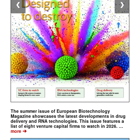
❮
❯
The summer issue of European Biotechnology
Magazine showcases the latest developments in drug
delivery and RNA technologies. This issue features a
list of eight venture capital firms to watch in 2026. …
➔
more