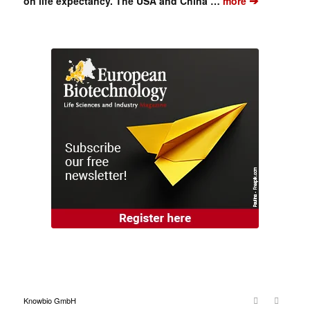
➔
on life expectancy. The USA and China …
more
Knowbio GmbH