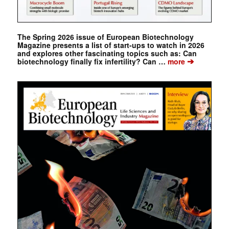
The Spring 2026 issue of European Biotechnology
Magazine presents a list of start-ups to watch in 2026
and explores other fascinating topics such as: Can
➔
biotechnology finally fix infertility? Can …
more