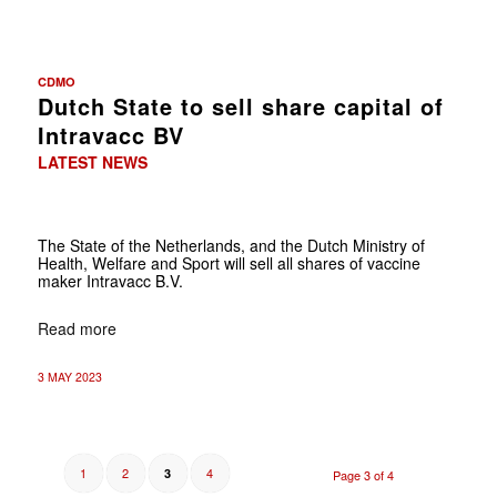
CDMO
Dutch State to sell share capital of
Intravacc BV
LATEST NEWS
The State of the Netherlands, and the Dutch Ministry of
Health, Welfare and Sport will sell all shares of vaccine
maker Intravacc B.V.
Read more
3 MAY 2023
1
2
4
3
Page 3 of 4