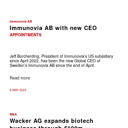
Immunovia AB
Immunovia AB with new CEO
APPOINTMENTS
Jeff Borcherding, President of Immunovia’s US subsidiary
since April 2022, has been the new Global CEO of
Sweden’s Immunovia AB since the end of April.
Read more
9 MAY 2023
M&A
Wacker AG expands biotech
business through €100m