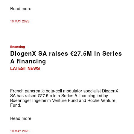
Read more
10 MAY 2023
financing
DiogenX SA raises €27.5M in Series
A financing
LATEST NEWS
French pancreatic beta-cell modulator specialist DiogenX
SA has raised €27.5m in a Series A financing led by
Boehringer Ingelheim Venture Fund and Roche Venture
Fund.
Read more
10 MAY 2023