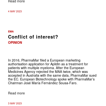
Read more
4 MAY 2023
EMA
Conflict of interest?
OPINION
In 2016, PharmaMar filed a European marketing
authorisation application for Aplidin as a treatment for
patients with multiple myeloma. After the European
Medicines Agency rejected the MAA twice, which was
accepted in Australia with the same data, PharmaMar sued
the EC. European Biotechnology spoke with PharmaMar’s
Chairman José María Fernández Sousa-Faro.
Read more
3 MAY 2023