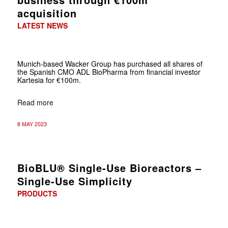
acquisition
LATEST NEWS
Munich-based Wacker Group has purchased all shares of
the Spanish CMO ADL BioPharma from financial investor
Kartesia for €100m.
Read more
8 MAY 2023
BioBLU® Single-Use Bioreactors –
Single-Use Simplicity
PRODUCTS