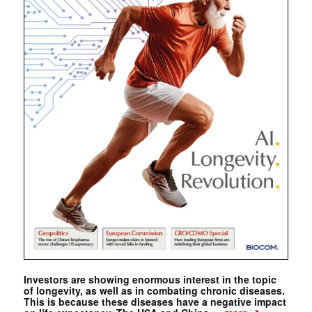
Investors are showing enormous interest in the topic
of longevity, as well as in combating chronic diseases.
This is because these diseases have a negative impact