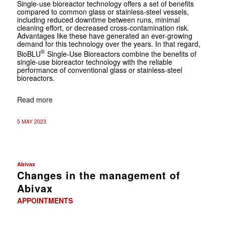
Single-use bioreactor technology offers a set of benefits
compared to common glass or stainless-steel vessels,
including reduced downtime between runs, minimal
cleaning effort, or decreased cross-contamination risk.
Advantages like these have generated an ever-growing
demand for this technology over the years. In that regard,
®
BioBLU
Single-Use Bioreactors combine the benefits of
single-use bioreactor technology with the reliable
performance of conventional glass or stainless-steel
bioreactors.
Read more
5 MAY 2023
Abivax
Changes in the management of
Abivax
APPOINTMENTS