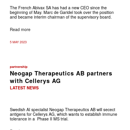
The French Abivax SA has had a new CEO since the
beginning of May. Marc de Garidel took over the position
and became interim chairman of the supervisory board.
Read more
5 MAY 2023
partnership
Neogap Therapeutics AB partners
with Cellerys AG
LATEST NEWS
Swedish AI specialist Neogap Therapeutics AB will secect
antigens for Cellerys AG, which wants to establish immune
tolerance in a Phase II MS trial.