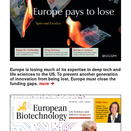
Europe is losing much of its expertise in deep tech and
life sciences to the US. To prevent another generation
of innovation from being lost, Europe must close the
➔
funding gaps.
more