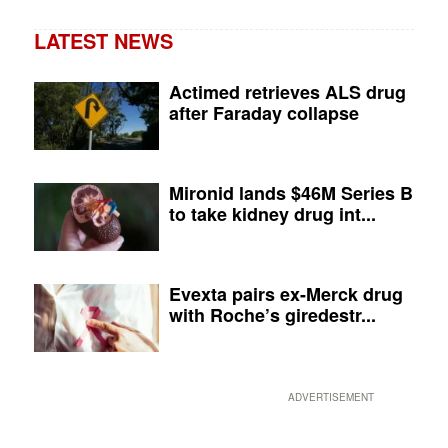
LATEST NEWS
Actimed retrieves ALS drug
after Faraday collapse
Mironid lands $46M Series B
to take kidney drug int...
Evexta pairs ex-Merck drug
with Roche’s giredestr...
ADVERTISEMENT