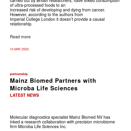
carried out by British researchers, have linked consumption
of ultra-processed foods to an
increased risk of developing and dying from cancer.
However, according to the authors from
Imperial College London it doesn’t provide a causal
relationship.
Read more
10 MAY 2023
partnership
Mainz Biomed Partners with
Microba Life Sciences
LATEST NEWS
Molecular diagnostics specialist Mainz Biomed NV has
inked a research collaboration with precision microbiome
firm Microba Life Sciences Inc.