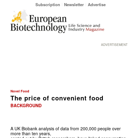
Subscription
Newsletter
Advertise
ADVERTISEMENT
Novel Food
The price of convenient food
BACKGROUND
A UK Biobank analysis of data from 200,000 people over
more than ten years,