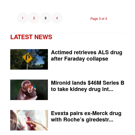
1
2
4
3
Page 3 of 4
LATEST NEWS
Actimed retrieves ALS drug
after Faraday collapse
Mironid lands $46M Series B
to take kidney drug int...
Evexta pairs ex-Merck drug
with Roche’s giredestr...