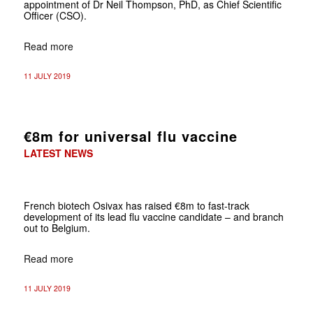
appointment of Dr Neil Thompson, PhD, as Chief Scientific
Officer (CSO).
Read more
11 JULY 2019
€8m for universal flu vaccine
LATEST NEWS
French biotech Osivax has raised €8m to fast-track
development of its lead flu vaccine candidate – and branch
out to Belgium.
Read more
11 JULY 2019