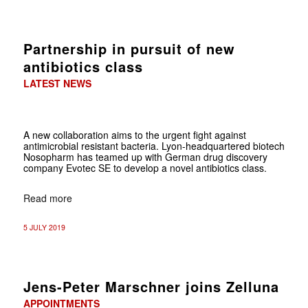
Partnership in pursuit of new
antibiotics class
LATEST NEWS
A new collaboration aims to the urgent fight against
antimicrobial resistant bacteria. Lyon-headquartered biotech
Nosopharm has teamed up with German drug discovery
company Evotec SE to develop a novel antibiotics class.
Read more
5 JULY 2019
Jens-Peter Marschner joins Zelluna
APPOINTMENTS