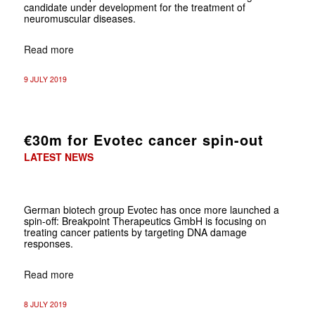
candidate under development for the treatment of
neuromuscular diseases.
Read more
9 JULY 2019
€30m for Evotec cancer spin-out
LATEST NEWS
German biotech group Evotec has once more launched a
spin-off: Breakpoint Therapeutics GmbH is focusing on
treating cancer patients by targeting DNA damage
responses.
Read more
8 JULY 2019