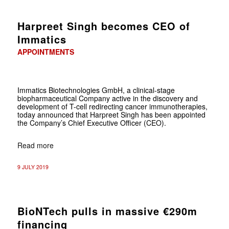
Harpreet Singh becomes CEO of
Immatics
APPOINTMENTS
Immatics Biotechnologies GmbH, a clinical-stage
biopharmaceutical Company active in the discovery and
development of T-cell redirecting cancer immunotherapies,
today announced that Harpreet Singh has been appointed
the Company’s Chief Executive Officer (CEO).
Read more
9 JULY 2019
BioNTech pulls in massive €290m
financing