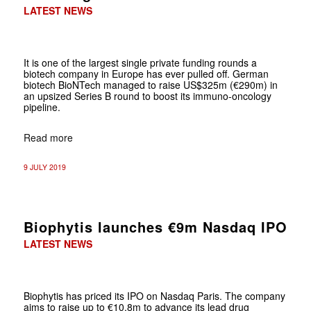
LATEST NEWS
It is one of the largest single private funding rounds a
biotech company in Europe has ever pulled off. German
biotech BioNTech managed to raise US$325m (€290m) in
an upsized Series B round to boost its immuno-oncology
pipeline.
Read more
9 JULY 2019
Biophytis launches €9m Nasdaq IPO
LATEST NEWS
Biophytis has priced its IPO on Nasdaq Paris. The company
aims to raise up to €10.8m to advance its lead drug