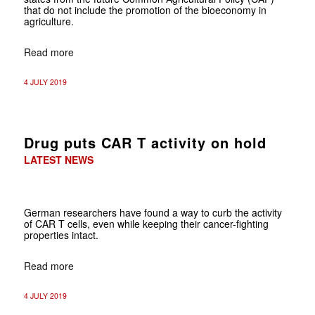
that do not include the promotion of the bioeconomy in
agriculture.
Read more
4 JULY 2019
Drug puts CAR T activity on hold
LATEST NEWS
German researchers have found a way to curb the activity
of CAR T cells, even while keeping their cancer-fighting
properties intact.
Read more
4 JULY 2019