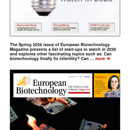
The Spring 2026 issue of European Biotechnology
Magazine presents a list of start-ups to watch in 2026
and explores other fascinating topics such as: Can
➔
biotechnology finally fix infertility? Can …
more