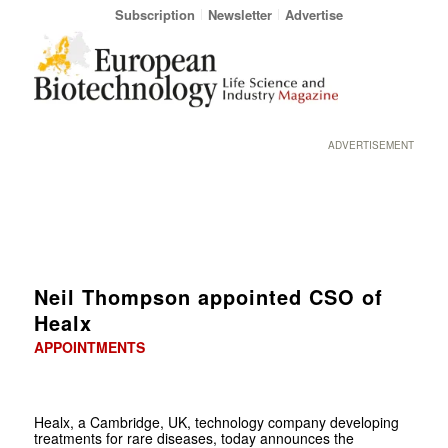
Subscription
Newsletter
Advertise
ADVERTISEMENT
Neil Thompson appointed CSO of
Healx
APPOINTMENTS
Healx, a Cambridge, UK, technology company developing
treatments for rare diseases, today announces the