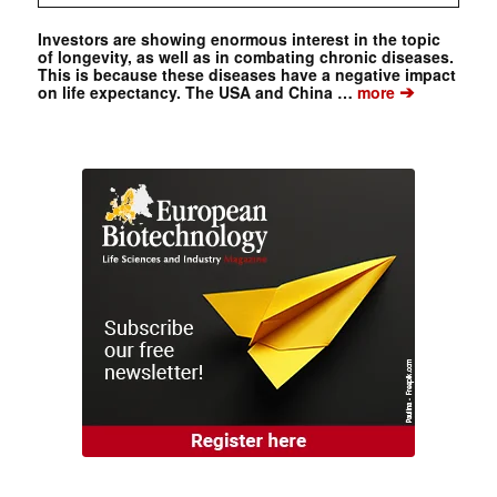
Investors are showing enormous interest in the topic
of longevity, as well as in combating chronic diseases.
This is because these diseases have a negative impact
➔
on life expectancy. The USA and China …
more