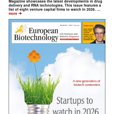
Magazine showcases the latest developments in drug
delivery and RNA technologies. This issue features a
list of eight venture capital firms to watch in 2026. …
➔
more