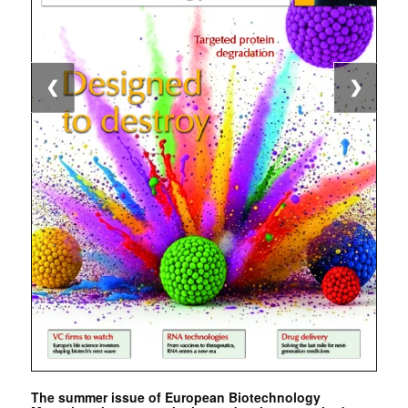
❮
❯
The summer issue of European Biotechnology