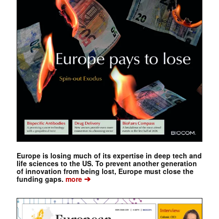
Europe is losing much of its expertise in deep tech and
life sciences to the US. To prevent another generation
of innovation from being lost, Europe must close the
➔
funding gaps.
more