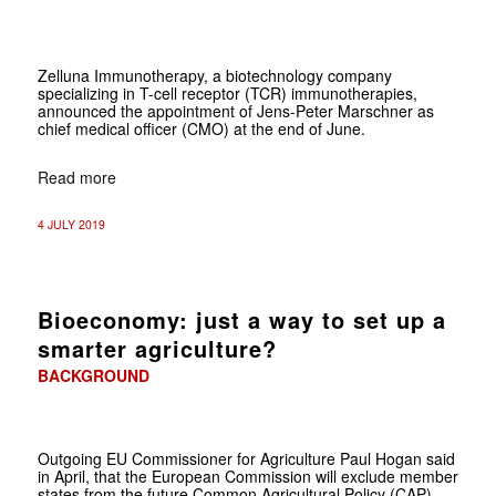
Zelluna Immunotherapy, a biotechnology company
specializing in T-cell receptor (TCR) immunotherapies,
announced the appointment of Jens-Peter Marschner as
chief medical officer (CMO) at the end of June.
Read more
4 JULY 2019
Bioeconomy: just a way to set up a
smarter agriculture?
BACKGROUND
Outgoing EU Commissioner for Agriculture Paul Hogan said
in April, that the European Commission will exclude member
states from the future Common Agricultural Policy (CAP)