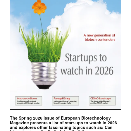
The Spring 2026 issue of European Biotechnology
Magazine presents a list of start-ups to watch in 2026
and explores other fascinating topics such as: Can