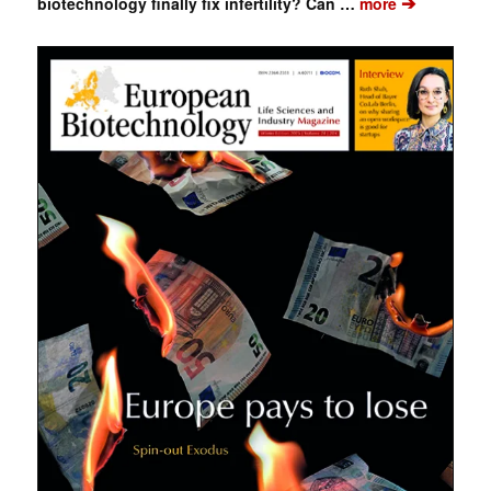
➔
biotechnology finally fix infertility? Can …
more