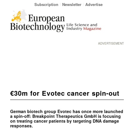
Subscription
Newsletter
Advertise
ADVERTISEMENT
€30m for Evotec cancer spin-out
German biotech group Evotec has once more launched
a spin-off: Breakpoint Therapeutics GmbH is focusing
on treating cancer patients by targeting DNA damage
responses.