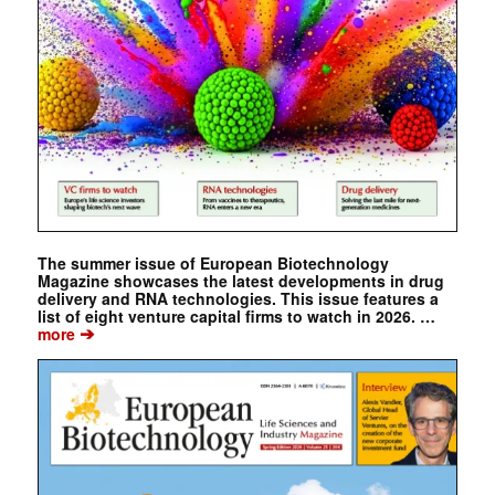
The summer issue of European Biotechnology
Magazine showcases the latest developments in drug
delivery and RNA technologies. This issue features a
list of eight venture capital firms to watch in 2026. …
➔
more