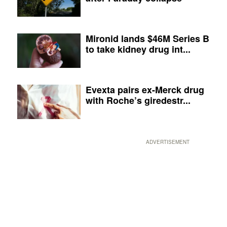
Mironid lands $46M Series B
to take kidney drug int...
Evexta pairs ex-Merck drug
with Roche’s giredestr...
ADVERTISEMENT