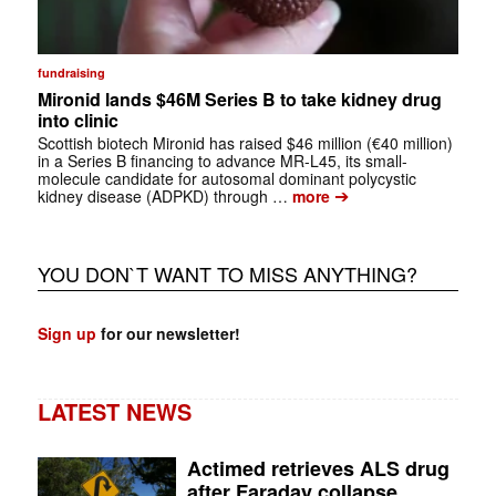
fundraising
Mironid lands $46M Series B to take kidney drug
into clinic
Scottish biotech Mironid has raised $46 million (€40 million)
in a Series B financing to advance MR-L45, its small-
molecule candidate for autosomal dominant polycystic
➔
kidney disease (ADPKD) through …
more
YOU DON`T WANT TO MISS ANYTHING?
Sign up
for our newsletter!
LATEST NEWS
Actimed retrieves ALS drug
after Faraday collapse