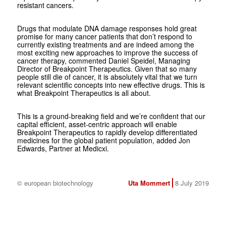
resistant cancers.
Drugs that modulate DNA damage responses hold great
promise for many cancer patients that don’t respond to
currently existing treatments and are indeed among the
most exciting new approaches to improve the success of
cancer therapy, commented Daniel Speidel, Managing
Director of Breakpoint Therapeutics. Given that so many
people still die of cancer, it is absolutely vital that we turn
relevant scientific concepts into new effective drugs. This is
what Breakpoint Therapeutics is all about.
This is a ground-breaking field and we’re confident that our
capital efficient, asset-centric approach will enable
Breakpoint Therapeutics to rapidly develop differentiated
medicines for the global patient population, added Jon
Edwards, Partner at Medicxi.
© european biotechnology
Uta Mommert
8 July 2019