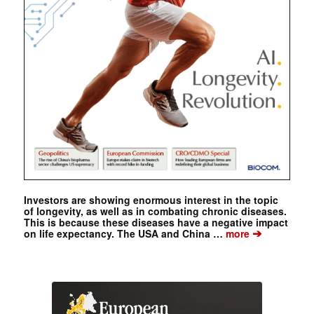
Investors are showing enormous interest in the topic
of longevity, as well as in combating chronic diseases.
This is because these diseases have a negative impact
➔
on life expectancy. The USA and China …
more