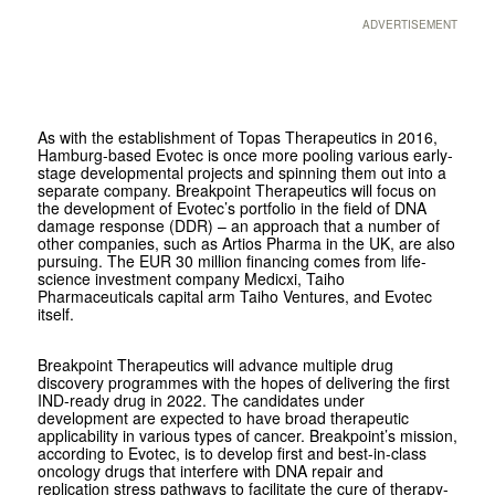
ADVERTISEMENT
As with the establishment of Topas Therapeutics in 2016,
Hamburg-based Evotec is once more pooling various early-
stage developmental projects and spinning them out into a
separate company. Breakpoint Therapeutics will focus on
the development of Evotec’s portfolio in the field of DNA
damage response (DDR) – an approach that a number of
other companies, such as Artios Pharma in the UK, are also
pursuing. The EUR 30 million financing comes from life-
science investment company Medicxi, Taiho
Pharmaceuticals capital arm Taiho Ventures, and Evotec
itself.
Breakpoint Therapeutics will advance multiple drug
discovery programmes with the hopes of delivering the first
IND-ready drug in 2022. The candidates under
development are expected to have broad therapeutic
applicability in various types of cancer. Breakpoint’s mission,
according to Evotec, is to develop first and best-in-class
oncology drugs that interfere with DNA repair and
replication stress pathways to facilitate the cure of therapy-