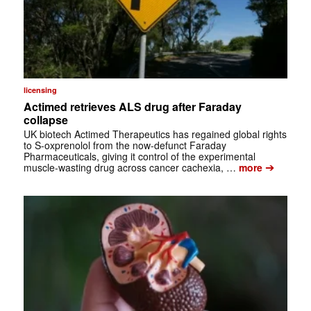
licensing
Actimed retrieves ALS drug after Faraday
collapse
UK biotech Actimed Therapeutics has regained global rights
to S-oxprenolol from the now-defunct Faraday
Pharmaceuticals, giving it control of the experimental
➔
muscle-wasting drug across cancer cachexia, …
more