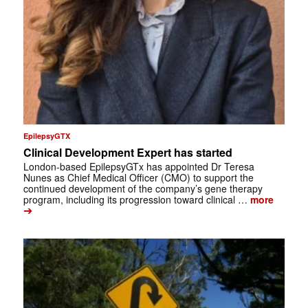
EpilepsyGTX
Clinical Development Expert has started
London-based EpilepsyGTx has appointed Dr Teresa
Nunes as Chief Medical Officer (CMO) to support the
continued development of the company’s gene therapy
program, including its progression toward clinical …
more
➔