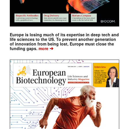
Europe is losing much of its expertise in deep tech and
life sciences to the US. To prevent another generation
of innovation from being lost, Europe must close the
➔
funding gaps.
more