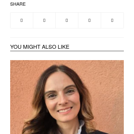
SHARE
YOU MIGHT ALSO LIKE