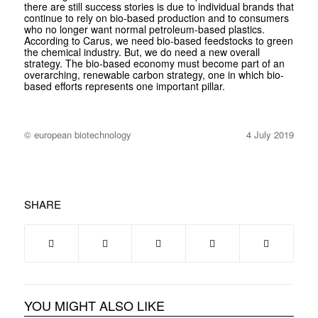
there are still success stories is due to individual brands that
continue to rely on bio-based production and to consumers
who no longer want normal petroleum-based plastics.
According to Carus, we need bio-based feedstocks to green
the chemical industry. But, we do need a new overall
strategy. The bio-based economy must become part of an
overarching, renewable carbon strategy, one in which bio-
based efforts represents one important pillar.
© european biotechnology
4 July 2019
SHARE
YOU MIGHT ALSO LIKE