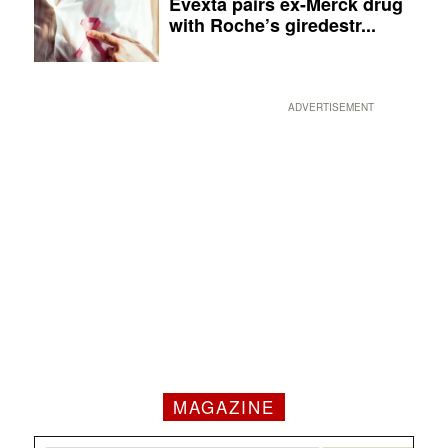
Evexta pairs ex-Merck drug
with Roche’s giredestr...
ADVERTISEMENT
MAGAZINE