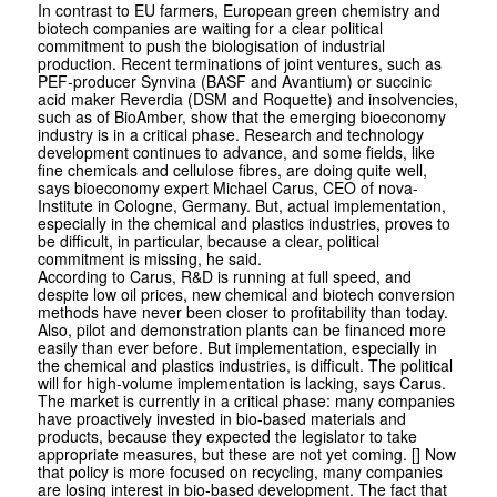
In contrast to EU farmers, European green chemistry and
biotech companies are waiting for a clear political
commitment to push the biologisation of industrial
production. Recent terminations of joint ventures, such as
PEF-producer Synvina (BASF and Avantium) or succinic
acid maker Reverdia (DSM and Roquette) and insolvencies,
such as of BioAmber, show that the emerging bioeconomy
industry is in a critical phase. Research and technology
development continues to advance, and some fields, like
fine chemicals and cellulose fibres, are doing quite well,
says bioeconomy expert Michael Carus, CEO of nova-
Institute in Cologne, Germany. But, actual implementation,
especially in the chemical and plastics industries, proves to
be difficult, in particular, because a clear, political
commitment is missing, he said.
According to Carus, R&D is running at full speed, and
despite low oil prices, new chemical and biotech conversion
methods have never been closer to profitability than today.
Also, pilot and demonstration plants can be financed more
easily than ever before. But implementation, especially in
the chemical and plastics industries, is difficult. The political
will for high-volume implementation is lacking, says Carus.
The market is currently in a critical phase: many companies
have proactively invested in bio-based materials and
products, because they expected the legislator to take
appropriate measures, but these are not yet coming. [] Now
that policy is more focused on recycling, many companies
are losing interest in bio-based development. The fact that