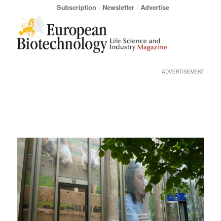
Subscription
Newsletter
Advertise
ADVERTISEMENT