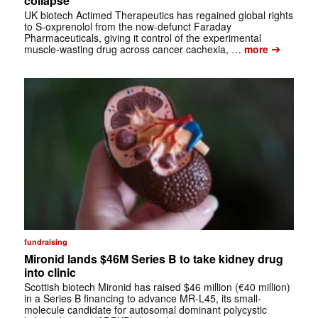
collapse
UK biotech Actimed Therapeutics has regained global rights
to S-oxprenolol from the now-defunct Faraday
Pharmaceuticals, giving it control of the experimental
➔
muscle-wasting drug across cancer cachexia, …
more
fundraising
Mironid lands $46M Series B to take kidney drug
into clinic
Scottish biotech Mironid has raised $46 million (€40 million)
in a Series B financing to advance MR-L45, its small-
molecule candidate for autosomal dominant polycystic