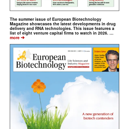
The summer issue of European Biotechnology
Magazine showcases the latest developments in drug
delivery and RNA technologies. This issue features a
list of eight venture capital firms to watch in 2026. …
➔
more