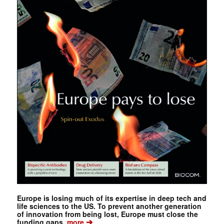
Europe is losing much of its expertise in deep tech and
life sciences to the US. To prevent another generation
of innovation from being lost, Europe must close the
➔
funding gaps.
more