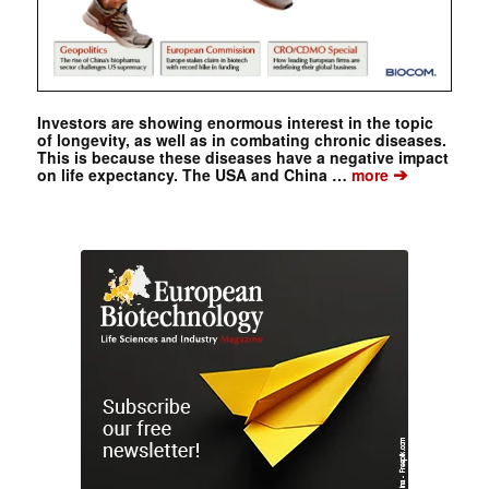
Investors are showing enormous interest in the topic
of longevity, as well as in combating chronic diseases.
This is because these diseases have a negative impact
➔
on life expectancy. The USA and China …
more