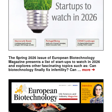
The Spring 2026 issue of European Biotechnology
Magazine presents a list of start-ups to watch in 2026
and explores other fascinating topics such as: Can
➔
biotechnology finally fix infertility? Can …
more