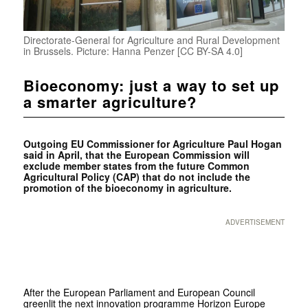
Directorate-General for Agriculture and Rural Development
in Brussels. Picture: Hanna Penzer [CC BY-SA 4.0]
Bioeconomy: just a way to set up
a smarter agriculture?
Outgoing EU Commissioner for Agriculture Paul Hogan
said in April, that the European Commission will
exclude member states from the future Common
Agricultural Policy (CAP) that do not include the
promotion of the bioeconomy in agriculture.
ADVERTISEMENT
After the European Parliament and European Council
greenlit the next innovation programme Horizon Europe