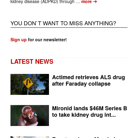
➔
kidney disease (ADPKD) through …
more
YOU DON`T WANT TO MISS ANYTHING?
Sign up
for our newsletter!
LATEST NEWS
Actimed retrieves ALS drug
after Faraday collapse
Mironid lands $46M Series B
to take kidney drug int...