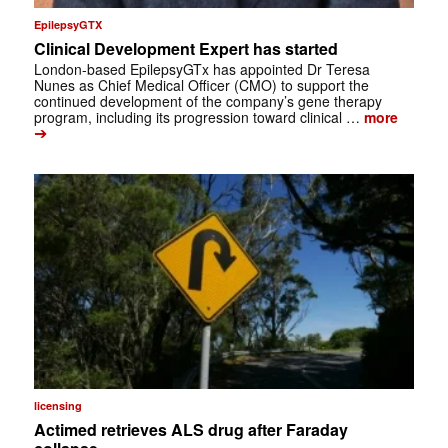
EpilepsyGTX
Clinical Development Expert has started
London-based EpilepsyGTx has appointed Dr Teresa
Nunes as Chief Medical Officer (CMO) to support the
continued development of the company’s gene therapy
program, including its progression toward clinical …
more
➔
licensing
Actimed retrieves ALS drug after Faraday