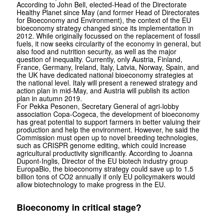
According to John Bell, elected-Head of the Directorate
Healthy Planet since May (and former Head of Directorates
for Bioeconomy and Environment), the context of the EU
bioeconomy strategy changed since its implementation in
2012. While originally focussed on the replacement of fossil
fuels, it now seeks circularity of the economy in general, but
also food and nutrition security, as well as the major
question of inequality. Currently, only Austria, Finland,
France, Germany, Ireland, Italy, Latvia, Norway, Spain, and
the UK have dedicated national bioeconomy strategies at
the national level. Italy will present a renewed strategy and
action plan in mid-May, and Austria will publish its action
plan in autumn 2019.
For Pekka Pesonen, Secretary General of agri-lobby
association Copa-Cogeca, the development of bioeconomy
has great potential to support farmers in better valuing their
production and help the environment. However, he said the
Commission must open up to novel breeding technologies,
such as CRISPR genome editing, which could increase
agricultural productivity significantly. According to Joanna
Dupont-Inglis, Director of the EU biotech industry group
EuropaBio, the bioeconomy strategy could save up to 1.5
billion tons of CO2 annually if only EU policymakers would
allow biotechnology to make progress in the EU.
Bioeconomy in critical stage?