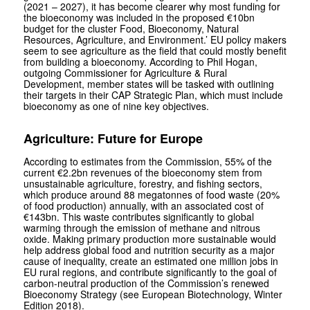
(2021 – 2027), it has become clearer why most funding for
the bioeconomy was included in the proposed €10bn
budget for the cluster Food, Bioeconomy, Natural
Resources, Agriculture, and Environment.’ EU policy makers
seem to see agriculture as the field that could mostly benefit
from building a bioeconomy. According to Phil Hogan,
outgoing Commissioner for Agriculture & Rural
Development, member states will be tasked with outlining
their targets in their CAP Strategic Plan, which must include
bioeconomy as one of nine key objectives.
Agriculture: Future for Europe
According to estimates from the Commission, 55% of the
current €2.2bn revenues of the bioeconomy stem from
unsustainable agriculture, forestry, and fishing sectors,
which produce around 88 megatonnes of food waste (20%
of food production) annually, with an associated cost of
€143bn. This waste contributes significantly to global
warming through the emission of methane and nitrous
oxide. Making primary production more sustainable would
help address global food and nutrition security as a major
cause of inequality, create an estimated one million jobs in
EU rural regions, and contribute significantly to the goal of
carbon-neutral production of the Commission’s renewed
Bioeconomy Strategy (see European Biotechnology, Winter
Edition 2018).