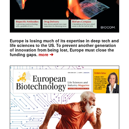
Europe is losing much of its expertise in deep tech and
life sciences to the US. To prevent another generation
of innovation from being lost, Europe must close the
➔
funding gaps.
more