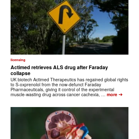
licensing
Actimed retrieves ALS drug after Faraday
collapse
UK biotech Actimed Therapeutics has regained global rights
to S-oxprenolol from the now-defunct Faraday
Pharmaceuticals, giving it control of the experimental
➔
muscle-wasting drug across cancer cachexia, …
more