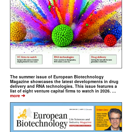
The summer issue of European Biotechnology
Magazine showcases the latest developments in drug
delivery and RNA technologies. This issue features a
list of eight venture capital firms to watch in 2026. …
➔
more