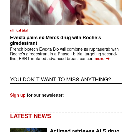
clinical trial
Evexta pairs ex-Merck drug with Roche’s
giredestrant
French biotech Evexta Bio will combine its rupitasertib with
Roche’s giredestrant in a Phase 1b trial targeting second-
➔
line, ESR1-mutated advanced breast cancer.
more
YOU DON`T WANT TO MISS ANYTHING?
Sign up
for our newsletter!
LATEST NEWS
Actimed retrieves ALS drug