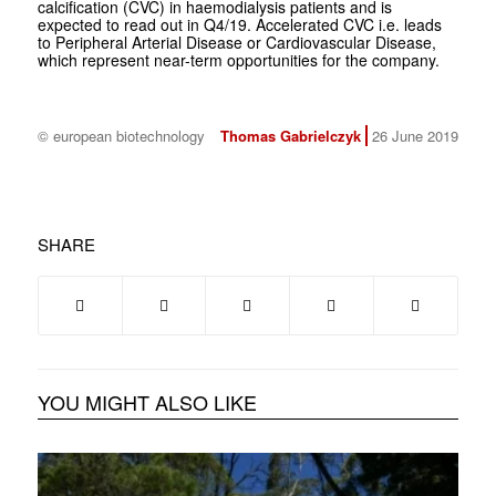
calcification (CVC) in haemodialysis patients and is
expected to read out in Q4/19. Accelerated CVC i.e. leads
to Peripheral Arterial Disease or Cardiovascular Disease,
which represent near-term opportunities for the company.
© european biotechnology
Thomas Gabrielczyk
26 June 2019
SHARE
YOU MIGHT ALSO LIKE