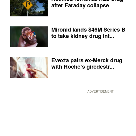
after Faraday collapse
Mironid lands $46M Series B
to take kidney drug int...
Evexta pairs ex-Merck drug
with Roche’s giredestr...
ADVERTISEMENT