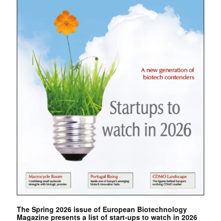
The Spring 2026 issue of European Biotechnology
Magazine presents a list of start-ups to watch in 2026