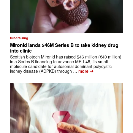
fundraising
Mironid lands $46M Series B to take kidney drug
into clinic
Scottish biotech Mironid has raised $46 million (€40 million)
in a Series B financing to advance MR-L45, its small-
molecule candidate for autosomal dominant polycystic
➔
kidney disease (ADPKD) through …
more