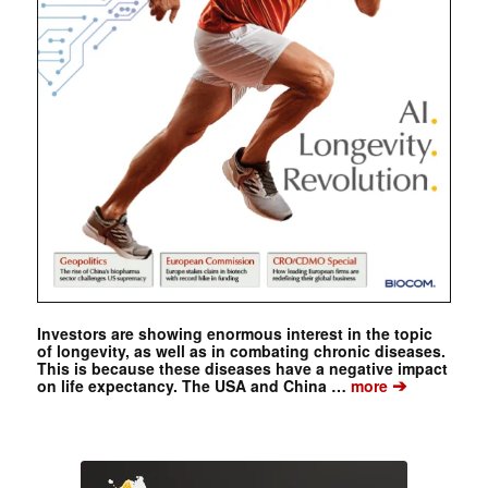
Investors are showing enormous interest in the topic
of longevity, as well as in combating chronic diseases.
This is because these diseases have a negative impact
➔
on life expectancy. The USA and China …
more