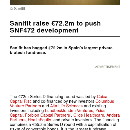
© Sanifit
Sanifit raise €72.2m to push
SNF472 development
Sanifit has bagged €72.2m in Spain's largest private
biotech fundraise.
ADVERTISEMENT
The €72m Series D financing round was led by
Caixa
Capital Risc
and co-financed by new investors
Columbus
Venture Partners
and
Alta Life Sciences
and existing
investors including
Lundbeckfonden Ventures,
Ysios
Capital
,
Forbion Capital Partners
,
Gilde Healthcare
,
Andera
Partners
,
HealthEquity
and private investors. The financing
combines a €55.2m Series D round with a capitalisation of
€17m of convertible bonds. It is the largest fundraise