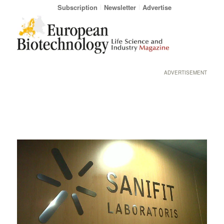
Subscription
Newsletter
Advertise
ADVERTISEMENT