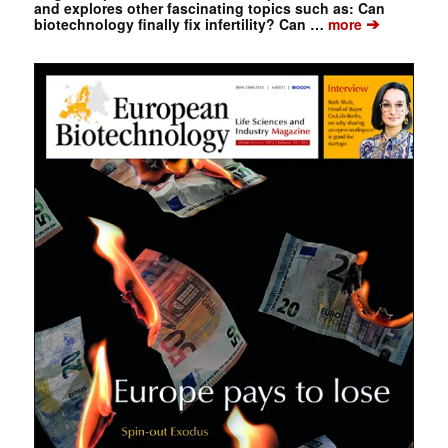
and explores other fascinating topics such as: Can
➔
biotechnology finally fix infertility? Can …
more