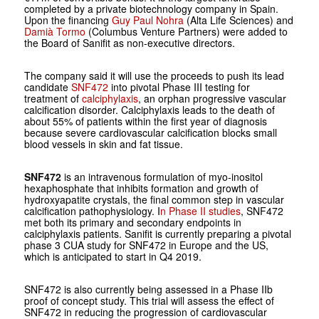
completed by a private biotechnology company in Spain.
Upon the financing
Guy Paul Nohra
(Alta Life Sciences) and
Damià Tormo
(Columbus Venture Partners) were added to
the Board of Sanifit as non-executive directors.
The company said it will use the proceeds to push its lead
candidate
SNF472
into pivotal Phase III testing for
treatment of
calciphylaxis
, an orphan progressive vascular
calcification disorder. Calciphylaxis leads to the death of
about 55% of patients within the first year of diagnosis
because severe cardiovascular calcification blocks small
blood vessels in skin and fat tissue.
SNF472
is an intravenous formulation of myo-inositol
hexaphosphate that inhibits formation and growth of
hydroxyapatite crystals, the final common step in vascular
calcification pathophysiology. I
n Phase II studies
, SNF472
met both its primary and secondary endpoints in
calciphylaxis patients. Sanifit is currently preparing a pivotal
phase 3 CUA study for SNF472 in Europe and the US,
which is anticipated to start in Q4 2019.
SNF472 is also currently being assessed in a Phase IIb
proof of concept study. This trial will assess the effect of
SNF472 in reducing the progression of cardiovascular