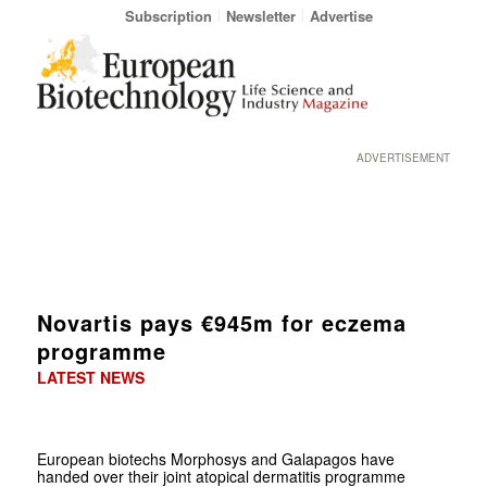
Subscription
Newsletter
Advertise
ADVERTISEMENT
Novartis pays €945m for eczema
programme
LATEST NEWS
European biotechs Morphosys and Galapagos have
handed over their joint atopical dermatitis programme