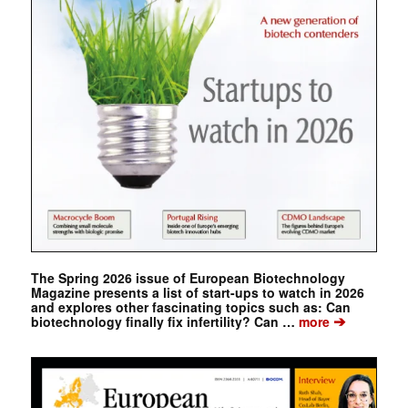
The Spring 2026 issue of European Biotechnology
Magazine presents a list of start-ups to watch in 2026
and explores other fascinating topics such as: Can
➔
biotechnology finally fix infertility? Can …
more