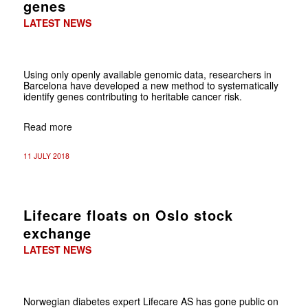
genes
LATEST NEWS
Using only openly available genomic data, researchers in
Barcelona have developed a new method to systematically
identify genes contributing to heritable cancer risk.
Read more
11 JULY 2018
Lifecare floats on Oslo stock
exchange
LATEST NEWS
Norwegian diabetes expert Lifecare AS has gone public on