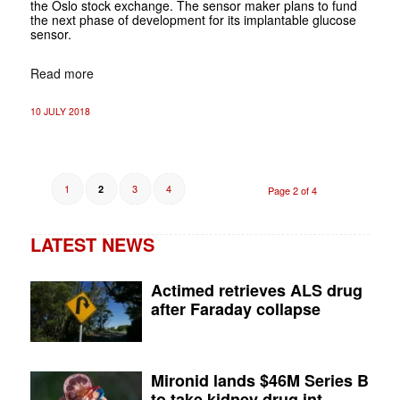
the Oslo stock exchange. The sensor maker plans to fund
the next phase of development for its implantable glucose
sensor.
Read more
10 JULY 2018
1
3
4
2
Page 2 of 4
LATEST NEWS
Actimed retrieves ALS drug
after Faraday collapse
Mironid lands $46M Series B
to take kidney drug int...