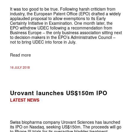
It was too good to be true. Following harsh criticism from
industry, the European Patent Office (EPO) drafted a widely
applauded proposal to allow exemptions to its Early
Certainty Initiative in Examination. One month later, the
EPO withdrew UDEC following a recommendation from
Business Europe – the only business association sitting next
to decision-makers in the EPO’s Administrative Council –
not to bring UDEC into force in July.
Read more
16 JULY 2018
Urovant launches US$150m IPO
LATEST NEWS
Swiss biopharma company Urovant Sciences has launched
its IPO on Nasdaq, seeking US$150m. The proceeds will go
to Phase III trials for its overactive bladder treatment