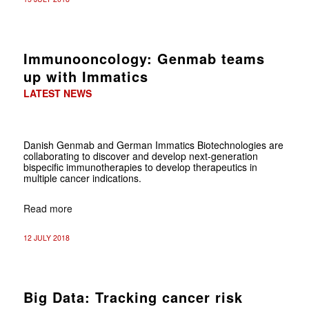
Immunooncology: Genmab teams
up with Immatics
LATEST NEWS
Danish Genmab and German Immatics Biotechnologies are
collaborating to discover and develop next-generation
bispecific immunotherapies to develop therapeutics in
multiple cancer indications.
Read more
12 JULY 2018
Big Data: Tracking cancer risk