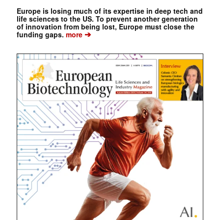
Europe is losing much of its expertise in deep tech and
life sciences to the US. To prevent another generation
of innovation from being lost, Europe must close the
➔
funding gaps.
more