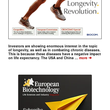
Investors are showing enormous interest in the topic
of longevity, as well as in combating chronic diseases.
This is because these diseases have a negative impact
➔
on life expectancy. The USA and China …
more