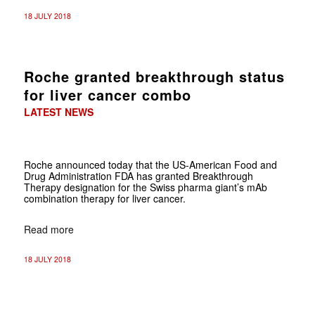
18 JULY 2018
Roche granted breakthrough status
for liver cancer combo
LATEST NEWS
Roche announced today that the US-American Food and
Drug Administration FDA has granted Breakthrough
Therapy designation for the Swiss pharma giant’s mAb
combination therapy for liver cancer.
Read more
18 JULY 2018