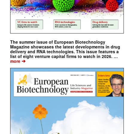
The summer issue of European Biotechnology
Magazine showcases the latest developments in drug
delivery and RNA technologies. This issue features a
list of eight venture capital firms to watch in 2026. …
➔
more