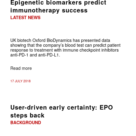
Epigenetic biomarkers predict
immunotherapy success
LATEST NEWS
UK biotech Oxford BioDynamics has presented data
showing that the company’s blood test can predict patient
response to treatment with immune checkpoint inhibitors
anti-PD-1 and anti-PD-L1.
Read more
17 JULY 2018
User-driven early certainty: EPO
steps back
BACKGROUND