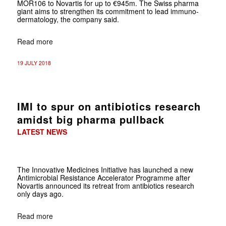
MOR106 to Novartis for up to €945m. The Swiss pharma
giant aims to strengthen its commitment to lead immuno-
dermatology, the company said.
Read more
19 JULY 2018
IMI to spur on antibiotics research
amidst big pharma pullback
LATEST NEWS
The Innovative Medicines Initiative has launched a new
Antimicrobial Resistance Accelerator Programme after
Novartis announced its retreat from antibiotics research
only days ago.
Read more