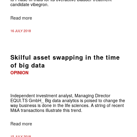
candidate vibegron.
Read more
16 JULY 2018
Skilful asset swapping in the time
of big data
OPINION
Independent investment analyst, Managing Director
EQUI.TS GmbH_ Big data analytics is poised to change the
way business is done in the life sciences. A string of recent
M&A transactions illustrate this trend.
Read more
15 JULY 2018