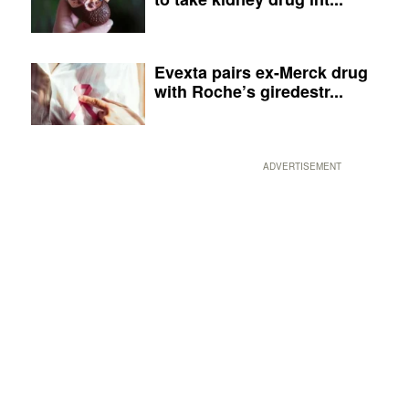
Evexta pairs ex-Merck drug
with Roche’s giredestr...
ADVERTISEMENT