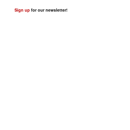
Sign up
for our newsletter!