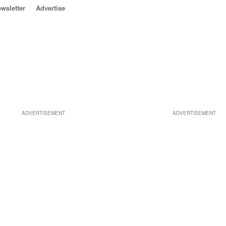
wsletter
Advertise
ADVERTISEMENT
ADVERTISEMENT