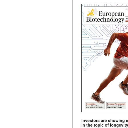
Investors are showing 
in the topic of longevity