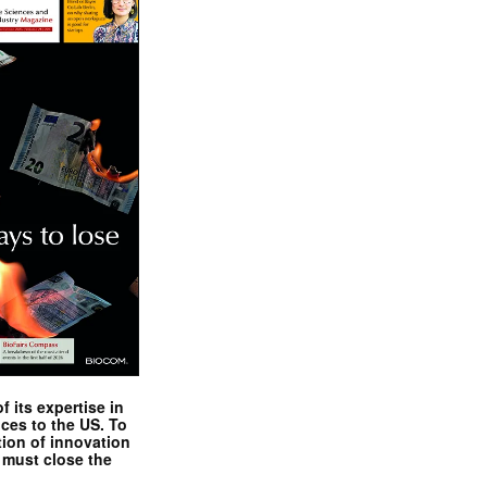
 its expertise in
nces to the US. To
tion of innovation
 must close the