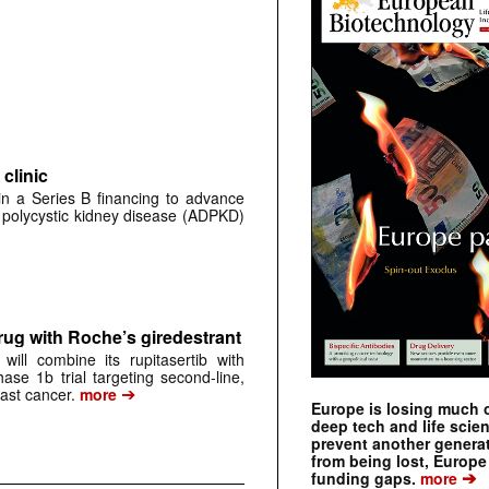
clinic
 in a Series B financing to advance
 polycystic kidney disease (ADPKD)
rug with Roche’s giredestrant
ill combine its rupitasertib with
ase 1b trial targeting second-line,
➔
st cancer.
more
Europe is losing much of
deep tech and life scie
prevent another genera
from being lost, Europe
➔
funding gaps.
more