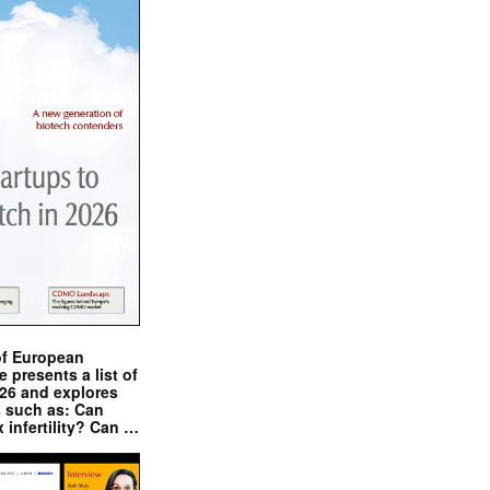
of European
presents a list of
026 and explores
s such as: Can
x infertility? Can …