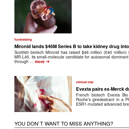
fundraising
Mironid lands $46M Series B to take kidney drug into 
Scottish biotech Mironid has raised $46 million (€40 million)
MR-L45, its small-molecule candidate for autosomal dominant
➔
through …
more
clinical trial
Evexta pairs ex-Merck d
French biotech Evexta Bio w
Roche’s giredestrant in a Ph
ESR1-mutated advanced brea
YOU DON`T WANT TO MISS ANYTHING?