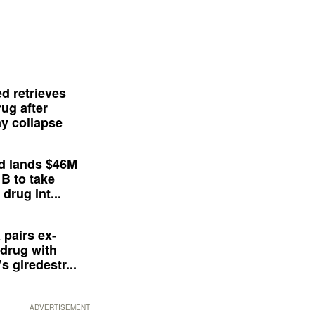
d retrieves
ug after
y collapse
d lands $46M
 B to take
drug int...
 pairs ex-
drug with
s giredestr...
ADVERTISEMENT