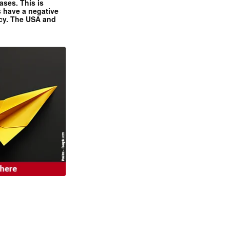
ases. This is
 have a negative
ncy. The USA and