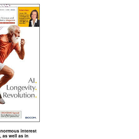
enormous interest
, as well as in