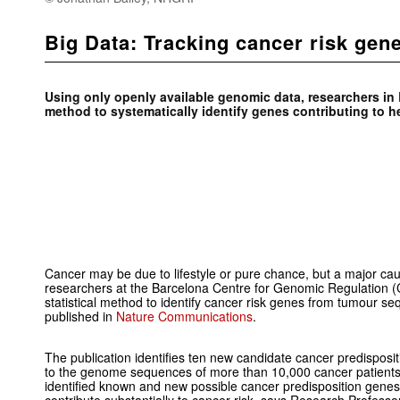
Big Data: Tracking cancer risk gen
Using only openly available genomic data, researchers i
method to systematically identify genes contributing to he
Cancer may be due to lifestyle or pure chance, but a major cau
researchers at the Barcelona Centre for Genomic Regulation
statistical method to identify cancer risk genes from tumour s
published in
Nature Communications
.
The publication identifies ten new candidate cancer predispos
to the genome sequences of more than 10,000 cancer patients 
identified known and new possible cancer predisposition genes 