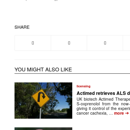
SHARE
YOU MIGHT ALSO LIKE
licensing
Actimed retrieves ALS d
UK biotech Actimed Therapeu
S-oxprenolol from the now-
giving it control of the exp
➔
cancer cachexia, …
more