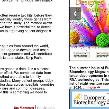
r Ben Lehner, principal investigator
❮
ten require two hits’ before they
tically identify these genes from
hor of the study. The method allows
 we have a powerful tool to detect
ute to improving cancer diagnosis
 studies from around the world,
 managed to develop and test a
ancer genomics and will contribute
lic data, states Solip Park.
The summer issue of E
are genomic data. It is a success
Biotechnology Magazin
lier effect. We combined data from
latest developments in 
ethod were able to identify
RNA technologies. This 
 studies. Many patient groups lobby
list of eight venture cap
ing data across hospitals, countries
➔
in 2026. …
more
ny rare and common diseases.
nd this is something we need to
Uta Mommert
11 July 2018