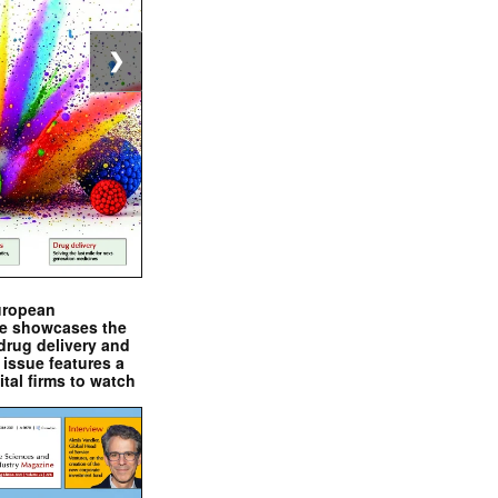
❯
uropean
e showcases the
drug delivery and
issue features a
ital firms to watch