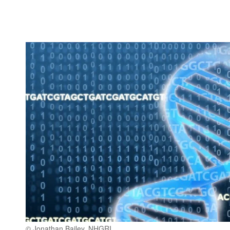
© Jonathan Bailey, NHGRI