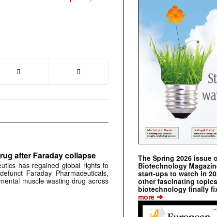
rug after Faraday collapse
The Spring 2026 issue 
tics has regained global rights to
Biotechnology Magazine 
defunct Faraday Pharmaceuticals,
start-ups to watch in 2
erimental muscle-wasting drug across
other fascinating topic
biotechnology finally fi
➔
more