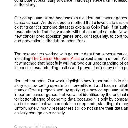
contribute substantially to cancer risk, says Research Professo
of the study.
Our computational method uses an old idea that cancer genes of
cause cancer. We developed a method that allows us to systema
existing cancer genome datasets explains Solip Park, first aut
researchers to find risk variants without a control sample. Now
new cancer predisposition genes and, consequently, to contrib
and prevention in the future, adds Park.
The researchers worked with genome data from several cancer
including
The Cancer Genome Atlas
project among others. We
new method that hopefully will improve our understanding of c
to cancer research, diagnostics and prevention just by using pub
Ben Lehner adds: Our work highlights how important it is to sh
story for how being open is far more efficient and has a multip
many different projects and by applying a new computational m
important cancer genes that were not identified by the original
for better sharing of genomic data because it is only by compar
and diseases that we can obtain a deep understanding of ma
Unfortunately, many researchers still do not share their data a
actively change as a society.
© european biotechnology