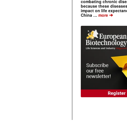
combating chronic dise
because these diseases
impact on life expecta
➔
China …
more