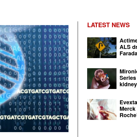
LATEST NEWS
Actime
ALS dr
Farada
Mironi
Series
kidney 
Evexta
Merck 
Roche’