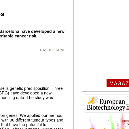
es
n Barcelona have developed a new
ritable cancer risk.
ADVERTISEMENT
MAGAZ
se is genetic predisposition. Three
 (CRG) have developed a new
equencing data. The study was
ition genes. We applied our method
with 30 different tumour types and
that have the potential to