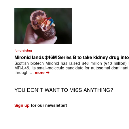
fundraising
Mironid lands $46M Series B to take kidney drug into 
Scottish biotech Mironid has raised $46 million (€40 million)
MR-L45, its small-molecule candidate for autosomal dominant
➔
through …
more
YOU DON`T WANT TO MISS ANYTHING?
Sign up
for our newsletter!