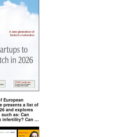
of European
presents a list of
026 and explores
s such as: Can
x infertility? Can …