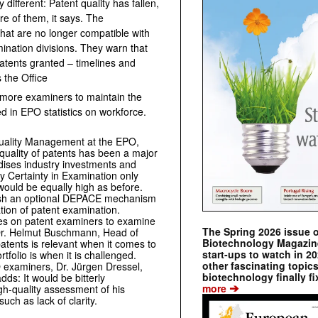
y different: Patent quality has fallen,
 of them, it says. The
that are no longer compatible with
mination divisions. They warn that
atents granted – timelines and
 the Office
e more examiners to maintain the
ed in EPO statistics on workforce.
 Quality Management at the EPO,
 quality of patents has been a major
dises industry investments and
Certainty in Examination only
 would be equally high as before.
lish an optional DEPACE mechanism
tion of patent examination.
ases on patent examiners to examine
The Spring 2026 issue 
d Dr. Helmut Buschmann, Head of
Biotechnology Magazine 
 patents is relevant when it comes to
start-ups to watch in 2
rtfolio is when it is challenged.
other fascinating topic
O examiners, Dr. Jürgen Dressel,
biotechnology finally fi
ds: It would be bitterly
➔
more
igh-quality assessment of his
uch as lack of clarity.