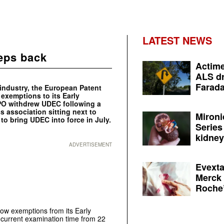
LATEST NEWS
teps back
Actime
ALS dr
Farada
 industry, the European Patent
 exemptions to its Early
 EPO withdrew UDEC following a
 association sitting next to
Mironi
to bring UDEC into force in July.
Series
kidney 
ADVERTISEMENT
Evexta
Merck 
Roche’
low exemptions from its Early
e current examination time from 22