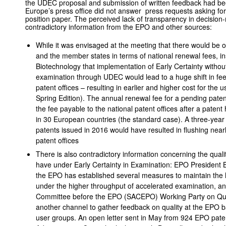
the UDEC proposal and submission of written feedback had be
Europe’s press office did not answer press requests asking for
position paper. The perceived lack of transparency in decision
contradictory information from the EPO and other sources:
While it was envisaged at the meeting that there would be o
and the member states in terms of national renewal fees, i
Biotechnology that implementation of Early Certainty withou
examination through UDEC would lead to a huge shift in fee
patent offices – resulting in earlier and higher cost for the
Spring Edition). The annual renewal fee for a pending paten
the fee payable to the national patent offices after a paten
in 30 European countries (the standard case). A three-year e
patents issued in 2016 would have resulted in flushing near
patent offices
There is also contradictory information concerning the quali
have under Early Certainty in Examination: EPO President Ben
the EPO has established several measures to maintain the hi
under the higher throughput of accelerated examination, a
Committee before the EPO (SACEPO) Working Party on Qual
another channel to gather feedback on quality at the EPO 
user groups. An open letter sent in May from 924 EPO pate