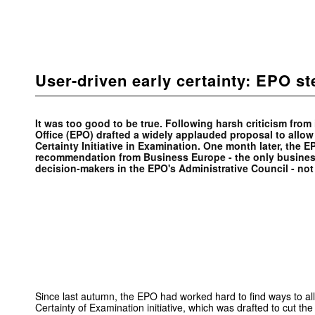
User-driven early certainty: EPO s
It was too good to be true. Following harsh criticism from
Office (EPO) drafted a widely applauded proposal to allow
Certainty Initiative in Examination. One month later, the
recommendation from Business Europe - the only business
decision-makers in the EPO's Administrative Council - not 
Since last autumn, the EPO had worked hard to find ways to al
Certainty of Examination initiative, which was drafted to cut th