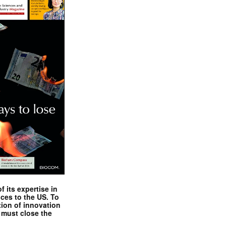
 its expertise in
nces to the US. To
tion of innovation
 must close the