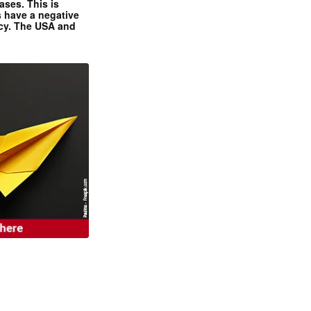
ases. This is
 have a negative
ncy. The USA and