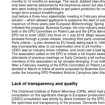
months to 12 months on average. The result, dubbed User-driv
only been warmly welcomed by the biopharma sector but also b
who were looking for possibilities to get patent protection for 
longer-term product breakthroughs.
Just before a three-hour stakeholder meeting in February ai
solution – which allowed applicants to postpone the start of su
maximum of three years,(see European Biotechnology, Spring 
criticised the proposal. Business Europe, the only industry asso
both in the EPO Committee on Patent Law and the EPOs Adminis
EPO not to enter UDEC into force on 1 July 2018. Major issues
stressed through a press release, including third party uncertai
Paris criteria – a plan devised by EU heads dating back to 199
was incomparibly slow, to cut examination time to 24 months – 
UDEC was an industry-driven initiative, and could cast a bad l
The association called on the EPO to initiate a full impact asse
attendants of previous meetings on Early Certainty a bit confu
members of the association so far showed diverging, if not ind
After a February meeting of the EPOs Committee on Patent La
decided in March to follow all points proposed by Business Eu
under the incoming EPO President António Campinos later this
Lack of transparency and quality
The Chartered Institute of Patent Attorneys (CIPA), which had
consultation on this significant change to European prosecutio
[UDEC] consultation was strictly by direct invitation by the EPO
the openness and transparency of the process. Demands from o