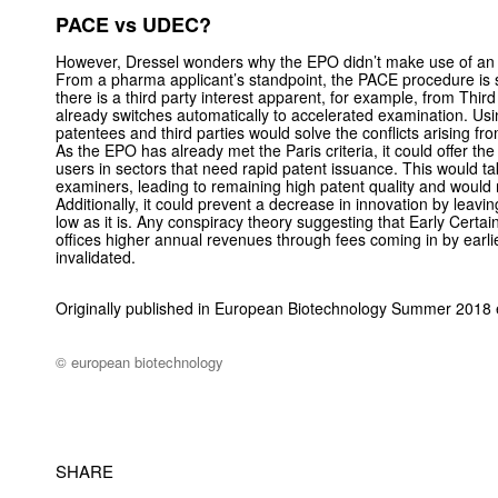
PACE vs UDEC?
However, Dressel wonders why the EPO didn’t make use of an i
From a pharma applicant’s standpoint, the PACE procedure is suff
there is a third party interest apparent, for example, from Thi
already switches automatically to accelerated examination. Us
patentees and third parties would solve the conflicts arising fr
As the EPO has already met the Paris criteria, it could offer the
users in sectors that need rapid patent issuance. This would t
examiners, leading to remaining high patent quality and would r
Additionally, it could prevent a decrease in innovation by leavi
low as it is. Any conspiracy theory suggesting that Early Certai
offices higher annual revenues through fees coming in by earli
invalidated.
Originally published in European Biotechnology Summer 2018 
© european biotechnology
SHARE