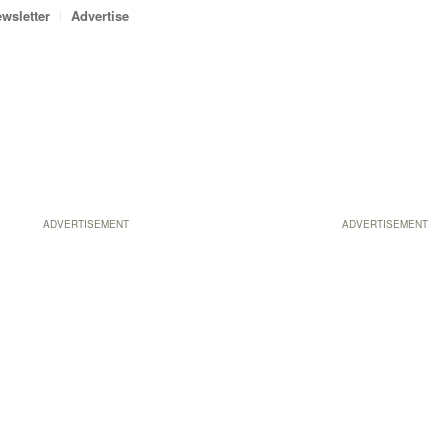
wsletter
Advertise
ADVERTISEMENT
ADVERTISEMENT