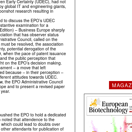
en Early Certainty (UDEC), had not
y global IT and engineering giants,
moonshot research resulting in
med to discuss the EPO’s UDEC
bstantive examination for a
Edition) – Business Europe sharply
ciation that has observer status
trative Council, called on the
 must be resolved, the association
nty, potential derogation of the
9, when the pace of patent issuance
and the public perception that
ight on the EPO’s decision making.
ssment – a move that left
sed because – in their perception –
ifferent attitudes towards UDEC.
w, the EPO Administrative Council
MAGAZ
rope and to present a revised paper
 year.
 pushed the EPO to hold a dedicated
n noted that attendence to the
, which could lead to doubts over
ther attendants for publication of