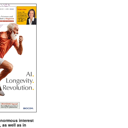
enormous interest
, as well as in