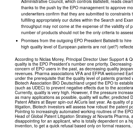
Administrative Council, which controls Batistelli, reads clearl
thanks to the push by the EPO management to approve more
underwriters confirm that they are submitted to constraints 
fulfilling appropriately our duties within the Search and Exa
throughput may not come at the expense of the validity of p
number of products should not be the only criteria to assess
Promises from the outgoing EPO President Batistelli to hir
high quality level of European patents are not (yet?) reflect
According to Niclas Morey, Principal Director User Support &
quality is the EPO President’s number one priority. Decreasing
concern of EPO users in the past, as decreasing quality jeopar
revenues. Pharma associations VFA and EFPIA welcomed Early 
under the prerequisite that the quality level of patents granted
Biotech Association BIO Deutschland urged the EPO to estab
(such as UDEC) to prevent negative effects due to the accelera
Currently, quality is very high. However, if the pressure incre
as many applications as possible, quality will suffer, predicte
Patent Affairs at Bayer spin-out AiCuris last year. As quality of
litigation, Biotech investors will assess how robust the patent po
Pointing to increasingly automated working routines of the EP
Head of Global Patent Litigation Strategy at Novartis Pharma, ad
disappointing for an applicant, who is totally dependent on a h
invention, to get a quick refusal based only on formal reasons, s