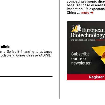
combating chronic dise
because these diseases
impact on life expecta
➔
China …
more
clinic
 in a Series B financing to advance
 polycystic kidney disease (ADPKD)