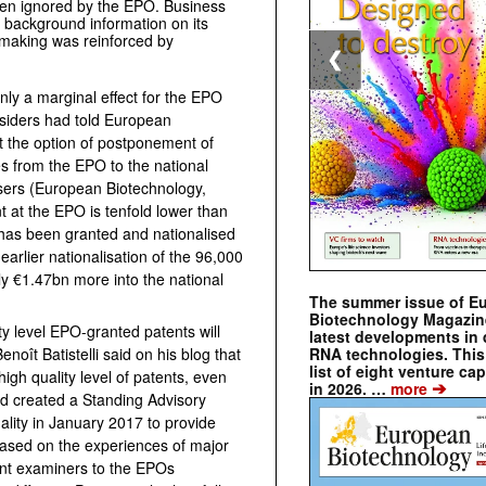
en ignored by the EPO. Business
 background information on its
-making was reinforced by
❮
nly a marginal effect for the EPO
nsiders had told European
t the option of postponement of
s from the EPO to the national
 users (European Biotechnology,
t at the EPO is tenfold lower than
t has been granted and nationalised
arlier nationalisation of the 96,000
ly €1.47bn more into the national
The summer issue of E
Biotechnology Magazin
ty level EPO-granted patents will
latest developments in 
RNA technologies. This 
oît Batistelli said on his blog that
list of eight venture cap
gh quality level of patents, even
➔
in 2026. …
more
nd created a Standing Advisory
ity in January 2017 to provide
based on the experiences of major
nt examiners to the EPOs