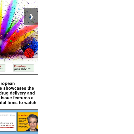
❯
uropean
e showcases the
drug delivery and
issue features a
ital firms to watch