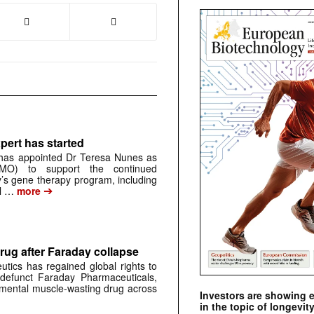
pert has started
has appointed Dr Teresa Nunes as
CMO) to support the continued
s gene therapy program, including
➔
al …
more
rug after Faraday collapse
tics has regained global rights to
defunct Faraday Pharmaceuticals,
erimental muscle-wasting drug across
Investors are showing 
in the topic of longevity