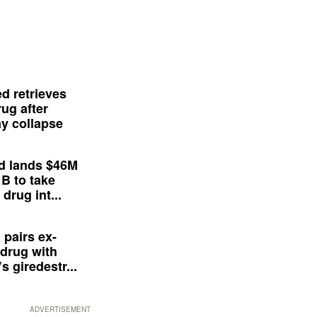
d retrieves
ug after
y collapse
d lands $46M
 B to take
drug int...
 pairs ex-
drug with
s giredestr...
ADVERTISEMENT