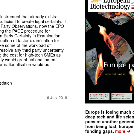
nstrument that already exists:
icient to create legal certainty. If
rd Party Observations, now the EPO
ing the PACE procedure for
om Early Certainty in Examination:
 option of faster examination for
ake some of the workload off
esolve any third party uncertainty.
ng the cost for high-tech SMEs as
nty would grant national patent
er nationalisation would be
edition
16 July 2018
Europe is losing much of
deep tech and life scie
prevent another genera
from being lost, Europe
➔
funding gaps.
more