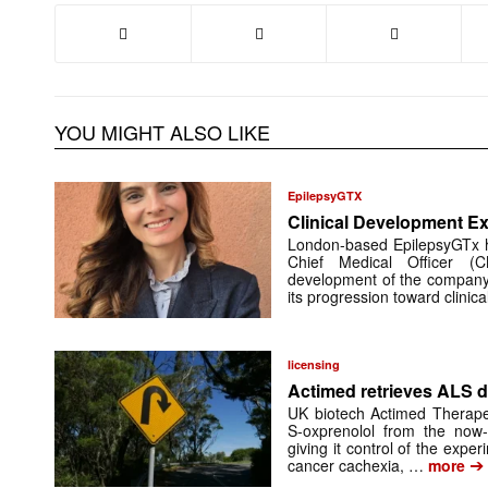
YOU MIGHT ALSO LIKE
EpilepsyGTX
Clinical Development Ex
London-based EpilepsyGTx 
Chief Medical Officer (
development of the company’
its progression toward clinic
licensing
Actimed retrieves ALS d
UK biotech Actimed Therapeu
S-oxprenolol from the now-
giving it control of the exp
➔
cancer cachexia, …
more