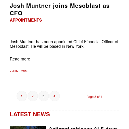
Josh Muntner joins Mesoblast as
CFO
APPOINTMENTS
Josh Muntner has been appointed Chief Financial Officer of
Mesoblast. He will be based in New York.
Read more
7 JUNE 2018
1
2
4
3
Page 3 of 4
LATEST NEWS
Actimed retrieves ALS drug