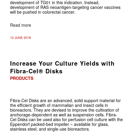
development of TG01 in this indication. Instead,
development of RAS neoantigen-targeting cancer vaccines
will be pushed in colorectal cancer.
Read more
12 JUNE 2018
Increase Your Culture Yields with
Fibra-Cel® Disks
PRODUCTS
Fibra-Cel Disks are an advanced, solid support material for
the efficient growth of mammalian and insect cells in
bioreactors. They are devised to improve the cultivation of
anchorage-dependent as well as suspension cells. Fibra-
Cel Disks can be used also for perfusion cell culture with the
Eppendorf packed-bed impeller – available for glass,
stainless steel, and single-use bioreactors.