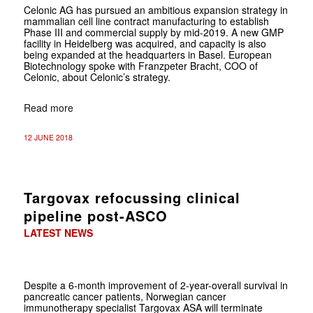
Celonic AG has pursued an ambitious expansion strategy in
mammalian cell line contract manufacturing to establish
Phase III and commercial supply by mid-2019. A new GMP
facility in Heidelberg was acquired, and capacity is also
being expanded at the headquarters in Basel. European
Biotechnology spoke with Franzpeter Bracht, COO of
Celonic, about Celonic’s strategy.
Read more
12 JUNE 2018
Targovax refocussing clinical
pipeline post-ASCO
LATEST NEWS
Despite a
6-month improvement of 2-year-overall survival in
pancreatic cancer patients, Norwegian cancer
immunotherapy specialist Targovax ASA will terminate