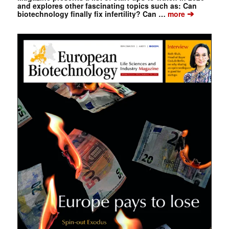
and explores other fascinating topics such as: Can
➔
biotechnology finally fix infertility? Can …
more