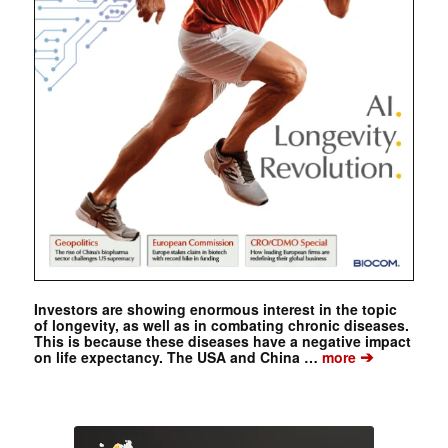
Investors are showing enormous interest in the topic
of longevity, as well as in combating chronic diseases.
This is because these diseases have a negative impact
➔
on life expectancy. The USA and China …
more