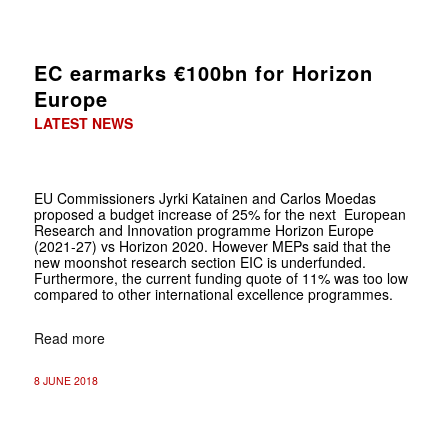
EC earmarks €100bn for Horizon
Europe
LATEST NEWS
EU Commissioners Jyrki Katainen and Carlos Moedas
proposed a budget increase of 25% for the next European
Research and Innovation programme Horizon Europe
(2021-27) vs Horizon 2020. However MEPs said that the
new moonshot research section EIC is underfunded.
Furthermore, the current funding quote of 11% was too low
compared to other international excellence programmes.
Read more
8 JUNE 2018