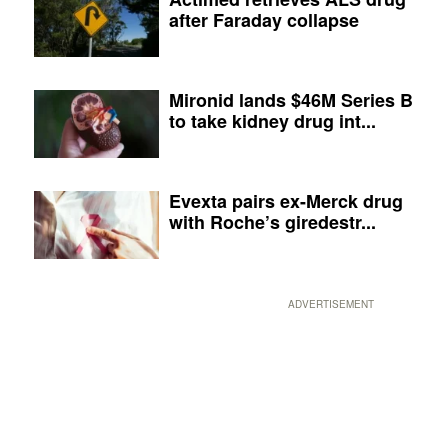
after Faraday collapse
Mironid lands $46M Series B
to take kidney drug int...
Evexta pairs ex-Merck drug
with Roche’s giredestr...
ADVERTISEMENT