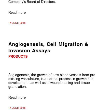
Company’s Board of Directors.
Read more
14 JUNE 2018
Angiogenesis, Cell Migration &
Invasion Assays
PRODUCTS
Angiogenesis, the growth of new blood vessels from pre-
existing vasculature, is a normal process in growth and
development, as well as in wound healing and tissue
granulation.
Read more
14 JUNE 2018