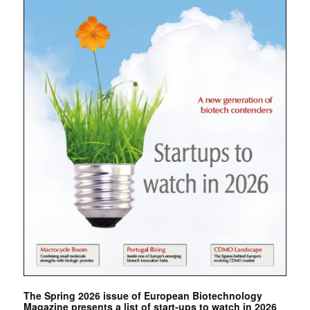
The Spring 2026 issue of European Biotechnology
Magazine presents a list of start-ups to watch in 2026