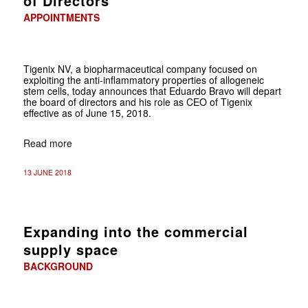
of Directors
APPOINTMENTS
Tigenix NV, a biopharmaceutical company focused on
exploiting the anti-inflammatory properties of allogeneic
stem cells, today announces that Eduardo Bravo will depart
the board of directors and his role as CEO of Tigenix
effective as of June 15, 2018.
Read more
13 JUNE 2018
Expanding into the commercial
supply space
BACKGROUND