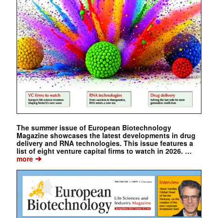
The summer issue of European Biotechnology
Magazine showcases the latest developments in drug
delivery and RNA technologies. This issue features a
list of eight venture capital firms to watch in 2026. …
➔
more