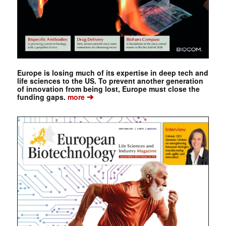
Europe is losing much of its expertise in deep tech and
life sciences to the US. To prevent another generation
of innovation from being lost, Europe must close the
➔
funding gaps.
more