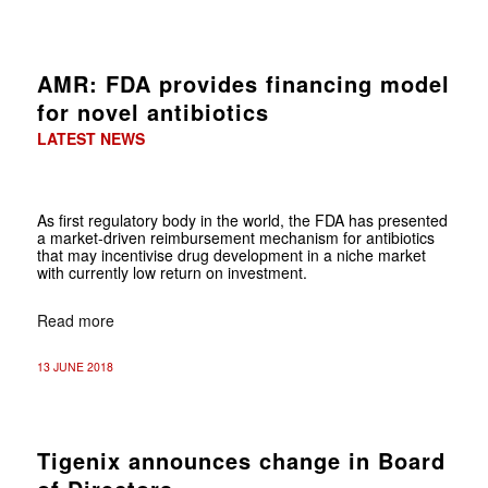
AMR: FDA provides financing model
for novel antibiotics
LATEST NEWS
As first regulatory body in the world, the FDA has presented
a market-driven reimbursement mechanism for antibiotics
that may incentivise drug development in a niche market
with currently low return on investment.
Read more
13 JUNE 2018
Tigenix announces change in Board