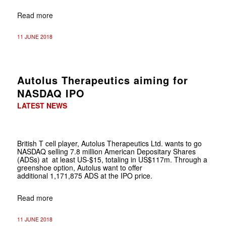
Read more
11 JUNE 2018
Autolus Therapeutics aiming for
NASDAQ IPO
LATEST NEWS
British T cell player,
Autolus Therapeutics Ltd. wants to go
NASDAQ selling 7.8 million American Depositary Shares
(ADSs) at at least US-$15, totaling in US$117m. Through a
greenshoe option, Autolus want to offer
additional 1,171,875 ADS at the IPO price.
Read more
11 JUNE 2018