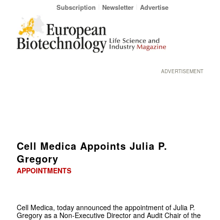
Subscription
Newsletter
Advertise
ADVERTISEMENT
Cell Medica Appoints Julia P.
Gregory
APPOINTMENTS
Cell Medica, today announced the appointment of Julia P.
Gregory as a Non-Executive Director and Audit Chair of the