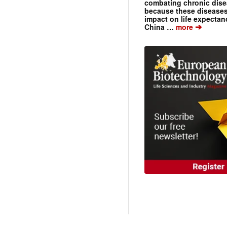
combating chronic dise
because these diseases
impact on life expecta
➔
China …
more