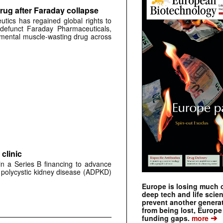
rug after Faraday collapse
tics has regained global rights to
defunct Faraday Pharmaceuticals,
erimental muscle-wasting drug across
clinic
 in a Series B financing to advance
 polycystic kidney disease (ADPKD)
Europe is losing much of
deep tech and life scie
prevent another genera
from being lost, Europe
➔
funding gaps.
more