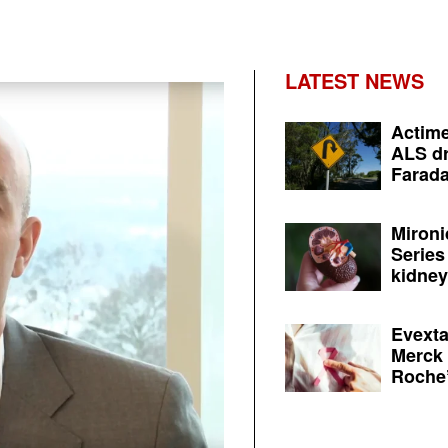
LATEST NEWS
Actime
ALS dr
Farada
Mironi
Series
kidney 
Evexta
Merck 
Roche’