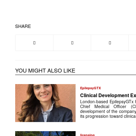
SHARE
YOU MIGHT ALSO LIKE
EpilepsyGTX
Clinical Development Ex
London-based EpilepsyGTx 
Chief Medical Officer (
development of the company’
its progression toward clinic
licensing