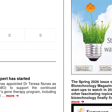
pert has started
The Spring 2026 issue 
has appointed Dr Teresa Nunes as
Biotechnology Magazine 
CMO) to support the continued
start-ups to watch in 2
s gene therapy program, including
other fascinating topic
➔
al …
more
biotechnology finally fi
➔
more