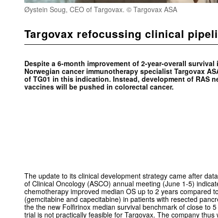
Øystein Soug, CEO of Targovax. © Targovax ASA
Targovax refocussing clinical pipe
Despite a
6-month improvement of 2-year-overall survival 
Norwegian cancer immunotherapy specialist Targovax ASA
of TG01 in this indication. Instead, development of RAS 
vaccines will be pushed in colorectal cancer.
The update to its clinical development strategy came after dat
of Clinical Oncology (ASCO) annual meeting (June 1-5) indicate
chemotherapy improved median OS up to 2 years compared to 
(gemcitabine and capecitabine) in patients with resected panc
the the new Folfirinox median survival benchmark of close to 
trial is not practically feasible for Targovax. The company thus