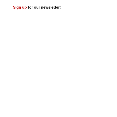
Sign up
for our newsletter!