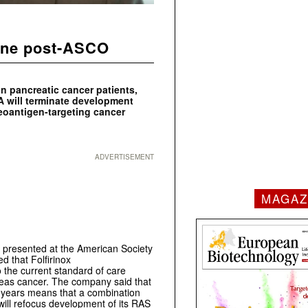
line post-ASCO
in pancreatic cancer patients,
 will terminate development
neoantigen-targeting cancer
ADVERTISEMENT
MAGAZ
a presented at the American Society
d that Folfirinox
the current standard of care
reas cancer. The company said that
5 years means that a combination
 will refocus development of its RAS