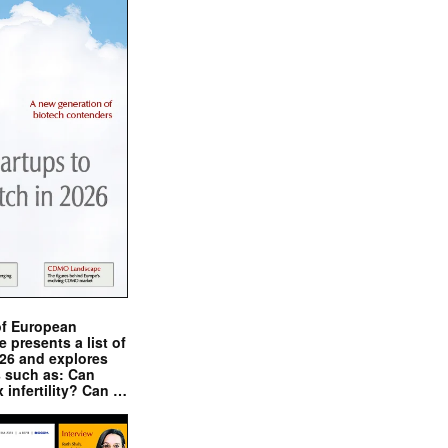
of European
presents a list of
026 and explores
s such as: Can
x infertility? Can …