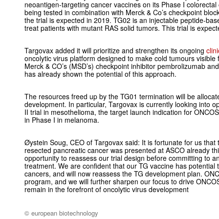
neoantigen-targeting cancer vaccines on its Phase I colorectal
being tested in combination with Merck & Co’s checkpoint blo
the trial is expected in 2019. TG02 is an injectable peptide-
treat patients with mutant RAS solid tumors. This trial is expec
Targovax added it will prioritize and strengthen its ongoing
cli
oncolytic virus platform designed to make cold tumours visibl
Merck & CO’s (MSD’s) checkpoint inhibitor pembrolizumab a
has already shown the potential of this approach.
The resources freed up by the TG01 termination will be allo
development. In particular, Targovax is currently looking into
II trial in mesothelioma, the target launch indication for ONC
in Phase I in melanoma.
Øystein Soug, CEO of Targovax said: It is fortunate for us that 
resected pancreatic cancer was presented at ASCO already this
opportunity to reassess our trial design before committing to 
treatment. We are confident that our TG vaccine has potential 
cancers, and will now reassess the TG development plan. ONC
program, and we will further sharpen our focus to drive ONCOS-
remain in the forefront of oncolytic virus development
© european biotechnology