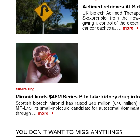
Actimed retrieves ALS d
UK biotech Actimed Therapeu
S-oxprenolol from the now-
giving it control of the exp
➔
cancer cachexia, …
more
fundraising
Mironid lands $46M Series B to take kidney drug into 
Scottish biotech Mironid has raised $46 million (€40 million)
MR-L45, its small-molecule candidate for autosomal dominant
➔
through …
more
YOU DON`T WANT TO MISS ANYTHING?