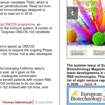
 cancer candidate TG02, which is
cker pembrolizumab. Read-out from
based immunotherapy designed to
❮
ted to read out in 2019.
nical ONCOS programme
, an
e for the immune system. A combo of
nd Targovax ONCOS-102 candidate
cated to speed up ONCOS
 options to expand the ongoing Phase
OS-102. Oncos-102 is also developed
The summer issue of E
the emerging Folfirinox data in
Biotechnology Magazin
 year, as it gave us the
latest developments in 
an inadequate combination
RNA technologies. This 
to benefit patients with mutant RAS
list of eight venture cap
OS continues to be our lead
➔
in 2026. …
more
102 forward with full force, and
Thomas Gabrielczyk
12 June 2018