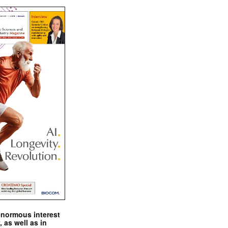
enormous interest
, as well as in