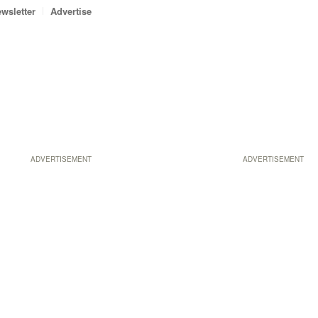
wsletter
Advertise
ADVERTISEMENT
ADVERTISEMENT