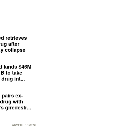
d retrieves
ug after
y collapse
d lands $46M
 B to take
drug int...
 pairs ex-
drug with
s giredestr...
ADVERTISEMENT