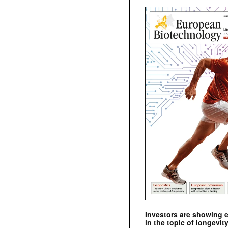
Investors are showing 
in the topic of longevity