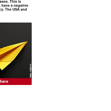
ases. This is
 have a negative
ncy. The USA and