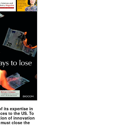
 its expertise in
nces to the US. To
tion of innovation
 must close the