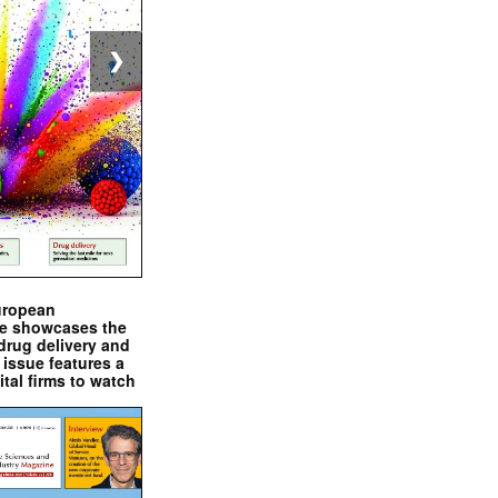
❯
uropean
e showcases the
drug delivery and
issue features a
ital firms to watch