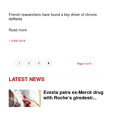
French researchers have found a key driver of chronic
epilepsy.
Read more
1 JUNE 2018
1
2
3
4
Page 4 of 4
LATEST NEWS
Evexta pairs ex-Merck drug
with Roche’s giredestr...