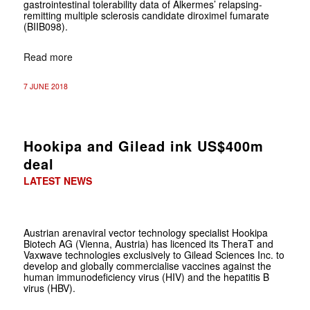
gastrointestinal tolerability data of Alkermes’ relapsing-
remitting multiple sclerosis candidate diroximel fumarate
(BIIB098).
Read more
7 JUNE 2018
Hookipa and Gilead ink US$400m
deal
LATEST NEWS
Austrian arenaviral vector technology specialist Hookipa
Biotech AG (Vienna, Austria) has licenced its TheraT and
Vaxwave technologies exclusively to Gilead Sciences Inc. to
develop and globally commercialise vaccines against the
human immunodeficiency virus (HIV) and the hepatitis B
virus (HBV).