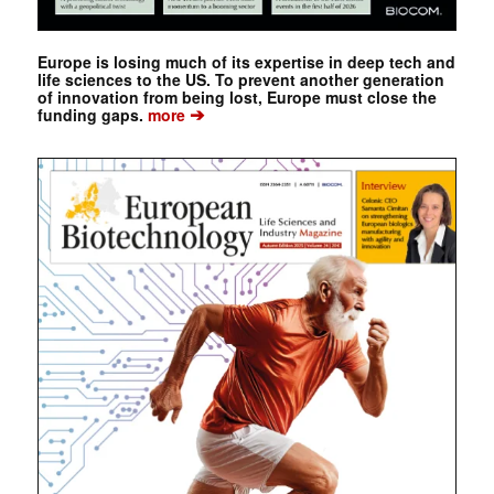
Europe is losing much of its expertise in deep tech and
life sciences to the US. To prevent another generation
of innovation from being lost, Europe must close the
➔
funding gaps.
more