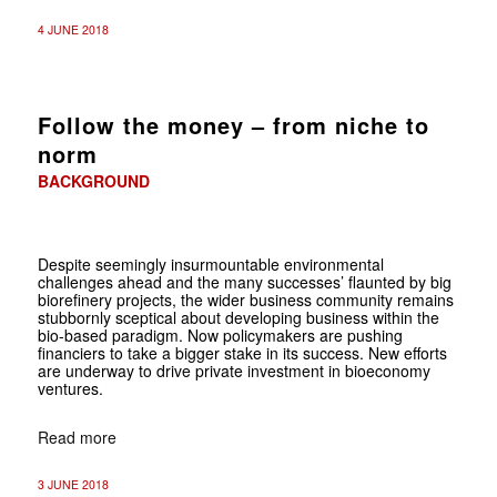
4 JUNE 2018
Follow the money – from niche to
norm
BACKGROUND
Despite seemingly insurmountable environmental
challenges ahead and the many successes’ flaunted by big
biorefinery projects, the wider business community remains
stubbornly sceptical about developing business within the
bio-based paradigm. Now policymakers are pushing
financiers to take a bigger stake in its success. New efforts
are underway to drive private investment in bioeconomy
ventures.
Read more
3 JUNE 2018