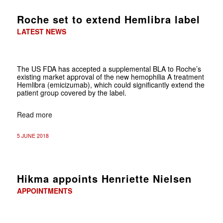
Roche set to extend Hemlibra label
LATEST NEWS
The US FDA has accepted a supplemental BLA to Roche’s
existing market approval of the new hemophilia A treatment
Hemlibra (emicizumab), which could significantly extend the
patient group covered by the label.
Read more
5 JUNE 2018
Hikma appoints Henriette Nielsen
APPOINTMENTS