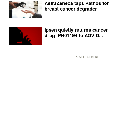
AstraZeneca taps Pathos for
breast cancer degrader
Ipsen quietly returns cancer
drug IPN01194 to AGV D...
ADVERTISEMENT