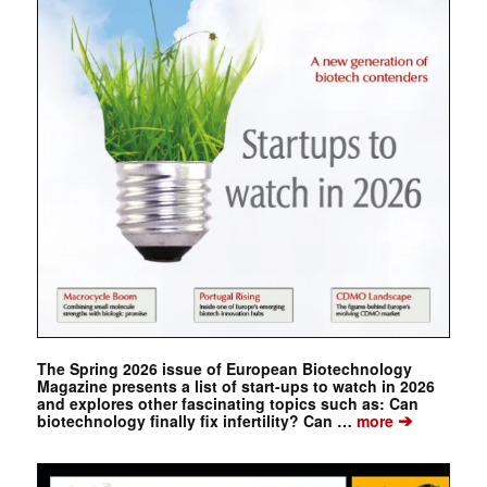
The Spring 2026 issue of European Biotechnology
Magazine presents a list of start-ups to watch in 2026
and explores other fascinating topics such as: Can
➔
biotechnology finally fix infertility? Can …
more