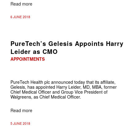
Read more
6 JUNE 2018
PureTech’s Gelesis Appoints Harry
Leider as CMO
APPOINTMENTS
PureTech Health plc announced today that its affiliate,
Gelesis, has appointed Harry Leider, MD, MBA, former
Chief Medical Officer and Group Vice President of
Walgreens, as Chief Medical Officer.
Read more
5 JUNE 2018