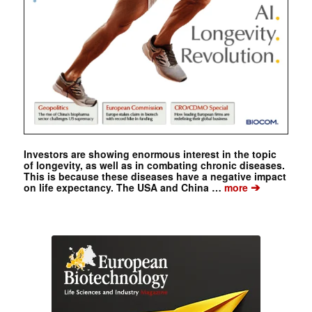
Investors are showing enormous interest in the topic
of longevity, as well as in combating chronic diseases.
This is because these diseases have a negative impact
➔
on life expectancy. The USA and China …
more