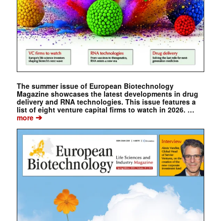
The summer issue of European Biotechnology
Magazine showcases the latest developments in drug
delivery and RNA technologies. This issue features a
list of eight venture capital firms to watch in 2026. …
➔
more