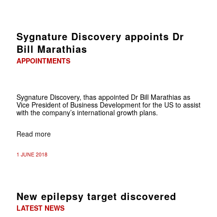
Sygnature Discovery appoints Dr
Bill Marathias
APPOINTMENTS
Sygnature Discovery, thas appointed Dr Bill Marathias as
Vice President of Business Development for the US to assist
with the company’s international growth plans.
Read more
1 JUNE 2018
New epilepsy target discovered
LATEST NEWS