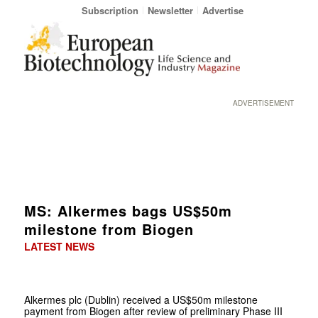
Subscription
Newsletter
Advertise
ADVERTISEMENT
MS: Alkermes bags US$50m
milestone from Biogen
LATEST NEWS
Alkermes plc (Dublin) received a US$50m milestone
payment from Biogen after review of preliminary Phase III