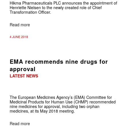
Hikma Pharmaceuticals PLC announces the appointment of
Henriette Nielsen to the newly created role of Chief
Transformation Officer.
Read more
4 JUNE 2018
EMA recommends nine drugs for
approval
LATEST NEWS
The European Medicines Agency’s (EMA) Committee for
Medicinal Products for Human Use (CHMP) recommended
nine medicines for approval, including two orphan
medicines, at its May 2018 meeting.
Read more