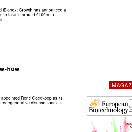
nd iBionext Growth has announced a
aims to take in around €100m to
s.
ow-how
MAGAZ
 appointed René Goedkoop as its
urodegenerative disease specialist