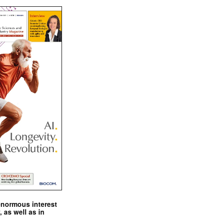
enormous interest
, as well as in