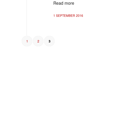
Read more
1 SEPTEMBER 2016
1
2
3