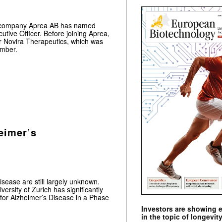
al company Aprea AB has named
tive Officer. Before joining Aprea,
r Novira Therapeutics, which was
ember.
eimer’s
sease are still largely unknown.
ersity of Zurich has significantly
 for Alzheimer’s Disease in a Phase
Investors are showing 
in the topic of longevity