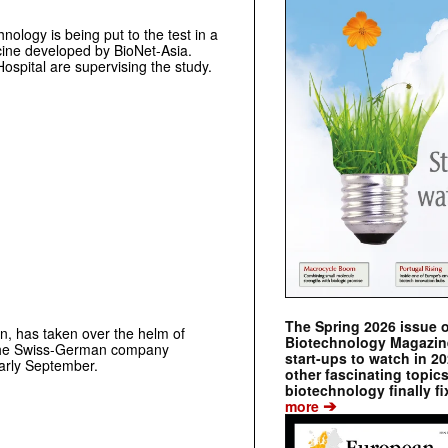
ology is being put to the test in a
ccine developed by BioNet-Asia.
spital are supervising the study.
The Spring 2026 issue 
n, has taken over the helm of
Biotechnology Magazine 
he Swiss-German company
start-ups to watch in 2
early September.
other fascinating topic
biotechnology finally fi
➔
more