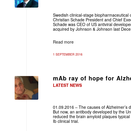
Swedish clinical-stage biopharmaceutic
Christian Schade President and Chief Execu
Schade was CEO of US antiviral develope
acquired by Johnson & Johnson last Dec
Read more
1 SEPTEMBER 2016
mAb ray of hope for Alzh
LATEST NEWS
01.09.2016 – The causes of Alzheimer’s di
But now, an antibody developed by the Univ
reduced the brain amyloid plaques typical
Ib clinical trial.