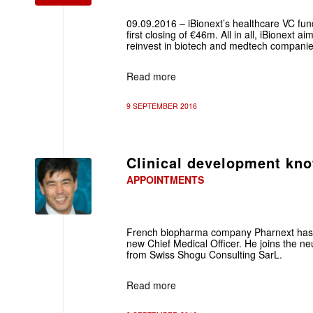
09.09.2016 – iBionext’s healthcare VC fu
first closing of €46m. All in all, iBionext 
reinvest in biotech and medtech companie
Read more
9 SEPTEMBER 2016
Clinical development kn
APPOINTMENTS
French biopharma company Pharnext has
new Chief Medical Officer. He joins the ne
from Swiss Shogu Consulting SarL.
Read more