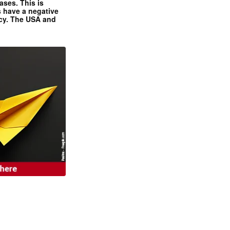
ases. This is
 have a negative
ncy. The USA and