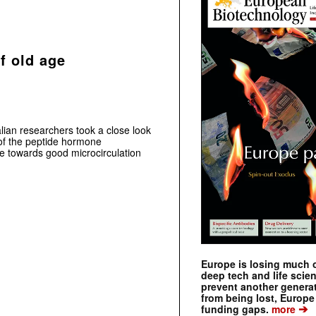
of old age
ian researchers took a close look
 of the peptide hormone
te towards good microcirculation
Europe is losing much of
deep tech and life scie
prevent another genera
from being lost, Europe
➔
funding gaps.
more