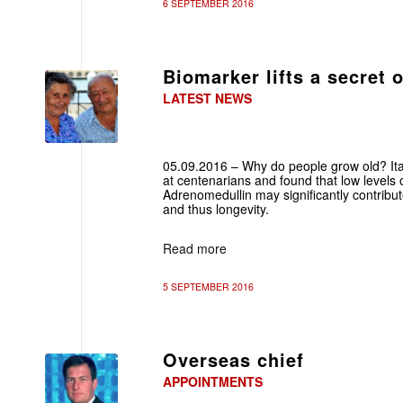
6 SEPTEMBER 2016
Biomarker lifts a secret 
LATEST NEWS
05.09.2016 – Why do people grow old? Ital
at centenarians and found that low levels
Adrenomedullin may significantly contribu
and thus longevity.
Read more
5 SEPTEMBER 2016
Overseas chief
APPOINTMENTS