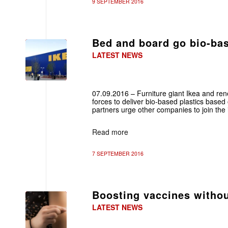
9 SEPTEMBER 2016
Bed and board go bio-ba
LATEST NEWS
07.09.2016 – Furniture giant Ikea and re
forces to deliver bio-based plastics base
partners urge other companies to join the in
Read more
7 SEPTEMBER 2016
Boosting vaccines withou
LATEST NEWS