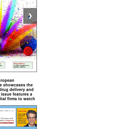
❯
uropean
e showcases the
drug delivery and
issue features a
ital firms to watch