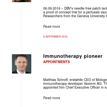
06.09.2016 – DBV’s needle-free patch techn
a proof of concept trial for a pertussis va
Researchers from the Geneva University Ho
Read more
6 SEPTEMBER 2016
Immunotherapy pioneer
APPOINTMENTS
Matthias Schroff, erstwhile CEO of Mologe
immunotherapy developer Vaximm AG. T
appointed him Chief Executive Officer in 
Read more