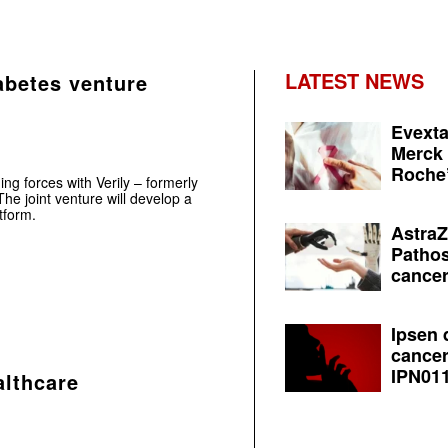
LATEST NEWS
abetes venture
Evexta
Merck 
Roche’
ng forces with Verily – formerly
he joint venture will develop a
tform.
AstraZ
Pathos
cancer
Ipsen 
cancer
IPN011
althcare