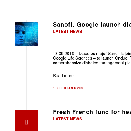
Sanofi, Google launch di
LATEST NEWS
13.09.2016 – Diabetes major Sanofi is joini
Google Life Sciences – to launch Onduo. T
comprehensive diabetes management pla
Read more
13 SEPTEMBER 2016
Fresh French fund for he
LATEST NEWS