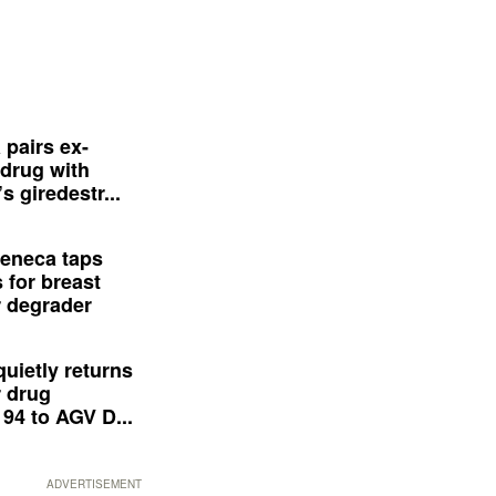
 pairs ex-
drug with
s giredestr...
eneca taps
 for breast
 degrader
quietly returns
 drug
94 to AGV D...
ADVERTISEMENT