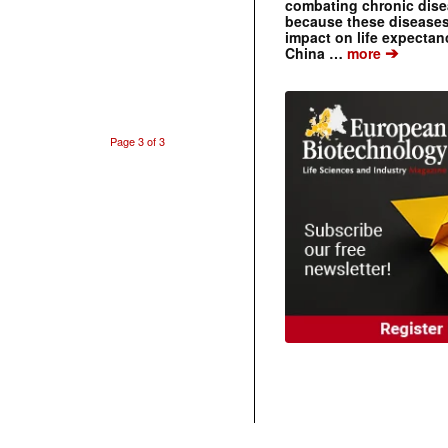
combating chronic dise
because these diseases
impact on life expecta
➔
China …
more
Page 3 of 3