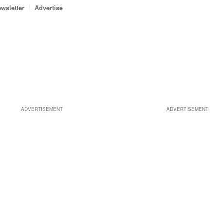
wsletter
Advertise
ADVERTISEMENT
ADVERTISEMENT