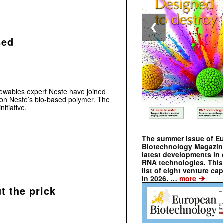
❮
sed
newables expert Neste have joined
d on Neste’s bio-based polymer. The
itiative.
The summer issue of E
Biotechnology Magazin
latest developments in 
RNA technologies. This 
list of eight venture cap
➔
in 2026. …
more
t the prick