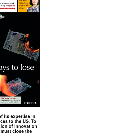
 its expertise in
nces to the US. To
tion of innovation
 must close the