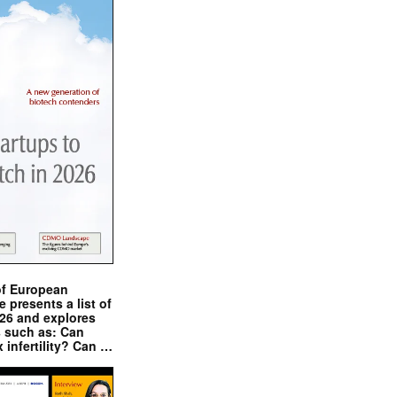
of European
presents a list of
026 and explores
s such as: Can
x infertility? Can …