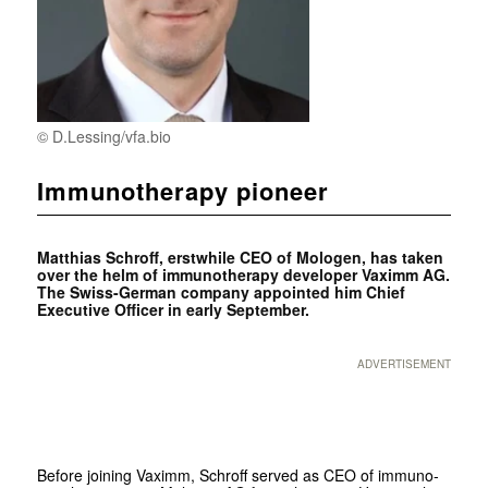
© D.Lessing/vfa.bio
Immunotherapy pioneer
Matthias Schroff, erstwhile CEO of Mologen, has taken
over the helm of immunotherapy developer Vaximm AG.
The Swiss-German company appointed him Chief
Executive Officer in early September.
ADVERTISEMENT
Before joining Vaximm, Schroff served as CEO of immuno-