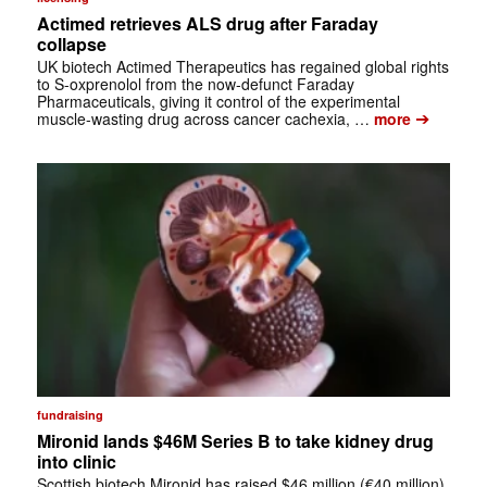
Actimed retrieves ALS drug after Faraday
collapse
UK biotech Actimed Therapeutics has regained global rights
to S-oxprenolol from the now-defunct Faraday
Pharmaceuticals, giving it control of the experimental
➔
muscle-wasting drug across cancer cachexia, …
more
fundraising
Mironid lands $46M Series B to take kidney drug
into clinic
Scottish biotech Mironid has raised $46 million (€40 million)