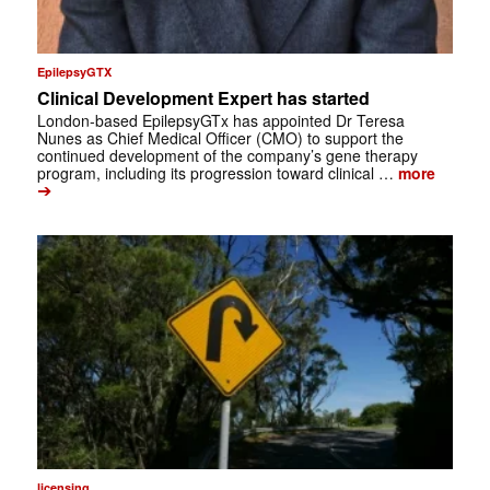
EpilepsyGTX
Clinical Development Expert has started
London-based EpilepsyGTx has appointed Dr Teresa
Nunes as Chief Medical Officer (CMO) to support the
continued development of the company’s gene therapy
program, including its progression toward clinical …
more
➔
licensing