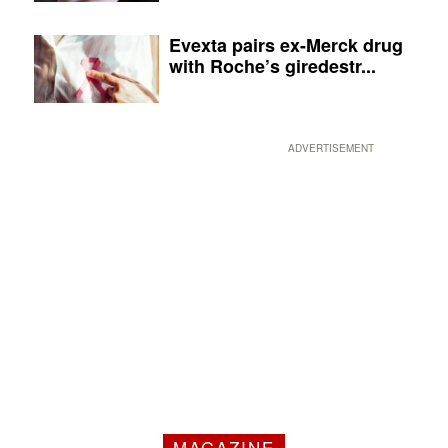
Evexta pairs ex-Merck drug
with Roche’s giredestr...
ADVERTISEMENT
MAGAZINE