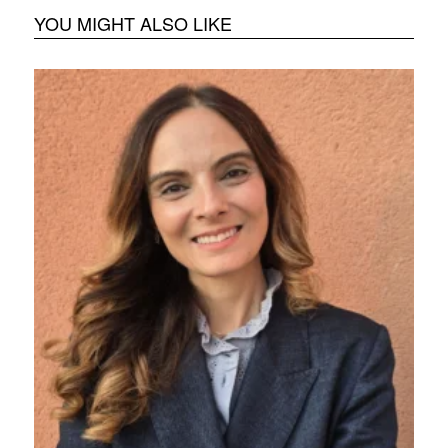
YOU MIGHT ALSO LIKE