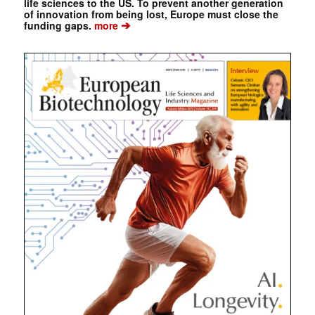
life sciences to the US. To prevent another generation
of innovation from being lost, Europe must close the
➔
funding gaps.
more