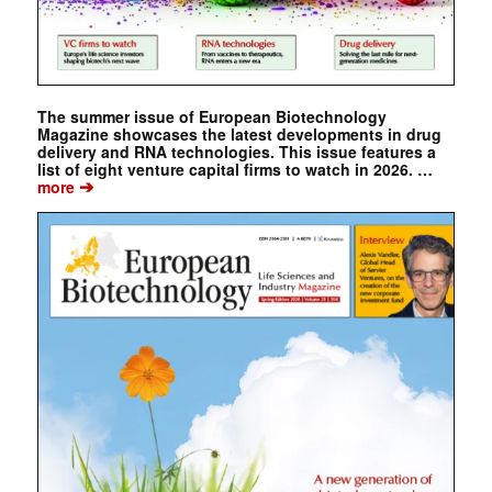
The summer issue of European Biotechnology
Magazine showcases the latest developments in drug
delivery and RNA technologies. This issue features a
list of eight venture capital firms to watch in 2026. …
➔
more