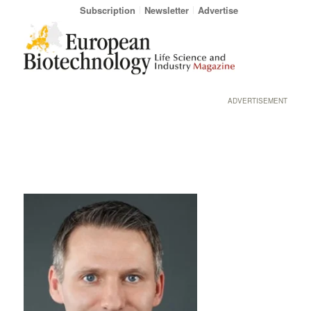
Subscription
Newsletter
Advertise
ADVERTISEMENT