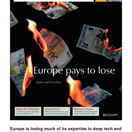
Europe is losing much of its expertise in deep tech and