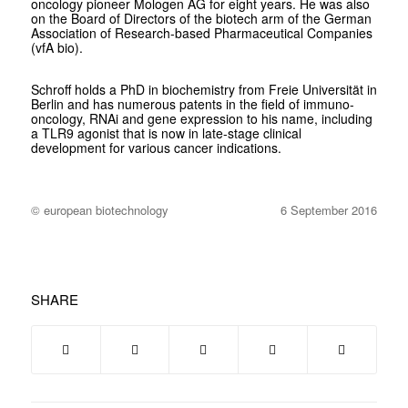
oncology pioneer Mologen AG for eight years. He was also
on the Board of Directors of the biotech arm of the German
Association of Research-based Pharmaceutical Companies
(vfA bio).
Schroff holds a PhD in biochemistry from Freie Universität in
Berlin and has numerous patents in the field of immuno-
oncology, RNAi and gene expression to his name, including
a TLR9 agonist that is now in late-stage clinical
development for various cancer indications.
© european biotechnology
6 September 2016
SHARE