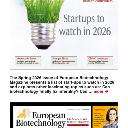
The Spring 2026 issue of European Biotechnology
Magazine presents a list of start-ups to watch in 2026
and explores other fascinating topics such as: Can
➔
biotechnology finally fix infertility? Can …
more