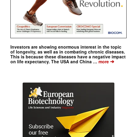
Investors are showing enormous interest in the topic
of longevity, as well as in combating chronic diseases.
This is because these diseases have a negative impact
➔
on life expectancy. The USA and China …
more