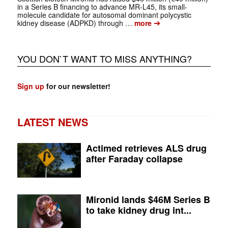
in a Series B financing to advance MR-L45, its small-
molecule candidate for autosomal dominant polycystic
➔
kidney disease (ADPKD) through …
more
YOU DON`T WANT TO MISS ANYTHING?
Sign up
for our newsletter!
LATEST NEWS
Actimed retrieves ALS drug
after Faraday collapse
Mironid lands $46M Series B
to take kidney drug int...