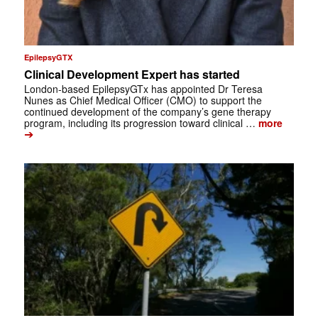
EpilepsyGTX
Clinical Development Expert has started
London-based EpilepsyGTx has appointed Dr Teresa
Nunes as Chief Medical Officer (CMO) to support the
continued development of the company’s gene therapy
program, including its progression toward clinical …
more
➔