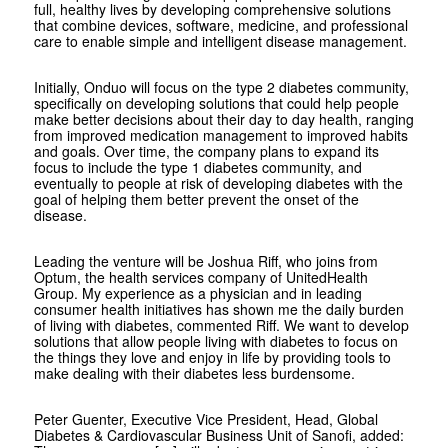
full, healthy lives by developing comprehensive solutions
that combine devices, software, medicine, and professional
care to enable simple and intelligent disease management.
Initially, Onduo will focus on the type 2 diabetes community,
specifically on developing solutions that could help people
make better decisions about their day to day health, ranging
from improved medication management to improved habits
and goals. Over time, the company plans to expand its
focus to include the type 1 diabetes community, and
eventually to people at risk of developing diabetes with the
goal of helping them better prevent the onset of the
disease.
Leading the venture will be Joshua Riff, who joins from
Optum, the health services company of UnitedHealth
Group. My experience as a physician and in leading
consumer health initiatives has shown me the daily burden
of living with diabetes, commented Riff. We want to develop
solutions that allow people living with diabetes to focus on
the things they love and enjoy in life by providing tools to
make dealing with their diabetes less burdensome.
Peter Guenter, Executive Vice President, Head, Global
Diabetes & Cardiovascular Business Unit of Sanofi, added: