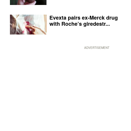
Evexta pairs ex-Merck drug
with Roche’s giredestr...
ADVERTISEMENT