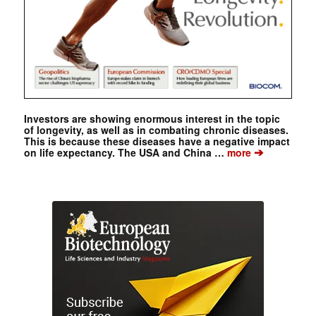
Investors are showing enormous interest in the topic
of longevity, as well as in combating chronic diseases.
This is because these diseases have a negative impact
➔
on life expectancy. The USA and China …
more