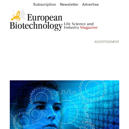
Subscription
Newsletter
Advertise
ADVERTISEMENT