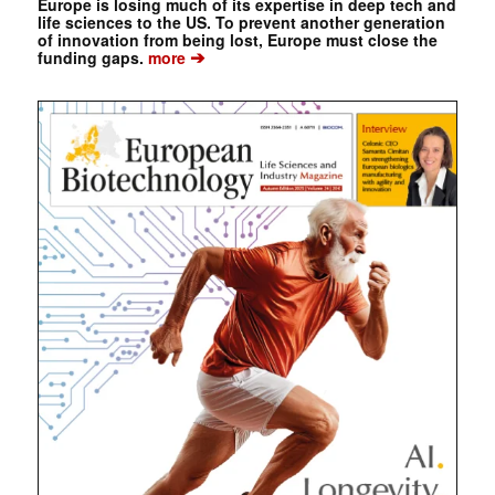
Europe is losing much of its expertise in deep tech and
life sciences to the US. To prevent another generation
of innovation from being lost, Europe must close the
➔
funding gaps.
more