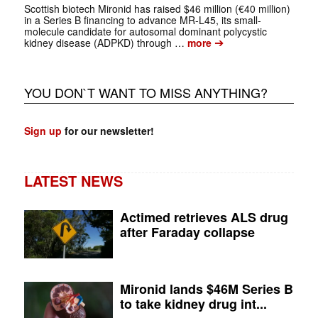
Scottish biotech Mironid has raised $46 million (€40 million)
in a Series B financing to advance MR-L45, its small-
molecule candidate for autosomal dominant polycystic
➔
kidney disease (ADPKD) through …
more
YOU DON`T WANT TO MISS ANYTHING?
Sign up
for our newsletter!
LATEST NEWS
Actimed retrieves ALS drug
after Faraday collapse
Mironid lands $46M Series B
to take kidney drug int...