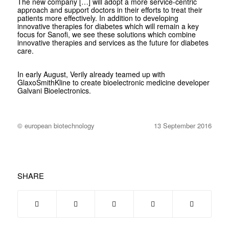
The new company […] will adopt a more service-centric
approach and support doctors in their efforts to treat their
patients more effectively. In addition to developing
innovative therapies for diabetes which will remain a key
focus for Sanofi, we see these solutions which combine
innovative therapies and services as the future for diabetes
care.
In early August, Verily already teamed up with
GlaxoSmithKline to create bioelectronic medicine developer
Galvani Bioelectronics.
© european biotechnology
13 September 2016
SHARE