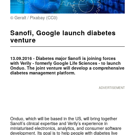
© Geralt / Pixabay (CC0)
Sanofi, Google launch diabetes
venture
13.09.2016 - Diabetes major Sanofi is joining forces
with Verily - formerly Google Life Sciences - to launch
Onduo. The joint venture will develop a comprehensive
diabetes management platform.
ADVERTISEMENT
Onduo, which will be based in the US, will bring together
Sanofi’s clinical expertise and Verily’s experience in
miniaturised electronics, analytics, and consumer software
development. Its goal is to help people with diabetes live