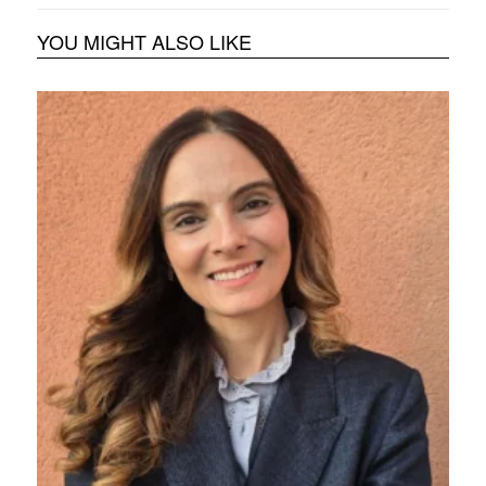
YOU MIGHT ALSO LIKE