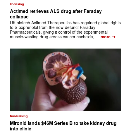
licensing
Actimed retrieves ALS drug after Faraday
collapse
UK biotech Actimed Therapeutics has regained global rights
to S-oxprenolol from the now-defunct Faraday
Pharmaceuticals, giving it control of the experimental
➔
muscle-wasting drug across cancer cachexia, …
more
fundraising
Mironid lands $46M Series B to take kidney drug
into clinic