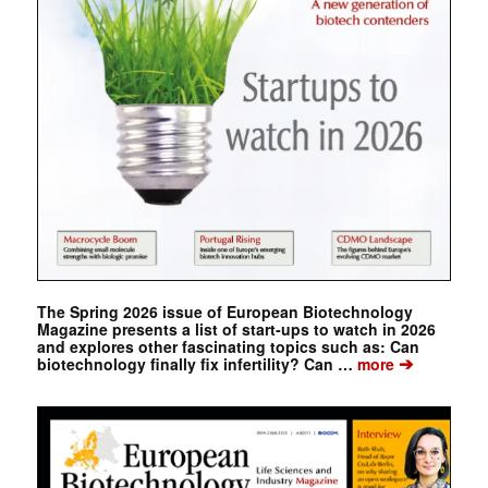
The Spring 2026 issue of European Biotechnology
Magazine presents a list of start-ups to watch in 2026
and explores other fascinating topics such as: Can
➔
biotechnology finally fix infertility? Can …
more