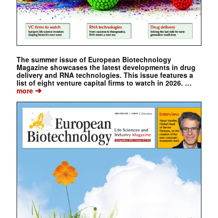
The summer issue of European Biotechnology
Magazine showcases the latest developments in drug
delivery and RNA technologies. This issue features a
list of eight venture capital firms to watch in 2026. …
➔
more