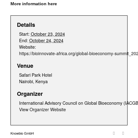
More information here
Details
Start:
October 23, 2024
End:
October 24, 2024
Website:
https://bioinnovate-africa.org/global-bioeconomy-summit_20
Venue
Safari Park Hotel
Nairobi
,
Kenya
Organizer
International Advisory Council on Global Bioeconomy (IACGB
View Organizer Website
Knowbio GmbH