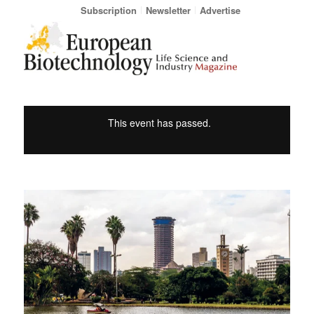
Subscription
Newsletter
Advertise
This event has passed.