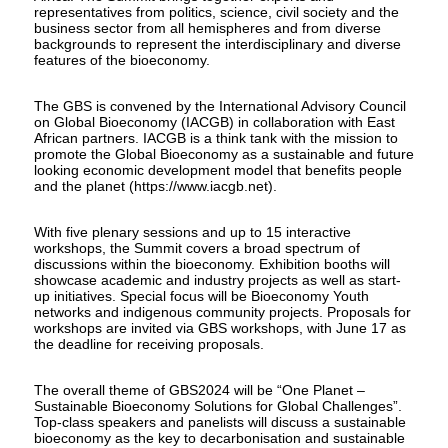
representatives from politics, science, civil society and the
business sector from all hemispheres and from diverse
backgrounds to represent the interdisciplinary and diverse
features of the bioeconomy.
The GBS is convened by the International Advisory Council
on Global Bioeconomy (IACGB) in collaboration with East
African partners. IACGB is a think tank with the mission to
promote the Global Bioeconomy as a sustainable and future
looking economic development model that benefits people
and the planet (https://www.iacgb.net).
With five plenary sessions and up to 15 interactive
workshops, the Summit covers a broad spectrum of
discussions within the bioeconomy. Exhibition booths will
showcase academic and industry projects as well as start-
up initiatives. Special focus will be Bioeconomy Youth
networks and indigenous community projects. Proposals for
workshops are invited via GBS workshops, with June 17 as
the deadline for receiving proposals.
The overall theme of GBS2024 will be “One Planet –
Sustainable Bioeconomy Solutions for Global Challenges”.
Top-class speakers and panelists will discuss a sustainable
bioeconomy as the key to decarbonisation and sustainable