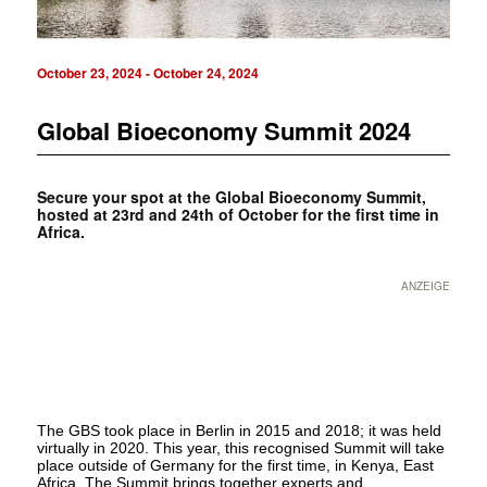
October 23, 2024
-
October 24, 2024
Global Bioeconomy Summit 2024
Secure your spot at the Global Bioeconomy Summit,
hosted at 23rd and 24th of October for the first time in
Africa.
ANZEIGE
The GBS took place in Berlin in 2015 and 2018; it was held
virtually in 2020. This year, this recognised Summit will take
place outside of Germany for the first time, in Kenya, East
Africa. The Summit brings together experts and