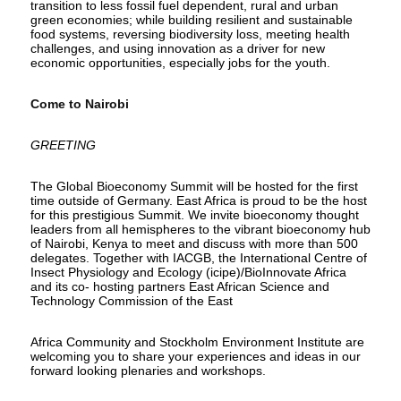
transition to less fossil fuel dependent, rural and urban
green economies; while building resilient and sustainable
food systems, reversing biodiversity loss, meeting health
challenges, and using innovation as a driver for new
economic opportunities, especially jobs for the youth.
Come to Nairobi
GREETING
The Global Bioeconomy Summit will be hosted for the first
time outside of Germany. East Africa is proud to be the host
for this prestigious Summit. We invite bioeconomy thought
leaders from all hemispheres to the vibrant bioeconomy hub
of Nairobi, Kenya to meet and discuss with more than 500
delegates. Together with IACGB, the International Centre of
Insect Physiology and Ecology (icipe)/BioInnovate Africa
and its co- hosting partners East African Science and
Technology Commission of the East
Africa Community and Stockholm Environment Institute are
welcoming you to share your experiences and ideas in our
forward looking plenaries and workshops.