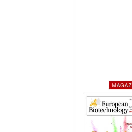
MAGAZ