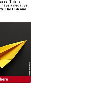
ases. This is
 have a negative
ncy. The USA and