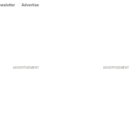
wsletter
Advertise
ADVERTISEMENT
ADVERTISEMENT