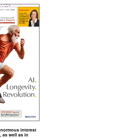
enormous interest
, as well as in