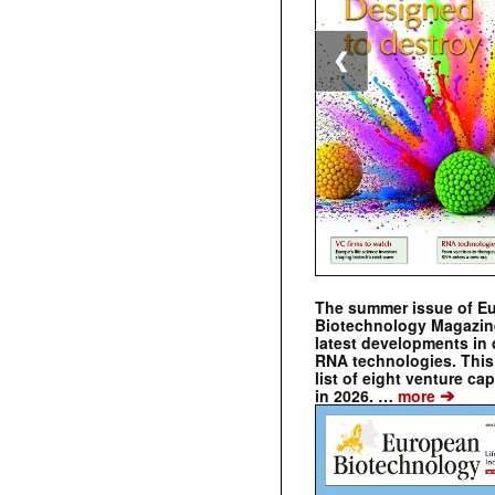
❮
The summer issue of E
Biotechnology Magazin
latest developments in 
RNA technologies. This 
list of eight venture cap
➔
in 2026. …
more