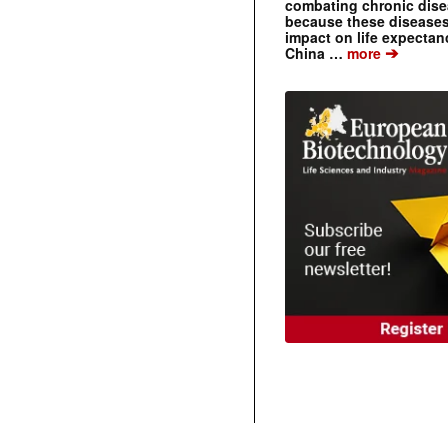
combating chronic dise
because these diseases
impact on life expecta
➔
China …
more