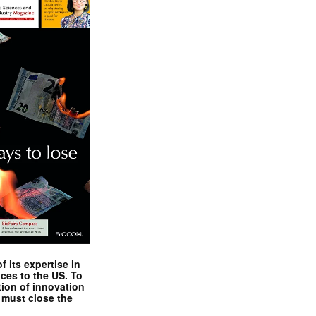
 its expertise in
nces to the US. To
tion of innovation
 must close the