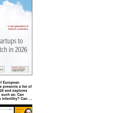
of European
presents a list of
026 and explores
s such as: Can
x infertility? Can …