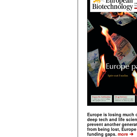
Europe is losing much of
deep tech and life scie
prevent another genera
from being lost, Europe
➔
funding gaps.
more