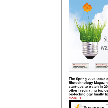
The Spring 2026 issue 
Biotechnology Magazine 
start-ups to watch in 2
other fascinating topic
biotechnology finally fi
➔
more