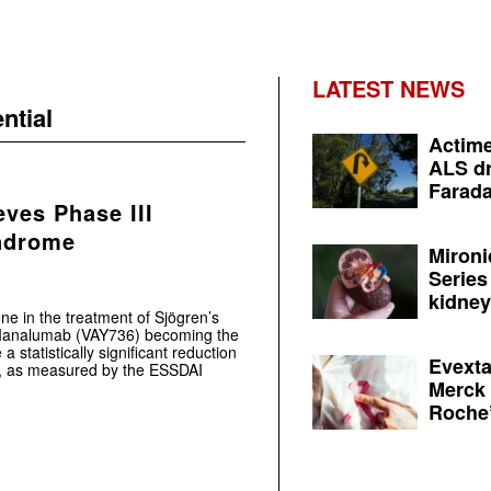
LATEST NEWS
ntial
Actime
ALS dr
Farada
eves Phase III
yndrome
Mironi
Series
kidney 
one in the treatment of Sjögren’s
r Ianalumab (VAY736) becoming the
a statistically significant reduction
Evexta
ials, as measured by the ESSDAI
Merck 
Roche’