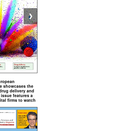
❯
uropean
e showcases the
drug delivery and
issue features a
ital firms to watch