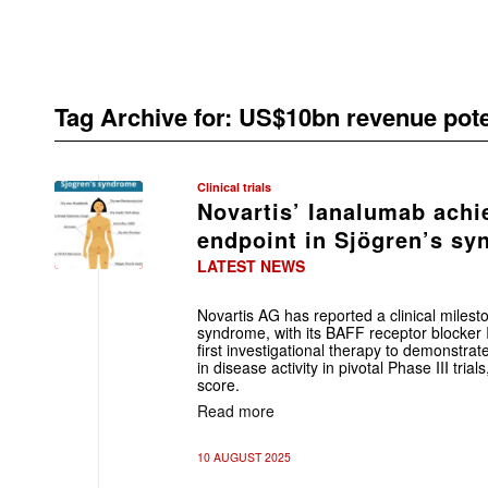
Tag Archive for:
US$10bn revenue pote
Clinical trials
Novartis’ Ianalumab achi
endpoint in Sjögren’s s
LATEST NEWS
Novartis AG has reported a clinical milest
syndrome, with its BAFF receptor blocke
first investigational therapy to demonstrate 
in disease activity in pivotal Phase III tr
score.
Read more
10 AUGUST 2025