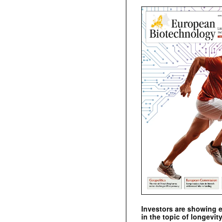
Investors are showing 
in the topic of longevity