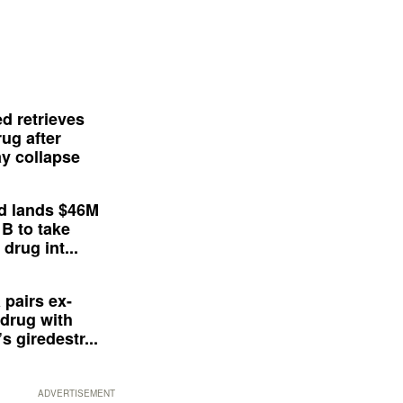
d retrieves
ug after
y collapse
d lands $46M
 B to take
drug int...
 pairs ex-
drug with
s giredestr...
ADVERTISEMENT