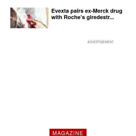
Evexta pairs ex-Merck drug
with Roche’s giredestr...
ADVERTISEMENT
MAGAZINE