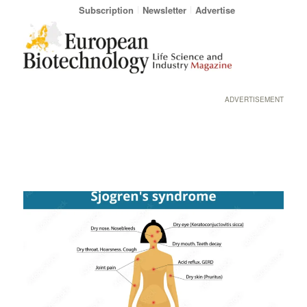
Subscription
Newsletter
Advertise
ADVERTISEMENT