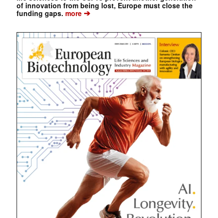
of innovation from being lost, Europe must close the
➔
funding gaps.
more