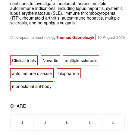
continues to investigate Ianalumab across multiple
autoimmune indications, including lupus nephritis, systemic
lupus erythematosus (SLE), immune thrombocytopenia
(ITP), rheumatoid arthritis, autoimmune hepatitis, multiple
sclerosis, and pemphigus vulgaris.
© european biotechnology
Thomas Gabrielczyk
10 August 2025
Clinical trials
Novartis
multiple sclerosis
autoimmune disease
biopharma
monoclonal antibody
SHARE