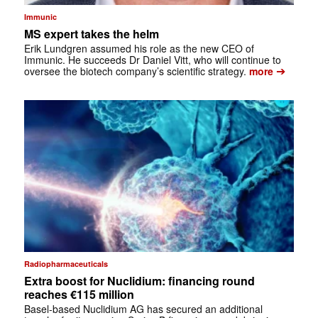
Immunic
MS expert takes the helm
Erik Lundgren assumed his role as the new CEO of
Immunic. He succeeds Dr Daniel Vitt, who will continue to
➔
oversee the biotech company’s scientific strategy.
more
Radiopharmaceuticals
Extra boost for Nuclidium: financing round
reaches €115 million
Basel-based Nuclidium AG has secured an additional