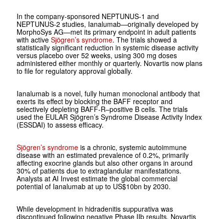
In the company-sponsored NEPTUNUS‑1 and
NEPTUNUS‑2 studies, Ianalumab—originally developed by
MorphoSys AG—met its primary endpoint in adult patients
with active
Sjögren’s syndrome
. The trials showed a
statistically significant reduction in systemic disease activity
versus placebo over 52 weeks, using 300 mg doses
administered either monthly or quarterly. Novartis now plans
to file for regulatory approval globally.
Ianalumab is a novel, fully human monoclonal antibody that
exerts its effect by blocking the BAFF receptor and
selectively depleting BAFF‑R–positive B cells. The trials
used the EULAR Sjögren’s Syndrome Disease Activity Index
(ESSDAI) to assess efficacy.
Sjögren’s syndrome
is a chronic, systemic autoimmune
disease with an estimated prevalence of 0.2%, primarily
affecting exocrine glands but also other organs in around
30% of patients due to extraglandular manifestations.
Analysts at AI Invest estimate the global commercial
potential of Ianalumab at up to US$10bn by 2030.
While development in hidradenitis suppurativa was
discontinued following negative Phase IIb results, Novartis