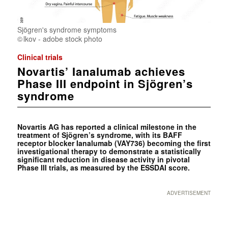
Sjögren's syndrome symptoms
lkov - adobe stock photo
Clinical trials
Novartis’ Ianalumab achieves
Phase III endpoint in Sjögren’s
syndrome
Novartis AG has reported a clinical milestone in the
treatment of Sjögren’s syndrome, with its BAFF
receptor blocker Ianalumab (VAY736) becoming the first
investigational therapy to demonstrate a statistically
significant reduction in disease activity in pivotal
Phase III trials, as measured by the ESSDAI score.
ADVERTISEMENT