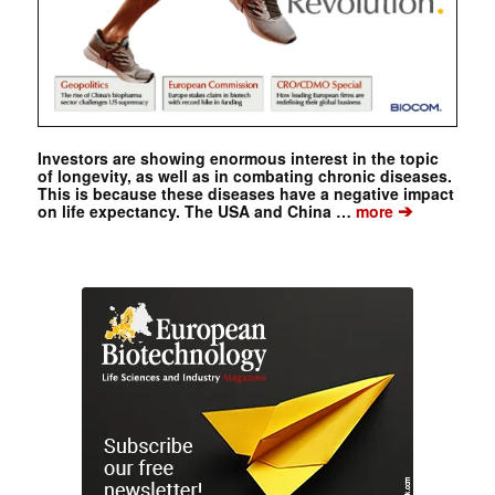
Investors are showing enormous interest in the topic
of longevity, as well as in combating chronic diseases.
This is because these diseases have a negative impact
➔
on life expectancy. The USA and China …
more