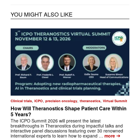
YOU MIGHT ALSO LIKE
,
,
,
,
Clinical trials
ICPO
precision oncology
theranostics
Virtual Summit
How Will Theranostics Shape Patient Care Within
5 Years?
The ICPO Summit 2026 will present the latest
breakthroughs in Theranostics during impactful talks and
interactive panel discussions featuring over 30 renowned
➔
international experts to learn how to expand …
more