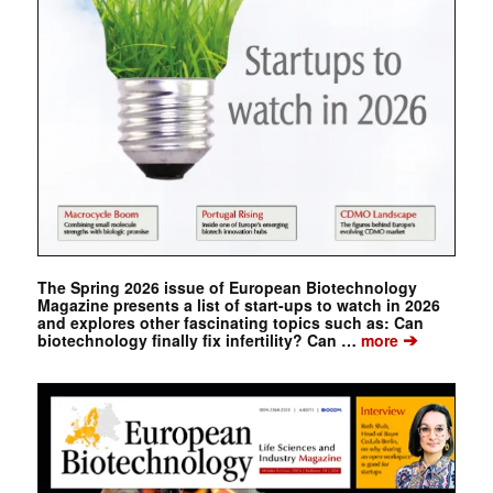
The Spring 2026 issue of European Biotechnology
Magazine presents a list of start-ups to watch in 2026
and explores other fascinating topics such as: Can
➔
biotechnology finally fix infertility? Can …
more