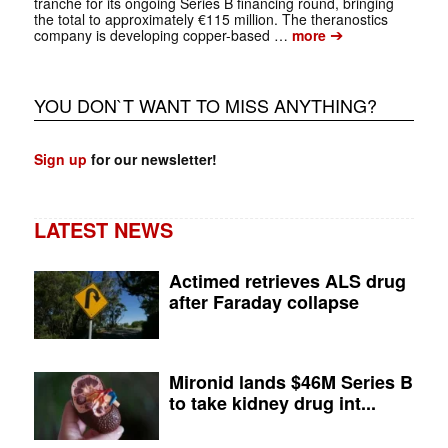
tranche for its ongoing Series B financing round, bringing
the total to approximately €115 million. The theranostics
➔
company is developing copper-based …
more
YOU DON`T WANT TO MISS ANYTHING?
Sign up
for our newsletter!
LATEST NEWS
Actimed retrieves ALS drug
after Faraday collapse
Mironid lands $46M Series B
to take kidney drug int...