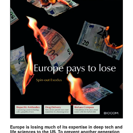
Europe is losing much of its expertise in deep tech and
life sciences to the US. To prevent another generation