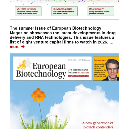
The summer issue of European Biotechnology
Magazine showcases the latest developments in drug
delivery and RNA technologies. This issue features a
list of eight venture capital firms to watch in 2026. …
➔
more