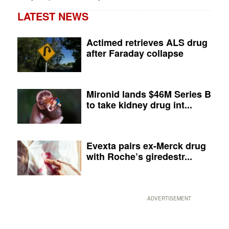
LATEST NEWS
Actimed retrieves ALS drug
after Faraday collapse
Mironid lands $46M Series B
to take kidney drug int...
Evexta pairs ex-Merck drug
with Roche’s giredestr...
ADVERTISEMENT