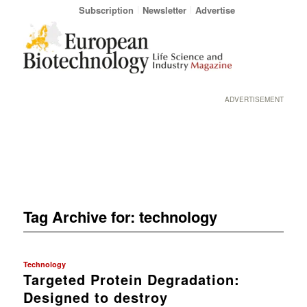
Subscription
Newsletter
Advertise
ADVERTISEMENT
Tag Archive for:
technology
Technology
Targeted Protein Degradation:
Designed to destroy