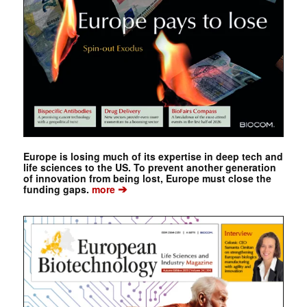
Europe is losing much of its expertise in deep tech and
life sciences to the US. To prevent another generation
of innovation from being lost, Europe must close the
➔
funding gaps.
more