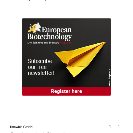
Knowbio GmbH