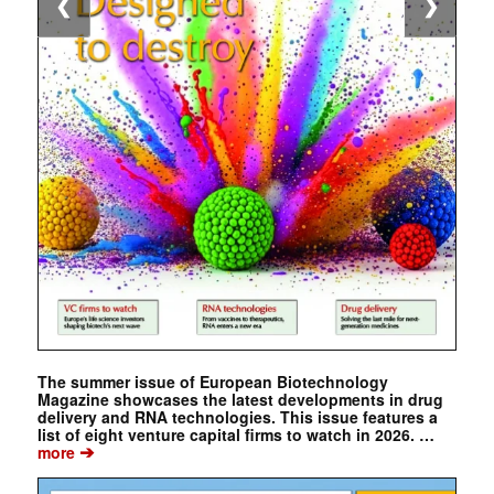
❮
❯
The summer issue of European Biotechnology
Magazine showcases the latest developments in drug
delivery and RNA technologies. This issue features a
list of eight venture capital firms to watch in 2026. …
➔
more