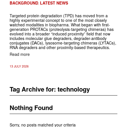
BACKGROUND
LATEST NEWS
,
Targeted protein degradation (TPD) has moved from a
highly experimental concept to one of the most closely
watched modalities in biopharma. What began with first-
generation PROTACs (proteolysis-targeting chimeras) has
evolved into a broader “induced proximity” field that now
includes molecular glue degraders, degrader-antibody
conjugates (DACs), lysosome-targeting chimeras (LYTACs),
RNA degraders and other proximity-based therapeutics.
Read more
13 JULY 2026
Tag Archive for:
technology
Nothing Found
Sorry, no posts matched your criteria