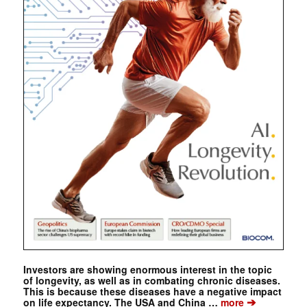
Investors are showing enormous interest in the topic
of longevity, as well as in combating chronic diseases.
This is because these diseases have a negative impact
➔
on life expectancy. The USA and China …
more