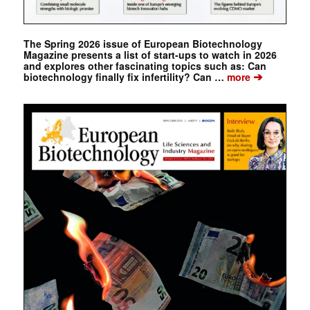
The Spring 2026 issue of European Biotechnology
Magazine presents a list of start-ups to watch in 2026
and explores other fascinating topics such as: Can
➔
biotechnology finally fix infertility? Can …
more