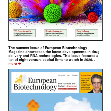
The summer issue of European Biotechnology
Magazine showcases the latest developments in drug
delivery and RNA technologies. This issue features a
list of eight venture capital firms to watch in 2026. …
➔
more