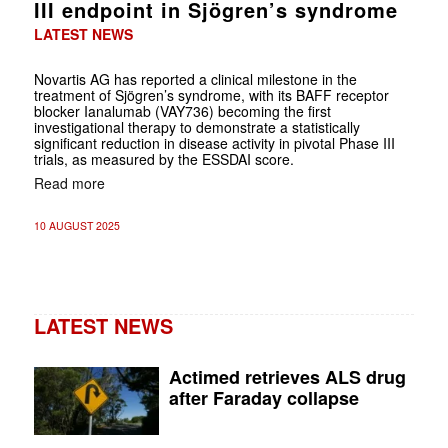
III endpoint in Sjögren’s syndrome
LATEST NEWS
Novartis AG has reported a clinical milestone in the
treatment of Sjögren’s syndrome, with its BAFF receptor
blocker Ianalumab (VAY736) becoming the first
investigational therapy to demonstrate a statistically
significant reduction in disease activity in pivotal Phase III
trials, as measured by the ESSDAI score.
Read more
10 AUGUST 2025
LATEST NEWS
Actimed retrieves ALS drug
after Faraday collapse