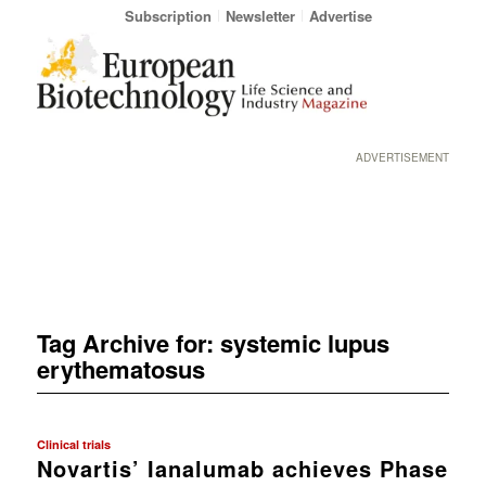
Subscription
Newsletter
Advertise
ADVERTISEMENT
Tag Archive for:
systemic lupus
erythematosus
Clinical trials
Novartis’ Ianalumab achieves Phase