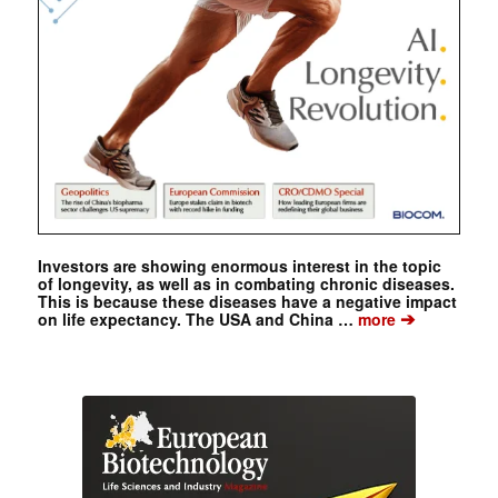
Investors are showing enormous interest in the topic
of longevity, as well as in combating chronic diseases.
This is because these diseases have a negative impact
➔
on life expectancy. The USA and China …
more