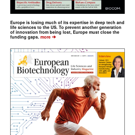
Europe is losing much of its expertise in deep tech and
life sciences to the US. To prevent another generation
of innovation from being lost, Europe must close the
➔
funding gaps.
more