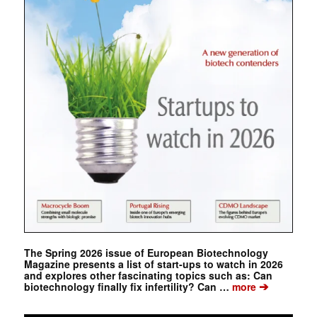
The Spring 2026 issue of European Biotechnology
Magazine presents a list of start-ups to watch in 2026
and explores other fascinating topics such as: Can
➔
biotechnology finally fix infertility? Can …
more