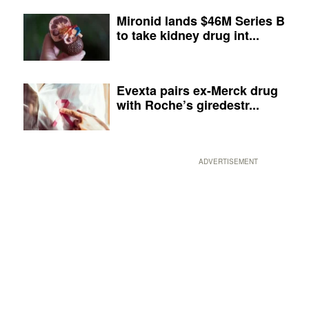
Mironid lands $46M Series B
to take kidney drug int...
Evexta pairs ex-Merck drug
with Roche’s giredestr...
ADVERTISEMENT