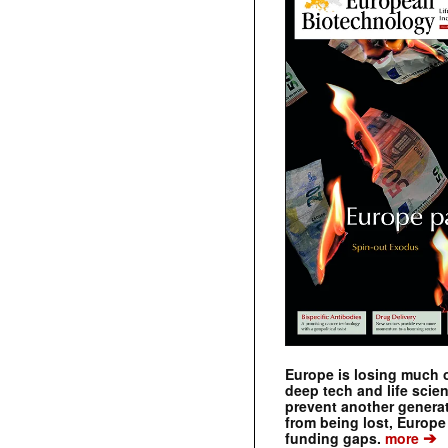
Europe is losing much of
deep tech and life scie
prevent another genera
from being lost, Europe
➔
funding gaps.
more