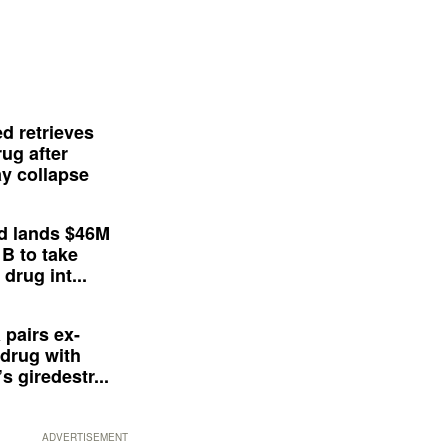
d retrieves
ug after
y collapse
d lands $46M
 B to take
drug int...
 pairs ex-
drug with
s giredestr...
ADVERTISEMENT