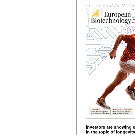
Investors are showing 
in the topic of longevity