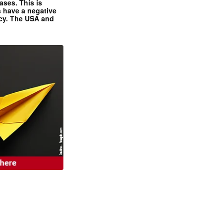
ases. This is
 have a negative
ncy. The USA and