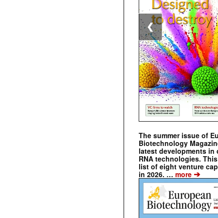
❮
The summer issue of E
Biotechnology Magazin
latest developments in 
RNA technologies. This 
list of eight venture cap
➔
in 2026. …
more