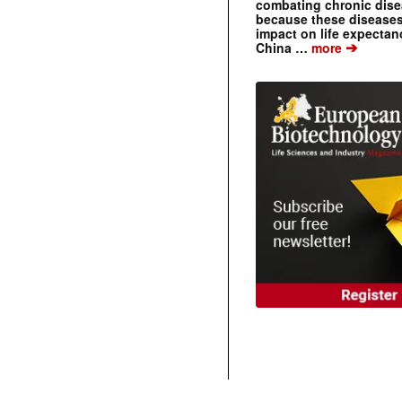
combating chronic dise
because these diseases
impact on life expecta
➔
China …
more