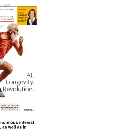
enormous interest
, as well as in