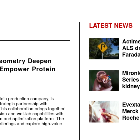
LATEST NEWS
Actime
ALS dr
Farada
Geometry Deepen
 Empower Protein
Mironi
Series
kidney 
otein production company, is
rategic partnership with
Evexta
This collaboration brings together
Merck 
ion and wet-lab capabilities with
Roche’
n and optimization platform. The
offerings and explore high-value