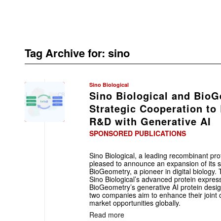
Tag Archive for:
sino
Sino Biological
Sino Biological and Bio
Strategic Cooperation to
R&D with Generative AI
SPONSORED PUBLICATIONS
Sino Biological, a leading recombinant pr
pleased to announce an expansion of its st
BioGeometry, a pioneer in digital biology. 
Sino Biological’s advanced protein express
BioGeometry’s generative AI protein desig
two companies aim to enhance their joint 
market opportunities globally.
Read more