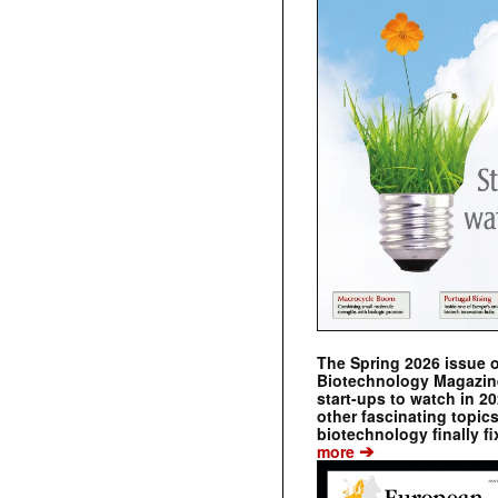
The Spring 2026 issue 
Biotechnology Magazine 
start-ups to watch in 2
other fascinating topic
biotechnology finally fi
➔
more