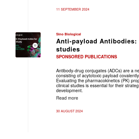
11 SEPTEMBER 2024
Sino Biological
Anti-payload Antibodies:
studies
SPONSORED PUBLICATIONS
Antibody-drug conjugates (ADCs) are a new
consisting of acytotoxic payload covalently
Evaluating the pharmacokinetics (PK) prop
clinical studies is essential for their strat
development.
Read more
30 AUGUST 2024