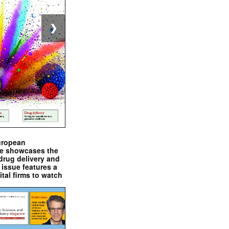
❯
uropean
e showcases the
drug delivery and
issue features a
ital firms to watch