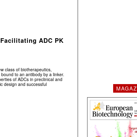
 Facilitating ADC PK
 class of biotherapeutics,
 bound to an antibody by a linker.
erties of ADCs in preclinical and
egic design and successful
MAGAZ