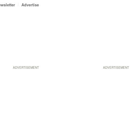
wsletter
Advertise
ADVERTISEMENT
ADVERTISEMENT