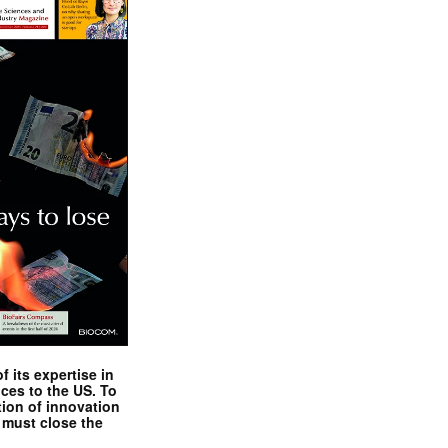
 its expertise in
nces to the US. To
tion of innovation
 must close the