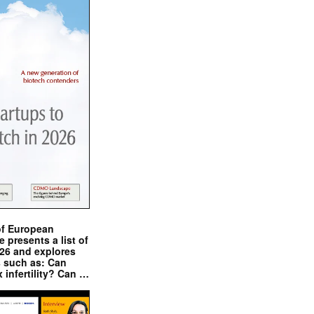
of European
presents a list of
026 and explores
s such as: Can
x infertility? Can …