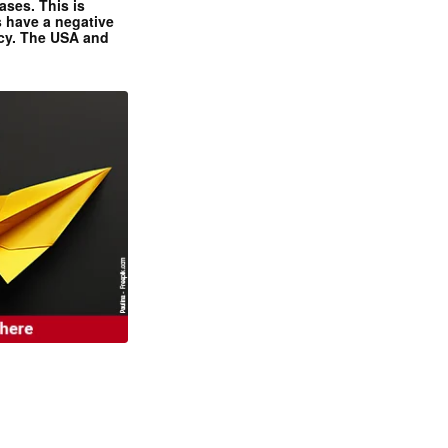
ases. This is
 have a negative
ncy. The USA and