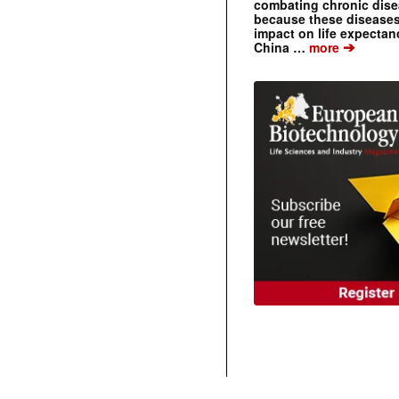
combating chronic dise
because these diseases
impact on life expecta
➔
China …
more