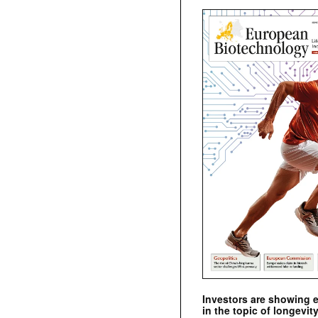
Investors are showing 
in the topic of longevity