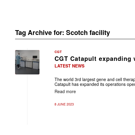
Tag Archive for:
Scotch facility
CGT
CGT Catapult expanding w
LATEST NEWS
The world 3rd largest gene and cell thera
Catapult has expanded its operations open
Read more
8 JUNE 2023