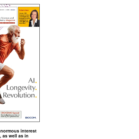
enormous interest
, as well as in