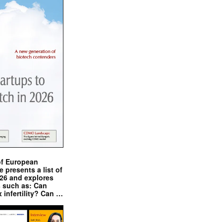
of European
presents a list of
026 and explores
s such as: Can
x infertility? Can …