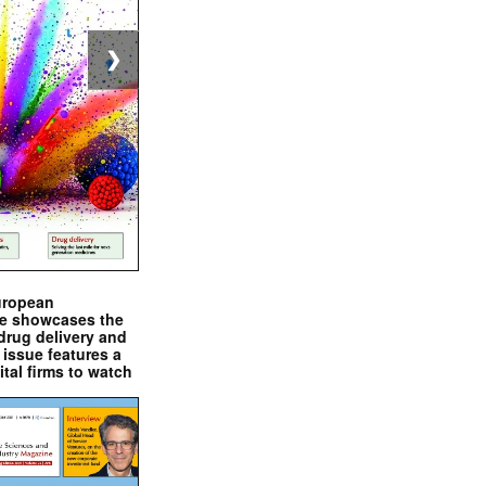
❯
uropean
e showcases the
drug delivery and
issue features a
ital firms to watch