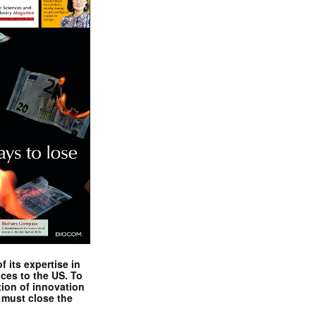
 its expertise in
nces to the US. To
tion of innovation
 must close the