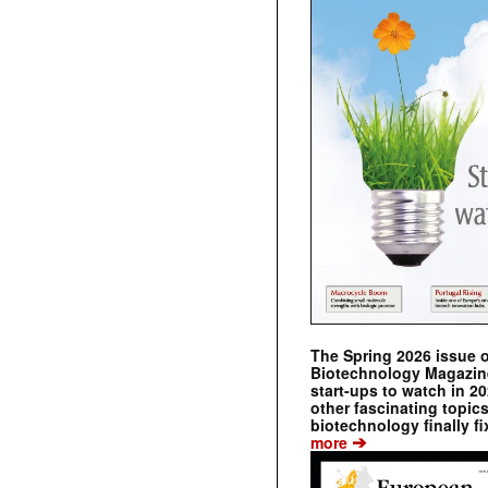
The Spring 2026 issue 
Biotechnology Magazine 
start-ups to watch in 2
other fascinating topic
biotechnology finally fi
➔
more