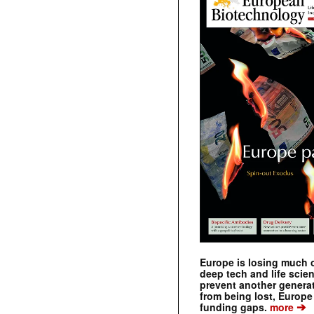
Europe is losing much of
deep tech and life scie
prevent another genera
from being lost, Europe
➔
funding gaps.
more