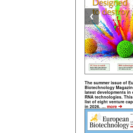
❮
The summer issue of E
Biotechnology Magazin
latest developments in 
RNA technologies. This 
list of eight venture cap
➔
in 2026. …
more