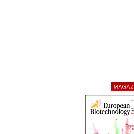
MAGAZ