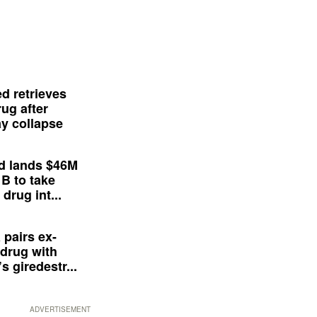
d retrieves
ug after
y collapse
d lands $46M
 B to take
drug int...
 pairs ex-
drug with
s giredestr...
ADVERTISEMENT