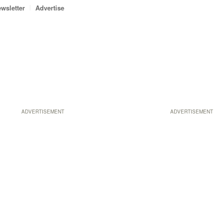
wsletter
Advertise
ADVERTISEMENT
ADVERTISEMENT