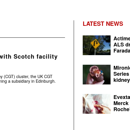
LATEST NEWS
Actime
ALS dr
Farada
ith Scotch facility
Mironi
Series
py (CGT) cluster, the UK CGT
kidney 
ing a subsidiary in Edinburgh.
Evexta
Merck 
Roche’