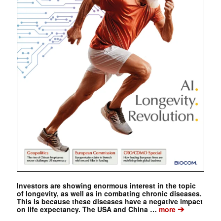
Investors are showing enormous interest in the topic
of longevity, as well as in combating chronic diseases.
This is because these diseases have a negative impact
➔
on life expectancy. The USA and China …
more