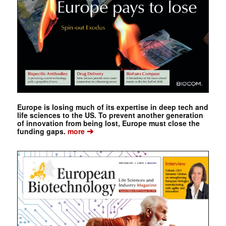
Europe is losing much of its expertise in deep tech and
life sciences to the US. To prevent another generation
of innovation from being lost, Europe must close the
➔
funding gaps.
more