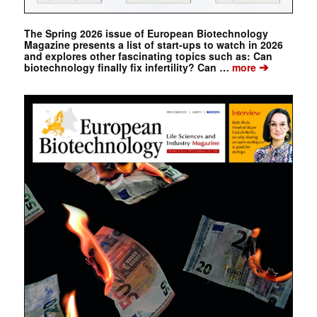
The Spring 2026 issue of European Biotechnology
Magazine presents a list of start-ups to watch in 2026
and explores other fascinating topics such as: Can
➔
biotechnology finally fix infertility? Can …
more