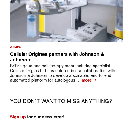
ATMPs
Cellular Origines partners with Johnson &
Johnson
British gene and cell therapy manufacturing specialist
Cellular Origins Ltd has entered into a collaboration with
Johnson & Johnson to develop a scalable, end-to-end
➔
automated platform for autologous …
more
YOU DON`T WANT TO MISS ANYTHING?
Sign up
for our newsletter!