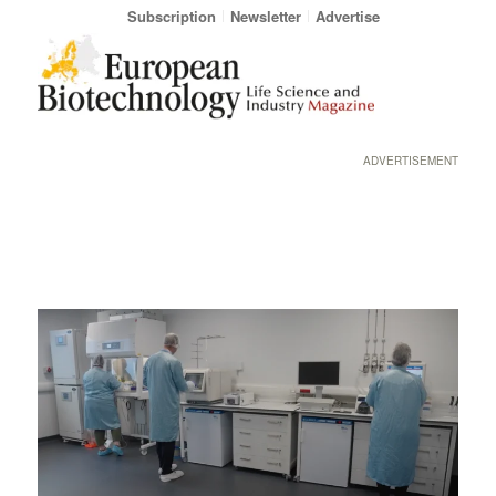
Subscription
Newsletter
Advertise
ADVERTISEMENT