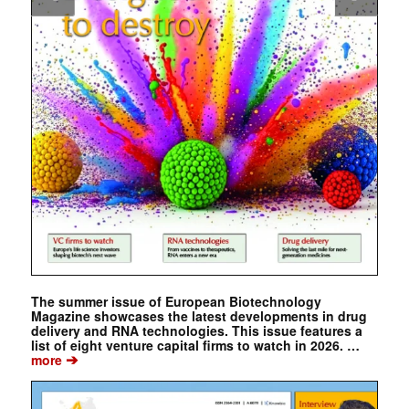
The summer issue of European Biotechnology
Magazine showcases the latest developments in drug
delivery and RNA technologies. This issue features a
list of eight venture capital firms to watch in 2026. …
➔
more