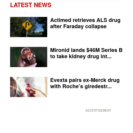
LATEST NEWS
Actimed retrieves ALS drug
after Faraday collapse
Mironid lands $46M Series B
to take kidney drug int...
Evexta pairs ex-Merck drug
with Roche’s giredestr...
ADVERTISEMENT