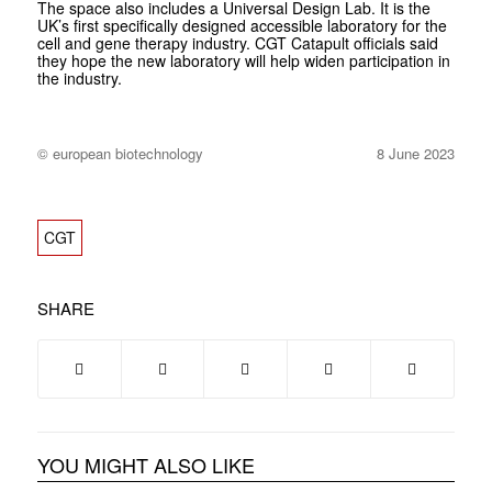
The space also includes a Universal Design Lab. It is the
UK’s first specifically designed accessible laboratory for the
cell and gene therapy industry. CGT Catapult officials said
they hope the new laboratory will help widen participation in
the industry.
© european biotechnology
8 June 2023
CGT
SHARE
YOU MIGHT ALSO LIKE