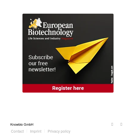
Knowbio GmbH
Contact
Imprint
Privacy policy