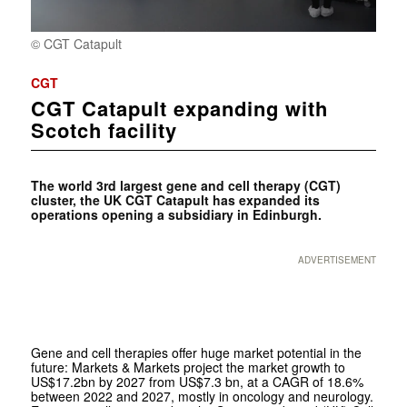
© CGT Catapult
CGT
CGT Catapult expanding with
Scotch facility
The world 3rd largest gene and cell therapy (CGT)
cluster, the UK CGT Catapult has expanded its
operations opening a subsidiary in Edinburgh.
ADVERTISEMENT
Gene and cell therapies offer huge market potential in the
future: Markets & Markets project the market growth to
US$17.2bn by 2027 from US$7.3 bn, at a CAGR of 18.6%
between 2022 and 2027, mostly in oncology and neurology.