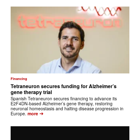
Financing
Tetraneuron secures funding for Alzheimer’s
gene therapy trial
Spanish Tetraneuron secures financing to advance its
E2F4DN-based Alzheimer’s gene therapy, restoring
neuronal homeostasis and halting disease progression in
➔
Europe.
more