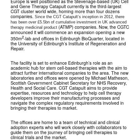
Europe is well positioned as the Stevenage-based (UK) Cell
and Gene Therapy Catapult currently is the third-largest
CGT cluster world wide, homing more than four dozens
companies.
Since the CGT Catapult’s inception in 2012, there
has been over
£5.5bn of cumulative investment in UK advanced
(ATMP) companies. Now, the CGTC
therapy medicinal product
announced it will commence an expansion opening a new
2
350m
-lab and offices in Edinburgh BioQuarter, located in
the University of Edinburgh’s Institute of Regeneration and
Repair.
The facility is set to enhance Edinburgh’s role as an
academic hub for stem cell-based therapies with the aim to
attract further international companies to the area. The new
laboratories and offices were opened by Michael Matheson,
Scottish Government Cabinet Secretary for NHS Recovery,
Health and Social Care. CGT Catapult aims to provide
expertise, resources and technology to help cell therapy
developers improve their manufacturing processes and
navigate the complex regulatory requirements involved in
bringing their therapies to market.
The offices are home to a team of technical and clinical
adoption experts who will work closely with collaborators to
guide them on the journey of bringing cell therapies to
clinical trials and the market.