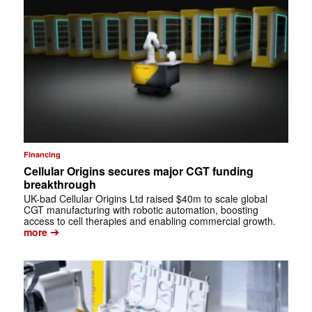
Financing
Cellular Origins secures major CGT funding
breakthrough
UK-bad Cellular Origins Ltd raised $40m to scale global
CGT manufacturing with robotic automation, boosting
access to cell therapies and enabling commercial growth.
➔
more