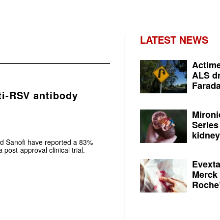
LATEST NEWS
Actime
ALS dr
Farada
ti-RSV antibody
Mironi
Series
kidney 
d Sanofi have reported a 83%
 post-approval clinical trial.
Evexta
Merck 
Roche’