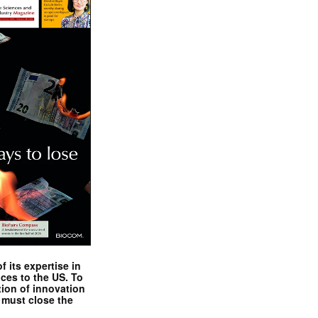
 its expertise in
nces to the US. To
tion of innovation
 must close the