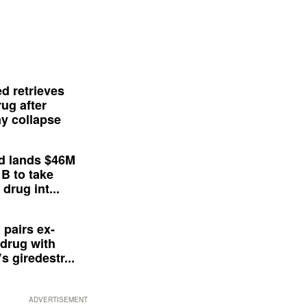
d retrieves
ug after
y collapse
d lands $46M
 B to take
drug int...
 pairs ex-
drug with
s giredestr...
ADVERTISEMENT