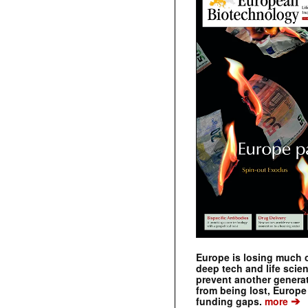
Europe is losing much of
deep tech and life scie
prevent another genera
from being lost, Europe
➔
funding gaps.
more