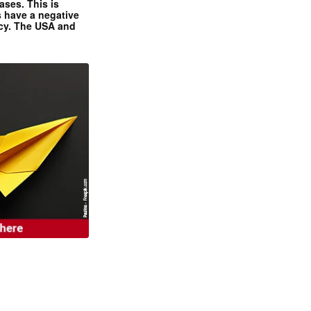
ases. This is
 have a negative
ncy. The USA and