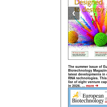
❮
The summer issue of E
Biotechnology Magazin
latest developments in 
RNA technologies. This 
list of eight venture cap
➔
in 2026. …
more