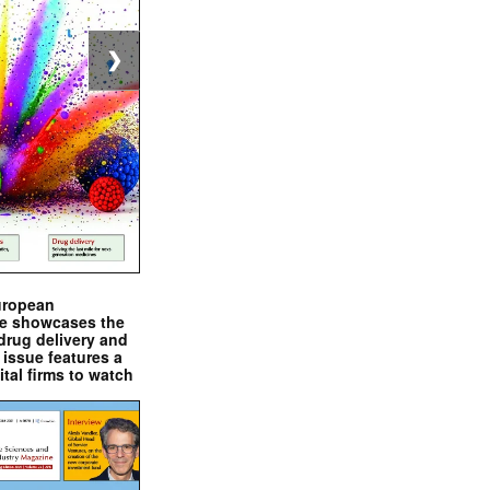
❯
uropean
e showcases the
drug delivery and
issue features a
ital firms to watch