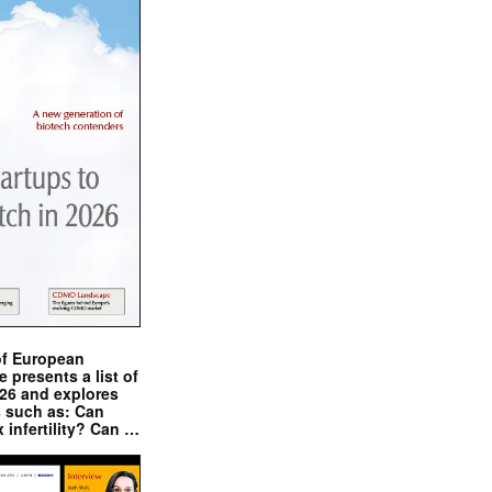
of European
presents a list of
026 and explores
s such as: Can
x infertility? Can …