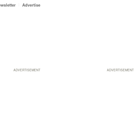
wsletter
Advertise
ADVERTISEMENT
ADVERTISEMENT