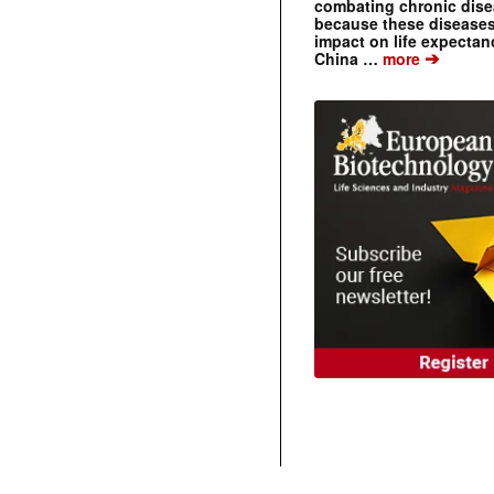
combating chronic dise
because these diseases
impact on life expecta
➔
China …
more