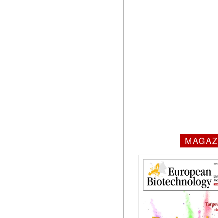
MAGAZ