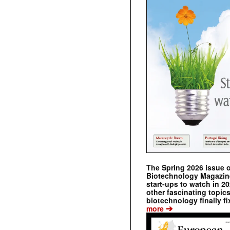
The Spring 2026 issue 
Biotechnology Magazine 
start-ups to watch in 2
other fascinating topic
biotechnology finally fi
➔
more