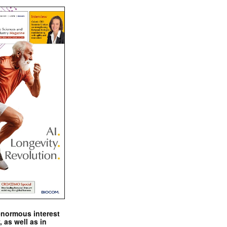
enormous interest
, as well as in