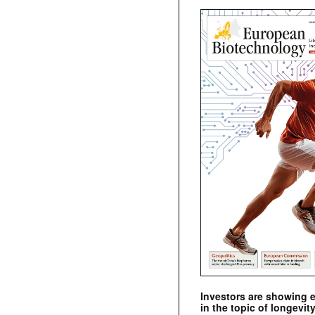
Investors are showing 
in the topic of longevity