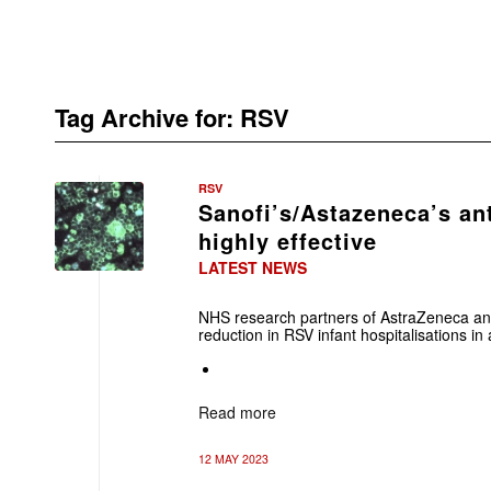
Tag Archive for:
RSV
RSV
Sanofi’s/Astazeneca’s an
highly effective
LATEST NEWS
NHS research partners of AstraZeneca an
reduction in RSV infant hospitalisations in a
Read more
12 MAY 2023