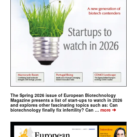
The Spring 2026 issue of European Biotechnology
Magazine presents a list of start-ups to watch in 2026
and explores other fascinating topics such as: Can
➔
biotechnology finally fix infertility? Can …
more