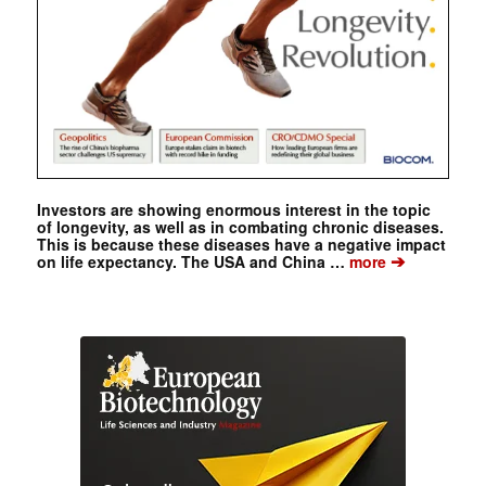
Investors are showing enormous interest in the topic
of longevity, as well as in combating chronic diseases.
This is because these diseases have a negative impact
➔
on life expectancy. The USA and China …
more