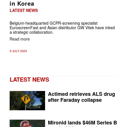
in Korea
LATEST NEWS
Belgium-headquarted GCPR-screening specialist
EuroscreenFast and Asian distributor GW Vitek have inked
a strategic collaboration.
Read more
9 JULY 2024
LATEST NEWS
Actimed retrieves ALS drug
after Faraday collapse
Mironid lands $46M Series B