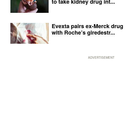
to take kidney drug int...
Evexta pairs ex-Merck drug
with Roche’s giredestr...
ADVERTISEMENT