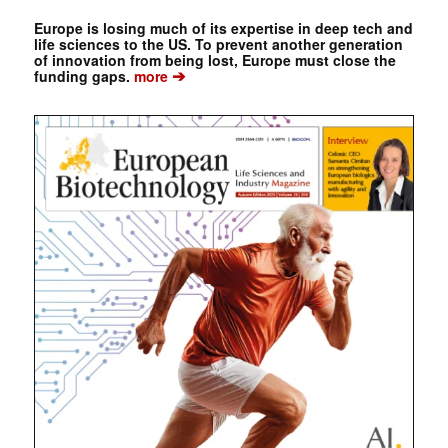
Europe is losing much of its expertise in deep tech and
life sciences to the US. To prevent another generation
of innovation from being lost, Europe must close the
➔
funding gaps.
more