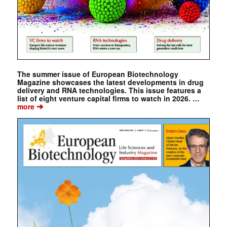
The summer issue of European Biotechnology
Magazine showcases the latest developments in drug
delivery and RNA technologies. This issue features a
list of eight venture capital firms to watch in 2026. …
➔
more