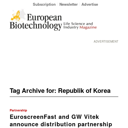
Subscription
Newsletter
Advertise
ADVERTISEMENT
Tag Archive for:
Republik of Korea
Partnership
EuroscreenFast and GW Vitek
announce distribution partnership